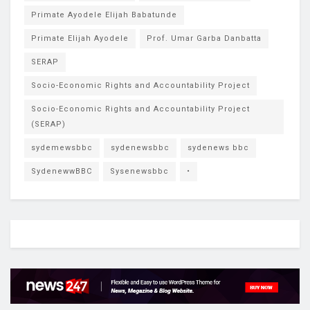
Primate Ayodele Elijah Babatunde
Primate Elijah Ayodele
Prof. Umar Garba Danbatta
SERAP
Socio-Economic Rights and Accountability Project
Socio-Economic Rights and Accountability Project
(SERAP)
sydemewsbbc
sydenewsbbc
sydenews bbc
SydenewwBBC
Sysenewsbbc
•