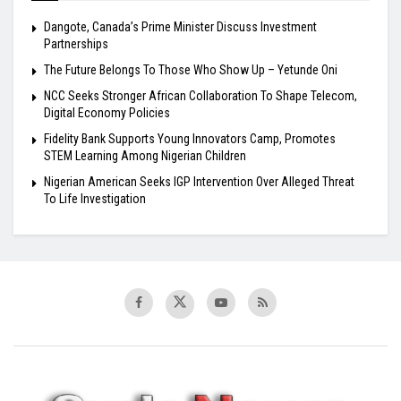
Dangote, Canada’s Prime Minister Discuss Investment
Partnerships
The Future Belongs To Those Who Show Up – Yetunde Oni
NCC Seeks Stronger African Collaboration To Shape Telecom,
Digital Economy Policies
Fidelity Bank Supports Young Innovators Camp, Promotes
STEM Learning Among Nigerian Children
Nigerian American Seeks IGP Intervention Over Alleged Threat
To Life Investigation