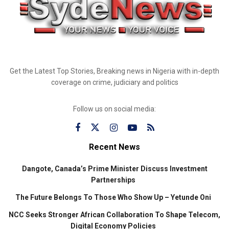
Get the Latest Top Stories, Breaking news in Nigeria with in-depth
coverage on crime, judiciary and politics
Follow us on social media:
Recent News
Dangote, Canada’s Prime Minister Discuss Investment
Partnerships
The Future Belongs To Those Who Show Up – Yetunde Oni
NCC Seeks Stronger African Collaboration To Shape Telecom,
Digital Economy Policies