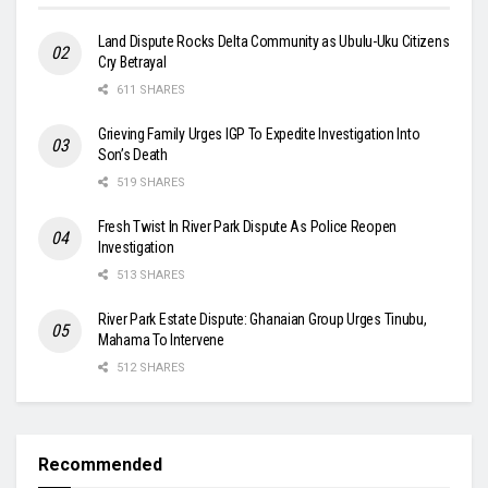
Land Dispute Rocks Delta Community as Ubulu-Uku Citizens
Cry Betrayal
611 SHARES
Grieving Family Urges IGP To Expedite Investigation Into
Son’s Death
519 SHARES
Fresh Twist In River Park Dispute As Police Reopen
Investigation
513 SHARES
River Park Estate Dispute: Ghanaian Group Urges Tinubu,
Mahama To Intervene
512 SHARES
Recommended