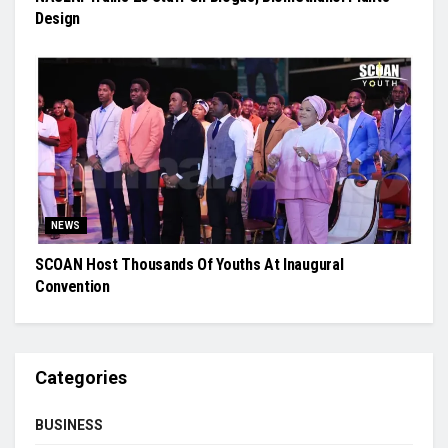
Design
NEWS
SCOAN Host Thousands Of Youths At Inaugural
Convention
Categories
BUSINESS