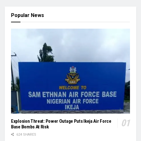
Popular News
Explosion Threat: Power Outage Puts Ikeja Air Force
Base Bombs At Risk
624 SHARES