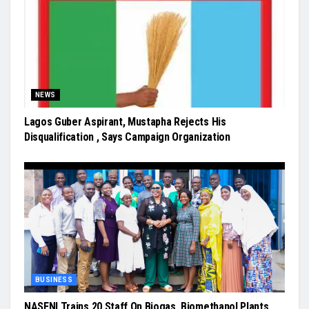
NEWS
Lagos Guber Aspirant, Mustapha Rejects His
Disqualification , Says Campaign Organization
BUSINESS
NASENI Trains 20 Staff On Biogas, Biomethanol Plants