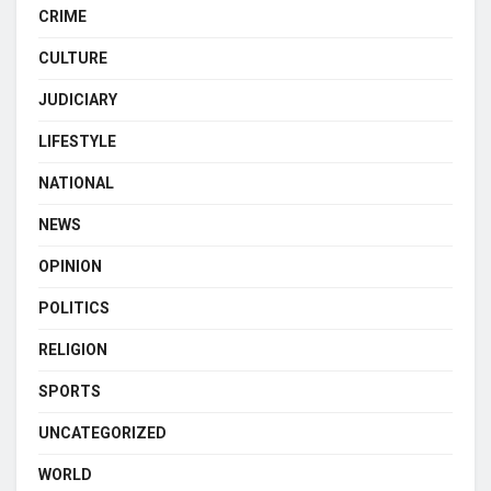
CRIME
CULTURE
JUDICIARY
LIFESTYLE
NATIONAL
NEWS
OPINION
POLITICS
RELIGION
SPORTS
UNCATEGORIZED
WORLD