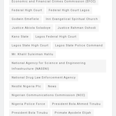
Economic and Financial Crimes Commission (EFCC)
Federal High Court
Federal High Court Lagos
Godwin Emefiele
Inri Evangelical Spiritual Church
Justice Abiola Soladoye
Justice Rahman Oshodi
Kano State
Lagos Federal High Court
Lagos State High Court
Lagos State Police Command
Mr. Khalil Suleiman Halilu
National Agency for Science and Engineering
Infrastructure (NASENI)
National Drug Law Enforcement Agency
Nestlé Nigeria Plc
News
Nigerian Communications Commission (NCC)
Nigeria Police Force
President Bola Ahmed Tinubu
President Bola Tinubu
Primate Ayodele Elijah