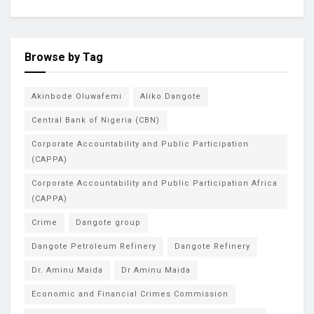
Browse by Tag
Akinbode Oluwafemi
Aliko Dangote
Central Bank of Nigeria (CBN)
Corporate Accountability and Public Participation
(CAPPA)
Corporate Accountability and Public Participation Africa
(CAPPA)
Crime
Dangote group
Dangote Petroleum Refinery
Dangote Refinery
Dr. Aminu Maida
Dr Aminu Maida
Economic and Financial Crimes Commission