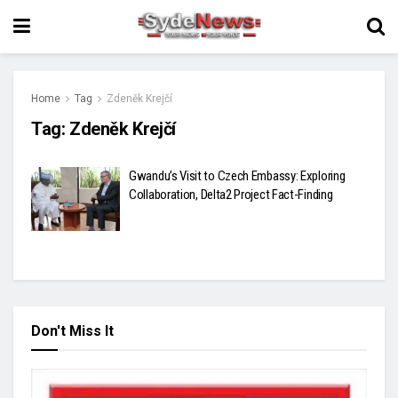
Home
Tag
Zdeněk Krejčí
Tag:
Zdeněk Krejčí
Gwandu’s Visit to Czech Embassy: Exploring
Collaboration, Delta2 Project Fact-Finding
Don't Miss It