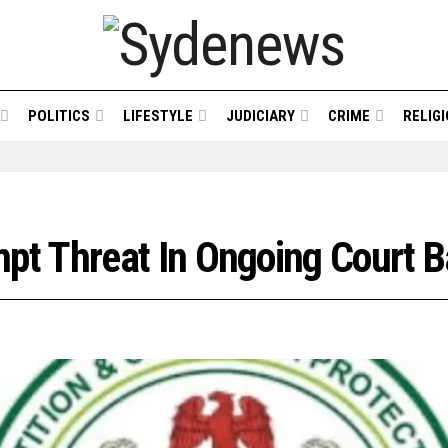
POLITICS
LIFESTYLE
JUDICIARY
CRIME
RELIG
t Threat In Ongoing Court Ba