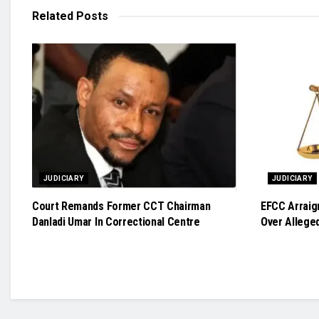
Related
Posts
JUDICIARY
JUDICIARY
Court Remands Former CCT Chairman
EFCC Arraig
Danladi Umar In Correctional Centre
Over Allege