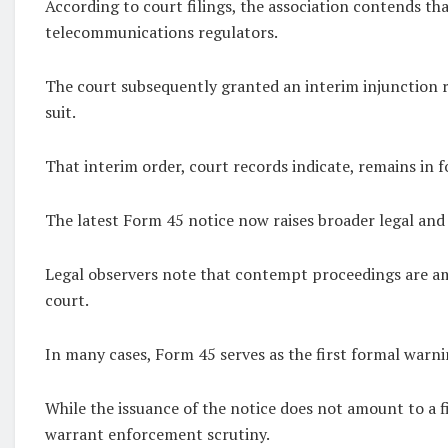
According to court filings, the association contends th
telecommunications regulators.
The court subsequently granted an interim injunction 
suit.
That interim order, court records indicate, remains in f
The latest Form 45 notice now raises broader legal and 
Legal observers note that contempt proceedings are amo
court.
In many cases, Form 45 serves as the first formal warn
While the issuance of the notice does not amount to a f
warrant enforcement scrutiny.