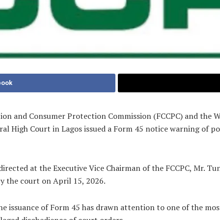
book
tion and Consumer Protection Commission (FCCPC) and the Wir
ral High Court in Lagos issued a Form 45 notice warning of p
directed at the Executive Vice Chairman of the FCCPC, Mr. Tunj
y the court on April 15, 2026.
 the issuance of Form 45 has drawn attention to one of the m
leged disobedience of court orders.