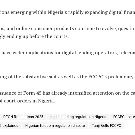
ions emerging within Nigeria’s rapidly expanding digital fina
ystems, and online consumer products continue to evolve, ques
gly ending up before the courts.
 have wider implications for digital lending operators, teleco
ng of the substantive suit as well as the FCCPC’s preliminary 
issuance of Form 45 has already intensified attention on the
 court orders in Nigeria.
DEON Regulations 2025
digital lending regulations Nigeria
FCCPC conte
5 explained
Nigerian telecom regulation dispute
Tunji Bello FCCPC