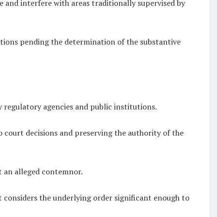
 and interfere with areas traditionally supervised by
tions pending the determination of the substantive
 regulatory agencies and public institutions.
 court decisions and preserving the authority of the
st an alleged contemnor.
rt considers the underlying order significant enough to