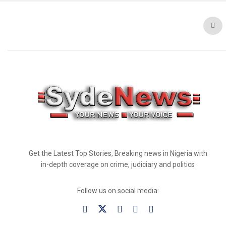
Get the Latest Top Stories, Breaking news in Nigeria with
in-depth coverage on crime, judiciary and politics
Follow us on social media: