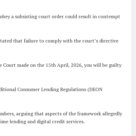
o obey a subsisting court order could result in contempt
tated that failure to comply with the court’s directive
 Court made on the 15th April, 2026, you will be guilty
raditional Consumer Lending Regulations (DEON
mbers, arguing that aspects of the framework allegedly
me lending and digital credit services.