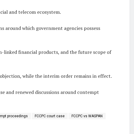
ncial and telecom ecosystem.
tions around which government agencies possess
m-linked financial products, and the future scope of
objection, while the interim order remains in effect.
 case and renewed discussions around contempt
mpt proceedings
FCCPC court case
FCCPC vs WASPAN