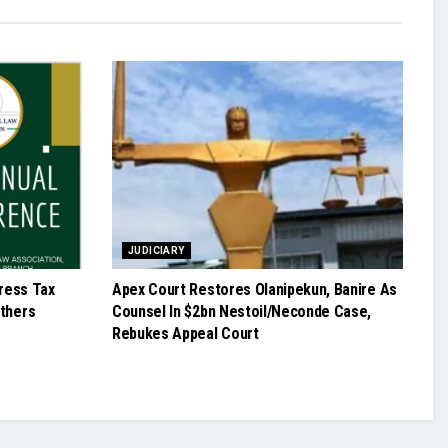
JUDICIARY
ress Tax
Apex Court Restores Olanipekun, Banire As
Others
Counsel In $2bn Nestoil/Neconde Case,
Rebukes Appeal Court