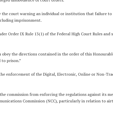
 the court warning an individual or institution that failure t
including imprisonment.
nder Order IX Rule 13(1) of the Federal High Court Rules and s
obey the directions contained in the order of this Honourable
 to prison.”
he enforcement of the Digital, Electronic, Online or Non-T
he commission from enforcing the regulations against its me
nications Commission (NCC), particularly in relation to airti