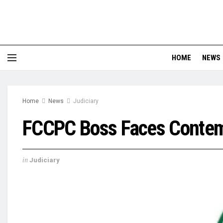
HOME
NEWS
Home
News
Judiciary
FCCPC Boss Faces Contemp
in
Judiciary