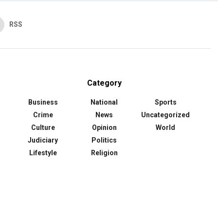
RSS
Category
Business
National
Sports
Crime
News
Uncategorized
Culture
Opinion
World
Judiciary
Politics
Lifestyle
Religion