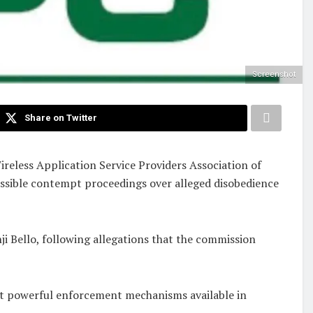
Screenshot
Share on Twitter
eless Application Service Providers Association of
ossible contempt proceedings over alleged disobedience
i Bello, following allegations that the commission
ost powerful enforcement mechanisms available in