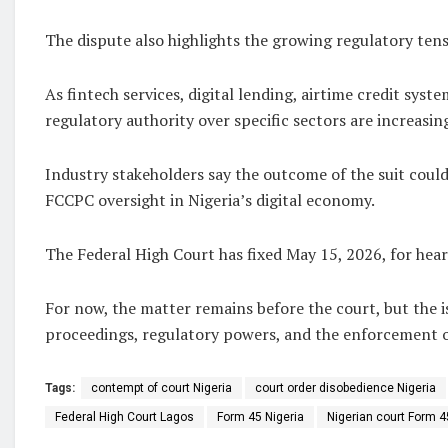
The dispute also highlights the growing regulatory tens
As fintech services, digital lending, airtime credit s
regulatory authority over specific sectors are increasin
Industry stakeholders say the outcome of the suit could
FCCPC oversight in Nigeria’s digital economy.
The Federal High Court has fixed May 15, 2026, for heari
For now, the matter remains before the court, but the 
proceedings, regulatory powers, and the enforcement of
Tags:
contempt of court Nigeria
court order disobedience Nigeria
Federal High Court Lagos
Form 45 Nigeria
Nigerian court Form 4