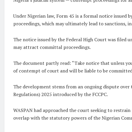
Under Nigerian law, Form 45 is a formal notice issued by
proceedings, which may ultimately lead to sanctions, 
The notice issued by the Federal High Court was filed u
may attract committal proceedings.
The document partly read: “Take notice that unless you 
of contempt of court and will be liable to be committed
The development stems from an ongoing dispute over t
Regulations) 2025 introduced by the FCCPC.
WASPAN had approached the court seeking to restrain t
overlap with the statutory powers of the Nigerian Commu