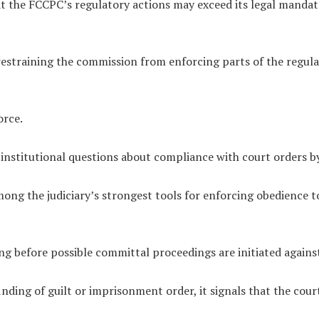
at the FCCPC’s regulatory actions may exceed its legal mandate
restraining the commission from enforcing parts of the regula
orce.
institutional questions about compliance with court orders by
ng the judiciary’s strongest tools for enforcing obedience to
ing before possible committal proceedings are initiated again
inding of guilt or imprisonment order, it signals that the cou