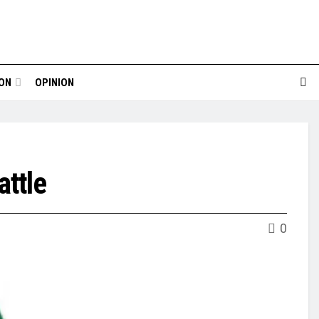
ION
OPINION
ttle
0