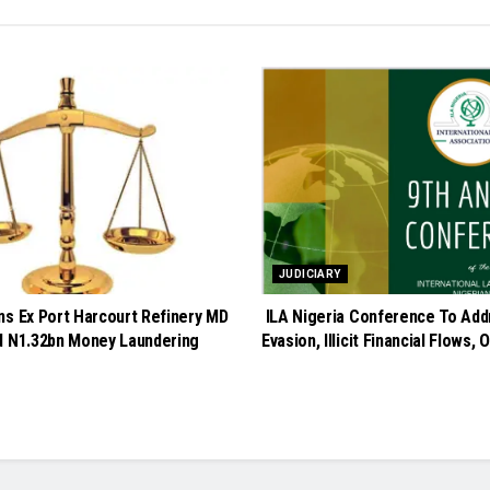
JUDICIARY
ns Ex Port Harcourt Refinery MD
ILA Nigeria Conference To Add
d N1.32bn Money Laundering
Evasion, Illicit Financial Flows, 