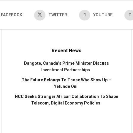
FACEBOOK
TWITTER
YOUTUBE
Recent News
Dangote, Canada’s Prime Minister Discuss
Investment Partnerships
The Future Belongs To Those Who Show Up –
Yetunde Oni
NCC Seeks Stronger African Collaboration To Shape
Telecom, Digital Economy Policies