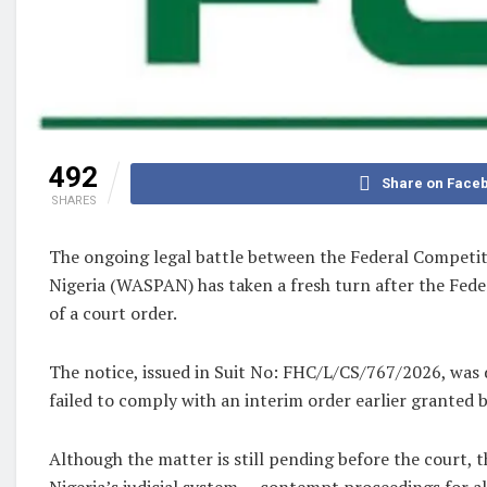
492
Share on Face
SHARES
The ongoing legal battle between the Federal Competi
Nigeria (WASPAN) has taken a fresh turn after the Fede
of a court order.
The notice, issued in Suit No: FHC/L/CS/767/2026, was 
failed to comply with an interim order earlier granted b
Although the matter is still pending before the court,
Nigeria’s judicial system — contempt proceedings for al