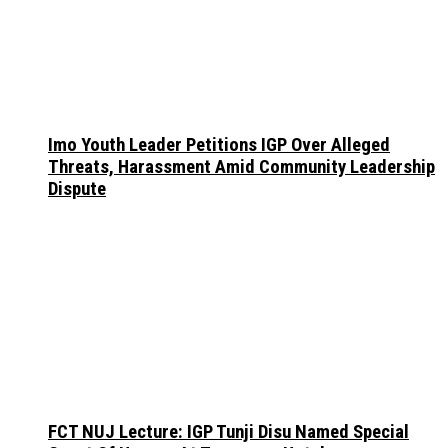
Imo Youth Leader Petitions IGP Over Alleged
Threats, Harassment Amid Community Leadership
Dispute
FCT NUJ Lecture: IGP Tunji Disu Named Special