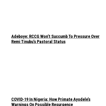
Adeboye: RCCG Won’t Succumb To Pressure Over
Remi Tinubu’s Pastoral Status
COVID-19 In Nigeria: How Primate Ayodele’s
Warnings On Possible Resurgence