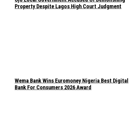
Property Despite Lagos High Court Judgment
Wema Bank Wins Euromoney Nigeria Best Digital
Bank For Consumers 2026 Award