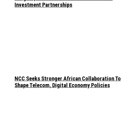
Investment Partnerships
NCC Seeks Stronger African Collaboration To
Shape Telecom, Digital Economy Policies