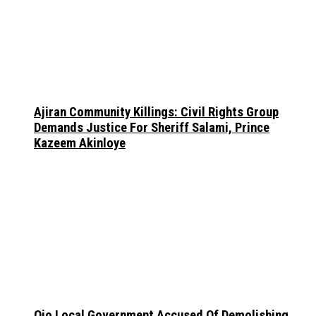
Ajiran Community Killings: Civil Rights Group
Demands Justice For Sheriff Salami, Prince
Kazeem Akinloye
Ojo Local Government Accused Of Demolishing