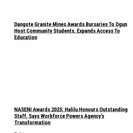
Dangote Granite Mines Awards Bursaries To Ogun
Host Community Students, Expands Access To
Education
NASENI Awards 2025: Halilu Honours Outstanding
Staff, Says Workforce Powers Agency’s
Transformation