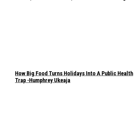
How Big Food Turns Holidays Into A Public Health
Trap -Humphrey Ukeaja