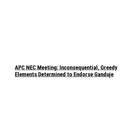
APC NEC Meeting: Inconsequential, Greedy
Elements Determined to Endorse Ganduje