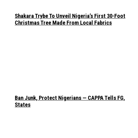
Shakara Trybe To Unveil Nigeria’s First 30-Foot
Christmas Tree Made From Local Fabrics
Ban Junk, Protect Nigerians — CAPPA Tells FG,
States