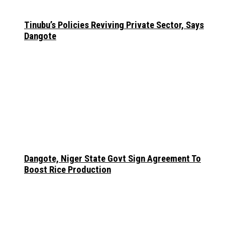
Tinubu’s Policies Reviving Private Sector, Says
Dangote
Dangote, Niger State Govt Sign Agreement To
Boost Rice Production