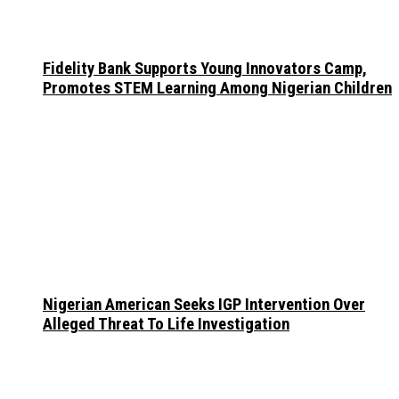
Fidelity Bank Supports Young Innovators Camp,
Promotes STEM Learning Among Nigerian Children
Nigerian American Seeks IGP Intervention Over
Alleged Threat To Life Investigation