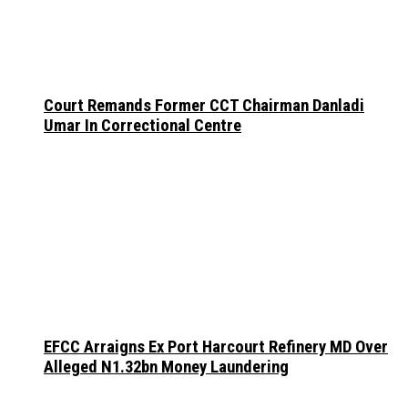
Court Remands Former CCT Chairman Danladi
Umar In Correctional Centre
EFCC Arraigns Ex Port Harcourt Refinery MD Over
Alleged N1.32bn Money Laundering