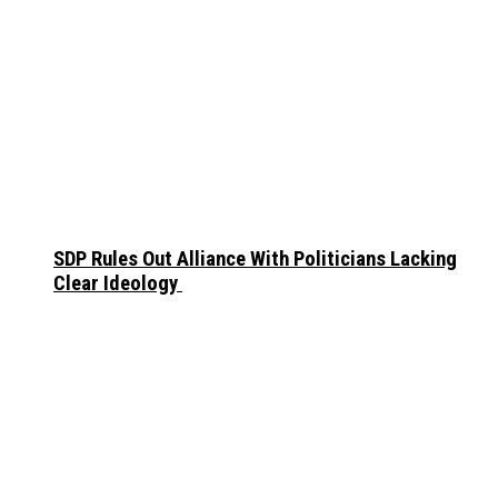
SDP Rules Out Alliance With Politicians Lacking
Clear Ideology