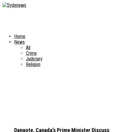
Home
News
All
Crime
Judiciary
Religion
Dangote, Canada’s Prime Minister Discuss