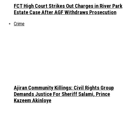
FCT High Court Strikes Out Charges in River Park
Estate Case After AGF Withdraws Prosecution
Crime
Ajiran Community Killings: Civil Rights Group
Demands Justice For Sheriff Salami, Prince
Kazeem Akinloye