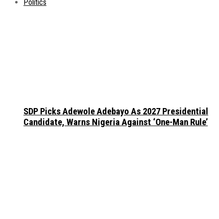
Politics
SDP Picks Adewole Adebayo As 2027 Presidential
Candidate, Warns Nigeria Against ‘One-Man Rule’