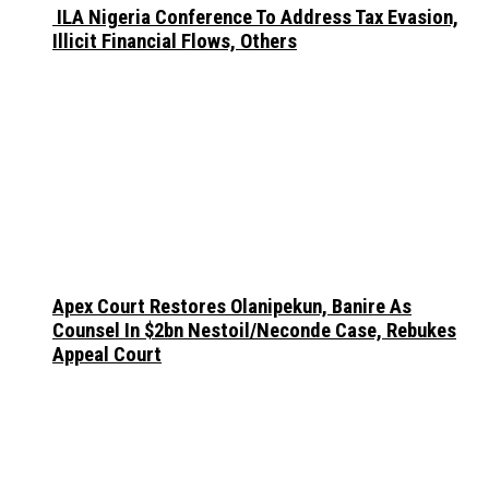
ILA Nigeria Conference To Address Tax Evasion,
Illicit Financial Flows, Others
Apex Court Restores Olanipekun, Banire As
Counsel In $2bn Nestoil/Neconde Case, Rebukes
Appeal Court