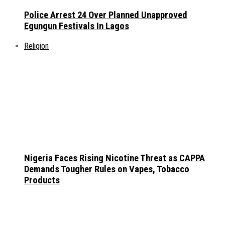
Police Arrest 24 Over Planned Unapproved
Egungun Festivals In Lagos
Religion
Nigeria Faces Rising Nicotine Threat as CAPPA
Demands Tougher Rules on Vapes, Tobacco
Products