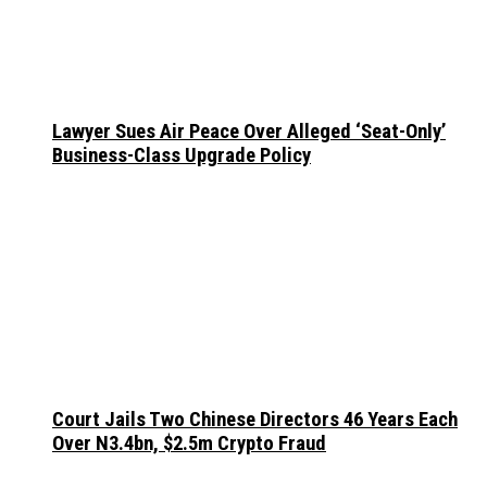
Lawyer Sues Air Peace Over Alleged ‘Seat-Only’
Business-Class Upgrade Policy
Court Jails Two Chinese Directors 46 Years Each
Over N3.4bn, $2.5m Crypto Fraud