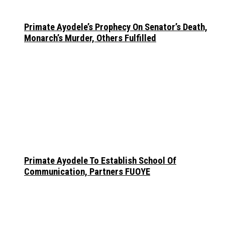
Primate Ayodele’s Prophecy On Senator’s Death,
Monarch’s Murder, Others Fulfilled
Primate Ayodele To Establish School Of
Communication, Partners FUOYE