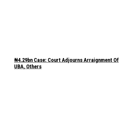
₦4.29bn Case: Court Adjourns Arraignment Of
UBA, Others