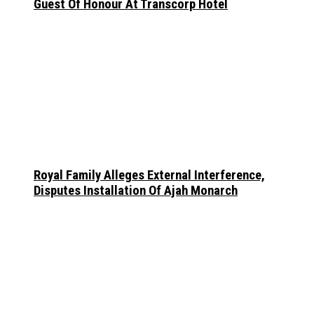
Guest Of Honour At Transcorp Hotel
Royal Family Alleges External Interference,
Disputes Installation Of Ajah Monarch