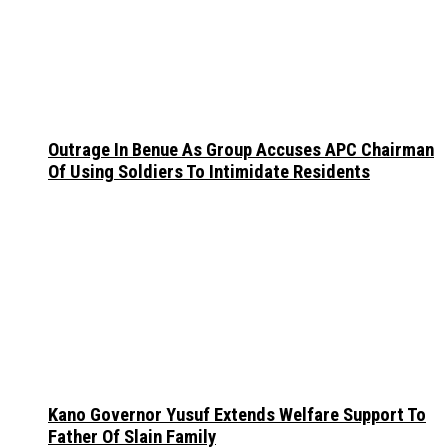
Outrage In Benue As Group Accuses APC Chairman
Of Using Soldiers To Intimidate Residents
Kano Governor Yusuf Extends Welfare Support To
Father Of Slain Family