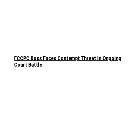
FCCPC Boss Faces Contempt Threat In Ongoing
Court Battle