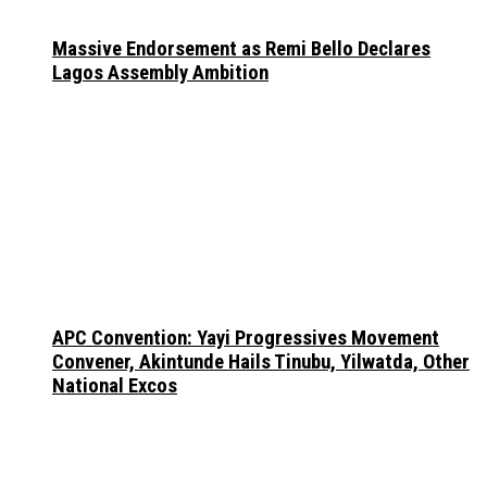
Massive Endorsement as Remi Bello Declares
Lagos Assembly Ambition
APC Convention: Yayi Progressives Movement
Convener, Akintunde Hails Tinubu, Yilwatda, Other
National Excos