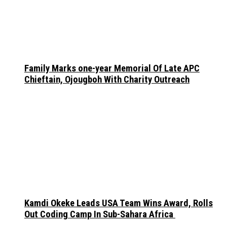
Family Marks one-year Memorial Of Late APC
Chieftain, Ojougboh With Charity Outreach
Kamdi Okeke Leads USA Team Wins Award, Rolls
Out Coding Camp In Sub-Sahara Africa