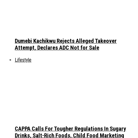
Dumebi Kachikwu Rejects Alleged Takeover
Attempt, Declares ADC Not for Sale
Lifestyle
CAPPA Calls For Tougher Regulations In Sugary
Drinks, Salt-Rich Foods, Child Food Marketing