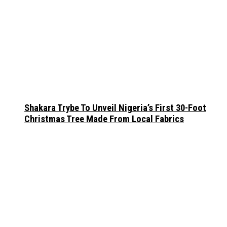
Shakara Trybe To Unveil Nigeria’s First 30-Foot
Christmas Tree Made From Local Fabrics