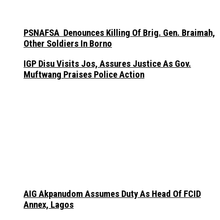
PSNAFSA Denounces Killing Of Brig. Gen. Braimah,
Other Soldiers In Borno
IGP Disu Visits Jos, Assures Justice As Gov.
Muftwang Praises Police Action
AIG Akpanudom Assumes Duty As Head Of FCID
Annex, Lagos