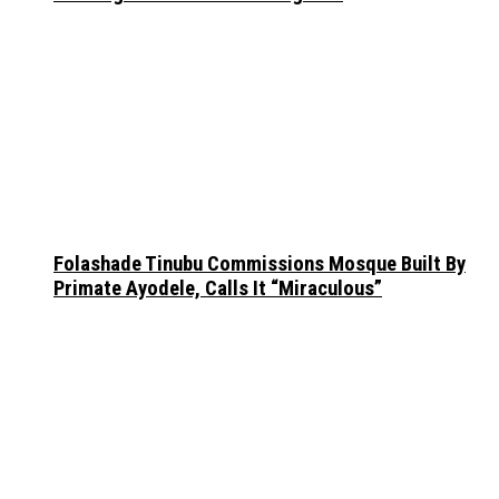
Folashade Tinubu Commissions Mosque Built By
Primate Ayodele, Calls It “Miraculous”