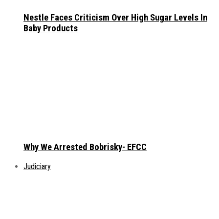
Nestle Faces Criticism Over High Sugar Levels In
Baby Products
Why We Arrested Bobrisky- EFCC
Judiciary