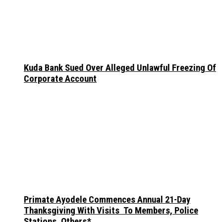
Kuda Bank Sued Over Alleged Unlawful Freezing Of
Corporate Account
Primate Ayodele Commences Annual 21-Day
Thanksgiving With Visits To Members, Police
Stations, Others*