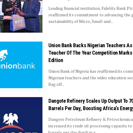
Leading financial institution, Fidelity Bank Plc
reaffirmed its commitment to advancing the 
sustainability of Micro, Small and...
Union Bank Backs Nigerian Teachers As
Teacher Of The Year Competition Marks
Edition
Union Bank of Nigeria has reaffirmed its co
Nigerian teachers and the wider education sec
flag off...
Dangote Refinery Scales Up Output To 7
Barrels Per Day, Boosting Africa’s Energ
Dangote Petroleum Refinery & Petrochemica
increased its crude oil processing capacity to
barrels per day (bpd) in a...