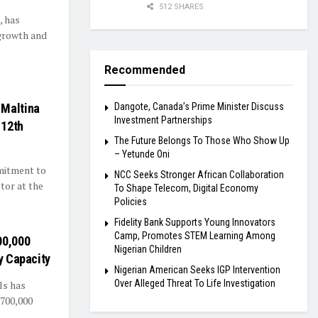
512 SHARES
, has
growth and
Recommended
 Maltina
Dangote, Canada’s Prime Minister Discuss
Investment Partnerships
 12th
The Future Belongs To Those Who Show Up
– Yetunde Oni
mmitment to
NCC Seeks Stronger African Collaboration
tor at the
To Shape Telecom, Digital Economy
Policies
Fidelity Bank Supports Young Innovators
Camp, Promotes STEM Learning Among
00,000
Nigerian Children
y Capacity
Nigerian American Seeks IGP Intervention
Over Alleged Threat To Life Investigation
ls has
 700,000