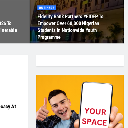
BUSINESS
Fidelity Bank Partners YEIDEP To
026 To
Empower Over 60,000 Nigerian
ulnerable
Students In Nationwide Youth
Programme
ocacy At