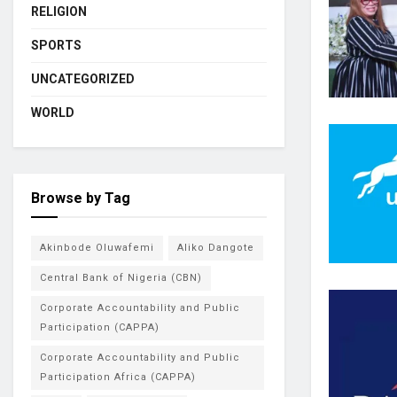
RELIGION
SPORTS
UNCATEGORIZED
WORLD
Browse by Tag
Akinbode Oluwafemi
Aliko Dangote
Central Bank of Nigeria (CBN)
Corporate Accountability and Public
Participation (CAPPA)
Corporate Accountability and Public
Participation Africa (CAPPA)