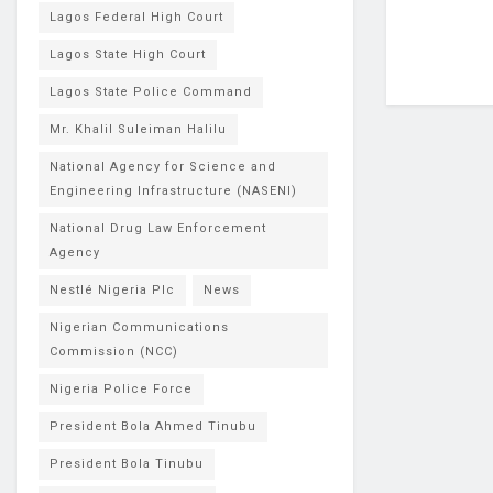
Lagos Federal High Court
Lagos State High Court
Lagos State Police Command
Mr. Khalil Suleiman Halilu
National Agency for Science and
Engineering Infrastructure (NASENI)
National Drug Law Enforcement
Agency
Nestlé Nigeria Plc
News
Nigerian Communications
Commission (NCC)
Nigeria Police Force
President Bola Ahmed Tinubu
President Bola Tinubu