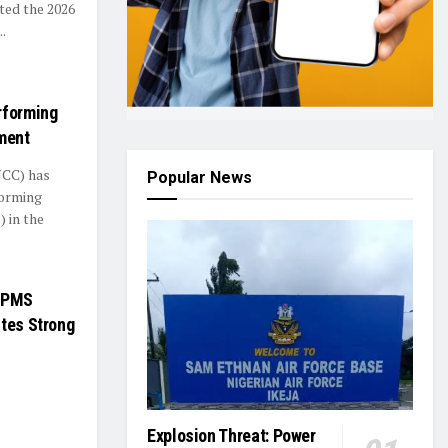
ed the 2026
.
rforming
ment
NCC) has
Popular News
forming
 in the
f PMS
ites Strong
Explosion Threat: Power