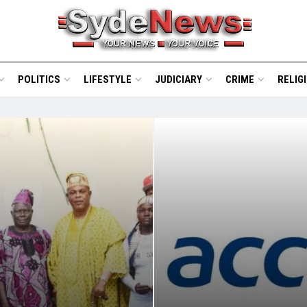
POLITICS
LIFESTYLE
JUDICIARY
CRIME
RELIG