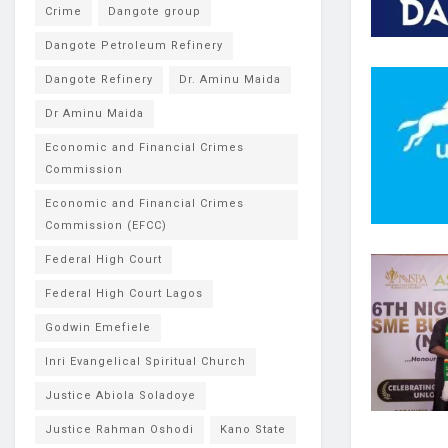
Crime
Dangote group
Dangote Petroleum Refinery
Dangote Refinery
Dr. Aminu Maida
Dr Aminu Maida
Economic and Financial Crimes
Commission
Economic and Financial Crimes
Commission (EFCC)
Federal High Court
Federal High Court Lagos
Godwin Emefiele
Inri Evangelical Spiritual Church
Justice Abiola Soladoye
Justice Rahman Oshodi
Kano State