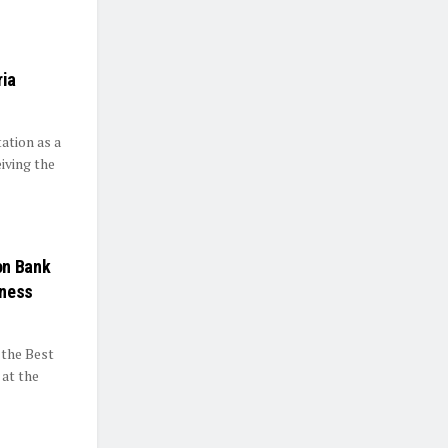
ria
ation as a
iving the
on Bank
iness
 the Best
 at the