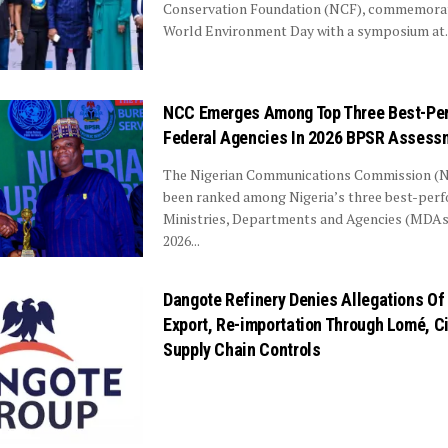
Conservation Foundation (NCF), commemorat
World Environment Day with a symposium at..
NCC Emerges Among Top Three Best-Pe
Federal Agencies In 2026 BPSR Assess
The Nigerian Communications Commission (
been ranked among Nigeria’s three best-per
Ministries, Departments and Agencies (MDAs)
2026...
Dangote Refinery Denies Allegations O
Export, Re-importation Through Lomé, C
Supply Chain Controls