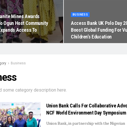
BUSINESS
anite Mines Awards
To Ogun Host Community
Access Bank UK Polo Day 2
Expands Access To
Boost Global Funding For V
Children’s Education
gory
Business
ness
d some category description here.
Union Bank Calls For Collaborative Adv
NCF World Environment Day Symposium
Union Bank, in partnership with the Nigerian