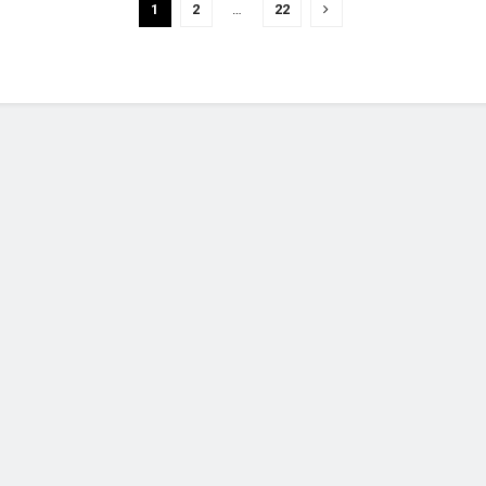
1
2
…
22