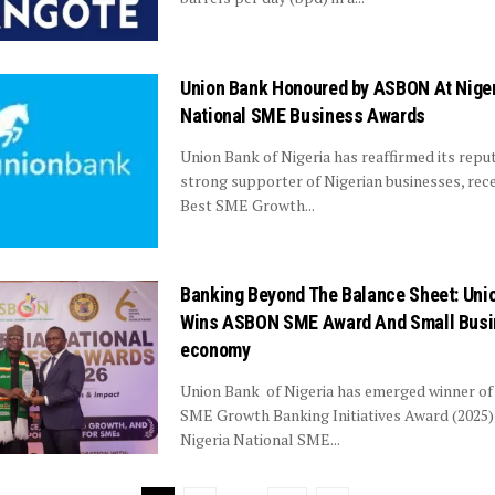
Union Bank Honoured by ASBON At Nige
National SME Business Awards
Union Bank of Nigeria has reaffirmed its reput
strong supporter of Nigerian businesses, rece
Best SME Growth...
Banking Beyond The Balance Sheet: Uni
Wins ASBON SME Award And Small Bus
economy
Union Bank of Nigeria has emerged winner of
SME Growth Banking Initiatives Award (2025)
Nigeria National SME...