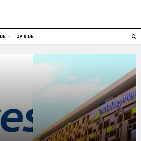
ION
OPINION