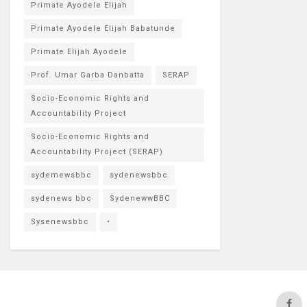
Primate Ayodele Elijah
Primate Ayodele Elijah Babatunde
Primate Elijah Ayodele
Prof. Umar Garba Danbatta
SERAP
Socio-Economic Rights and
Accountability Project
Socio-Economic Rights and
Accountability Project (SERAP)
sydemewsbbc
sydenewsbbc
sydenews bbc
SydenewwBBC
Sysenewsbbc
•