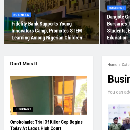
BUSINESS
BUSINESS
Dangote Gr
Fidelity Bank Supports Young
Bursaries 
Innovators Camp, Promotes STEM
Students, 
Learning Among Nigerian Children
Education
Don't Miss It
Home
Cate
Busi
You can ad
JUDICIARY
Omobolanle: Trial Of Killer Cop Begins
Today At Lagos High Court