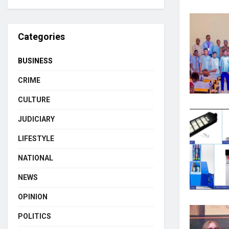
Categories
BUSINESS
CRIME
CULTURE
JUDICIARY
LIFESTYLE
NATIONAL
NEWS
OPINION
POLITICS