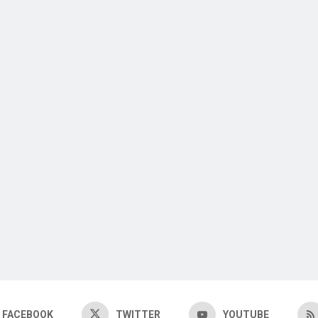
FACEBOOK
TWITTER
YOUTUBE