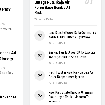
Outage Puts Ikeja Air
Force Base Bombs At
iteracy
Risk
624 SHARES
Week
to youth
Land Dispute Rocks Delta Community
as Ubulu-Uku Citizens Cry Betrayal
611 SHARES
Agenda Ad
Grieving Family Urges IGP To Expedite
Investigation Into Son’s Death
Strategy
519 SHARES
ring
 as a key
Fresh Twist In River Park Dispute As
Police Reopen Investigation
513 SHARES
River Park Estate Dispute: Ghanaian
, Advances
Group Urges Tinubu, Mahama To
Intervene