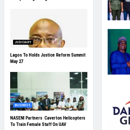
JUDICIARY
Lagos To Holds Justice Reform Summit
May 27
BUSINESS
NASENI Partners Caverton Helicopters
To Train Female Staff On UAV