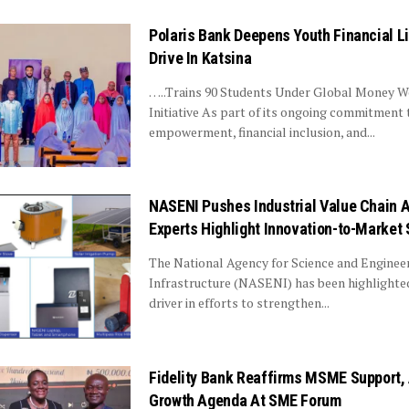
Polaris Bank Deepens Youth Financial L
Drive In Katsina
…..Trains 90 Students Under Global Money 
Initiative As part of its ongoing commitment 
empowerment, financial inclusion, and...
NASENI Pushes Industrial Value Chain 
Experts Highlight Innovation-to-Market 
The National Agency for Science and Enginee
Infrastructure (NASENI) has been highlighted
driver in efforts to strengthen...
Fidelity Bank Reaffirms MSME Support
Growth Agenda At SME Forum