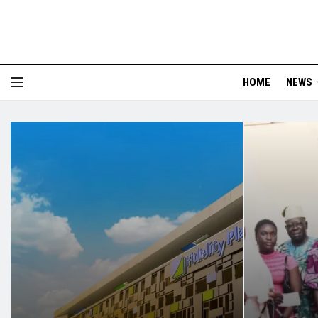
HOME
NEWS