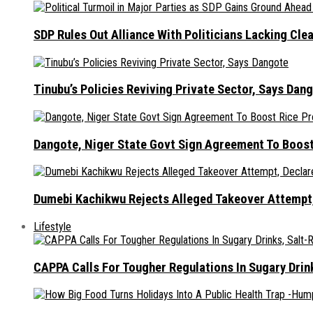
SDP Rules Out Alliance With Politicians Lacking Cle
Tinubu’s Policies Reviving Private Sector, Says Dan
Dangote, Niger State Govt Sign Agreement To Boost
Dumebi Kachikwu Rejects Alleged Takeover Attempt,
Lifestyle
CAPPA Calls For Tougher Regulations In Sugary Drin