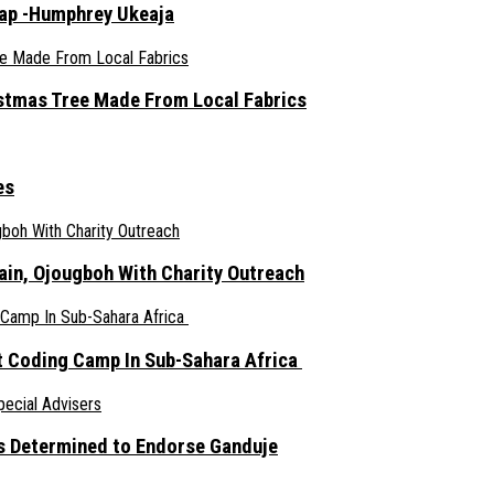
rap -Humphrey Ukeaja
ristmas Tree Made From Local Fabrics
es
ain, Ojougboh With Charity Outreach
 Coding Camp In Sub-Sahara Africa
s Determined to Endorse Ganduje