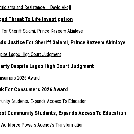
ed Threat To Life Investigation
nds Justice For Sheriff Salami, Prince Kazeem Akinloye
erty Despite Lagos High Court Judgment
ank For Consumers 2026 Award
ost Community Students, Expands Access To Education