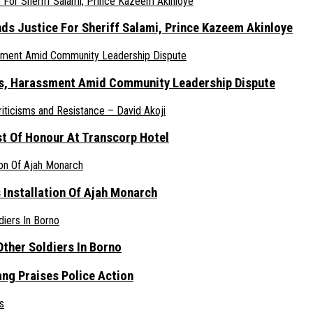
nds Justice For Sheriff Salami, Prince Kazeem Akinloye
ats, Harassment Amid Community Leadership Dispute
st Of Honour At Transcorp Hotel
s Installation Of Ajah Monarch
ther Soldiers In Borno
ang Praises Police Action