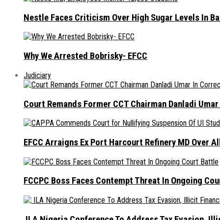
Nestle Faces Criticism Over High Sugar Levels In B
Why We Arrested Bobrisky- EFCC
Judiciary
Court Remands Former CCT Chairman Danladi Umar I
EFCC Arraigns Ex Port Harcourt Refinery MD Over A
FCCPC Boss Faces Contempt Threat In Ongoing Cour
ILA Nigeria Conference To Address Tax Evasion, Illic