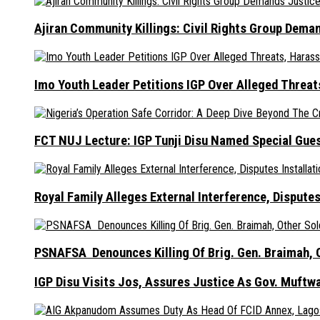
Ajiran Community Killings: Civil Rights Group Dema
Imo Youth Leader Petitions IGP Over Alleged Thre
FCT NUJ Lecture: IGP Tunji Disu Named Special Gue
Royal Family Alleges External Interference, Dispute
PSNAFSA Denounces Killing Of Brig. Gen. Braimah, O
IGP Disu Visits Jos, Assures Justice As Gov. Muftw