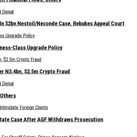
 In $2bn Nestoil/Neconde Case, Rebukes Appeal Court
iness-Class Upgrade Policy
er N3.4bn, $2.5m Crypto Fraud
 Others
Estate Case After AGF Withdraws Prosecution