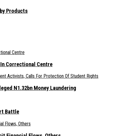
aby Products
n Correctional Centre
lleged N1.32bn Money Laundering
t Battle
it Financial Flows, Others