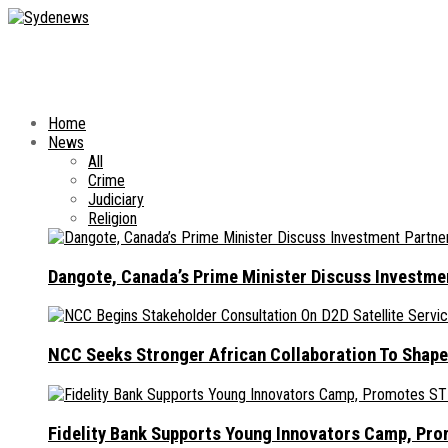
Home
News
All
Crime
Judiciary
Religion
Dangote, Canada’s Prime Minister Discuss Investme
NCC Seeks Stronger African Collaboration To Shape
Fidelity Bank Supports Young Innovators Camp, Pr