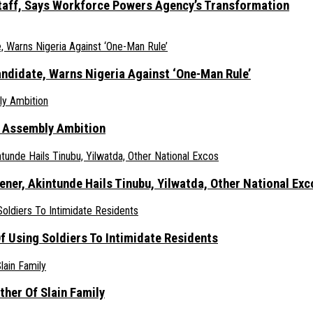
taff, Says Workforce Powers Agency’s Transformation
ndidate, Warns Nigeria Against ‘One-Man Rule’
s Assembly Ambition
er, Akintunde Hails Tinubu, Yilwatda, Other National Exc
 Using Soldiers To Intimidate Residents
her Of Slain Family