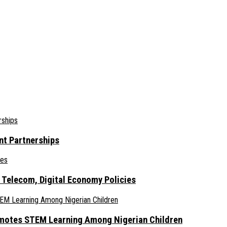
nt Partnerships
 Telecom, Digital Economy Policies
omotes STEM Learning Among Nigerian Children