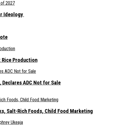
ar Ideology
gote
 Rice Production
 Declares ADC Not for Sale
ks, Salt-Rich Foods, Child Food Marketing