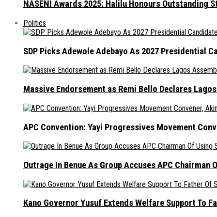
NASENI Awards 2025: Halilu Honours Outstanding S
Politics
SDP Picks Adewole Adebayo As 2027 Presidential Ca
Massive Endorsement as Remi Bello Declares Lago
APC Convention: Yayi Progressives Movement Conven
Outrage In Benue As Group Accuses APC Chairman Of
Kano Governor Yusuf Extends Welfare Support To Fat