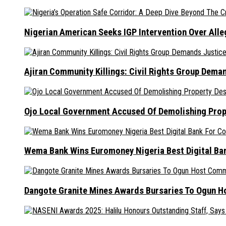
Nigerian American Seeks IGP Intervention Over Alleg
Ajiran Community Killings: Civil Rights Group Dema
Ojo Local Government Accused Of Demolishing Prop
Wema Bank Wins Euromoney Nigeria Best Digital B
Dangote Granite Mines Awards Bursaries To Ogun H