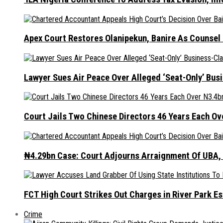
Apex Court Restores Olanipekun, Banire As Counsel
Lawyer Sues Air Peace Over Alleged ‘Seat-Only’ Bus
Court Jails Two Chinese Directors 46 Years Each Ov
₦4.29bn Case: Court Adjourns Arraignment Of UBA,
FCT High Court Strikes Out Charges in River Park 
Crime