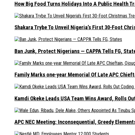
How Big Food Turns Holidays Into A Public Health T
Shakara Trybe To Unveil Nigeria’s First 30-Foot Ch
Ban Junk, Protect Nigerians — CAPPA Tells FG, Stat
Family Marks one-year Memorial Of Late APC Chieft
Kamdi Okeke Leads USA Team Wins Award, Rolls Out
APC NEC Meeting: Inconsequential, Greedy Element