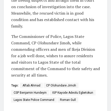
the fleeing suspects and arraign them in court
on conclusion of investigation into the case.
Meanwhile, the rescued victim is in good
condition and has established contact with his
family.
The Commissioner of Police, Lagos State
Command, CP Olohundare Jimoh, while
commending officers and men of Ikeja Division
for a job well done, wishes to assure residents
and visitors to Lagos State of the total
commitment of the Command to their safety and
security at all times.
Tags:
Aftab Ahmad
CP Olohundare Jimoh
CSP Benjamin Hundeyin
IGP Kayode Adeolu Egbetokun
Lagos State Police Command
Roman Gull