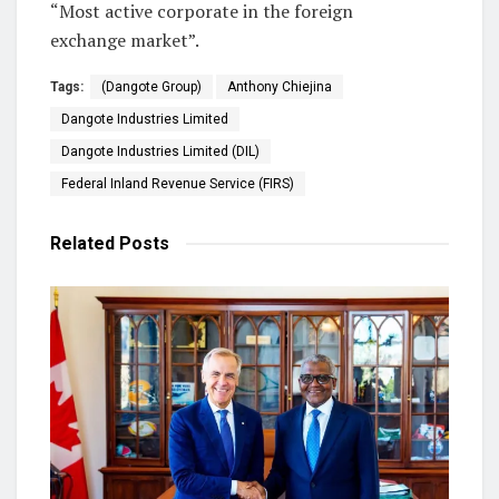
“Most active corporate in the foreign
exchange market”.
Tags:
(Dangote Group)
Anthony Chiejina
Dangote Industries Limited
Dangote Industries Limited (DIL)
Federal Inland Revenue Service (FIRS)
Related
Posts