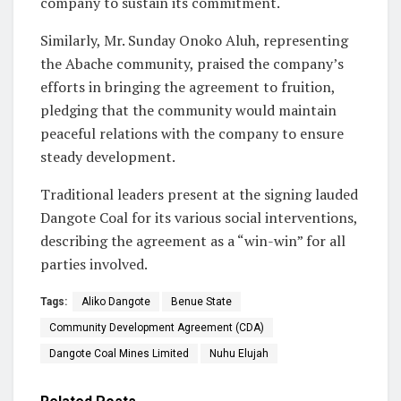
company to sustain its commitment.
Similarly, Mr. Sunday Onoko Aluh, representing
the Abache community, praised the company’s
efforts in bringing the agreement to fruition,
pledging that the community would maintain
peaceful relations with the company to ensure
steady development.
Traditional leaders present at the signing lauded
Dangote Coal for its various social interventions,
describing the agreement as a “win-win” for all
parties involved.
Tags:
Aliko Dangote
Benue State
Community Development Agreement (CDA)
Dangote Coal Mines Limited
Nuhu Elujah