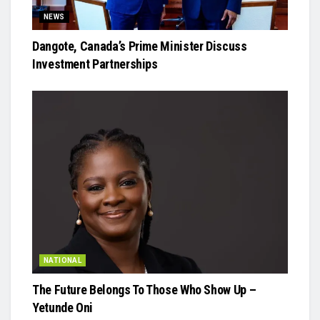
NEWS
Dangote, Canada’s Prime Minister Discuss
Investment Partnerships
NATIONAL
The Future Belongs To Those Who Show Up –
Yetunde Oni