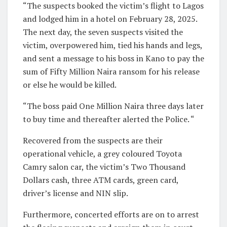
“The suspects booked the victim’s flight to Lagos
and lodged him in a hotel on February 28, 2025.
The next day, the seven suspects visited the
victim, overpowered him, tied his hands and legs,
and sent a message to his boss in Kano to pay the
sum of Fifty Million Naira ransom for his release
or else he would be killed.
“The boss paid One Million Naira three days later
to buy time and thereafter alerted the Police. “
Recovered from the suspects are their
operational vehicle, a grey coloured Toyota
Camry salon car, the victim’s Two Thousand
Dollars cash, three ATM cards, green card,
driver’s license and NIN slip.
Furthermore, concerted efforts are on to arrest