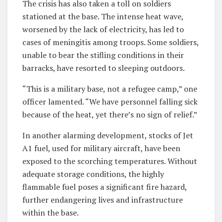
The crisis has also taken a toll on soldiers
stationed at the base. The intense heat wave,
worsened by the lack of electricity, has led to
cases of meningitis among troops. Some soldiers,
unable to bear the stifling conditions in their
barracks, have resorted to sleeping outdoors.
“This is a military base, not a refugee camp,” one
officer lamented. “We have personnel falling sick
because of the heat, yet there’s no sign of relief.”
In another alarming development, stocks of Jet
A1 fuel, used for military aircraft, have been
exposed to the scorching temperatures. Without
adequate storage conditions, the highly
flammable fuel poses a significant fire hazard,
further endangering lives and infrastructure
within the base.