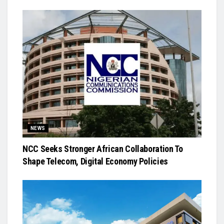
NEWS
NCC Seeks Stronger African Collaboration To
Shape Telecom, Digital Economy Policies