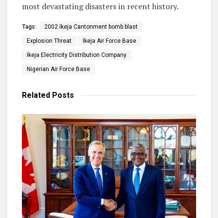
most devastating disasters in recent history.
Tags:
2002 Ikeja Cantonment bomb blast
Explosion Threat
Ikeja Air Force Base
Ikeja Electricity Distribution Company
Nigerian Air Force Base
Related
Posts