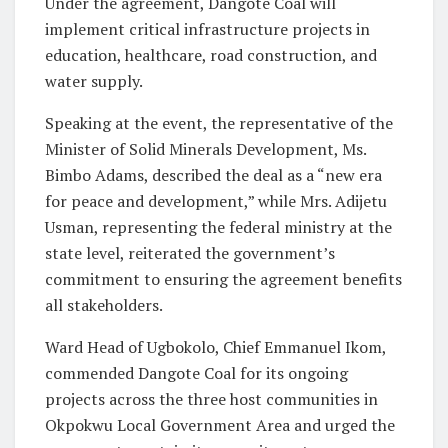
Under the agreement, Dangote Coal will
implement critical infrastructure projects in
education, healthcare, road construction, and
water supply.
Speaking at the event, the representative of the
Minister of Solid Minerals Development, Ms.
Bimbo Adams, described the deal as a “new era
for peace and development,” while Mrs. Adijetu
Usman, representing the federal ministry at the
state level, reiterated the government’s
commitment to ensuring the agreement benefits
all stakeholders.
Ward Head of Ugbokolo, Chief Emmanuel Ikom,
commended Dangote Coal for its ongoing
projects across the three host communities in
Okpokwu Local Government Area and urged the