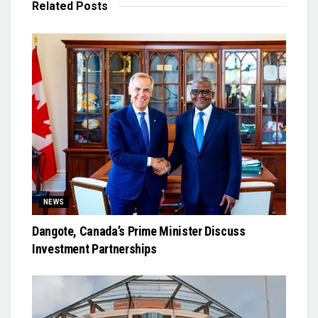
Related
Posts
NEWS
Dangote, Canada’s Prime Minister Discuss
Investment Partnerships