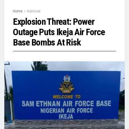
Home
National
Explosion Threat: Power
Outage Puts Ikeja Air Force
Base Bombs At Risk