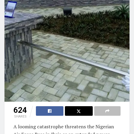
624
SHARES
A looming catastrophe threatens the Nigerian