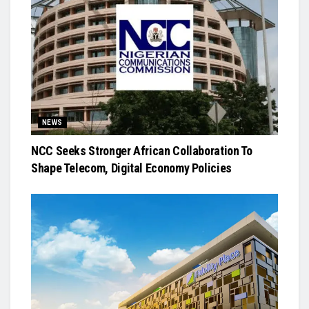
NEWS
NCC Seeks Stronger African Collaboration To
Shape Telecom, Digital Economy Policies