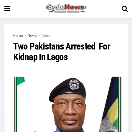
Home
News
Crime
Two Pakistans Arrested For
Kidnap In Lagos