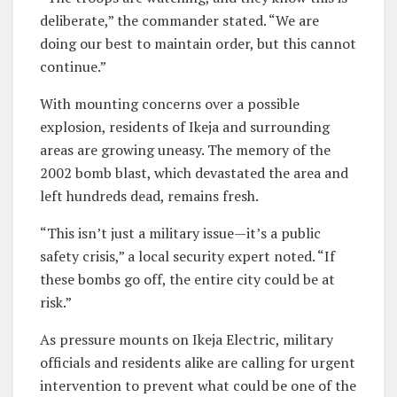
deliberate,” the commander stated. “We are
doing our best to maintain order, but this cannot
continue.”
With mounting concerns over a possible
explosion, residents of Ikeja and surrounding
areas are growing uneasy. The memory of the
2002 bomb blast, which devastated the area and
left hundreds dead, remains fresh.
“This isn’t just a military issue—it’s a public
safety crisis,” a local security expert noted. “If
these bombs go off, the entire city could be at
risk.”
As pressure mounts on Ikeja Electric, military
officials and residents alike are calling for urgent
intervention to prevent what could be one of the