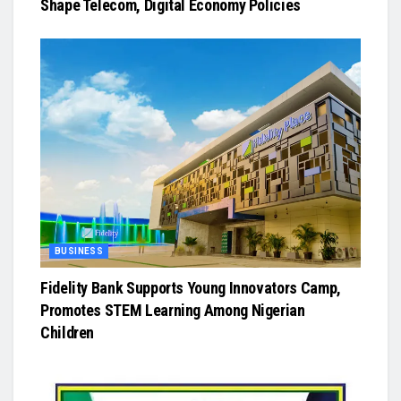
Shape Telecom, Digital Economy Policies
BUSINESS
Fidelity Bank Supports Young Innovators Camp,
Promotes STEM Learning Among Nigerian
Children