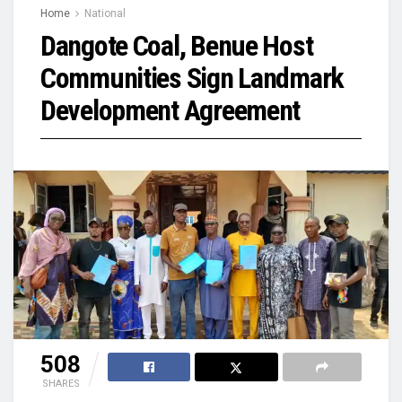
Home
National
Dangote Coal, Benue Host
Communities Sign Landmark
Development Agreement
508
SHARES