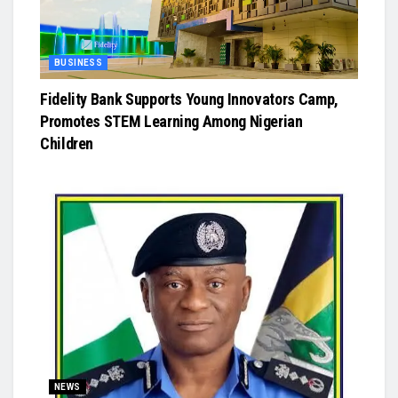
BUSINESS
Fidelity Bank Supports Young Innovators Camp,
Promotes STEM Learning Among Nigerian
Children
NEWS