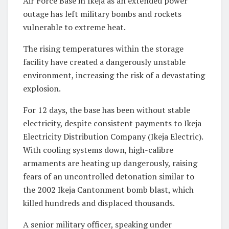
Air Force Base in Ikeja as an extended power
outage has left military bombs and rockets
vulnerable to extreme heat.
The rising temperatures within the storage
facility have created a dangerously unstable
environment, increasing the risk of a devastating
explosion.
For 12 days, the base has been without stable
electricity, despite consistent payments to Ikeja
Electricity Distribution Company (Ikeja Electric).
With cooling systems down, high-calibre
armaments are heating up dangerously, raising
fears of an uncontrolled detonation similar to
the 2002 Ikeja Cantonment bomb blast, which
killed hundreds and displaced thousands.
A senior military officer, speaking under