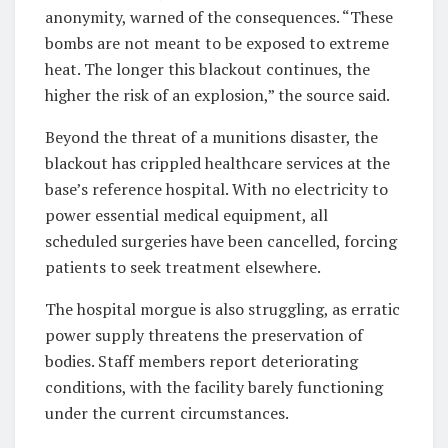
anonymity, warned of the consequences. “These
bombs are not meant to be exposed to extreme
heat. The longer this blackout continues, the
higher the risk of an explosion,” the source said.
Beyond the threat of a munitions disaster, the
blackout has crippled healthcare services at the
base’s reference hospital. With no electricity to
power essential medical equipment, all
scheduled surgeries have been cancelled, forcing
patients to seek treatment elsewhere.
The hospital morgue is also struggling, as erratic
power supply threatens the preservation of
bodies. Staff members report deteriorating
conditions, with the facility barely functioning
under the current circumstances.