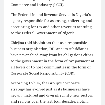
Commerce and Industry (LCCI).
The Federal Inland Revenue Service is Nigeria’s
agency responsible for assessing, collecting and
accounting for tax and other revenues accruing
to the Federal Government of Nigeria.
Chiejina told his visitors that as a responsible
business organisation, DIL and its subsidiaries
have never shied away from its obligations either
to the government in the form of tax payment at
all levels or to host communities in the form of
Corporate Social Responsibility (CSR).
According to him, the Group’s corporate
strategy has evolved just as its businesses have
grown, matured and diversified into new sectors
and regions over the last four decades, noting