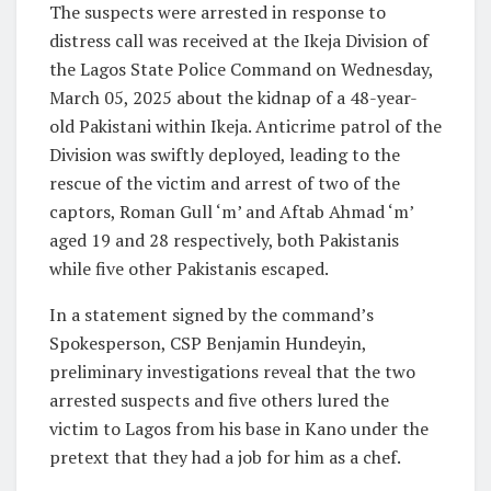
The suspects were arrested in response to
distress call was received at the Ikeja Division of
the Lagos State Police Command on Wednesday,
March 05, 2025 about the kidnap of a 48-year-
old Pakistani within Ikeja. Anticrime patrol of the
Division was swiftly deployed, leading to the
rescue of the victim and arrest of two of the
captors, Roman Gull ‘m’ and Aftab Ahmad ‘m’
aged 19 and 28 respectively, both Pakistanis
while five other Pakistanis escaped.
In a statement signed by the command’s
Spokesperson, CSP Benjamin Hundeyin,
preliminary investigations reveal that the two
arrested suspects and five others lured the
victim to Lagos from his base in Kano under the
pretext that they had a job for him as a chef.