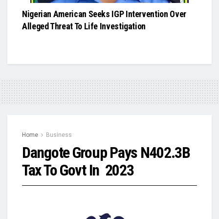
Nigerian American Seeks IGP Intervention Over
Alleged Threat To Life Investigation
Home
Business
Dangote Group Pays N402.3B
Tax To Govt In 2023