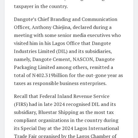
taxpayer in the country.
Dangote’s Chief Branding and Communication
Officer, Anthony Chiejina, declared during a
meeting with some senior media executives who
visited him in his Lagos Office that Dangote
Industries Limited (DIL) and its subsidiaries,
namely, Dangote Cement, NASCON, Dangote
Packaging Limited among others, remitted a
total of N402.319billion for the out-gone year as
taxes as responsible business enterprises.
Recall that Federal Inland Revenue Service
(FIRS) had in late 2024 recognised DIL and its
subsidiary, Bluestar Shipping as the most tax
compliant organizations in the country during
its Special Day at the 2024 Lagos International
Trade Fair organised by the Lagos Chamber of