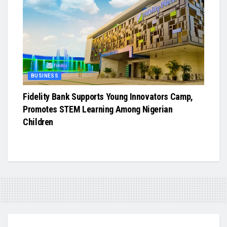
BUSINESS
Fidelity Bank Supports Young Innovators Camp,
Promotes STEM Learning Among Nigerian
Children