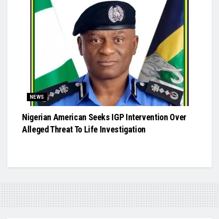
NEWS
Nigerian American Seeks IGP Intervention Over
Alleged Threat To Life Investigation