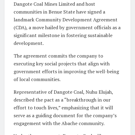
Dangote Coal Mines Limited and host
communities in Benue State have signed a
landmark Community Development Agreement
(CDA), a move hailed by government officials as a
significant milestone in fostering sustainable
development.
The agreement commits the company to
executing key social projects that align with
government efforts in improving the well-being
of local communities.
Representative of Dangote Coal, Nuhu Elujah,
described the pact as a “breakthrough in our
effort to touch lives,” emphasizing that it will
serve as a guiding document for the company’s
engagement with the Abache community.