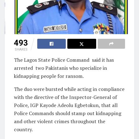
493
SHARES
The Lagos State Police Command said it has
arrested two Pakistanis who specialize in
kidnapping people for ransom.
The duo were bursted while acting in compliance
with the directive of the Inspector-General of
Police, IGP Kayode Adeolu Egbetokun, that all
Police Commands should stamp out kidnapping
and other violent crimes throughout the
country.