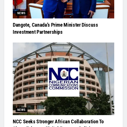
NEWS
Dangote, Canada’s Prime Minister Discuss
Investment Partnerships
NEWS
NCC Seeks Stronger African Collaboration To