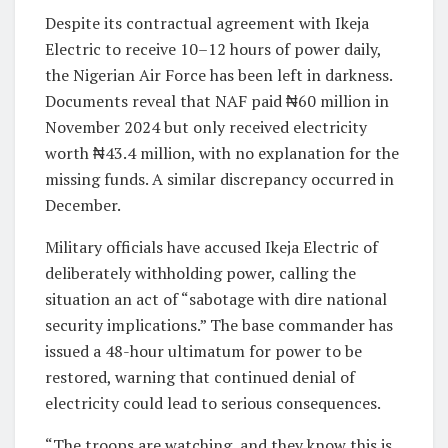
Despite its contractual agreement with Ikeja
Electric to receive 10–12 hours of power daily,
the Nigerian Air Force has been left in darkness.
Documents reveal that NAF paid ₦60 million in
November 2024 but only received electricity
worth ₦43.4 million, with no explanation for the
missing funds. A similar discrepancy occurred in
December.
Military officials have accused Ikeja Electric of
deliberately withholding power, calling the
situation an act of “sabotage with dire national
security implications.” The base commander has
issued a 48-hour ultimatum for power to be
restored, warning that continued denial of
electricity could lead to serious consequences.
“The troops are watching, and they know this is