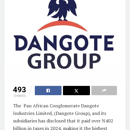
493
SHARES
The Pan African Conglomerate Dangote
Industries Limited, (Dangote Group), and its
subsidiaries has disclosed that it paid over N402
billion in taxes in 2024, making it the highest