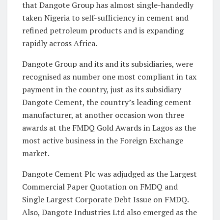
that Dangote Group has almost single-handedly
taken Nigeria to self-sufficiency in cement and
refined petroleum products and is expanding
rapidly across Africa.
Dangote Group and its and its subsidiaries, were
recognised as number one most compliant in tax
payment in the country, just as its subsidiary
Dangote Cement, the country’s leading cement
manufacturer, at another occasion won three
awards at the FMDQ Gold Awards in Lagos as the
most active business in the Foreign Exchange
market.
Dangote Cement Plc was adjudged as the Largest
Commercial Paper Quotation on FMDQ and
Single Largest Corporate Debt Issue on FMDQ.
Also, Dangote Industries Ltd also emerged as the