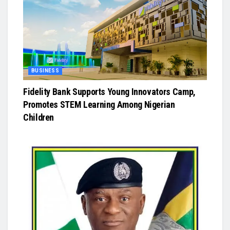
BUSINESS
Fidelity Bank Supports Young Innovators Camp,
Promotes STEM Learning Among Nigerian
Children