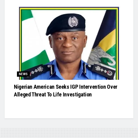
NEWS
Nigerian American Seeks IGP Intervention Over
Alleged Threat To Life Investigation