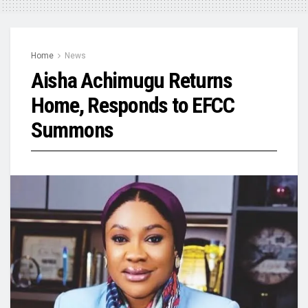
Home
News
Aisha Achimugu Returns
Home, Responds to EFCC
Summons