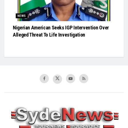
NEWS
Nigerian American Seeks IGP Intervention Over
Alleged Threat To Life Investigation