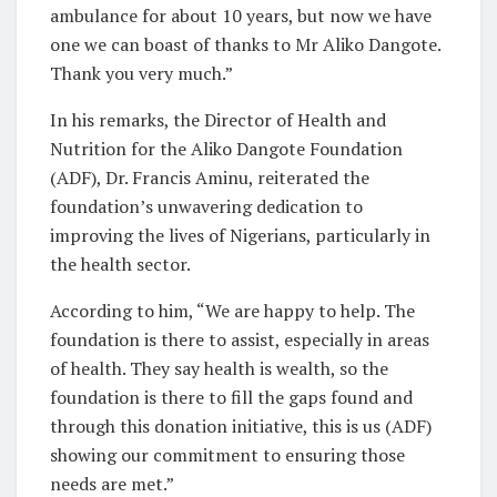
ambulance for about 10 years, but now we have
one we can boast of thanks to Mr Aliko Dangote.
Thank you very much.”
In his remarks, the Director of Health and
Nutrition for the Aliko Dangote Foundation
(ADF), Dr. Francis Aminu, reiterated the
foundation’s unwavering dedication to
improving the lives of Nigerians, particularly in
the health sector.
According to him, “We are happy to help. The
foundation is there to assist, especially in areas
of health. They say health is wealth, so the
foundation is there to fill the gaps found and
through this donation initiative, this is us (ADF)
showing our commitment to ensuring those
needs are met.”