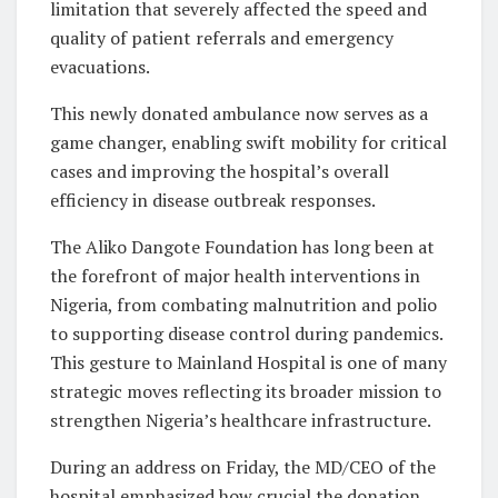
limitation that severely affected the speed and
quality of patient referrals and emergency
evacuations.
This newly donated ambulance now serves as a
game changer, enabling swift mobility for critical
cases and improving the hospital’s overall
efficiency in disease outbreak responses.
The Aliko Dangote Foundation has long been at
the forefront of major health interventions in
Nigeria, from combating malnutrition and polio
to supporting disease control during pandemics.
This gesture to Mainland Hospital is one of many
strategic moves reflecting its broader mission to
strengthen Nigeria’s healthcare infrastructure.
During an address on Friday, the MD/CEO of the
hospital emphasized how crucial the donation