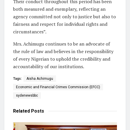
Their conduct throughout this period has been
both measured and exemplary, reflecting an
agency committed not only to justice but also to
fairness and respect for individual rights and
circumstances”.
Mrs. Achimugu continues to be an advocate of
the rule of law and believes in the responsibility
of every Nigerian to uphold the credibility and
accountability of our institutions.
Tags:
Aisha Achimugu
Economic and Financial Crimes Commission (EFCC)
sydenewsbbc
Related
Posts