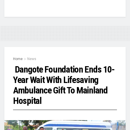
Home
News
Dangote Foundation Ends 10-
Year Wait With Lifesaving
Ambulance Gift To Mainland
Hospital