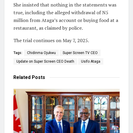
She insisted that nothing in the statements was
true, including the alleged withdrawal of N5
million from Ataga’s account or buying food at a
restaurant, as claimed by police.
The trial continues on May 7, 2025.
Tags:
Chidinma Ojukwu
Super Screen TV CEO
Update on Super Screen CEO Death
Usifo Ataga
Related
Posts