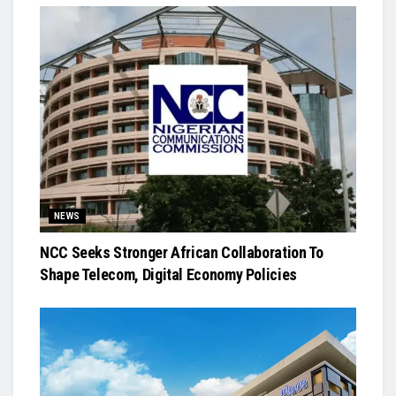
NEWS
NCC Seeks Stronger African Collaboration To
Shape Telecom, Digital Economy Policies