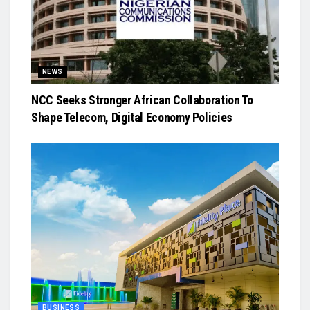
NEWS
NCC Seeks Stronger African Collaboration To
Shape Telecom, Digital Economy Policies
BUSINESS