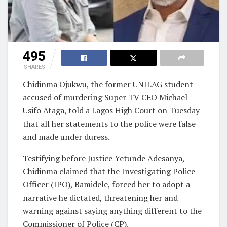
495
SHARES
Chidinma Ojukwu, the former UNILAG student
accused of murdering Super TV CEO Michael
Usifo Ataga, told a Lagos High Court on Tuesday
that all her statements to the police were false
and made under duress.
Testifying before Justice Yetunde Adesanya,
Chidinma claimed that the Investigating Police
Officer (IPO), Bamidele, forced her to adopt a
narrative he dictated, threatening her and
warning against saying anything different to the
Commissioner of Police (CP).