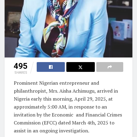
495
SHARES
Prominent Nigerian entrepreneur and
philanthropist, Mrs. Aisha Achimugu, arrived in
Nigeria early this morning, April 29, 2025, at
approximately 5:00 AM, in response to an
invitation by the Economic and Financial Crimes
Commission (EFCC) dated March 4th, 2025 to
assist in an ongoing investigation.