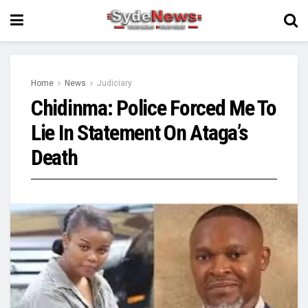
Home
News
Judiciary
Chidinma: Police Forced Me To
Lie In Statement On Ataga’s
Death