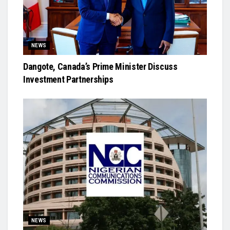
NEWS
Dangote, Canada’s Prime Minister Discuss
Investment Partnerships
NEWS