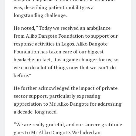
was, describing patient mobility as a
longstanding challenge.
He noted, “Today we received an ambulance
from Aliko Dangote Foundation to support our
response activities in Lagos. Aliko Dangote
Foundation has taken care of our biggest
headache; in fact, it is a game changer for us, so
we can do a lot of things now that we can’t do
before.”
He further acknowledged the impact of private
sector support, particularly expressing
appreciation to Mr. Aliko Dangote for addressing
a decade-long need.
“We are really grateful, and our sincere gratitude
goes to Mr Aliko Dangote. We lacked an