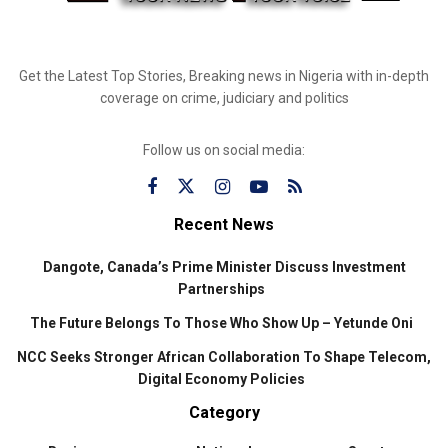
Get the Latest Top Stories, Breaking news in Nigeria with in-depth
coverage on crime, judiciary and politics
Follow us on social media:
Recent News
Dangote, Canada’s Prime Minister Discuss Investment
Partnerships
The Future Belongs To Those Who Show Up – Yetunde Oni
NCC Seeks Stronger African Collaboration To Shape Telecom,
Digital Economy Policies
Category