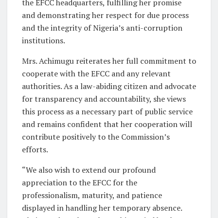
the EFCC headquarters, fulfilling her promise
and demonstrating her respect for due process
and the integrity of Nigeria’s anti-corruption
institutions.
Mrs. Achimugu reiterates her full commitment to
cooperate with the EFCC and any relevant
authorities. As a law-abiding citizen and advocate
for transparency and accountability, she views
this process as a necessary part of public service
and remains confident that her cooperation will
contribute positively to the Commission’s
efforts.
“We also wish to extend our profound
appreciation to the EFCC for the
professionalism, maturity, and patience
displayed in handling her temporary absence.