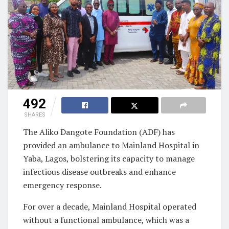
492
SHARES
The Aliko Dangote Foundation (ADF) has
provided an ambulance to Mainland Hospital in
Yaba, Lagos, bolstering its capacity to manage
infectious disease outbreaks and enhance
emergency response.
For over a decade, Mainland Hospital operated
without a functional ambulance, which was a