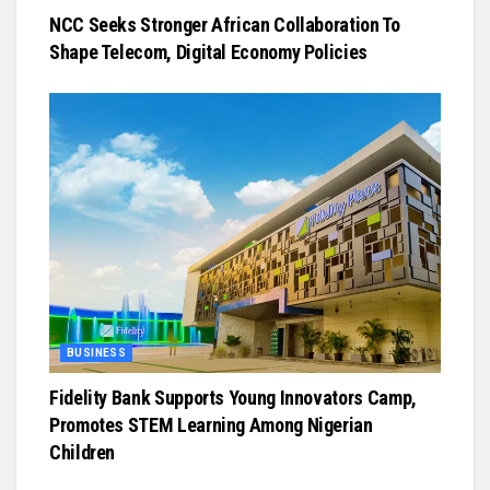
NCC Seeks Stronger African Collaboration To
Shape Telecom, Digital Economy Policies
BUSINESS
Fidelity Bank Supports Young Innovators Camp,
Promotes STEM Learning Among Nigerian
Children