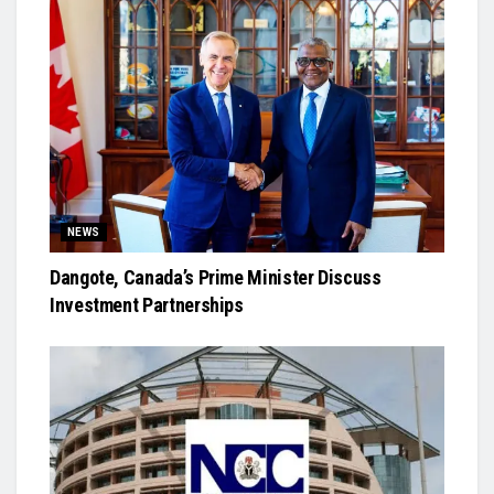
NEWS
Dangote, Canada’s Prime Minister Discuss
Investment Partnerships