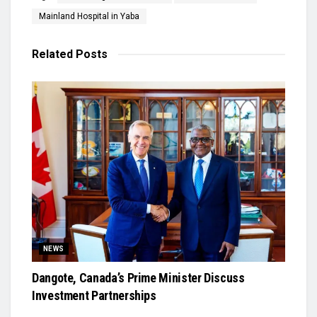
Mainland Hospital in Yaba
Related
Posts
NEWS
Dangote, Canada’s Prime Minister Discuss
Investment Partnerships