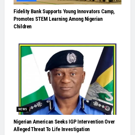
Fidelity Bank Supports Young Innovators Camp,
Promotes STEM Learning Among Nigerian
Children
NEWS
Nigerian American Seeks IGP Intervention Over
Alleged Threat To Life Investigation