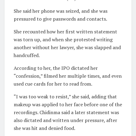
She said her phone was seized, and she was
pressured to give passwords and contacts.
She recounted how her first written statement
was torn up, and when she protested writing
another without her lawyer, she was slapped and
handcuffed.
According to her, the IPO dictated her
“confession,” filmed her multiple times, and even
used cue cards for her to read from.
“I was too weak to resist,” she said, adding that
makeup was applied to her face before one of the
recordings. Chidinma said a later statement was
also dictated and written under pressure, after
she was hit and denied food.