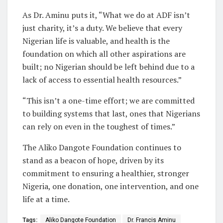
As Dr. Aminu puts it, “What we do at ADF isn’t
just charity, it’s a duty. We believe that every
Nigerian life is valuable, and health is the
foundation on which all other aspirations are
built; no Nigerian should be left behind due to a
lack of access to essential health resources.”
“This isn’t a one-time effort; we are committed
to building systems that last, ones that Nigerians
can rely on even in the toughest of times.”
The Aliko Dangote Foundation continues to
stand as a beacon of hope, driven by its
commitment to ensuring a healthier, stronger
Nigeria, one donation, one intervention, and one
life at a time.
Tags:
Aliko Dangote Foundation
Dr. Francis Aminu