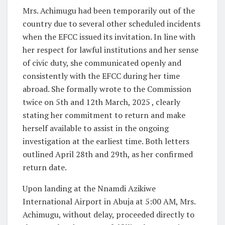
Mrs. Achimugu had been temporarily out of the
country due to several other scheduled incidents
when the EFCC issued its invitation. In line with
her respect for lawful institutions and her sense
of civic duty, she communicated openly and
consistently with the EFCC during her time
abroad. She formally wrote to the Commission
twice on 5th and 12th March, 2025 , clearly
stating her commitment to return and make
herself available to assist in the ongoing
investigation at the earliest time. Both letters
outlined April 28th and 29th, as her confirmed
return date.
Upon landing at the Nnamdi Azikiwe
International Airport in Abuja at 5:00 AM, Mrs.
Achimugu, without delay, proceeded directly to