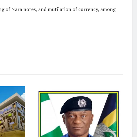
ing of Nara notes, and mutilation of currency, among