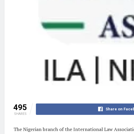
495
Share on Face
SHARES
The Nigerian branch of the International Law Associatio