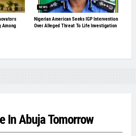
NEWS
novators
Nigerian American Seeks IGP Intervention
g Among
Over Alleged Threat To Life Investigation
ce In Abuja Tomorrow