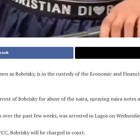
book
own as Bobrisky, is in the custody of the Economic and Finan
rrest of Bobrisky for abuse of the naira, spraying naira notes 
es over the past few weeks, was arrested in Lagos on Wednesd
CC, Bobrisky will be charged in court.