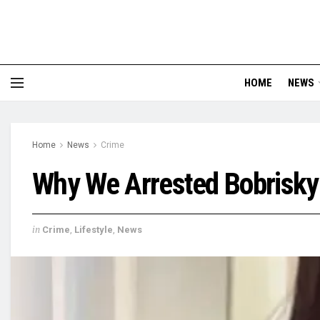
HOME
NEWS
Home
News
Crime
Why We Arrested Bobrisky
in
Crime
,
Lifestyle
,
News