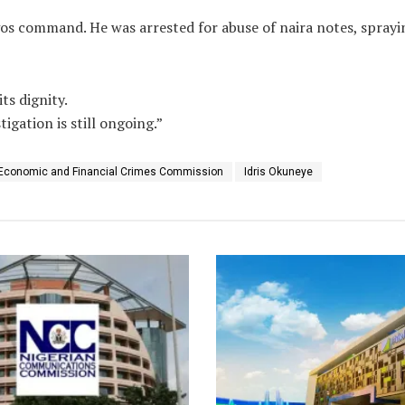
agos command. He was arrested for abuse of naira notes, spray
ts dignity.
igation is still ongoing.”
Economic and Financial Crimes Commission
Idris Okuneye