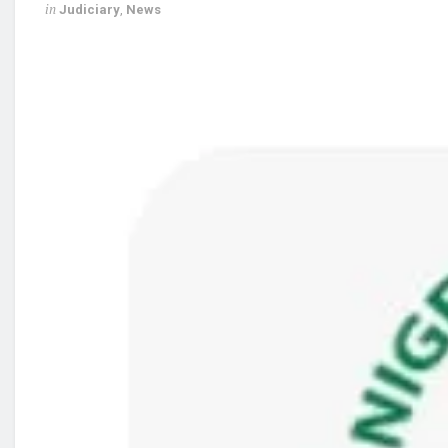
in
Judiciary
,
News