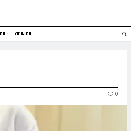
ION
OPINION
0