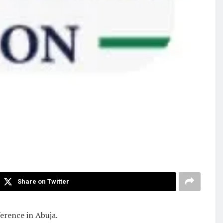
Share on Twitter
erence in Abuja.