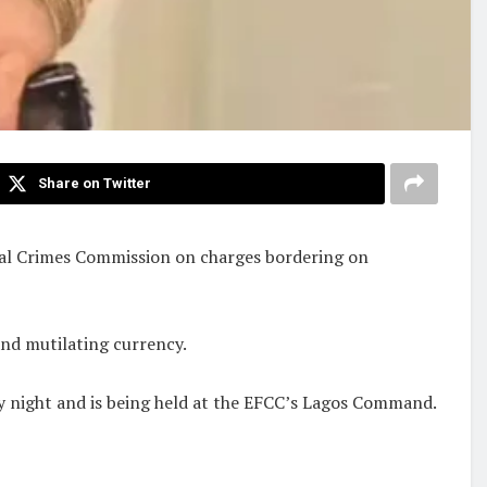
Share on Twitter
cial Crimes Commission on charges bordering on
and mutilating currency.
ay night and is being held at the EFCC’s Lagos Command.