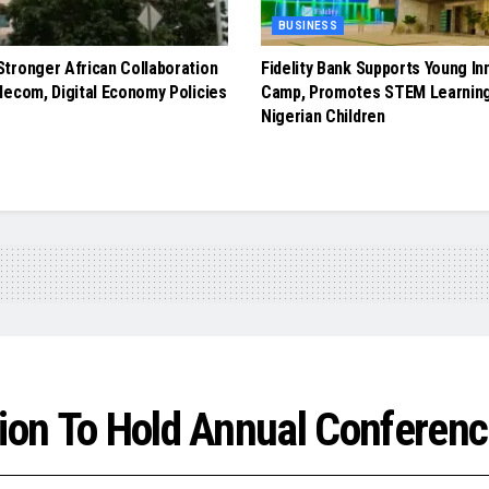
BUSINESS
tronger African Collaboration
Fidelity Bank Supports Young In
lecom, Digital Economy Policies
Camp, Promotes STEM Learnin
Nigerian Children
tion To Hold Annual Conferen