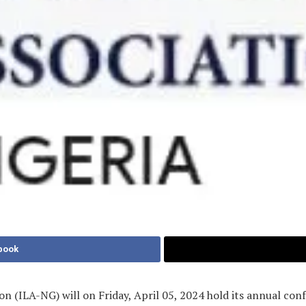
book
n (ILA-NG) will on Friday, April 05, 2024 hold its annual conf