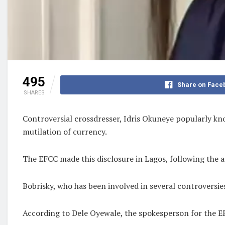
495
Share on Face
SHARES
Controversial crossdresser, Idris Okuneye popularly kn
mutilation of currency.
The EFCC made this disclosure in Lagos, following the a
Bobrisky, who has been involved in several controversi
According to Dele Oyewale, the spokesperson for the EF