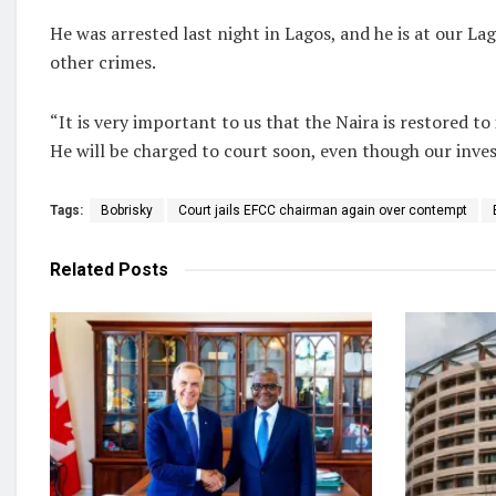
He was arrested last night in Lagos, and he is at our L
other crimes.
“It is very important to us that the Naira is restored to i
He will be charged to court soon, even though our invest
Tags:
Bobrisky
Court jails EFCC chairman again over contempt
Related
Posts