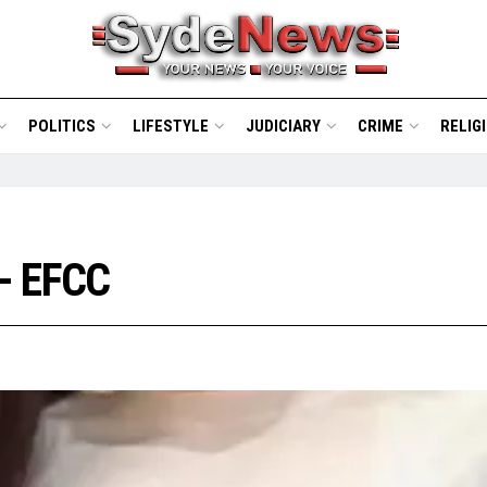
POLITICS
LIFESTYLE
JUDICIARY
CRIME
RELIG
- EFCC