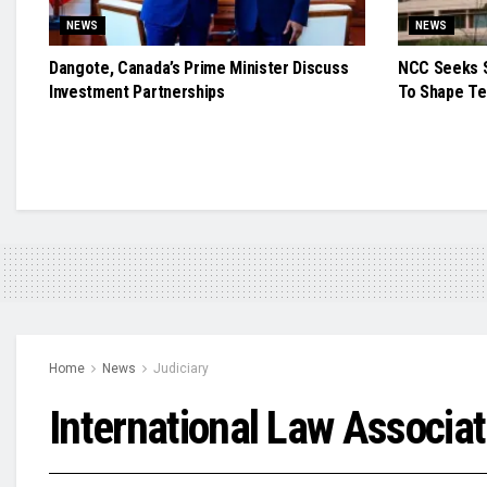
NEWS
NEWS
Dangote, Canada’s Prime Minister Discuss
NCC Seeks S
Investment Partnerships
To Shape Te
Home
News
Judiciary
International Law Associa