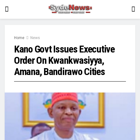
Home
News
Kano Govt Issues Executive
Order On Kwankwasiyya,
Amana, Bandirawo Cities