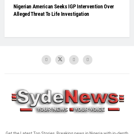
Nigerian American Seeks IGP Intervention Over
Alleged Threat To Life Investigation
Get the Latest Top Stories, Breaking news in Nigeria with in-depth