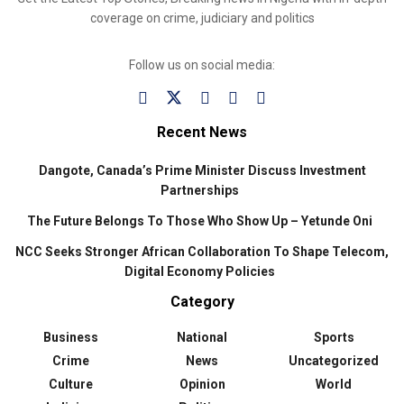
coverage on crime, judiciary and politics
Follow us on social media:
Recent News
Dangote, Canada’s Prime Minister Discuss Investment
Partnerships
The Future Belongs To Those Who Show Up – Yetunde Oni
NCC Seeks Stronger African Collaboration To Shape Telecom,
Digital Economy Policies
Category
Business
National
Sports
Crime
News
Uncategorized
Culture
Opinion
World