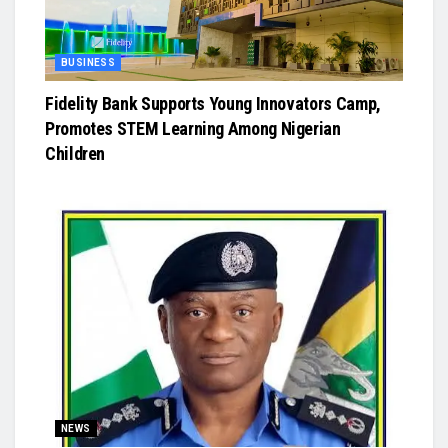
BUSINESS
Fidelity Bank Supports Young Innovators Camp,
Promotes STEM Learning Among Nigerian
Children
NEWS