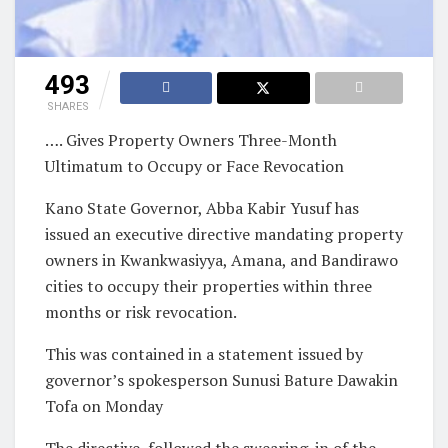
493
SHARES
…. Gives Property Owners Three-Month
Ultimatum to Occupy or Face Revocation
Kano State Governor, Abba Kabir Yusuf has
issued an executive directive mandating property
owners in Kwankwasiyya, Amana, and Bandirawo
cities to occupy their properties within three
months or risk revocation.
This was contained in a statement issued by
governor’s spokesperson Sunusi Bature Dawakin
Tofa on Monday
The directive followed the swearing-in of the