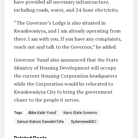
have provided all necessary infrastructure,
including roads, water, and 24-hour electricity.
“The Governor’s Lodge is also situated in
Kwankwasiyya, and I am already operating from
there. I am with you. If you have any complaints,
reach out and talk to the Governor,” he added.
Governor Yusuf also announced that the State
Ministry of Housing Development will occupy
the current Housing Corporation headquaters
while the Corporation would be relocated to
Kwankwasiyya City to bring the government
closer to the people it serves.
Tags:
Abba Kabir Yusuf
Kano State Governo
Sanusi Bature DawakinTofa
SydenewwBBC