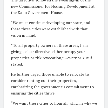
new Commissioner for Housing Development at
the Kano Government House.
“We must continue developing our state, and
these three cities were established with that
vision in mind.
“To all property owners in these areas, I am
giving a clear directive: either occupy your
properties or risk revocation,” Governor Yusuf
stated.
He further urged those unable to relocate to
consider renting out their properties,
emphasizing the government’s commitment to
ensuring the cities thrive.
“We want these cities to flourish, which is why we