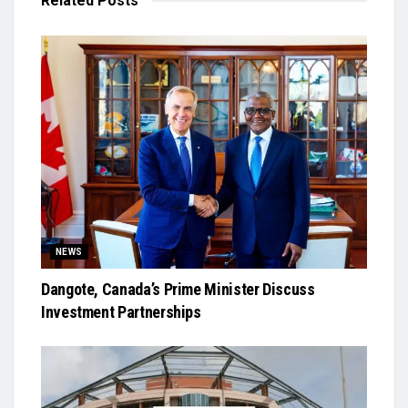
Related
Posts
NEWS
Dangote, Canada’s Prime Minister Discuss
Investment Partnerships