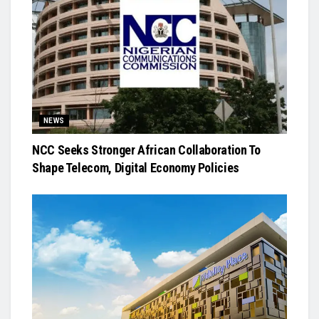
NEWS
NCC Seeks Stronger African Collaboration To
Shape Telecom, Digital Economy Policies