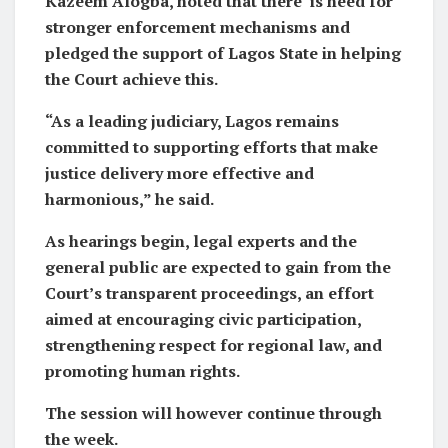
Kazeem Alogba, noted that there is need for
stronger enforcement mechanisms and
pledged the support of Lagos State in helping
the Court achieve this.
“As a leading judiciary, Lagos remains
committed to supporting efforts that make
justice delivery more effective and
harmonious,” he said.
As hearings begin, legal experts and the
general public are expected to gain from the
Court’s transparent proceedings, an effort
aimed at encouraging civic participation,
strengthening respect for regional law, and
promoting human rights.
The session will however continue through
the week.