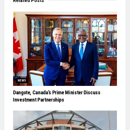
Related
Posts
NEWS
Dangote, Canada’s Prime Minister Discuss
Investment Partnerships