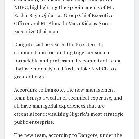
NNPC, highlighting the appointments of Mr.
Bashir Bayo Ojulari as Group Chief Executive
Officer and Mr Ahmadu Musa Kida as Non-
Executive Chairman.
Dangote said he visited the President to
commend him for putting together such a
formidable and professionally competent team,
that is eminently qualified to take NNPCL to a
greater height.
According to Dangote, the new management
team brings a wealth of technical expertise, and
all have managerial experiences that are
essential for revitalising Nigeria’s most strategic
public enterprise.
The new team, according to Dangote, under the