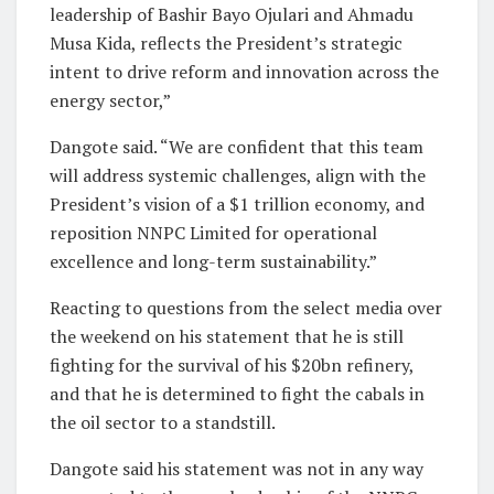
leadership of Bashir Bayo Ojulari and Ahmadu
Musa Kida, reflects the President’s strategic
intent to drive reform and innovation across the
energy sector,”
Dangote said. “We are confident that this team
will address systemic challenges, align with the
President’s vision of a $1 trillion economy, and
reposition NNPC Limited for operational
excellence and long-term sustainability.”
Reacting to questions from the select media over
the weekend on his statement that he is still
fighting for the survival of his $20bn refinery,
and that he is determined to fight the cabals in
the oil sector to a standstill.
Dangote said his statement was not in any way