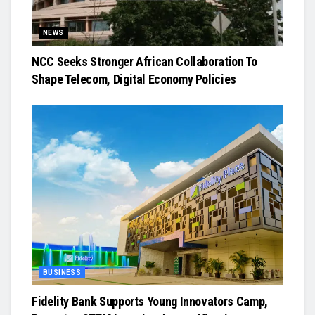
NEWS
NCC Seeks Stronger African Collaboration To
Shape Telecom, Digital Economy Policies
BUSINESS
Fidelity Bank Supports Young Innovators Camp,