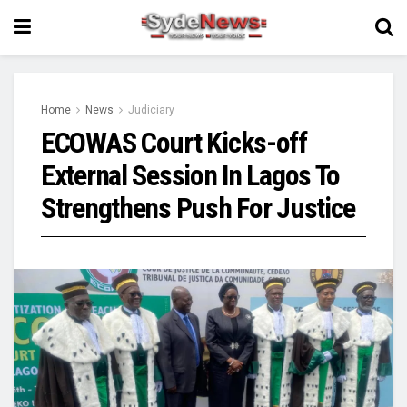
Home
News
Judiciary
ECOWAS Court Kicks-off
External Session In Lagos To
Strengthens Push For Justice