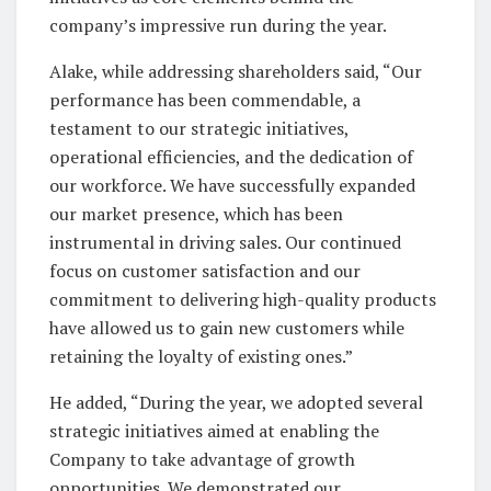
company’s impressive run during the year.
Alake, while addressing shareholders said, “Our
performance has been commendable, a
testament to our strategic initiatives,
operational efficiencies, and the dedication of
our workforce. We have successfully expanded
our market presence, which has been
instrumental in driving sales. Our continued
focus on customer satisfaction and our
commitment to delivering high-quality products
have allowed us to gain new customers while
retaining the loyalty of existing ones.”
He added, “During the year, we adopted several
strategic initiatives aimed at enabling the
Company to take advantage of growth
opportunities. We demonstrated our