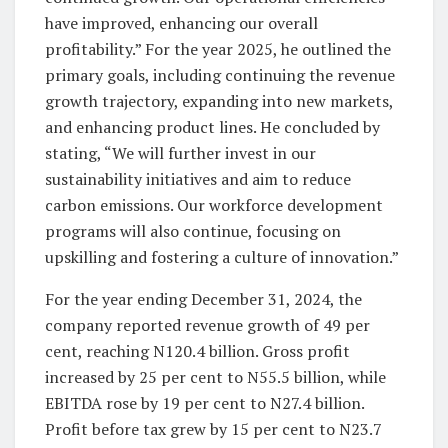
have improved, enhancing our overall
profitability.” For the year 2025, he outlined the
primary goals, including continuing the revenue
growth trajectory, expanding into new markets,
and enhancing product lines. He concluded by
stating, “We will further invest in our
sustainability initiatives and aim to reduce
carbon emissions. Our workforce development
programs will also continue, focusing on
upskilling and fostering a culture of innovation.”
For the year ending December 31, 2024, the
company reported revenue growth of 49 per
cent, reaching N120.4 billion. Gross profit
increased by 25 per cent to N55.5 billion, while
EBITDA rose by 19 per cent to N27.4 billion.
Profit before tax grew by 15 per cent to N23.7