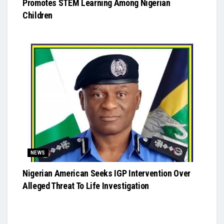
Promotes STEM Learning Among Nigerian
Children
NEWS
Nigerian American Seeks IGP Intervention Over
Alleged Threat To Life Investigation