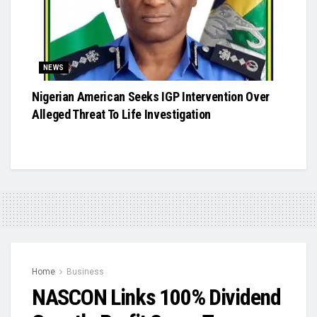
NEWS
Nigerian American Seeks IGP Intervention Over
Alleged Threat To Life Investigation
Home
Business
NASCON Links 100% Dividend