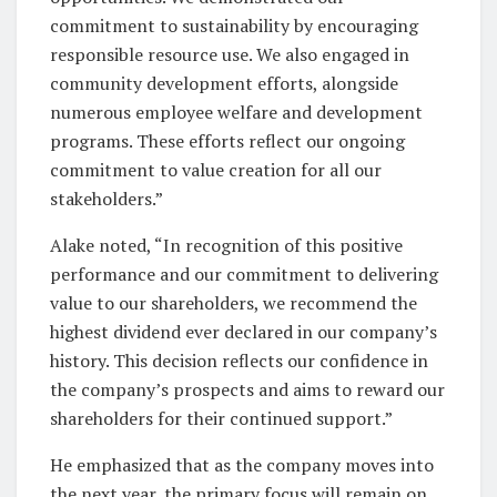
commitment to sustainability by encouraging
responsible resource use. We also engaged in
community development efforts, alongside
numerous employee welfare and development
programs. These efforts reflect our ongoing
commitment to value creation for all our
stakeholders.”
Alake noted, “In recognition of this positive
performance and our commitment to delivering
value to our shareholders, we recommend the
highest dividend ever declared in our company’s
history. This decision reflects our confidence in
the company’s prospects and aims to reward our
shareholders for their continued support.”
He emphasized that as the company moves into
the next year, the primary focus will remain on