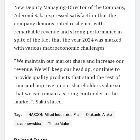
New Deputy Managing-Director of the Company,
Aderemi Saka expressed satisfaction that the
company demonstrated resilience, with
remarkable revenue and strong performance in
spite of the fact that the year 2024 was marked
with various macroeconomic challenges.
“We maintain our market share and increase our
revenue. We will keep our head up, continue to
provide quality products that stand the test of
time and improve on our shareholders value so
that we can remain a strong contender in the
market.”, Saka stated.
Tags:
NASCON Allied Industries Plc
Olakunle Alake
sydenewsbbc
Thabo Mabe