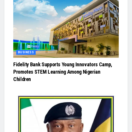
BUSINESS
Fidelity Bank Supports Young Innovators Camp,
Promotes STEM Learning Among Nigerian
Children