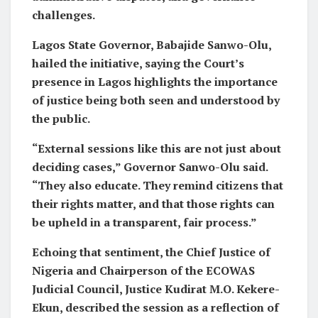
challenges.
Lagos State Governor, Babajide Sanwo-Olu,
hailed the initiative, saying the Court’s
presence in Lagos highlights the importance
of justice being both seen and understood by
the public.
“External sessions like this are not just about
deciding cases,” Governor Sanwo-Olu said.
“They also educate. They remind citizens that
their rights matter, and that those rights can
be upheld in a transparent, fair process.”
Echoing that sentiment, the Chief Justice of
Nigeria and Chairperson of the ECOWAS
Judicial Council, Justice Kudirat M.O. Kekere-
Ekun, described the session as a reflection of