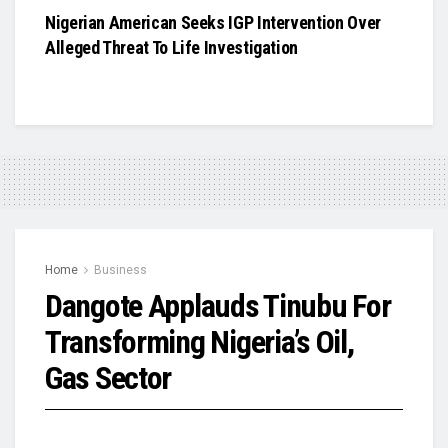
Nigerian American Seeks IGP Intervention Over
Alleged Threat To Life Investigation
Home
Business
Dangote Applauds Tinubu For
Transforming Nigeria’s Oil,
Gas Sector