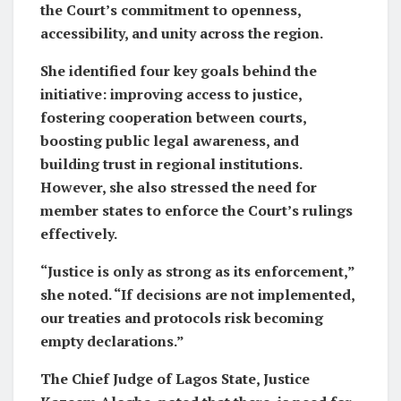
the Court’s commitment to openness,
accessibility, and unity across the region.
She identified four key goals behind the
initiative: improving access to justice,
fostering cooperation between courts,
boosting public legal awareness, and
building trust in regional institutions.
However, she also stressed the need for
member states to enforce the Court’s rulings
effectively.
“Justice is only as strong as its enforcement,”
she noted. “If decisions are not implemented,
our treaties and protocols risk becoming
empty declarations.”
The Chief Judge of Lagos State, Justice