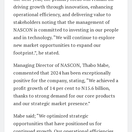
driving growth through innovation, enhancing
operational efficiency, and delivering value to
stakeholders noting that the management of
NASCON is committed to investing in our people
and in technology. “We will continue to explore
new market opportunities to expand our
footprint.”, he stated.
Managing Director of NASCON, Thabo Mabe,
commented that 2024 has been exceptionally
positive for the company, stating, “We achieved a
profit growth of 14 per cent to N15.6 billion,
thanks to strong demand for our core products
and our strategic market presence.”
Mabe said; “We optimized strategic
opportunities that have positioned us for
continued growth. Our operational efficiencies