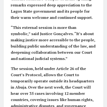
remarks expressed deep appreciation to the
Lagos State government and its people for
their warm welcome and continued support.
“This external session is more than
symbolic,” said Justice Gonçalves. “It’s about
making justice more accessible to the people,
building public understanding of the law, and
deepening collaboration between our Court
and national judicial systems.”
The session, held under Article 26 of the
Court’s Protocol, allows the Court to
temporarily operate outside its headquarters
in Abuja. Over the next week, the Court will
hear over 35 cases involving 12 member
countries, covering issues like human rights,
administrative disputes, and governance