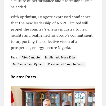
a culture of performance and professionalism,”
he added.
With optimism, Dangote expressed confidence
that the new leadership of NNPC Limited will
propel the country’s energy industry to new
heights and reaffirmed his group’s commitment
to supporting the collective vision of a
prosperous, energy-secure Nigeria.
Tags:
Aliko Dangote
Mr Ahmadu Musa Kida
Mr. Bashir Bayo Ojulari
President of Dangote Group
Related
Posts