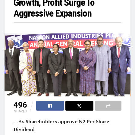
Growth, Profit Surge To
Aggressive Expansion
496
SHARES
…As Shareholders approve N2 Per Share
Dividend