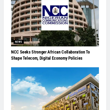
NEWS
NCC Seeks Stronger African Collaboration To
Shape Telecom, Digital Economy Policies