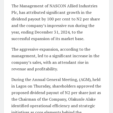
The Management of NASCON Allied Industries
Plc, has attributed significant growth in the
dividend payout by 100 per cent to N2 per share
and the company’s impressive run during the
year, ending December 31, 2024, to the
successful expansion of its market base.
The aggressive expansion, according to the
management, led to a significant increase in the
company’s sales, with an attendant rise in
revenue and profitability.
During the Annual General Meeting, (AGM), held
in Lagos on Thursday, shareholders approved the
proposed dividend payout of N2 per share just as
the Chairman of the Company, Olakunle Alake
identified operational efficiency and strategic
initiatives as core elements behind the