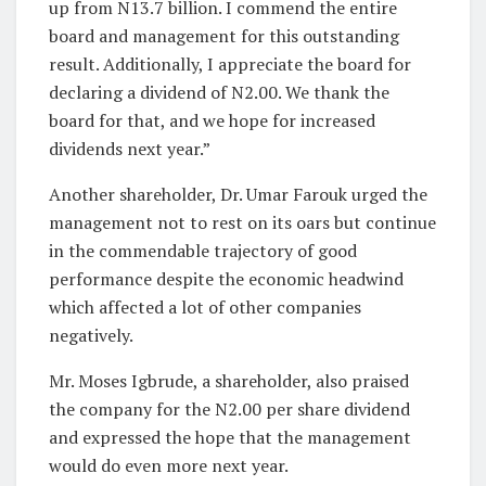
up from N13.7 billion. I commend the entire
board and management for this outstanding
result. Additionally, I appreciate the board for
declaring a dividend of N2.00. We thank the
board for that, and we hope for increased
dividends next year.”
Another shareholder, Dr. Umar Farouk urged the
management not to rest on its oars but continue
in the commendable trajectory of good
performance despite the economic headwind
which affected a lot of other companies
negatively.
Mr. Moses Igbrude, a shareholder, also praised
the company for the N2.00 per share dividend
and expressed the hope that the management
would do even more next year.