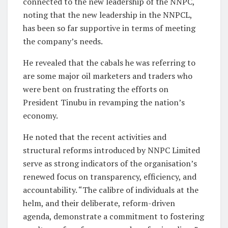
connected to the new leadership of the NNPC,
noting that the new leadership in the NNPCL,
has been so far supportive in terms of meeting
the company’s needs.
He revealed that the cabals he was referring to
are some major oil marketers and traders who
were bent on frustrating the efforts on
President Tinubu in revamping the nation’s
economy.
He noted that the recent activities and
structural reforms introduced by NNPC Limited
serve as strong indicators of the organisation’s
renewed focus on transparency, efficiency, and
accountability. “The calibre of individuals at the
helm, and their deliberate, reform-driven
agenda, demonstrate a commitment to fostering