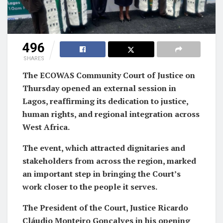
496
SHARES
The ECOWAS Community Court of Justice on
Thursday opened an external session in
Lagos, reaffirming its dedication to justice,
human rights, and regional integration across
West Africa.
The event, which attracted dignitaries and
stakeholders from across the region, marked
an important step in bringing the Court’s
work closer to the people it serves.
The President of the Court, Justice Ricardo
Cláudio Monteiro Gonçalves in his opening