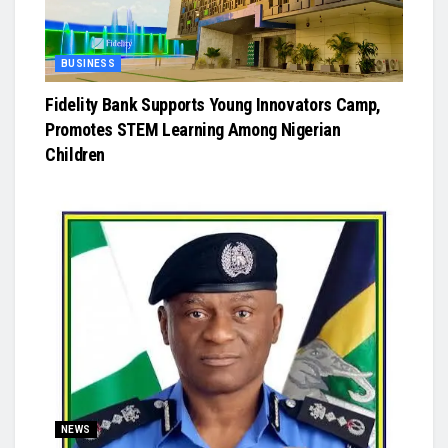
BUSINESS
Fidelity Bank Supports Young Innovators Camp,
Promotes STEM Learning Among Nigerian
Children
NEWS