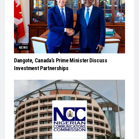
NEWS
Dangote, Canada’s Prime Minister Discuss
Investment Partnerships