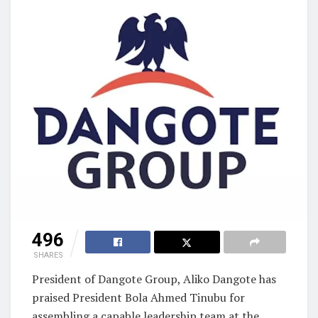
496
SHARES
President of Dangote Group, Aliko Dangote has
praised President Bola Ahmed Tinubu for
assembling a capable leadership team at the