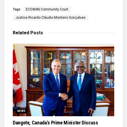
Tags:
ECOWAS Community Court
Justice Ricardo Cláudio Monteiro Gonçalves
Related
Posts
NEWS
Dangote, Canada’s Prime Minister Discuss