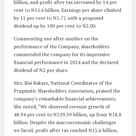
billion, and profit after tax increased by 14 per
cent to N15.6 billion. Earnings per share climbed
by 11 per cent to N5.77, with a proposed
dividend up by 100 per cent to N2.00.
Commenting one after another on the
performance of the Company, shareholders
commended the company for its impressive
financial performance in 2024 and the declared
dividend of N2 per share.
Mrs. Bisi Bakare, National Coordinator of the
Pragmatic Shareholders Association, praised the
company’s remarkable financial achievements.
She noted, “We observed revenue growth of
48.94 per cent to N129.39 billion, up from N18.8
billion. Despite the macroeconomic challenges
we faced, profit after tax reached N15.6 billion,