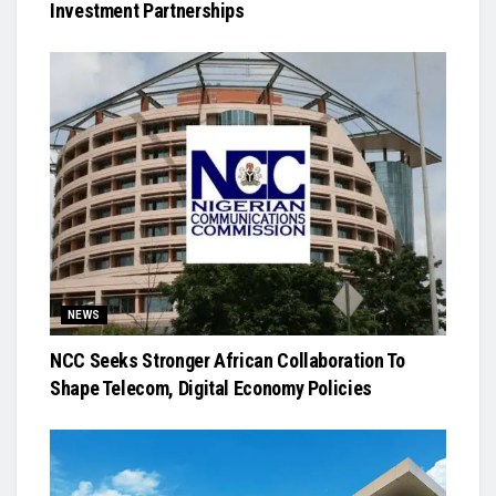
Investment Partnerships
NEWS
NCC Seeks Stronger African Collaboration To
Shape Telecom, Digital Economy Policies