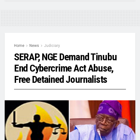
Home
News
Judiciary
SERAP, NGE Demand Tinubu
End Cybercrime Act Abuse,
Free Detained Journalists