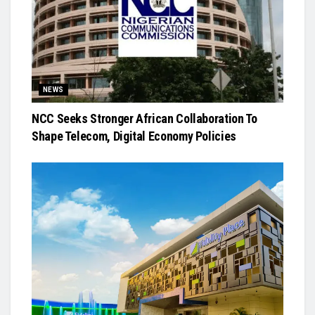
NEWS
NCC Seeks Stronger African Collaboration To
Shape Telecom, Digital Economy Policies