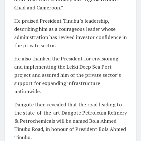
Chad and Cameroon.”
He praised President Tinubu’s leadership,
describing him as a courageous leader whose
administration has revived investor confidence in
the private sector.
He also thanked the President for envisioning
and implementing the Lekki Deep Sea Port
project and assured him of the private sector’s
support for expanding infrastructure
nationwide.
Dangote then revealed that the road leading to
the state-of-the-art Dangote Petroleum Refinery
& Petrochemicals will be named Bola Ahmed
Tinubu Road, in honour of President Bola Ahmed
Tinubu.