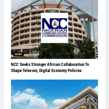
NEWS
NCC Seeks Stronger African Collaboration To
Shape Telecom, Digital Economy Policies