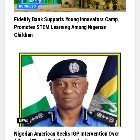
BUSINESS
Fidelity Bank Supports Young Innovators Camp,
Promotes STEM Learning Among Nigerian
Children
NEWS
Nigerian American Seeks IGP Intervention Over