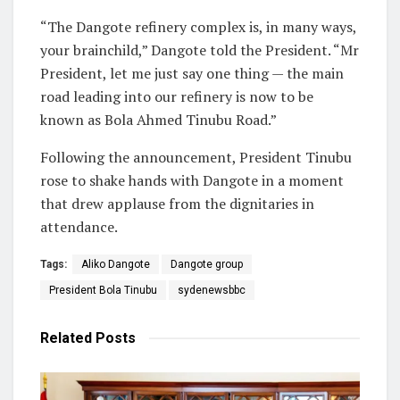
“The Dangote refinery complex is, in many ways,
your brainchild,” Dangote told the President. “Mr
President, let me just say one thing — the main
road leading into our refinery is now to be
known as Bola Ahmed Tinubu Road.”
Following the announcement, President Tinubu
rose to shake hands with Dangote in a moment
that drew applause from the dignitaries in
attendance.
Tags:
Aliko Dangote
Dangote group
President Bola Tinubu
sydenewsbbc
Related
Posts