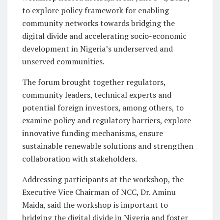
to explore policy framework for enabling
community networks towards bridging the
digital divide and accelerating socio-economic
development in Nigeria’s underserved and
unserved communities.
The forum brought together regulators,
community leaders, technical experts and
potential foreign investors, among others, to
examine policy and regulatory barriers, explore
innovative funding mechanisms, ensure
sustainable renewable solutions and strengthen
collaboration with stakeholders.
Addressing participants at the workshop, the
Executive Vice Chairman of NCC, Dr. Aminu
Maida, said the workshop is important to
bridging the digital divide in Nigeria and foster