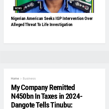
NEWS
Nigerian American Seeks IGP Intervention Over
Alleged Threat To Life Investigation
Home
Business
My Company Remitted
N450bn In Taxes in 2024-
Dangote Tells Tinubu: