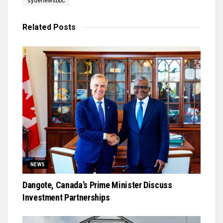
sydenewsbbc
Related
Posts
NEWS
Dangote, Canada’s Prime Minister Discuss
Investment Partnerships