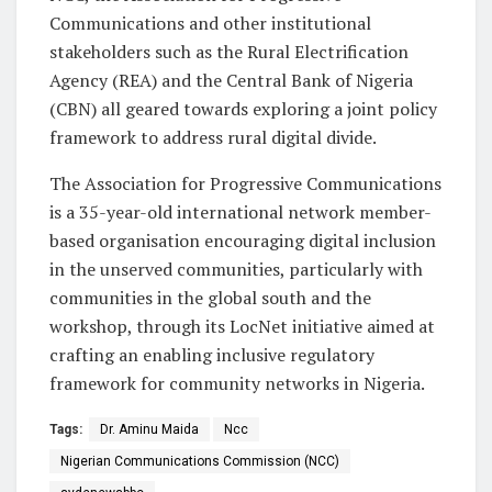
Communications and other institutional
stakeholders such as the Rural Electrification
Agency (REA) and the Central Bank of Nigeria
(CBN) all geared towards exploring a joint policy
framework to address rural digital divide.
The Association for Progressive Communications
is a 35-year-old international network member-
based organisation encouraging digital inclusion
in the unserved communities, particularly with
communities in the global south and the
workshop, through its LocNet initiative aimed at
crafting an enabling inclusive regulatory
framework for community networks in Nigeria.
Tags:
Dr. Aminu Maida
Ncc
Nigerian Communications Commission (NCC)