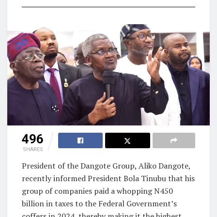
496
SHARES
President of the Dangote Group, Aliko Dangote,
recently informed President Bola Tinubu that his
group of companies paid a whopping N450
billion in taxes to the Federal Government’s
coffers in 2024, thereby making it the highest