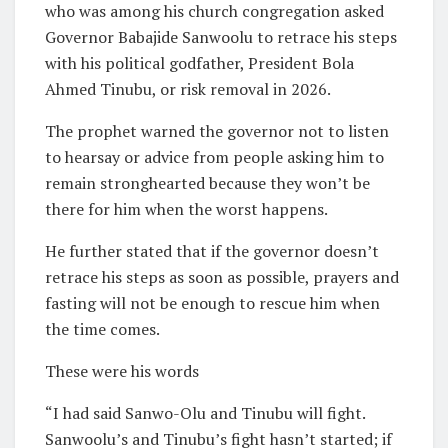
who was among his church congregation asked
Governor Babajide Sanwoolu to retrace his steps
with his political godfather, President Bola
Ahmed Tinubu, or risk removal in 2026.
The prophet warned the governor not to listen
to hearsay or advice from people asking him to
remain stronghearted because they won’t be
there for him when the worst happens.
He further stated that if the governor doesn’t
retrace his steps as soon as possible, prayers and
fasting will not be enough to rescue him when
the time comes.
These were his words
“I had said Sanwo-Olu and Tinubu will fight.
Sanwoolu’s and Tinubu’s fight hasn’t started; if