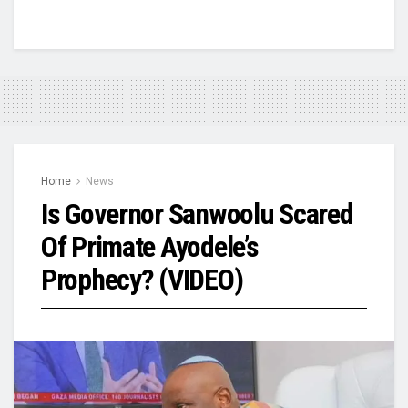
Home
News
Is Governor Sanwoolu Scared
Of Primate Ayodele’s
Prophecy? (VIDEO)