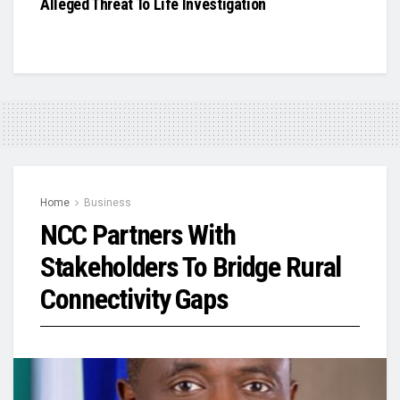
Alleged Threat To Life Investigation
Home
Business
NCC Partners With
Stakeholders To Bridge Rural
Connectivity Gaps