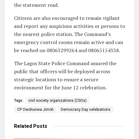
the statement read.
Citizens are also encouraged to remain vigilant
and report any suspicious activities or persons to
the nearest police station. The Command’s
emergency control rooms remain active and can
be reached on 08063299264 and 08065154338.
The Lagos State Police Command assured the
public that officers will be deployed across
strategic locations to ensure a secure
environment for the June 12 celebration.
Tags:
civil society organizations (CSOs)
CP Owohunwa Jimoh
Democracy Day celebrations
Related
Posts