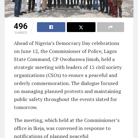
496
SHARES
Ahead of Nigeria’s Democracy Day celebrations
on June 12, the Commissioner of Police, Lagos
State Command, CP Owohunwa Jimoh, held a
strategic meeting with leaders of 15 civil society
organizations (CSOs) to ensure a peaceful and
orderly commemoration. The dialogue focused
on managing planned protests and maintaining
public safety throughout the events slated for
tomorrow.
The meeting, which held at the Commissioner’s
office in Ikeja, was convened in response to
notifications of planned peaceful