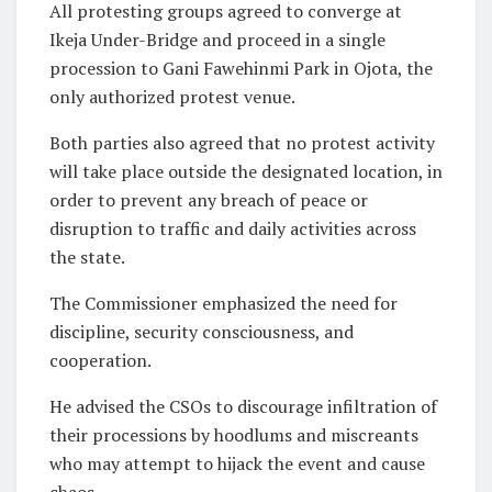
All protesting groups agreed to converge at
Ikeja Under-Bridge and proceed in a single
procession to Gani Fawehinmi Park in Ojota, the
only authorized protest venue.
Both parties also agreed that no protest activity
will take place outside the designated location, in
order to prevent any breach of peace or
disruption to traffic and daily activities across
the state.
The Commissioner emphasized the need for
discipline, security consciousness, and
cooperation.
He advised the CSOs to discourage infiltration of
their processions by hoodlums and miscreants
who may attempt to hijack the event and cause
chaos.