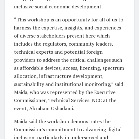
inclusive social economic development.
“This workshop is an opportunity for all of us to
harness the expertise, insights, and experiences
of diverse stakeholders present here which
includes the regulators, community leaders,
technical experts and potential foreign
providers to address the critical challenges such
as affordable devices, access, licensing, spectrum
allocation, infrastructure development,
sustainability and institutional monitoring,” said
Maida, who was represented by the Executive
Commissioner, Technical Services, NCC at the
event, Abraham Oshadami.
Maida said the workshop demonstrates the
Commission’s commitment to advancing digital
inclusion, particularly in underserved and