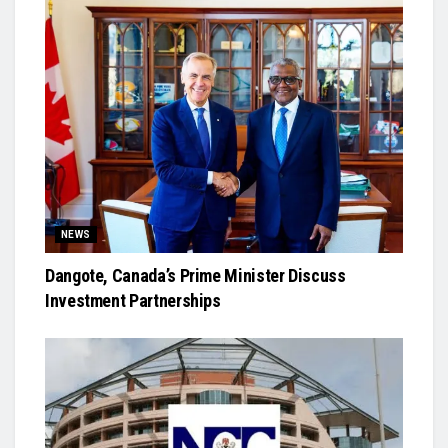
NEWS
Dangote, Canada’s Prime Minister Discuss
Investment Partnerships