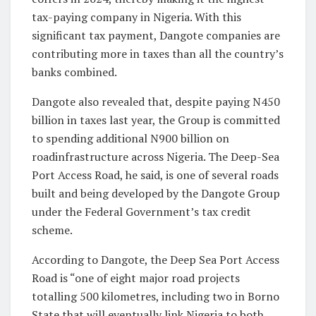
tax-paying company in Nigeria. With this
significant tax payment, Dangote companies are
contributing more in taxes than all the country’s
banks combined.
Dangote also revealed that, despite paying N450
billion in taxes last year, the Group is committed
to spending additional N900 billion on
roadinfrastructure across Nigeria. The Deep-Sea
Port Access Road, he said, is one of several roads
built and being developed by the Dangote Group
under the Federal Government’s tax credit
scheme.
According to Dangote, the Deep Sea Port Access
Road is “one of eight major road projects
totalling 500 kilometres, including two in Borno
State that will eventually link Nigeria to both