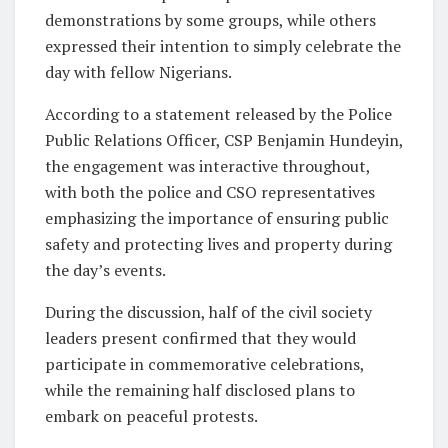
demonstrations by some groups, while others
expressed their intention to simply celebrate the
day with fellow Nigerians.
According to a statement released by the Police
Public Relations Officer, CSP Benjamin Hundeyin,
the engagement was interactive throughout,
with both the police and CSO representatives
emphasizing the importance of ensuring public
safety and protecting lives and property during
the day’s events.
During the discussion, half of the civil society
leaders present confirmed that they would
participate in commemorative celebrations,
while the remaining half disclosed plans to
embark on peaceful protests.