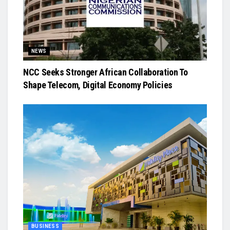
NEWS
NCC Seeks Stronger African Collaboration To
Shape Telecom, Digital Economy Policies
BUSINESS