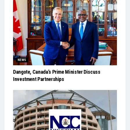
NEWS
Dangote, Canada’s Prime Minister Discuss
Investment Partnerships