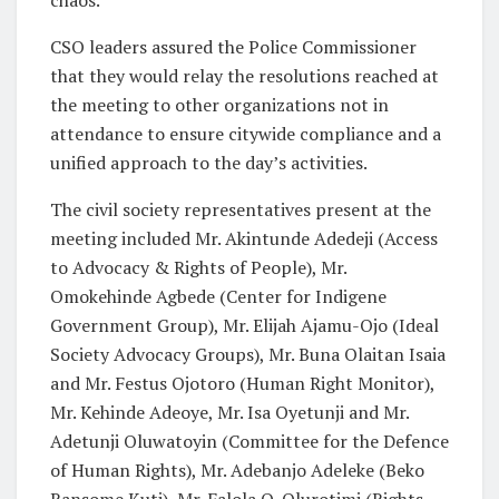
CSO leaders assured the Police Commissioner
that they would relay the resolutions reached at
the meeting to other organizations not in
attendance to ensure citywide compliance and a
unified approach to the day’s activities.
The civil society representatives present at the
meeting included Mr. Akintunde Adedeji (Access
to Advocacy & Rights of People), Mr.
Omokehinde Agbede (Center for Indigene
Government Group), Mr. Elijah Ajamu-Ojo (Ideal
Society Advocacy Groups), Mr. Buna Olaitan Isaia
and Mr. Festus Ojotoro (Human Right Monitor),
Mr. Kehinde Adeoye, Mr. Isa Oyetunji and Mr.
Adetunji Oluwatoyin (Committee for the Defence
of Human Rights), Mr. Adebanjo Adeleke (Beko
Ransome Kuti), Mr. Falola O. Olurotimi (Rights