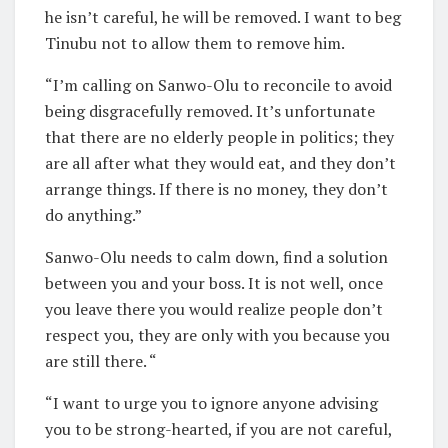
he isn’t careful, he will be removed. I want to beg
Tinubu not to allow them to remove him.
“I’m calling on Sanwo-Olu to reconcile to avoid
being disgracefully removed. It’s unfortunate
that there are no elderly people in politics; they
are all after what they would eat, and they don’t
arrange things. If there is no money, they don’t
do anything.”
Sanwo-Olu needs to calm down, find a solution
between you and your boss. It is not well, once
you leave there you would realize people don’t
respect you, they are only with you because you
are still there. “
“I want to urge you to ignore anyone advising
you to be strong-hearted, if you are not careful,