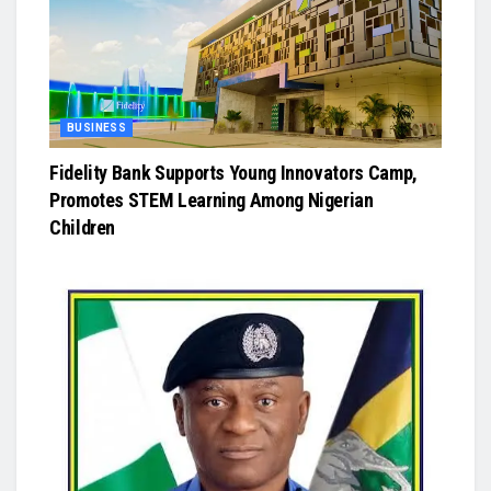
BUSINESS
Fidelity Bank Supports Young Innovators Camp,
Promotes STEM Learning Among Nigerian
Children