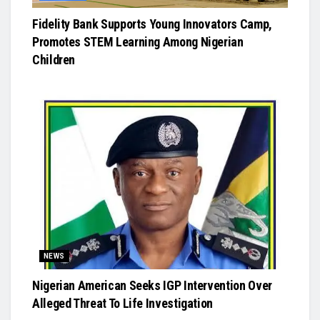
Fidelity Bank Supports Young Innovators Camp,
Promotes STEM Learning Among Nigerian
Children
NEWS
Nigerian American Seeks IGP Intervention Over
Alleged Threat To Life Investigation