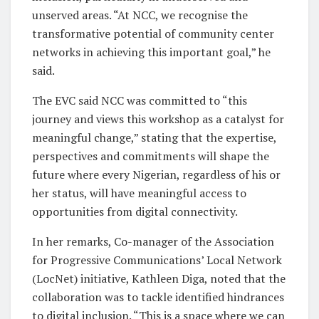
unserved areas. “At NCC, we recognise the
transformative potential of community center
networks in achieving this important goal,” he
said.
The EVC said NCC was committed to “this
journey and views this workshop as a catalyst for
meaningful change,” stating that the expertise,
perspectives and commitments will shape the
future where every Nigerian, regardless of his or
her status, will have meaningful access to
opportunities from digital connectivity.
In her remarks, Co-manager of the Association
for Progressive Communications’ Local Network
(LocNet) initiative, Kathleen Diga, noted that the
collaboration was to tackle identified hindrances
to digital inclusion. “This is a space where we can