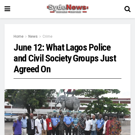
Home
News
Crime
June 12: What Lagos Police
and Civil Society Groups Just
Agreed On