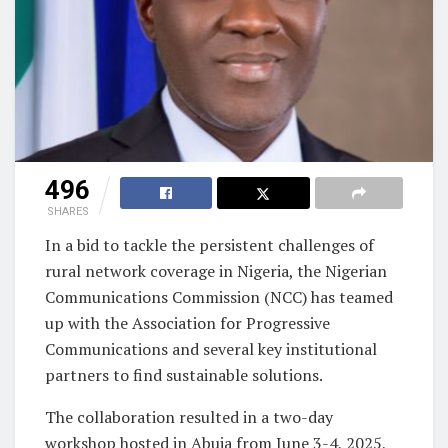
496
SHARES
In a bid to tackle the persistent challenges of
rural network coverage in Nigeria, the Nigerian
Communications Commission (NCC) has teamed
up with the Association for Progressive
Communications and several key institutional
partners to find sustainable solutions.
The collaboration resulted in a two-day
workshop hosted in Abuja from June 3-4, 2025,