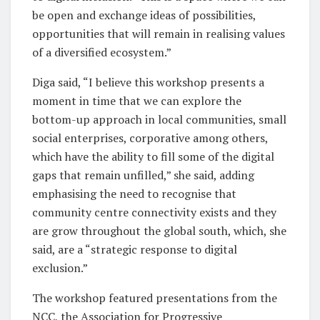
be open and exchange ideas of possibilities,
opportunities that will remain in realising values
of a diversified ecosystem.”
Diga said, “I believe this workshop presents a
moment in time that we can explore the
bottom-up approach in local communities, small
social enterprises, corporative among others,
which have the ability to fill some of the digital
gaps that remain unfilled,” she said, adding
emphasising the need to recognise that
community centre connectivity exists and they
are grow throughout the global south, which, she
said, are a “strategic response to digital
exclusion.”
The workshop featured presentations from the
NCC, the Association for Progressive