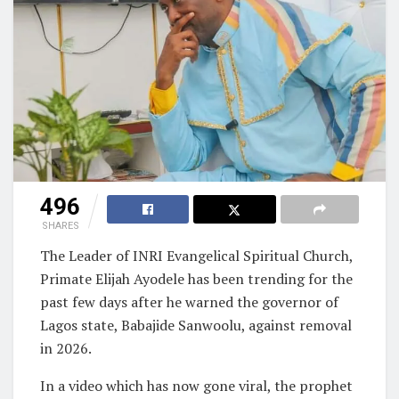
496
SHARES
The Leader of INRI Evangelical Spiritual Church,
Primate Elijah Ayodele has been trending for the
past few days after he warned the governor of
Lagos state, Babajide Sanwoolu, against removal
in 2026.
In a video which has now gone viral, the prophet