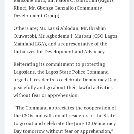
Kline), Mr. Gbenga Ganzallo (Community
Development Group).
Others are; Mr. Lasisi Abiodun, Mr. Ibrahim
Oluwatobi, Mr. Agbodemu I. Musbau (CSO Lagos
Mainland LGA), and a representative of the
Initiatives for Development and Advocacy.
Reiterating its commitment to protecting
Lagosians, the Lagos State Police Command
urged all residents to celebrate Democracy Day
peacefully and go about their lawful activities
without fear or apprehension.
“The Command appreciates the cooperation of
the CSOs and calls on all residents of the State
to go out and celebrate the June 12 Democracy
Day tomorrow without fear or apprehension,”