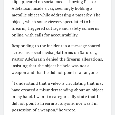
clip appeared on social media showing Pastor
Adefarasin inside a car, seemingly holding a
metallic object while addressing a passerby. The
object, which some viewers speculated to be a
firearm, triggered outrage and safety concerns
online, with calls for accountability.
Responding to the incident in a message shared
across his social media platforms on Saturday,
Pastor Adefarasin denied the firearm allegations,
insisting that the object he held was not a
weapon and that he did not point it at anyone.
“I understand that a video is circulating that may
have created a misunderstanding about an object
in my hand. I want to categorically state that I
did not point a firearm at anyone, nor was I in
possession of a weapon,” he wrote.