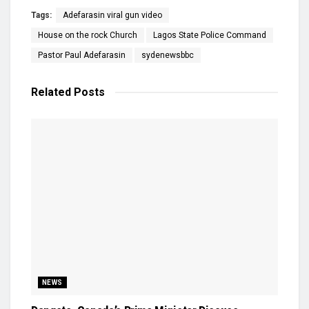
Tags:
Adefarasin viral gun video
House on the rock Church
Lagos State Police Command
Pastor Paul Adefarasin
sydenewsbbc
Related
Posts
NEWS