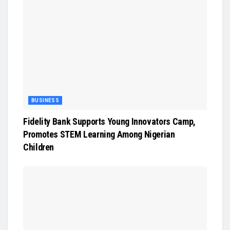
BUSINESS
Fidelity Bank Supports Young Innovators Camp,
Promotes STEM Learning Among Nigerian
Children