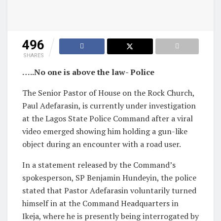
496
SHARES
…..No one is above the law- Police
The Senior Pastor of House on the Rock Church,
Paul Adefarasin, is currently under investigation
at the Lagos State Police Command after a viral
video emerged showing him holding a gun-like
object during an encounter with a road user.
In a statement released by the Command’s
spokesperson, SP Benjamin Hundeyin, the police
stated that Pastor Adefarasin voluntarily turned
himself in at the Command Headquarters in
Ikeja, where he is presently being interrogated by