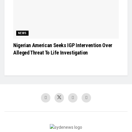
NEWS
Nigerian American Seeks IGP Intervention Over
Alleged Threat To Life Investigation