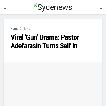
Home
News
Viral ‘Gun’ Drama: Pastor
Adefarasin Turns Self In