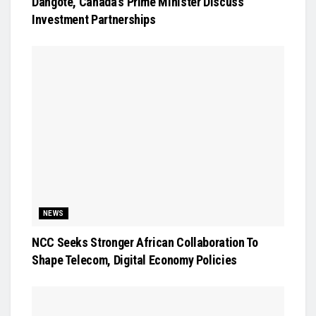
Dangote, Canada’s Prime Minister Discuss
Investment Partnerships
NEWS
NCC Seeks Stronger African Collaboration To
Shape Telecom, Digital Economy Policies