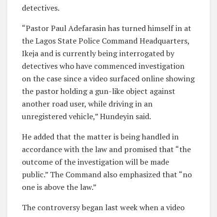
detectives.
“Pastor Paul Adefarasin has turned himself in at
the Lagos State Police Command Headquarters,
Ikeja and is currently being interrogated by
detectives who have commenced investigation
on the case since a video surfaced online showing
the pastor holding a gun-like object against
another road user, while driving in an
unregistered vehicle,” Hundeyin said.
He added that the matter is being handled in
accordance with the law and promised that “the
outcome of the investigation will be made
public.” The Command also emphasized that “no
one is above the law.”
The controversy began last week when a video