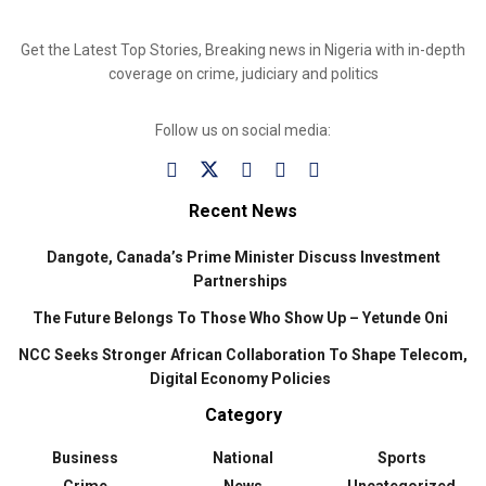
Get the Latest Top Stories, Breaking news in Nigeria with in-depth
coverage on crime, judiciary and politics
Follow us on social media:
Recent News
Dangote, Canada’s Prime Minister Discuss Investment
Partnerships
The Future Belongs To Those Who Show Up – Yetunde Oni
NCC Seeks Stronger African Collaboration To Shape Telecom,
Digital Economy Policies
Category
Business
National
Sports
Crime
News
Uncategorized