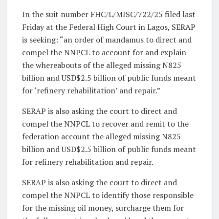
In the suit number FHC/L/MISC/722/25 filed last
Friday at the Federal High Court in Lagos, SERAP
is seeking: “an order of mandamus to direct and
compel the NNPCL to account for and explain
the whereabouts of the alleged missing N825
billion and USD$2.5 billion of public funds meant
for ‘refinery rehabilitation’ and repair.”
SERAP is also asking the court to direct and
compel the NNPCL to recover and remit to the
federation account the alleged missing N825
billion and USD$2.5 billion of public funds meant
for refinery rehabilitation and repair.
SERAP is also asking the court to direct and
compel the NNPCL to identify those responsible
for the missing oil money, surcharge them for