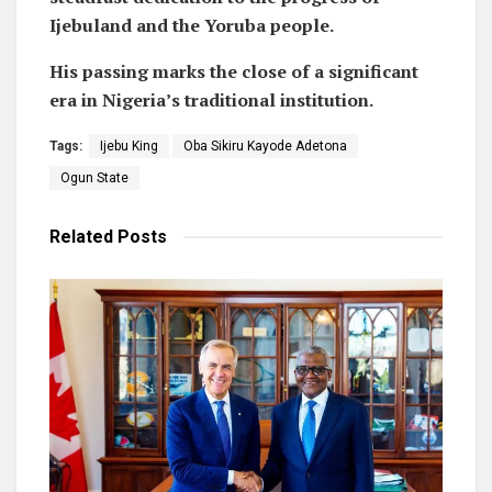
Ijebuland and the Yoruba people.
His passing marks the close of a significant
era in Nigeria’s traditional institution.
Tags:
Ijebu King
Oba Sikiru Kayode Adetona
Ogun State
Related
Posts