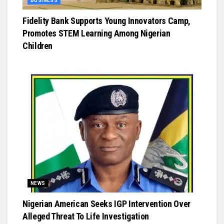
BUSINESS
Fidelity Bank Supports Young Innovators Camp,
Promotes STEM Learning Among Nigerian
Children
NEWS
Nigerian American Seeks IGP Intervention Over
Alleged Threat To Life Investigation