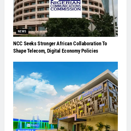
NEWS
NCC Seeks Stronger African Collaboration To
Shape Telecom, Digital Economy Policies