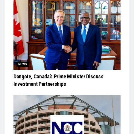
NEWS
Dangote, Canada’s Prime Minister Discuss
Investment Partnerships