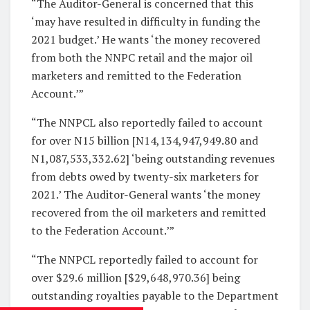
“The Auditor-General is concerned that this
‘may have resulted in difficulty in funding the
2021 budget.’ He wants ‘the money recovered
from both the NNPC retail and the major oil
marketers and remitted to the Federation
Account.’”
“The NNPCL also reportedly failed to account
for over N15 billion [N14,134,947,949.80 and
N1,087,533,332.62] ‘being outstanding revenues
from debts owed by twenty-six marketers for
2021.’ The Auditor-General wants ‘the money
recovered from the oil marketers and remitted
to the Federation Account.’”
“The NNPCL reportedly failed to account for
over $29.6 million [$29,648,970.36] being
outstanding royalties payable to the Department