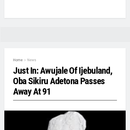
Home
News
Just In: Awujale Of Ijebuland,
Oba Sikiru Adetona Passes
Away At 91