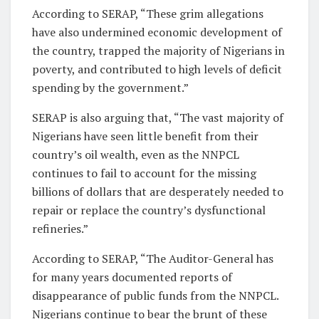
According to SERAP, “These grim allegations
have also undermined economic development of
the country, trapped the majority of Nigerians in
poverty, and contributed to high levels of deficit
spending by the government.”
SERAP is also arguing that, “The vast majority of
Nigerians have seen little benefit from their
country’s oil wealth, even as the NNPCL
continues to fail to account for the missing
billions of dollars that are desperately needed to
repair or replace the country’s dysfunctional
refineries.”
According to SERAP, “The Auditor-General has
for many years documented reports of
disappearance of public funds from the NNPCL.
Nigerians continue to bear the brunt of these