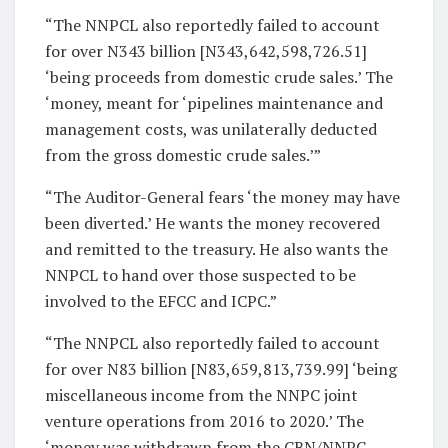
“The NNPCL also reportedly failed to account
for over N343 billion [N343,642,598,726.51]
‘being proceeds from domestic crude sales.’ The
‘money, meant for ‘pipelines maintenance and
management costs, was unilaterally deducted
from the gross domestic crude sales.’”
“The Auditor-General fears ‘the money may have
been diverted.’ He wants the money recovered
and remitted to the treasury. He also wants the
NNPCL to hand over those suspected to be
involved to the EFCC and ICPC.”
“The NNPCL also reportedly failed to account
for over N83 billion [N83,659,813,739.99] ‘being
miscellaneous income from the NNPC joint
venture operations from 2016 to 2020.’ The
‘money was withdrawn from the CBN/NNPC