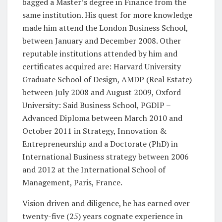
bagged a Master’s degree in Finance from the
same institution. His quest for more knowledge
made him attend the London Business School,
between January and December 2008. Other
reputable institutions attended by him and
certificates acquired are: Harvard University
Graduate School of Design, AMDP (Real Estate)
between July 2008 and August 2009, Oxford
University: Said Business School, PGDIP –
Advanced Diploma between March 2010 and
October 2011 in Strategy, Innovation &
Entrepreneurship and a Doctorate (PhD) in
International Business strategy between 2006
and 2012 at the International School of
Management, Paris, France.
Vision driven and diligence, he has earned over
twenty-five (25) years cognate experience in