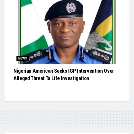
NEWS
Nigerian American Seeks IGP Intervention Over
Alleged Threat To Life Investigation