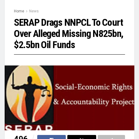
Home
News
SERAP Drags NNPCL To Court
Over Alleged Missing N825bn,
$2.5bn Oil Funds
496