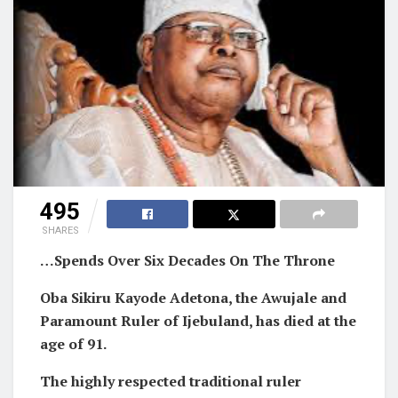
495
SHARES
…Spends Over Six Decades On The Throne
Oba Sikiru Kayode Adetona, the Awujale and
Paramount Ruler of Ijebuland, has died at the
age of 91.
The highly respected traditional ruler