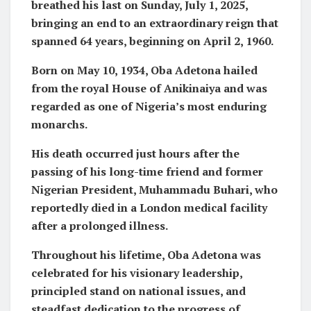
breathed his last on Sunday, July 1, 2025,
bringing an end to an extraordinary reign that
spanned 64 years, beginning on April 2, 1960.
Born on May 10, 1934, Oba Adetona hailed
from the royal House of Anikinaiya and was
regarded as one of Nigeria’s most enduring
monarchs.
His death occurred just hours after the
passing of his long-time friend and former
Nigerian President, Muhammadu Buhari, who
reportedly died in a London medical facility
after a prolonged illness.
Throughout his lifetime, Oba Adetona was
celebrated for his visionary leadership,
principled stand on national issues, and
steadfast dedication to the progress of