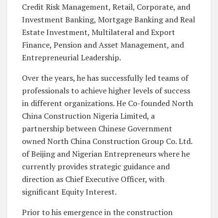
Credit Risk Management, Retail, Corporate, and
Investment Banking, Mortgage Banking and Real
Estate Investment, Multilateral and Export
Finance, Pension and Asset Management, and
Entrepreneurial Leadership.
Over the years, he has successfully led teams of
professionals to achieve higher levels of success
in different organizations. He Co-founded North
China Construction Nigeria Limited, a
partnership between Chinese Government
owned North China Construction Group Co. Ltd.
of Beijing and Nigerian Entrepreneurs where he
currently provides strategic guidance and
direction as Chief Executive Officer, with
significant Equity Interest.
Prior to his emergence in the construction