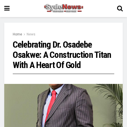
Home
News
Celebrating Dr. Osadebe
Osakwe: A Construction Titan
With A Heart Of Gold