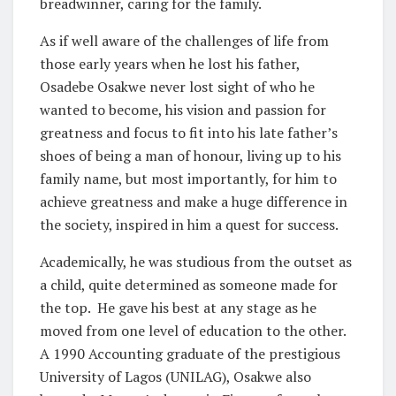
breadwinner, caring for the family.
As if well aware of the challenges of life from
those early years when he lost his father,
Osadebe Osakwe never lost sight of who he
wanted to become, his vision and passion for
greatness and focus to fit into his late father’s
shoes of being a man of honour, living up to his
family name, but most importantly, for him to
achieve greatness and make a huge difference in
the society, inspired in him a quest for success.
Academically, he was studious from the outset as
a child, quite determined as someone made for
the top. He gave his best at any stage as he
moved from one level of education to the other.
A 1990 Accounting graduate of the prestigious
University of Lagos (UNILAG), Osakwe also