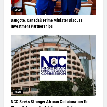
NEWS
Dangote, Canada’s Prime Minister Discuss
Investment Partnerships
NEWS
NCC Seeks Stronger African Collaboration To