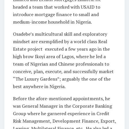
headed a team that worked with USAID to
introduce mortgage finance to small and
medium-income household in Nigeria.
Osadebe’s multicultural skill and exploratory
mindset are exemplified by a world class Real
Estate project executed a few years ago in the
high brow Ikoyi area of Lagos, where he led a
team of Nigerian and Chinese professionals to
conceive, plan, execute, and successfully market
“The Luxury Gardens”; arguably the one of the
best anywhere in Nigeria.
Before the afore-mentioned appointments, he
was General Manager in the Corporate Banking
Group where he garnered experience in Credit
Risk Management, Development Finance, Export,
Leasing, Multilateral Finance, etc. He also led a