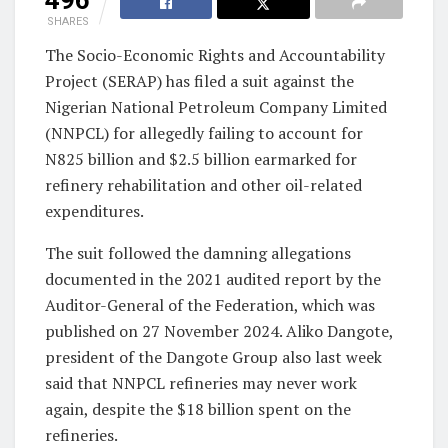
SHARES
The Socio-Economic Rights and Accountability
Project (SERAP) has filed a suit against the
Nigerian National Petroleum Company Limited
(NNPCL) for allegedly failing to account for
N825 billion and $2.5 billion earmarked for
refinery rehabilitation and other oil-related
expenditures.
The suit followed the damning allegations
documented in the 2021 audited report by the
Auditor-General of the Federation, which was
published on 27 November 2024. Aliko Dangote,
president of the Dangote Group also last week
said that NNPCL refineries may never work
again, despite the $18 billion spent on the
refineries.