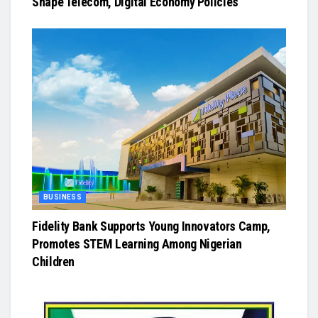
Shape Telecom, Digital Economy Policies
BUSINESS
Fidelity Bank Supports Young Innovators Camp,
Promotes STEM Learning Among Nigerian
Children