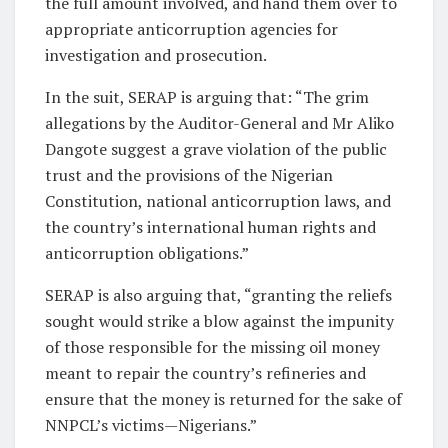
the full amount involved, and hand them over to
appropriate anticorruption agencies for
investigation and prosecution.
In the suit, SERAP is arguing that: “The grim
allegations by the Auditor-General and Mr Aliko
Dangote suggest a grave violation of the public
trust and the provisions of the Nigerian
Constitution, national anticorruption laws, and
the country’s international human rights and
anticorruption obligations.”
SERAP is also arguing that, “granting the reliefs
sought would strike a blow against the impunity
of those responsible for the missing oil money
meant to repair the country’s refineries and
ensure that the money is returned for the sake of
NNPCL’s victims—Nigerians.”