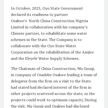
In October, 2023, Oyo State Government
declared its readiness to partner
Osakwe’s North China Construction Nigeria
Limited in collaboration with his company’s
Chinese partner, to rehabilitate some water
schemes in the State. The Company is to
collaborate with the Oyo State Water
Corporation on the rehabilitation of the Asejire
and the Eleyele Water Supply Schemes.
The Chairman of China Construction, Wu Guoqi,
in company of Osadebe Osakwe leading a team of
delegates from the firm on a visit to the State
had stated had declared interest of the firm in
other projects scattered across the state, so the
projects could work to optimum capacity. During
the visit, Wu Guoqi and Osakwe had disclosed