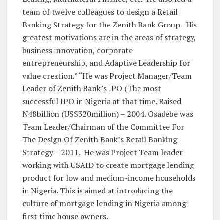
team of twelve colleagues to design a Retail
Banking Strategy for the Zenith Bank Group. His
greatest motivations are in the areas of strategy,
business innovation, corporate
entrepreneurship, and Adaptive Leadership for
value creation.” “He was Project Manager/Team
Leader of Zenith Bank’s IPO (The most
successful IPO in Nigeria at that time. Raised
N48billion (US$320million) – 2004. Osadebe was
Team Leader/Chairman of the Committee For
The Design Of Zenith Bank’s Retail Banking
Strategy – 2011. He was Project Team leader
working with USAID to create mortgage lending
product for low and medium-income households
in Nigeria. This is aimed at introducing the
culture of mortgage lending in Nigeria among
first time house owners.