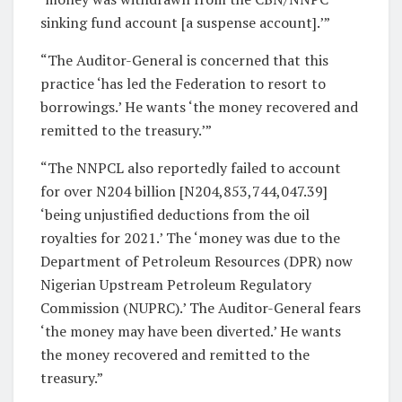
sinking fund account [a suspense account].’”
“The Auditor-General is concerned that this
practice ‘has led the Federation to resort to
borrowings.’ He wants ‘the money recovered and
remitted to the treasury.’”
“The NNPCL also reportedly failed to account
for over N204 billion [N204,853,744,047.39]
‘being unjustified deductions from the oil
royalties for 2021.’ The ‘money was due to the
Department of Petroleum Resources (DPR) now
Nigerian Upstream Petroleum Regulatory
Commission (NUPRC).’ The Auditor-General fears
‘the money may have been diverted.’ He wants
the money recovered and remitted to the
treasury.”