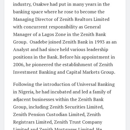
industry, Osakwe had put in many years in the
banking space where he rose to become the
Managing Director of Zenith Realtors Limited
with concurrent responsibility as General
Manager of a Lagos Zone in the Zenith Bank
Group. Osadebe joined Zenith Bank in 1993 as an
Analyst and had since held various leadership
positions in the Bank. Before his appointment in
2006, he pioneered the establishment of Zenith
Investment Banking and Capital Markets Group.
Following the introduction of Universal Banking
in Nigeria, he had incubated and led a family of
adjacent businesses within the Zenith Bank
Group, including Zenith Securities Limited,
Zenith Pension Custodian Limited, Zenith
Registrars Limited, Zenith Trust Company
Limited and Zenith Mortgages Limited. He