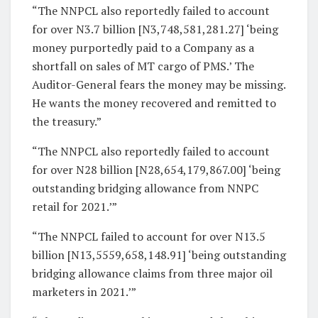
“The NNPCL also reportedly failed to account
for over N3.7 billion [N3,748,581,281.27] ‘being
money purportedly paid to a Company as a
shortfall on sales of MT cargo of PMS.’ The
Auditor-General fears the money may be missing.
He wants the money recovered and remitted to
the treasury.”
“The NNPCL also reportedly failed to account
for over N28 billion [N28,654,179,867.00] ‘being
outstanding bridging allowance from NNPC
retail for 2021.’”
“The NNPCL failed to account for over N13.5
billion [N13,5559,658,148.91] ‘being outstanding
bridging allowance claims from three major oil
marketers in 2021.’”