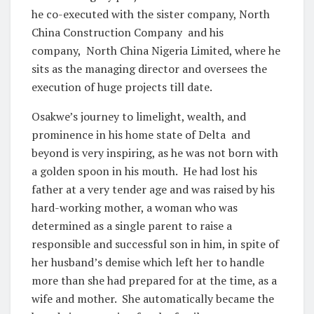
he co-executed with the sister company, North
China Construction Company and his
company, North China Nigeria Limited, where he
sits as the managing director and oversees the
execution of huge projects till date.
Osakwe’s journey to limelight, wealth, and
prominence in his home state of Delta and
beyond is very inspiring, as he was not born with
a golden spoon in his mouth. He had lost his
father at a very tender age and was raised by his
hard-working mother, a woman who was
determined as a single parent to raise a
responsible and successful son in him, in spite of
her husband’s demise which left her to handle
more than she had prepared for at the time, as a
wife and mother. She automatically became the