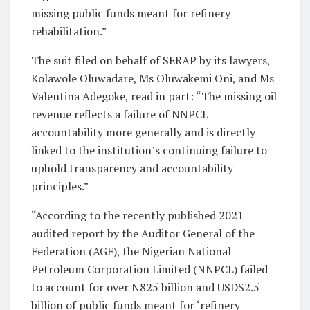
missing public funds meant for refinery
rehabilitation.”
The suit filed on behalf of SERAP by its lawyers,
Kolawole Oluwadare, Ms Oluwakemi Oni, and Ms
Valentina Adegoke, read in part: “The missing oil
revenue reflects a failure of NNPCL
accountability more generally and is directly
linked to the institution’s continuing failure to
uphold transparency and accountability
principles.”
“According to the recently published 2021
audited report by the Auditor General of the
Federation (AGF), the Nigerian National
Petroleum Corporation Limited (NNPCL) failed
to account for over N825 billion and USD$2.5
billion of public funds meant for ‘refinery