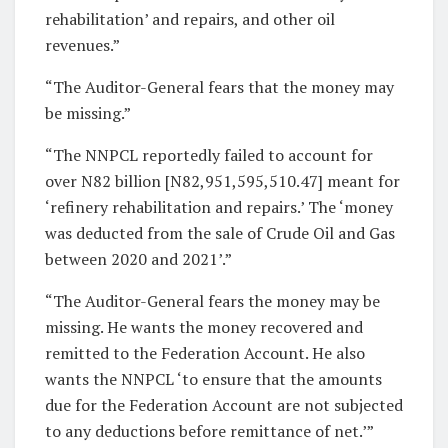
rehabilitation’ and repairs, and other oil
revenues.”
“The Auditor-General fears that the money may
be missing.”
“The NNPCL reportedly failed to account for
over N82 billion [N82,951,595,510.47] meant for
‘refinery rehabilitation and repairs.’ The ‘money
was deducted from the sale of Crude Oil and Gas
between 2020 and 2021’.”
“The Auditor-General fears the money may be
missing. He wants the money recovered and
remitted to the Federation Account. He also
wants the NNPCL ‘to ensure that the amounts
due for the Federation Account are not subjected
to any deductions before remittance of net.’”