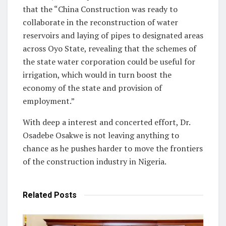
that the “China Construction was ready to
collaborate in the reconstruction of water
reservoirs and laying of pipes to designated areas
across Oyo State, revealing that the schemes of
the state water corporation could be useful for
irrigation, which would in turn boost the
economy of the state and provision of
employment.”
With deep a interest and concerted effort, Dr.
Osadebe Osakwe is not leaving anything to
chance as he pushes harder to move the frontiers
of the construction industry in Nigeria.
Related
Posts