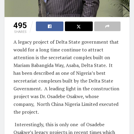
495
SHARES
A legacy project of Delta State government that
would for a long time continue to attract
attention is the secretariat complex built on
Mariam Babangida Way, Asaba, Delta State. It
has been described as one of Nigeria’s best
secretariat complexes built by the Delta State
Government. A leading light in the construction
project was Dr. Osadebe Osakwe, whose
company, North China Nigeria Limited executed
the project.
Interestingly, this is only one of Osadebe
Osakwe’s legacy projects in recent times which