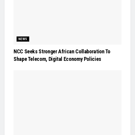
NEWS
NCC Seeks Stronger African Collaboration To
Shape Telecom, Digital Economy Policies