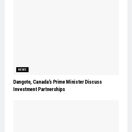
NEWS
Dangote, Canada’s Prime Minister Discuss
Investment Partnerships