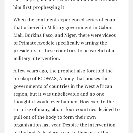
him first prophesying it.
When the continent experienced series of coup
that ushered in Military government in Gabon,
Mali, Burkina Faso, and Niger, there were videos
of Primate Ayodele specifically warning the
presidents of these countries to be careful of a
military intervention.
A few years ago, the prophet also foretold the
breakup of ECOWAS, A body that houses the
governments of countries in the West African
region, but it was unbelievable and no one
thought it would ever happen. However, to the
surprise of many, about four countries decided to
pull out of the body to form their own
organization last year. Despite the intervention
of the body’s leaders to make them stay, the