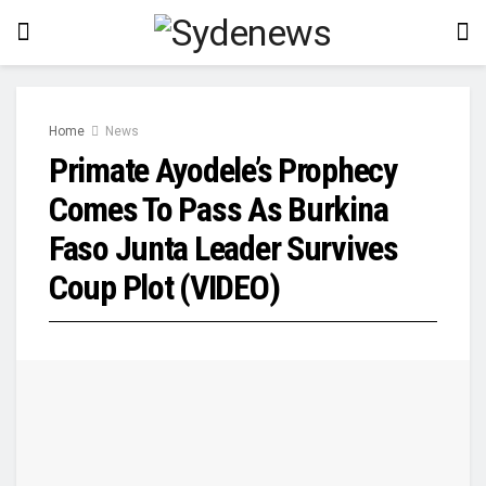
Home
News
Primate Ayodele’s Prophecy
Comes To Pass As Burkina
Faso Junta Leader Survives
Coup Plot (VIDEO)