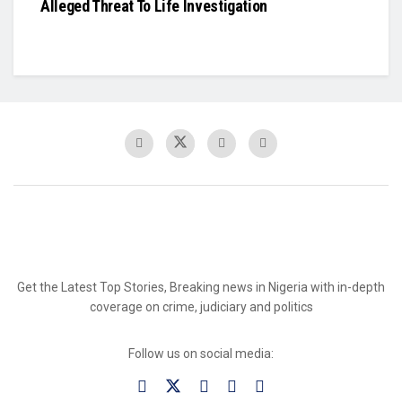
Alleged Threat To Life Investigation
Get the Latest Top Stories, Breaking news in Nigeria with in-depth
coverage on crime, judiciary and politics
Follow us on social media: