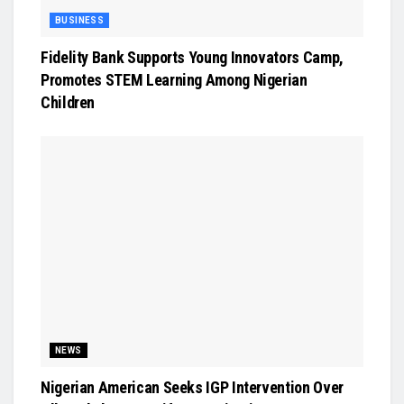
BUSINESS
Fidelity Bank Supports Young Innovators Camp,
Promotes STEM Learning Among Nigerian
Children
NEWS
Nigerian American Seeks IGP Intervention Over