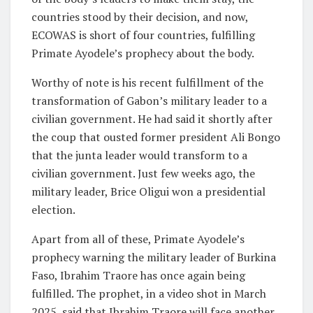
countries stood by their decision, and now,
ECOWAS is short of four countries, fulfilling
Primate Ayodele’s prophecy about the body.
Worthy of note is his recent fulfillment of the
transformation of Gabon’s military leader to a
civilian government. He had said it shortly after
the coup that ousted former president Ali Bongo
that the junta leader would transform to a
civilian government. Just few weeks ago, the
military leader, Brice Oligui won a presidential
election.
Apart from all of these, Primate Ayodele’s
prophecy warning the military leader of Burkina
Faso, Ibrahim Traore has once again being
fulfilled. The prophet, in a video shot in March
2025, said that Ibrahim Traore will face another