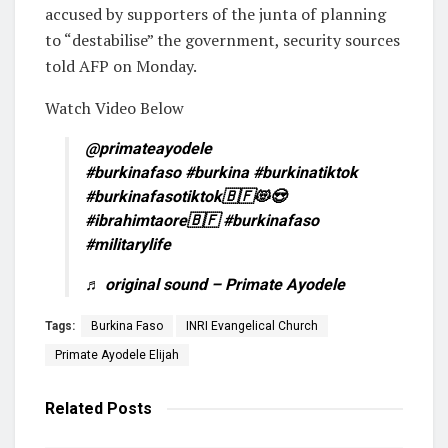
accused by supporters of the junta of planning
to “destabilise” the government, security sources
told AFP on Monday.
Watch Video Below
@primateayodele
#burkinafaso
#burkina
#burkinatiktok
#burkinafasotiktok🇧🇫😻😍
#ibrahimtaore🇧🇫
#burkinafaso
#militarylife
♬ original sound – Primate Ayodele
Tags:
Burkina Faso
INRI Evangelical Church
Primate Ayodele Elijah
Related
Posts