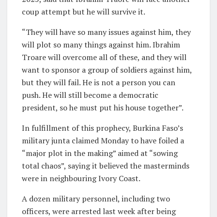
coup attempt but he will survive it.
“They will have so many issues against him, they
will plot so many things against him. Ibrahim
Troare will overcome all of these, and they will
want to sponsor a group of soldiers against him,
but they will fail. He is not a person you can
push. He will still become a democratic
president, so he must put his house together”.
In fulfillment of this prophecy, Burkina Faso’s
military junta claimed Monday to have foiled a
“major plot in the making” aimed at “sowing
total chaos”, saying it believed the masterminds
were in neighbouring Ivory Coast.
A dozen military personnel, including two
officers, were arrested last week after being