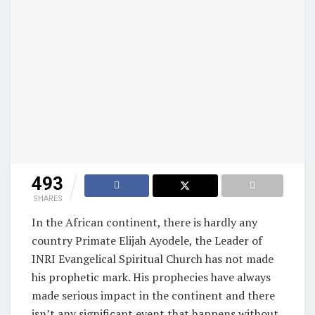
493
SHARES
In the African continent, there is hardly any
country Primate Elijah Ayodele, the Leader of
INRI Evangelical Spiritual Church has not made
his prophetic mark. His prophecies have always
made serious impact in the continent and there
isn’t any significant event that happens without