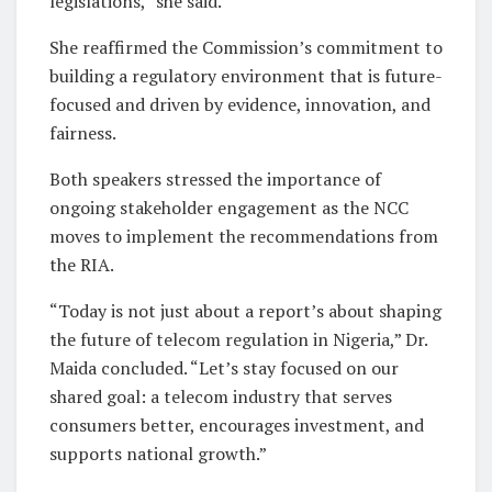
legislations,” she said.
She reaffirmed the Commission’s commitment to
building a regulatory environment that is future-
focused and driven by evidence, innovation, and
fairness.
Both speakers stressed the importance of
ongoing stakeholder engagement as the NCC
moves to implement the recommendations from
the RIA.
“Today is not just about a report’s about shaping
the future of telecom regulation in Nigeria,” Dr.
Maida concluded. “Let’s stay focused on our
shared goal: a telecom industry that serves
consumers better, encourages investment, and
supports national growth.”