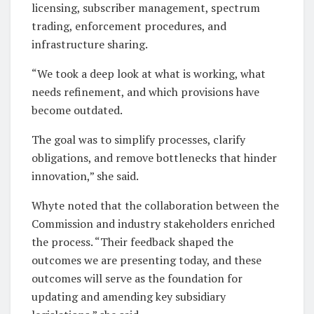
licensing, subscriber management, spectrum
trading, enforcement procedures, and
infrastructure sharing.
“We took a deep look at what is working, what
needs refinement, and which provisions have
become outdated.
The goal was to simplify processes, clarify
obligations, and remove bottlenecks that hinder
innovation,” she said.
Whyte noted that the collaboration between the
Commission and industry stakeholders enriched
the process. “Their feedback shaped the
outcomes we are presenting today, and these
outcomes will serve as the foundation for
updating and amending key subsidiary