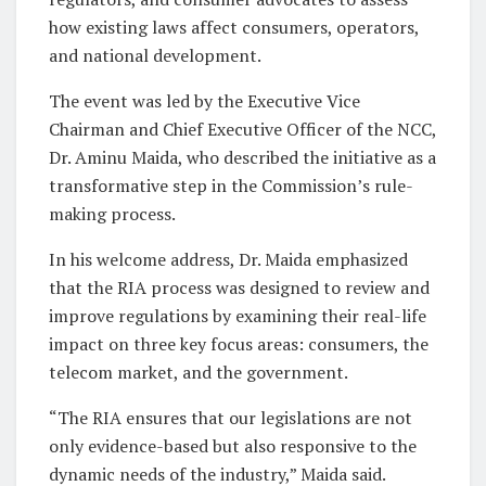
how existing laws affect consumers, operators,
and national development.
The event was led by the Executive Vice
Chairman and Chief Executive Officer of the NCC,
Dr. Aminu Maida, who described the initiative as a
transformative step in the Commission’s rule-
making process.
In his welcome address, Dr. Maida emphasized
that the RIA process was designed to review and
improve regulations by examining their real-life
impact on three key focus areas: consumers, the
telecom market, and the government.
“The RIA ensures that our legislations are not
only evidence-based but also responsive to the
dynamic needs of the industry,” Maida said.