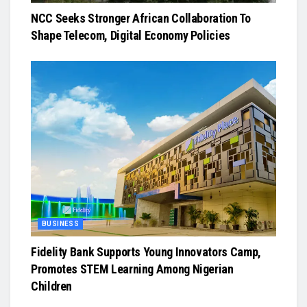
NCC Seeks Stronger African Collaboration To
Shape Telecom, Digital Economy Policies
BUSINESS
Fidelity Bank Supports Young Innovators Camp,
Promotes STEM Learning Among Nigerian
Children