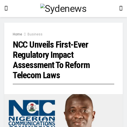
Home
Business
NCC Unveils First-Ever
Regulatory Impact
Assessment To Reform
Telecom Laws