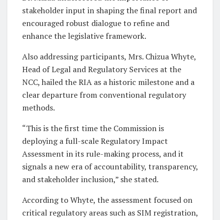
stakeholder input in shaping the final report and
encouraged robust dialogue to refine and
enhance the legislative framework.
Also addressing participants, Mrs. Chizua Whyte,
Head of Legal and Regulatory Services at the
NCC, hailed the RIA as a historic milestone and a
clear departure from conventional regulatory
methods.
“This is the first time the Commission is
deploying a full-scale Regulatory Impact
Assessment in its rule-making process, and it
signals a new era of accountability, transparency,
and stakeholder inclusion,” she stated.
According to Whyte, the assessment focused on
critical regulatory areas such as SIM registration,