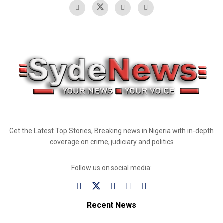
Get the Latest Top Stories, Breaking news in Nigeria with in-depth
coverage on crime, judiciary and politics
Follow us on social media:
Recent News