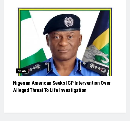
NEWS
Nigerian American Seeks IGP Intervention Over
Alleged Threat To Life Investigation