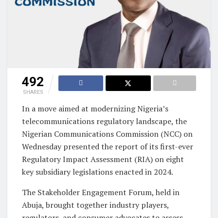
492
SHARES
In a move aimed at modernizing Nigeria’s
telecommunications regulatory landscape, the
Nigerian Communications Commission (NCC) on
Wednesday presented the report of its first-ever
Regulatory Impact Assessment (RIA) on eight
key subsidiary legislations enacted in 2024.
The Stakeholder Engagement Forum, held in
Abuja, brought together industry players,
regulators, and consumer advocates to assess