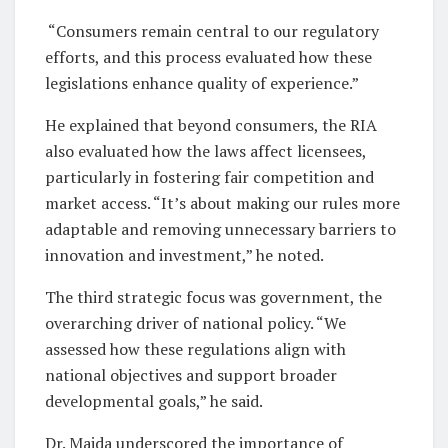
“Consumers remain central to our regulatory
efforts, and this process evaluated how these
legislations enhance quality of experience.”
He explained that beyond consumers, the RIA
also evaluated how the laws affect licensees,
particularly in fostering fair competition and
market access. “It’s about making our rules more
adaptable and removing unnecessary barriers to
innovation and investment,” he noted.
The third strategic focus was government, the
overarching driver of national policy. “We
assessed how these regulations align with
national objectives and support broader
developmental goals,” he said.
Dr. Maida underscored the importance of