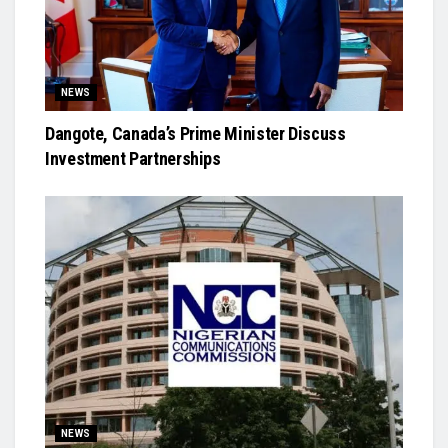
NEWS
Dangote, Canada’s Prime Minister Discuss
Investment Partnerships
NEWS