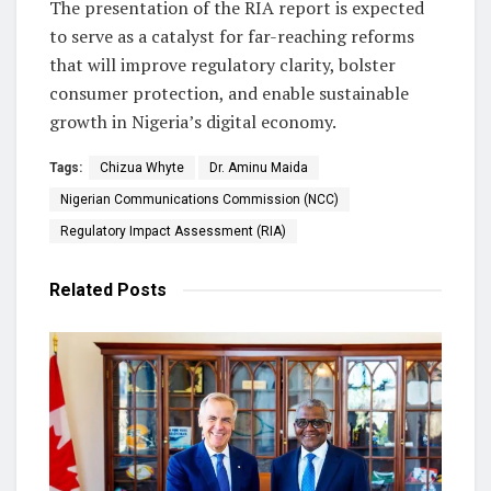
The presentation of the RIA report is expected
to serve as a catalyst for far-reaching reforms
that will improve regulatory clarity, bolster
consumer protection, and enable sustainable
growth in Nigeria’s digital economy.
Tags:
Chizua Whyte
Dr. Aminu Maida
Nigerian Communications Commission (NCC)
Regulatory Impact Assessment (RIA)
Related
Posts