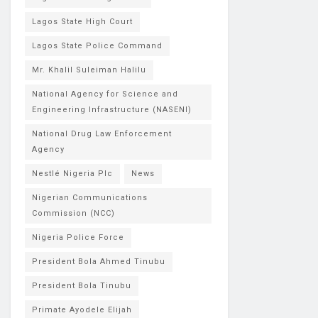
Lagos State High Court
Lagos State Police Command
Mr. Khalil Suleiman Halilu
National Agency for Science and
Engineering Infrastructure (NASENI)
National Drug Law Enforcement
Agency
Nestlé Nigeria Plc
News
Nigerian Communications
Commission (NCC)
Nigeria Police Force
President Bola Ahmed Tinubu
President Bola Tinubu
Primate Ayodele Elijah