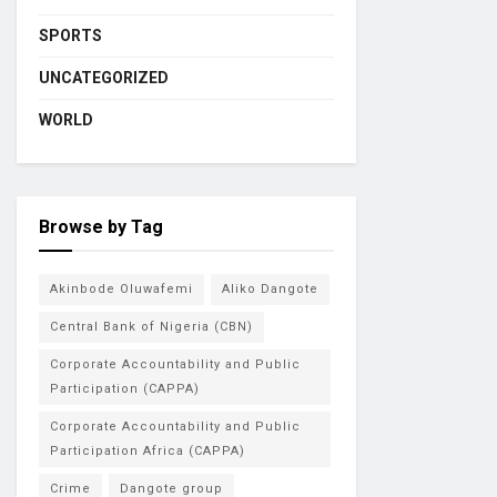
SPORTS
UNCATEGORIZED
WORLD
Browse by Tag
Akinbode Oluwafemi
Aliko Dangote
Central Bank of Nigeria (CBN)
Corporate Accountability and Public
Participation (CAPPA)
Corporate Accountability and Public
Participation Africa (CAPPA)
Crime
Dangote group