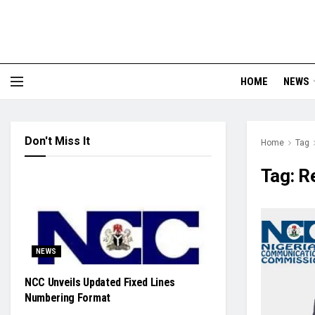
HOME
NEWS
Don't Miss It
Home
Tag
Tag:
R
NEWS
NCC Unveils Updated Fixed Lines
Numbering Format