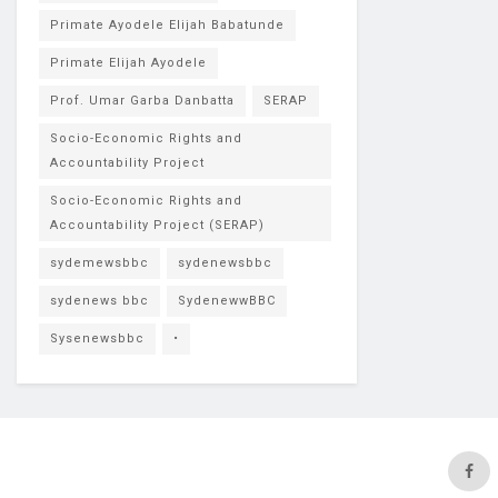
Primate Ayodele Elijah Babatunde
Primate Elijah Ayodele
Prof. Umar Garba Danbatta
SERAP
Socio-Economic Rights and
Accountability Project
Socio-Economic Rights and
Accountability Project (SERAP)
sydemewsbbc
sydenewsbbc
sydenews bbc
SydenewwBBC
Sysenewsbbc
•