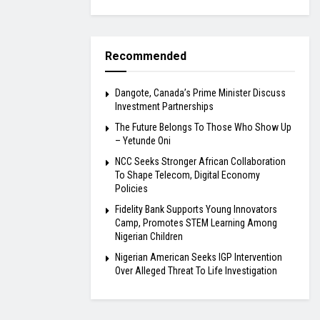
Recommended
Dangote, Canada’s Prime Minister Discuss
Investment Partnerships
The Future Belongs To Those Who Show Up
– Yetunde Oni
NCC Seeks Stronger African Collaboration
To Shape Telecom, Digital Economy
Policies
Fidelity Bank Supports Young Innovators
Camp, Promotes STEM Learning Among
Nigerian Children
Nigerian American Seeks IGP Intervention
Over Alleged Threat To Life Investigation