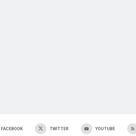
FACEBOOK
TWITTER
YOUTUBE