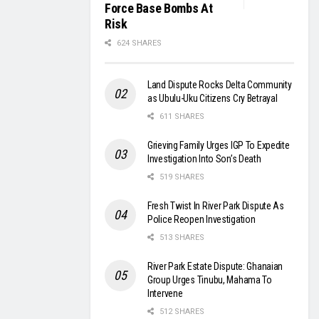
Force Base Bombs At
Risk
624 SHARES
Land Dispute Rocks Delta Community
as Ubulu-Uku Citizens Cry Betrayal
611 SHARES
Grieving Family Urges IGP To Expedite
Investigation Into Son’s Death
519 SHARES
Fresh Twist In River Park Dispute As
Police Reopen Investigation
513 SHARES
River Park Estate Dispute: Ghanaian
Group Urges Tinubu, Mahama To
Intervene
512 SHARES