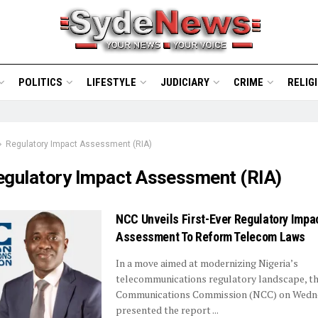
POLITICS
LIFESTYLE
JUDICIARY
CRIME
RELIG
Regulatory Impact Assessment (RIA)
egulatory Impact Assessment (RIA)
NCC Unveils First-Ever Regulatory Impa
Assessment To Reform Telecom Laws
In a move aimed at modernizing Nigeria’s
telecommunications regulatory landscape, th
Communications Commission (NCC) on Wedn
presented the report ...