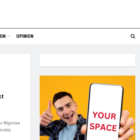
ION
OPINION
ct
e Nigerian
esday