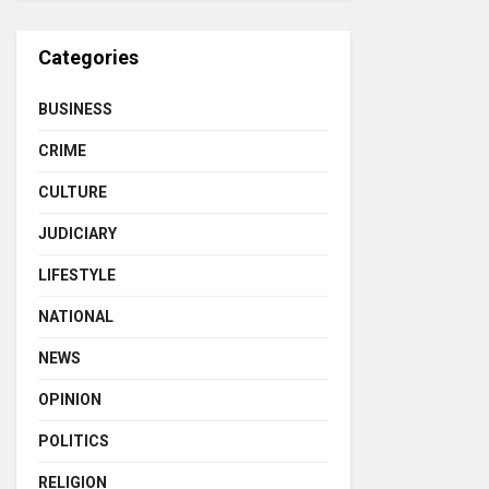
Categories
BUSINESS
CRIME
CULTURE
JUDICIARY
LIFESTYLE
NATIONAL
NEWS
OPINION
POLITICS
RELIGION