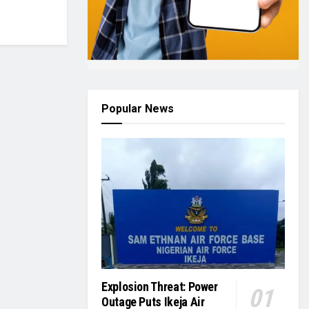
Popular News
Explosion Threat: Power
Outage Puts Ikeja Air