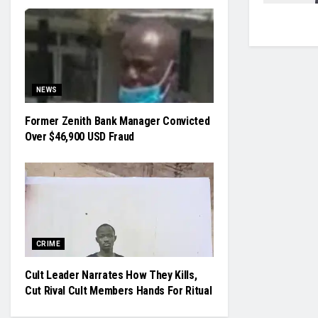
NEWS
Former Zenith Bank Manager Convicted
Over $46,900 USD Fraud
CRIME
Cult Leader Narrates How They Kills,
Cut Rival Cult Members Hands For Ritual