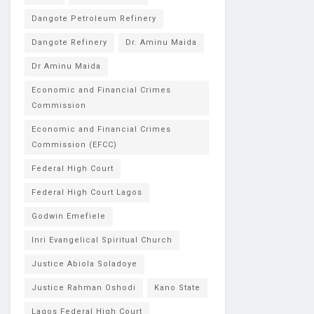
Dangote Petroleum Refinery
Dangote Refinery
Dr. Aminu Maida
Dr Aminu Maida
Economic and Financial Crimes
Commission
Economic and Financial Crimes
Commission (EFCC)
Federal High Court
Federal High Court Lagos
Godwin Emefiele
Inri Evangelical Spiritual Church
Justice Abiola Soladoye
Justice Rahman Oshodi
Kano State
Lagos Federal High Court