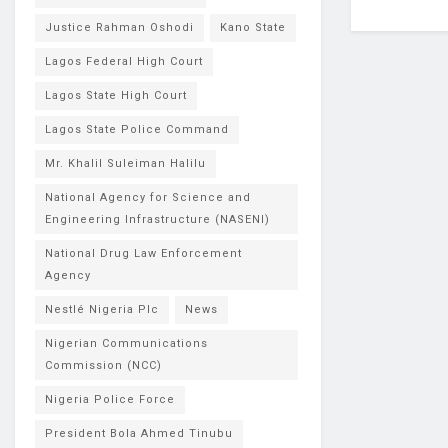
Justice Rahman Oshodi
Kano State
Lagos Federal High Court
Lagos State High Court
Lagos State Police Command
Mr. Khalil Suleiman Halilu
National Agency for Science and
Engineering Infrastructure (NASENI)
National Drug Law Enforcement
Agency
Nestlé Nigeria Plc
News
Nigerian Communications
Commission (NCC)
Nigeria Police Force
President Bola Ahmed Tinubu