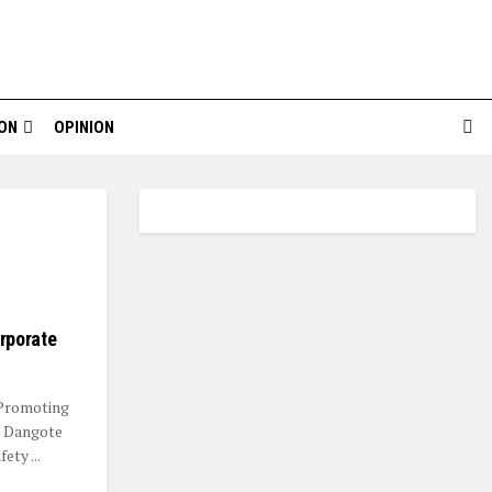
ION
OPINION
rporate
 Promoting
d Dangote
ty ...