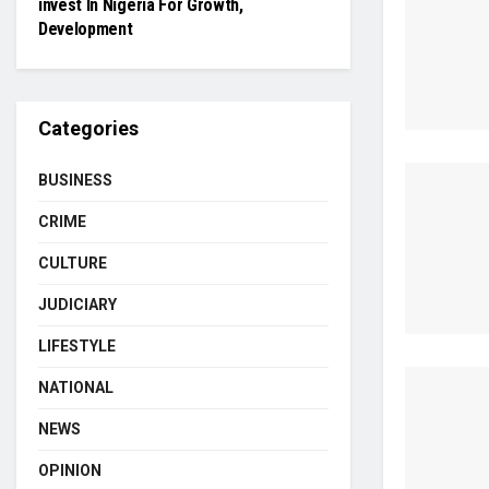
invest In Nigeria For Growth,
Development
Categories
BUSINESS
CRIME
CULTURE
JUDICIARY
LIFESTYLE
NATIONAL
NEWS
OPINION