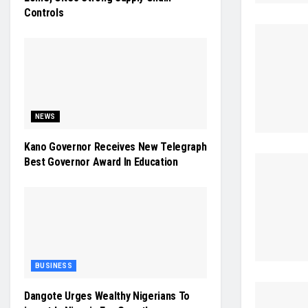
Controls
NEWS
Kano Governor Receives New Telegraph
Best Governor Award In Education
BUSINESS
Dangote Urges Wealthy Nigerians To