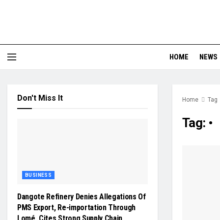
HOME
NEWS
Don't Miss It
Home
Tag
Tag:
•
BUSINESS
Dangote Refinery Denies Allegations Of
PMS Export, Re-importation Through
Lomé, Cites Strong Supply Chain