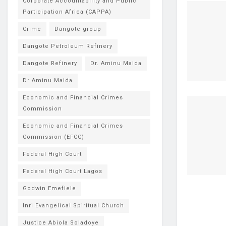
Corporate Accountability and Public
Participation Africa (CAPPA)
Crime
Dangote group
Dangote Petroleum Refinery
Dangote Refinery
Dr. Aminu Maida
Dr Aminu Maida
Economic and Financial Crimes
Commission
Economic and Financial Crimes
Commission (EFCC)
Federal High Court
Federal High Court Lagos
Godwin Emefiele
Inri Evangelical Spiritual Church
Justice Abiola Soladoye