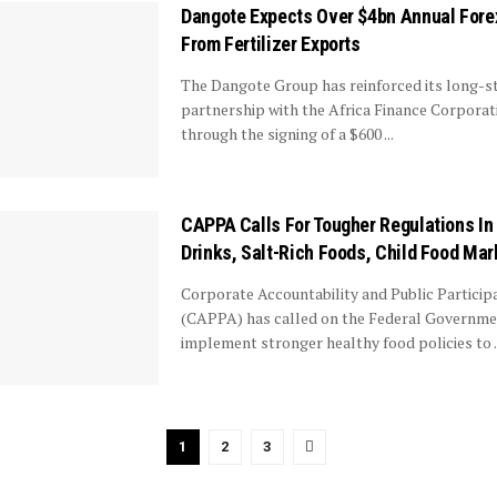
Dangote Expects Over $4bn Annual Fore
From Fertilizer Exports
The Dangote Group has reinforced its long-s
partnership with the Africa Finance Corporat
through the signing of a $600 ...
CAPPA Calls For Tougher Regulations In
Drinks, Salt-Rich Foods, Child Food Mar
Corporate Accountability and Public Participa
(CAPPA) has called on the Federal Governme
implement stronger healthy food policies to ..
1
2
3