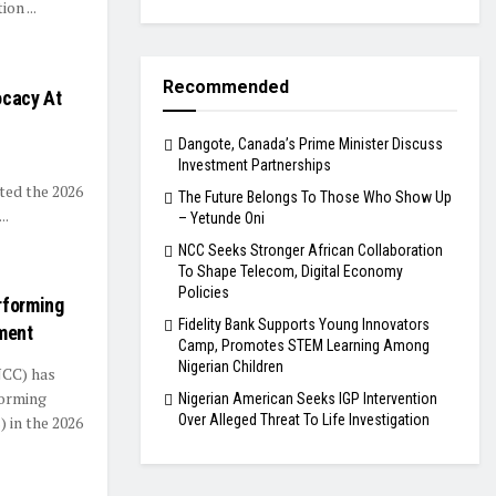
on ...
Recommended
ocacy At
Dangote, Canada’s Prime Minister Discuss
Investment Partnerships
ed the 2026
The Future Belongs To Those Who Show Up
..
– Yetunde Oni
NCC Seeks Stronger African Collaboration
To Shape Telecom, Digital Economy
Policies
rforming
Fidelity Bank Supports Young Innovators
ment
Camp, Promotes STEM Learning Among
Nigerian Children
NCC) has
forming
Nigerian American Seeks IGP Intervention
Over Alleged Threat To Life Investigation
 in the 2026