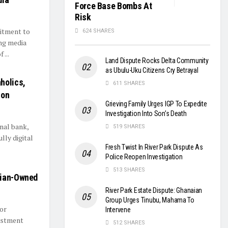
Force Base Bombs At
Risk
mitment to
624 SHARES
ing media
...
Land Dispute Rocks Delta Community
as Ubulu-Uku Citizens Cry Betrayal
holics,
611 SHARES
ion
Grieving Family Urges IGP To Expedite
Investigation Into Son’s Death
nal bank,
519 SHARES
lly digital
Fresh Twist In River Park Dispute As
Police Reopen Investigation
513 SHARES
aian-Owned
River Park Estate Dispute: Ghanaian
Group Urges Tinubu, Mahama To
tor
Intervene
vestment
512 SHARES