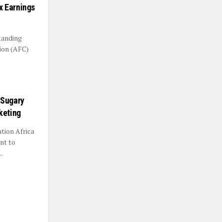
x Earnings
tanding
ion (AFC)
 Sugary
keting
tion Africa
nt to
.