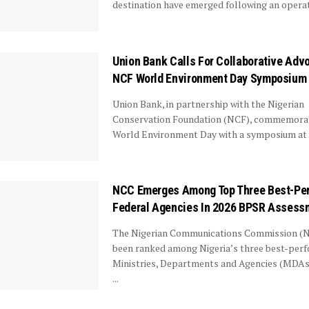
destination have emerged following an operati
Union Bank Calls For Collaborative Adv
NCF World Environment Day Symposium
Union Bank, in partnership with the Nigerian
Conservation Foundation (NCF), commemorat
World Environment Day with a symposium at .
NCC Emerges Among Top Three Best-Pe
Federal Agencies In 2026 BPSR Assess
The Nigerian Communications Commission (
been ranked among Nigeria’s three best-per
Ministries, Departments and Agencies (MDAs)
...