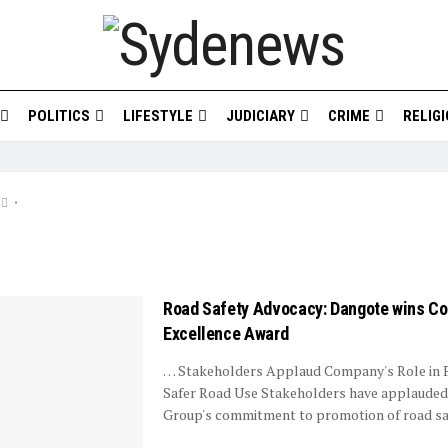
POLITICS
LIFESTYLE
JUDICIARY
CRIME
RELIG
•
Road Safety Advocacy: Dangote wins Co
Excellence Award
… Stakeholders Applaud Company's Role in
Safer Road Use Stakeholders have applaude
Group's commitment to promotion of road safe