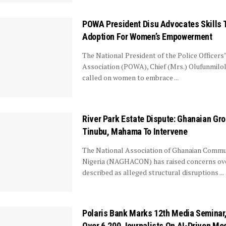
POWA President Disu Advocates Skills T
Adoption For Women’s Empowerment
The National President of the Police Officers
Association (POWA), Chief (Mrs.) Olufunmilol
called on women to embrace ...
River Park Estate Dispute: Ghanaian Gr
Tinubu, Mahama To Intervene
The National Association of Ghanaian Commun
Nigeria (NAGHACON) has raised concerns ove
described as alleged structural disruptions ...
Polaris Bank Marks 12th Media Seminar,
Over 6,200 Journalists On AI-Driven Me