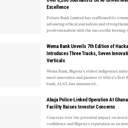
Excellence
Polaris Bank Limited has reaffirmed its com
advancing ethical journalism and strengthen
professionalism with the successful hosting of 
Wema Bank Unveils 7th Edition of Hacka
Introduces Three Tracks, Seven Innovat
Verticals
Wema Bank, Nigeria’s oldest indigenous natio
most innovative and pioneer of Africa’s first fu
bank, ALAT, has announced ...
Abuja Police-Linked Operation At Ghan
Facility Raises Investor Concerns
Concerns over the potential impact on inves
confidence and Nigeria's reputation as an in