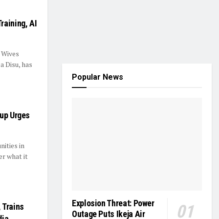
raining, AI
’ Wives
a Disu, has
Popular News
oup Urges
ities in
r what it
Explosion Threat: Power
 Trains
Outage Puts Ikeja Air
dia