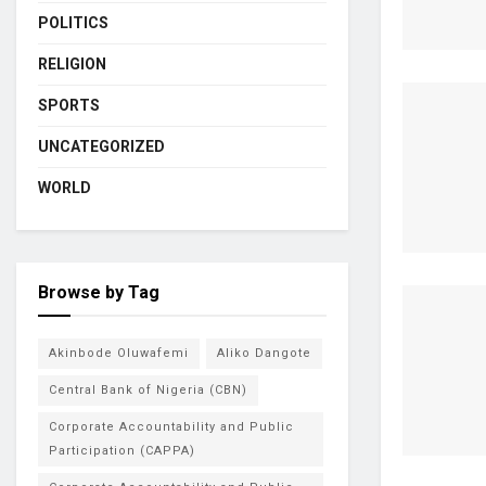
POLITICS
RELIGION
SPORTS
UNCATEGORIZED
WORLD
Browse by Tag
Akinbode Oluwafemi
Aliko Dangote
Central Bank of Nigeria (CBN)
Corporate Accountability and Public
Participation (CAPPA)