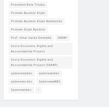
President Bola Tinubu
Primate Ayodele Elijah
Primate Ayodele Elijah Babatunde
Primate Elijah Ayodele
Prof. Umar Garba Danbatta
SERAP
Socio-Economic Rights and
Accountability Project
Socio-Economic Rights and
Accountability Project (SERAP)
sydemewsbbc
sydenewsbbc
sydenews bbc
SydenewwBBC
Sysenewsbbc
•