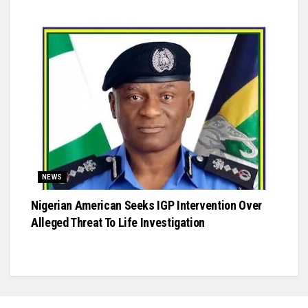
NEWS
Nigerian American Seeks IGP Intervention Over
Alleged Threat To Life Investigation