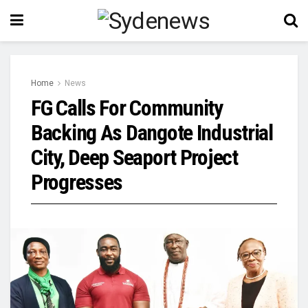
Home
News
FG Calls For Community
Backing As Dangote Industrial
City, Deep Seaport Project
Progresses