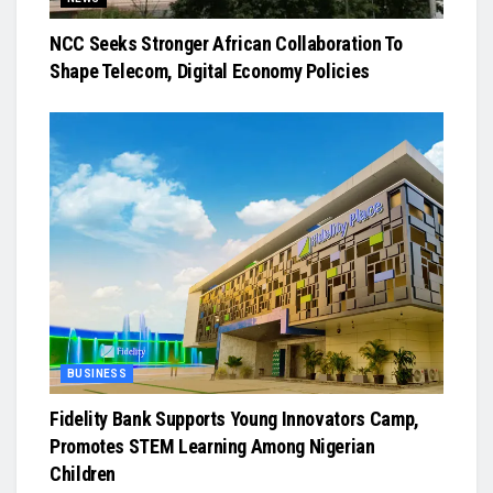
NCC Seeks Stronger African Collaboration To
Shape Telecom, Digital Economy Policies
BUSINESS
Fidelity Bank Supports Young Innovators Camp,
Promotes STEM Learning Among Nigerian
Children