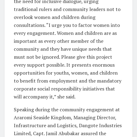
the need for inclusive dialogue, urging
traditional rulers and community leaders not to
overlook women and children during
consultations. “I urge you to factor women into
every engagement. Women and children are as
important as every other member of the
community and they have unique needs that
must not be ignored. Please give this project
every support possible. It presents enormous
opportunities for youths, women, and children
to benefit from employment and the mandatory
corporate social responsibility initiatives that
will accompany it,” she said.
Speaking during the community engagement at
Araromi Seaside Kingdom, Managing Director,
Infrastructure and Logistics, Dangote Industries
Limited, Capt. Jamil Abubakar assured the