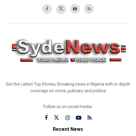
Get the Latest Top Stories, Breaking news in Nigeria with in-depth
coverage on crime, judiciary and politics
Follow us on social media:
Recent News