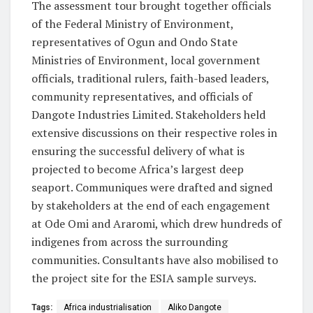
The assessment tour brought together officials
of the Federal Ministry of Environment,
representatives of Ogun and Ondo State
Ministries of Environment, local government
officials, traditional rulers, faith-based leaders,
community representatives, and officials of
Dangote Industries Limited. Stakeholders held
extensive discussions on their respective roles in
ensuring the successful delivery of what is
projected to become Africa’s largest deep
seaport. Communiques were drafted and signed
by stakeholders at the end of each engagement
at Ode Omi and Araromi, which drew hundreds of
indigenes from across the surrounding
communities. Consultants have also mobilised to
the project site for the ESIA sample surveys.
Tags:
Africa industrialisation
Aliko Dangote