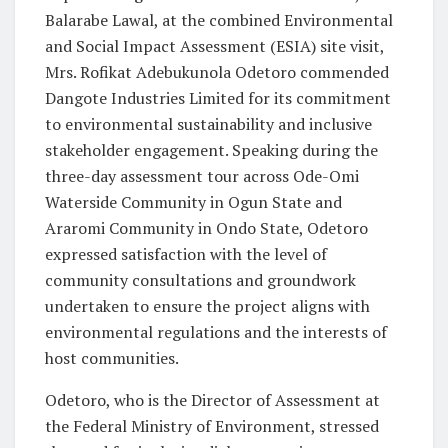
Balarabe Lawal, at the combined Environmental
and Social Impact Assessment (ESIA) site visit,
Mrs. Rofikat Adebukunola Odetoro commended
Dangote Industries Limited for its commitment
to environmental sustainability and inclusive
stakeholder engagement. Speaking during the
three-day assessment tour across Ode-Omi
Waterside Community in Ogun State and
Araromi Community in Ondo State, Odetoro
expressed satisfaction with the level of
community consultations and groundwork
undertaken to ensure the project aligns with
environmental regulations and the interests of
host communities.
Odetoro, who is the Director of Assessment at
the Federal Ministry of Environment, stressed