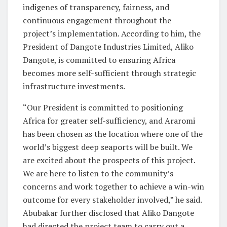
indigenes of transparency, fairness, and
continuous engagement throughout the
project’s implementation. According to him, the
President of Dangote Industries Limited, Aliko
Dangote, is committed to ensuring Africa
becomes more self-sufficient through strategic
infrastructure investments.
“Our President is committed to positioning
Africa for greater self-sufficiency, and Araromi
has been chosen as the location where one of the
world’s biggest deep seaports will be built. We
are excited about the prospects of this project.
We are here to listen to the community’s
concerns and work together to achieve a win-win
outcome for every stakeholder involved,” he said.
Abubakar further disclosed that Aliko Dangote
had directed the project team to carry out a