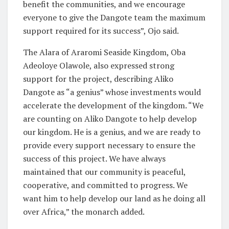
benefit the communities, and we encourage
everyone to give the Dangote team the maximum
support required for its success”, Ojo said.
The Alara of Araromi Seaside Kingdom, Oba
Adeoloye Olawole, also expressed strong
support for the project, describing Aliko
Dangote as “a genius” whose investments would
accelerate the development of the kingdom. “We
are counting on Aliko Dangote to help develop
our kingdom. He is a genius, and we are ready to
provide every support necessary to ensure the
success of this project. We have always
maintained that our community is peaceful,
cooperative, and committed to progress. We
want him to help develop our land as he doing all
over Africa,” the monarch added.