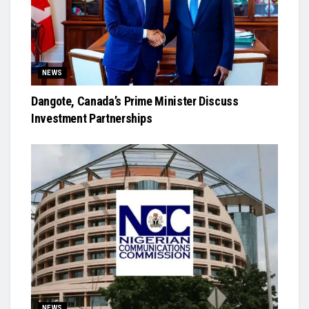
NEWS
Dangote, Canada’s Prime Minister Discuss
Investment Partnerships
NEWS