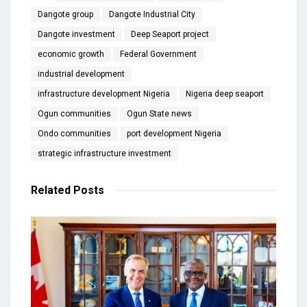
Dangote group
Dangote Industrial City
Dangote investment
Deep Seaport project
economic growth
Federal Government
industrial development
infrastructure development Nigeria
Nigeria deep seaport
Ogun communities
Ogun State news
Ondo communities
port development Nigeria
strategic infrastructure investment
Related
Posts