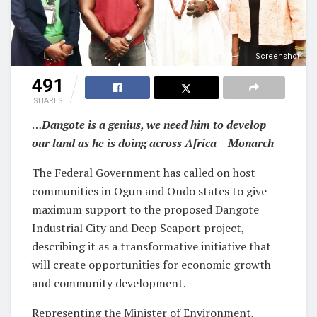
Screenshot
491
SHARES
…
Dangote is a genius, we need him to develop
our land as he is doing across Africa – Monarch
The Federal Government has called on host
communities in Ogun and Ondo states to give
maximum support to the proposed Dangote
Industrial City and Deep Seaport project,
describing it as a transformative initiative that
will create opportunities for economic growth
and community development.
Representing the Minister of Environment,