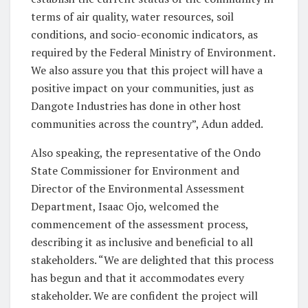
terms of air quality, water resources, soil
conditions, and socio-economic indicators, as
required by the Federal Ministry of Environment.
We also assure you that this project will have a
positive impact on your communities, just as
Dangote Industries has done in other host
communities across the country”, Adun added.
Also speaking, the representative of the Ondo
State Commissioner for Environment and
Director of the Environmental Assessment
Department, Isaac Ojo, welcomed the
commencement of the assessment process,
describing it as inclusive and beneficial to all
stakeholders. “We are delighted that this process
has begun and that it accommodates every
stakeholder. We are confident the project will