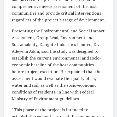
comprehensive needs assessment of the host
communities and provide critical interventions
regardless of the project’s stage of development.
Presenting the Environmental and Social Impact
Assessment, Group Lead, Environment and
Sustainability, Dangote Industries Limited, Dr.
Adeyemi Adun, said the study was designed to
establish the current environmental and socio-
economic baseline of the host communities
before project execution. He explained that the
assessment would evaluate the quality of air,
water and soil, as well as the socio-economic
conditions of residents, in line with Federal
Ministry of Environment guidelines.
“This phase of the project is intended to
establish the current status of the community in