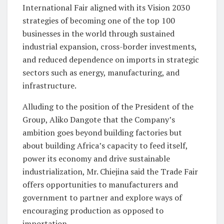
International Fair aligned with its Vision 2030
strategies of becoming one of the top 100
businesses in the world through sustained
industrial expansion, cross-border investments,
and reduced dependence on imports in strategic
sectors such as energy, manufacturing, and
infrastructure.
Alluding to the position of the President of the
Group, Aliko Dangote that the Company’s
ambition goes beyond building factories but
about building Africa’s capacity to feed itself,
power its economy and drive sustainable
industrialization, Mr. Chiejina said the Trade Fair
offers opportunities to manufacturers and
government to partner and explore ways of
encouraging production as opposed to
importation.