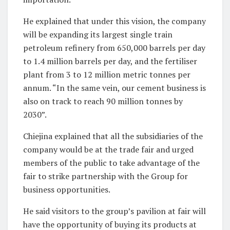
He explained that under this vision, the company
will be expanding its largest single train
petroleum refinery from 650,000 barrels per day
to 1.4 million barrels per day, and the fertiliser
plant from 3 to 12 million metric tonnes per
annum. “In the same vein, our cement business is
also on track to reach 90 million tonnes by
2030”.
Chiejina explained that all the subsidiaries of the
company would be at the trade fair and urged
members of the public to take advantage of the
fair to strike partnership with the Group for
business opportunities.
He said visitors to the group’s pavilion at fair will
have the opportunity of buying its products at