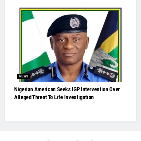
NEWS
Nigerian American Seeks IGP Intervention Over
Alleged Threat To Life Investigation