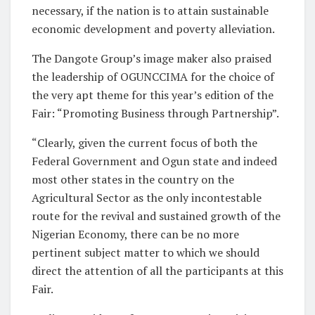
necessary, if the nation is to attain sustainable
economic development and poverty alleviation.
The Dangote Group’s image maker also praised
the leadership of OGUNCCIMA for the choice of
the very apt theme for this year’s edition of the
Fair: “Promoting Business through Partnership”.
“Clearly, given the current focus of both the
Federal Government and Ogun state and indeed
most other states in the country on the
Agricultural Sector as the only incontestable
route for the revival and sustained growth of the
Nigerian Economy, there can be no more
pertinent subject matter to which we should
direct the attention of all the participants at this
Fair.