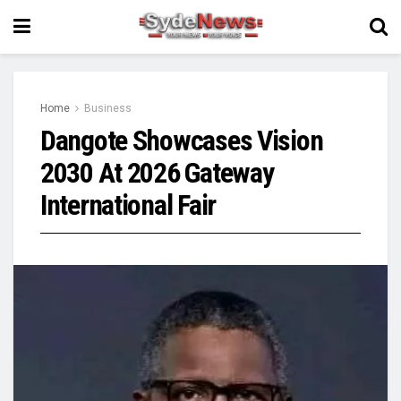
Home
Business
Dangote Showcases Vision
2030 At 2026 Gateway
International Fair