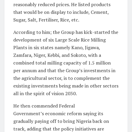
reasonably reduced prices. He listed products
that would be on display to include, Cement,
Sugar, Salt, Fertiliser, Rice, etc.
According to him; the Group has kick-started the
development of six Large Scale Rice Milling
Plants in six states namely Kano, Jigawa,
Zamfara, Niger, Kebbi, and Sokoto, with a
combined total milling capacity of 1.5 million
per annum and that the Group’s investments in
the agricultural sector, is to complement the
existing investments being made in other sectors
all in the spirit of vision 2030.
He then commended Federal
Government’s economic reform saying its
gradually paying off to bring Nigeria back on
track, adding that the policy initiatives are