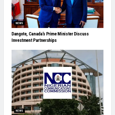
NEWS
Dangote, Canada’s Prime Minister Discuss
Investment Partnerships
NEWS