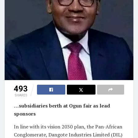
493
SHARES
…subsidiaries berth at Ogun fair as lead
sponsors
In line with its vision 2030 plan, the Pan-African
Conglomerate, Dangote Industries Limited (DIL)