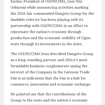
Earlier, President of OGUNCIMA, Lion Niyi
Oshiyemi while announcing activities marking
the 2026 fair commended Dangote Group for the
laudable roles its’ has been playing with its
partnership with OGUNCCIMA in an effort to
rejuvenate the nation’s economy through
production and the economic stability of Ogun
state through its investments in the state.
The OGUNCCIMA boss described Dangote Group
as a long-standing partner and Africa’s most
formidable business conglomerate saying the
interest of the Company in the Gateway Trade
Fair is an indication that the Fair is a hub for
commerce, innovation and economic exchange.
He pointed out that the contributions of the
Group to the state and the nation’s economy