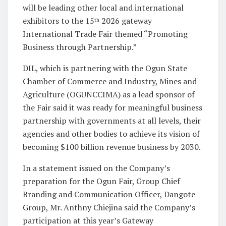
will be leading other local and international
exhibitors to the 15
2026 gateway
th
International Trade Fair themed “Promoting
Business through Partnership.”
DIL, which is partnering with the Ogun State
Chamber of Commerce and Industry, Mines and
Agriculture (OGUNCCIMA) as a lead sponsor of
the Fair said it was ready for meaningful business
partnership with governments at all levels, their
agencies and other bodies to achieve its vision of
becoming $100 billion revenue business by 2030.
In a statement issued on the Company’s
preparation for the Ogun Fair, Group Chief
Branding and Communication Officer, Dangote
Group, Mr. Anthny Chiejina said the Company’s
participation at this year’s Gateway