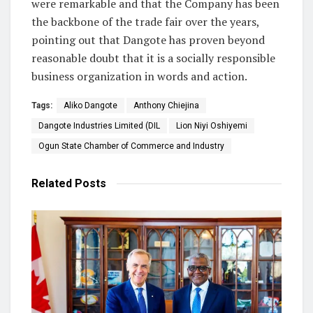
were remarkable and that the Company has been
the backbone of the trade fair over the years,
pointing out that Dangote has proven beyond
reasonable doubt that it is a socially responsible
business organization in words and action.
Tags:
Aliko Dangote
Anthony Chiejina
Dangote Industries Limited (DIL
Lion Niyi Oshiyemi
Ogun State Chamber of Commerce and Industry
Related
Posts