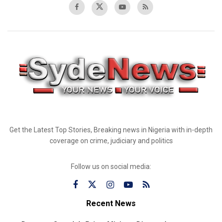
Get the Latest Top Stories, Breaking news in Nigeria with in-depth
coverage on crime, judiciary and politics
Follow us on social media:
Recent News