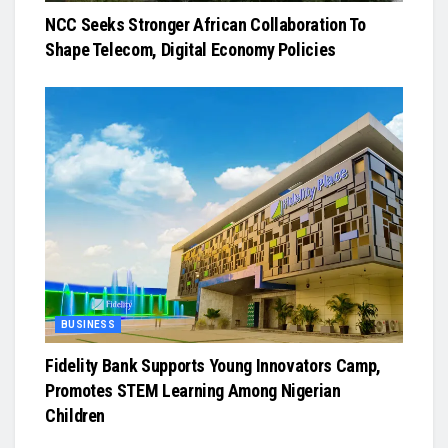
NCC Seeks Stronger African Collaboration To
Shape Telecom, Digital Economy Policies
BUSINESS
Fidelity Bank Supports Young Innovators Camp,
Promotes STEM Learning Among Nigerian
Children