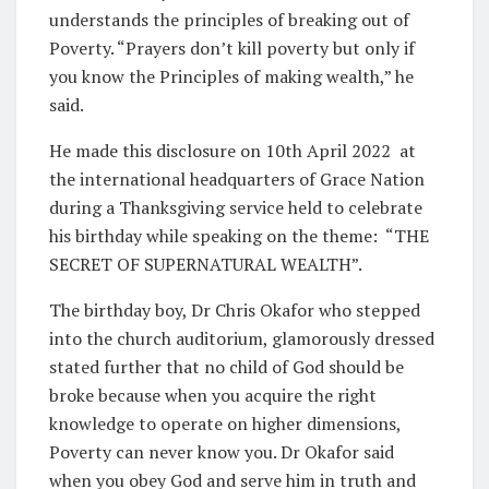
understands the principles of breaking out of
Poverty. “Prayers don’t kill poverty but only if
you know the Principles of making wealth,” he
said.
He made this disclosure on 10th April 2022
at
the international headquarters of Grace Nation
during a Thanksgiving service held to celebrate
his birthday while speaking on the theme:
“THE
SECRET OF SUPERNATURAL WEALTH”.
The birthday boy, Dr Chris Okafor who stepped
into the church auditorium, glamorously dressed
stated further that no child of God should be
broke because when you acquire the right
knowledge to operate on higher dimensions,
Poverty can never know you. Dr Okafor said
when you obey God and serve him in truth and