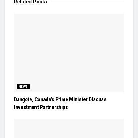
Related
Posts
NEWS
Dangote, Canada’s Prime Minister Discuss
Investment Partnerships