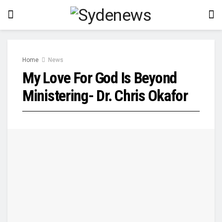
Home
News
My Love For God Is Beyond
Ministering- Dr. Chris Okafor