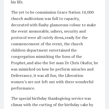
his life.
The yet to be commission Grace Nation 10,000
church auditorium was full to capacity,
decorated with flashy glamorous colour to make
the event memorable, ushers, security and
protocol were all cutely dress,ready for the
commencement of the event, the church
children department entertained the
congregation mimicking the Sons of the
Prophet,and also the Set man Dr Chris Okafor, he
was mimicked on how he perform miracles and
Deliverance, it was all fun, the Liberation
women’s are not left out with there wonderful
performance.
The special birthday thanksgiving service was
climax with the cutting of the birthday cake by