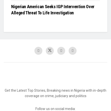
Nigerian American Seeks IGP Intervention Over
Alleged Threat To Life Investigation
Get the Latest Top Stories, Breaking news in Nigeria with in-depth
coverage on crime, judiciary and politics
Follow us on social media: