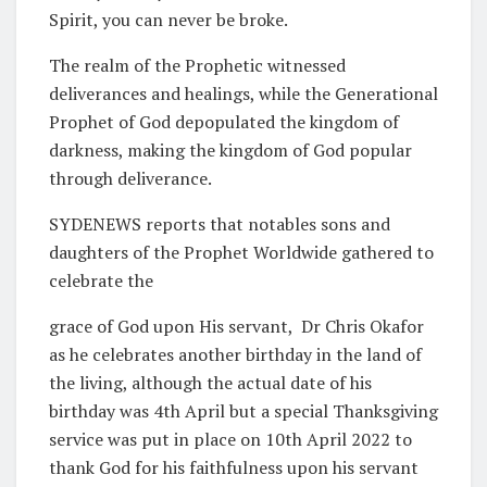
Spirit, you can never be broke.
The realm of the Prophetic witnessed
deliverances and healings, while the Generational
Prophet of God depopulated the kingdom of
darkness, making the kingdom of God popular
through deliverance.
SYDENEWS reports that notables sons and
daughters of the Prophet Worldwide gathered to
celebrate the
grace of God upon His servant,
Dr Chris Okafor
as he celebrates another birthday in the land of
the living, although the actual date of his
birthday was 4th April but a special Thanksgiving
service was put in place on 10th April 2022 to
thank God for his faithfulness upon his servant