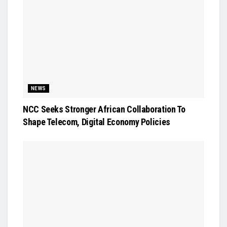
NEWS
NCC Seeks Stronger African Collaboration To
Shape Telecom, Digital Economy Policies