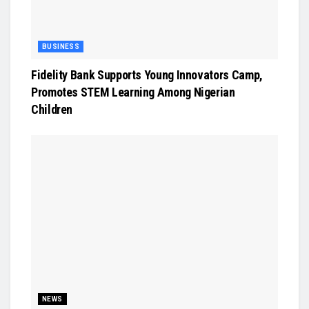
BUSINESS
Fidelity Bank Supports Young Innovators Camp,
Promotes STEM Learning Among Nigerian
Children
NEWS