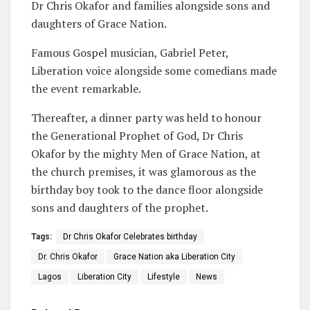
Dr Chris Okafor and families alongside sons and
daughters of Grace Nation.
Famous Gospel musician, Gabriel Peter,
Liberation voice alongside some comedians made
the event remarkable.
Thereafter, a dinner party was held to honour
the Generational Prophet of God, Dr Chris
Okafor by the mighty Men of Grace Nation, at
the church premises, it was glamorous as the
birthday boy took to the dance floor alongside
sons and daughters of the prophet.
Tags:
Dr Chris Okafor Celebrates birthday
Dr. Chris Okafor
Grace Nation aka Liberation City
Lagos
Liberation City
Lifestyle
News