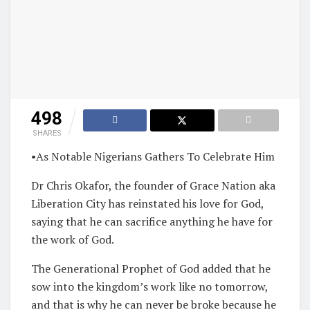
498
SHARES
•As Notable Nigerians Gathers To Celebrate Him
Dr Chris Okafor, the founder of Grace Nation aka
Liberation City has reinstated his love for God,
saying that he can sacrifice anything he have for
the work of God.
The Generational Prophet of God added that he
sow into the kingdom’s work like no tomorrow,
and that is why he can never be broke because he