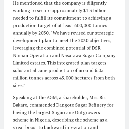
He mentioned that the company is diligently
working to secure approximately $1.3 billion
needed to fulfill its commitment to achieving a
production target of at least 600,000 tonnes
annually by 2030. “We have revised our strategic
development plan to meet the 2030 objectives,
leveraging the combined potential of DSR
Numan Operation and Nasarawa Sugar Company
Limited estates. This integrated plan targets
substantial cane production of around 6.05
million tonnes across 45,000 hectares from both
sites.”
Speaking at the AGM, a shareholder, Mrs. Bisi
Bakare, commended Dangote Sugar Refinery for
having the largest Sugarcane Outgrowers
scheme in Nigeria, describing the scheme as a
great boost to backward integration and