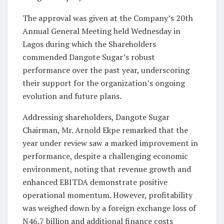
The approval was given at the Company’s 20th
Annual General Meeting held Wednesday in
Lagos during which the Shareholders
commended Dangote Sugar’s robust
performance over the past year, underscoring
their support for the organization’s ongoing
evolution and future plans.
Addressing shareholders, Dangote Sugar
Chairman, Mr. Arnold Ekpe remarked that the
year under review saw a marked improvement in
performance, despite a challenging economic
environment, noting that revenue growth and
enhanced EBITDA demonstrate positive
operational momentum. However, profitability
was weighed down by a foreign exchange loss of
N46.7 billion and additional finance costs