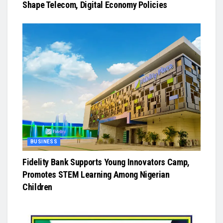
Shape Telecom, Digital Economy Policies
BUSINESS
Fidelity Bank Supports Young Innovators Camp,
Promotes STEM Learning Among Nigerian
Children