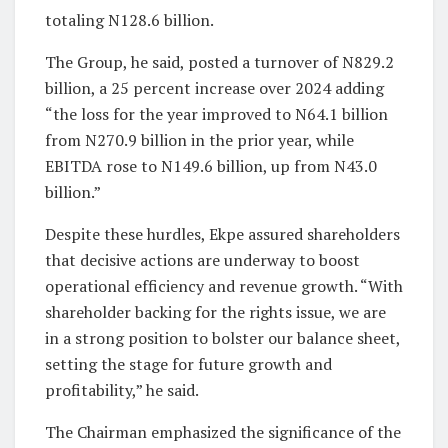
totaling N128.6 billion.
The Group, he said, posted a turnover of N829.2
billion, a 25 percent increase over 2024 adding
“the loss for the year improved to N64.1 billion
from N270.9 billion in the prior year, while
EBITDA rose to N149.6 billion, up from N43.0
billion.”
Despite these hurdles, Ekpe assured shareholders
that decisive actions are underway to boost
operational efficiency and revenue growth. “With
shareholder backing for the rights issue, we are
in a strong position to bolster our balance sheet,
setting the stage for future growth and
profitability,” he said.
The Chairman emphasized the significance of the