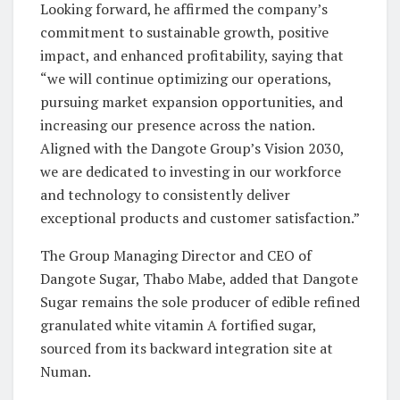
Looking forward, he affirmed the company’s
commitment to sustainable growth, positive
impact, and enhanced profitability, saying that
“we will continue optimizing our operations,
pursuing market expansion opportunities, and
increasing our presence across the nation.
Aligned with the Dangote Group’s Vision 2030,
we are dedicated to investing in our workforce
and technology to consistently deliver
exceptional products and customer satisfaction.”
The Group Managing Director and CEO of
Dangote Sugar, Thabo Mabe, added that Dangote
Sugar remains the sole producer of edible refined
granulated white vitamin A fortified sugar,
sourced from its backward integration site at
Numan.