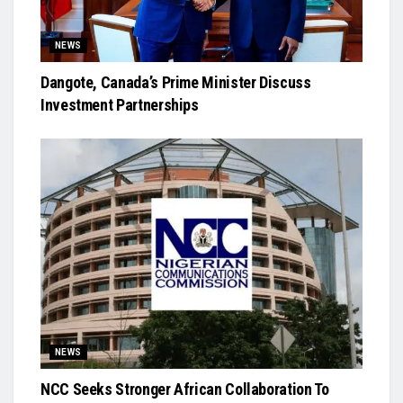
NEWS
Dangote, Canada’s Prime Minister Discuss
Investment Partnerships
NEWS
NCC Seeks Stronger African Collaboration To