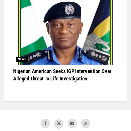
NEWS
Nigerian American Seeks IGP Intervention Over
Alleged Threat To Life Investigation