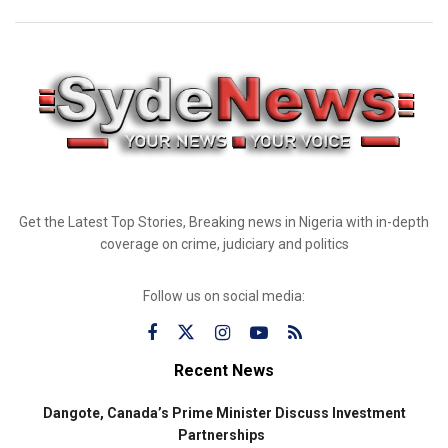
Get the Latest Top Stories, Breaking news in Nigeria with in-depth
coverage on crime, judiciary and politics
Follow us on social media:
Recent News
Dangote, Canada’s Prime Minister Discuss Investment
Partnerships