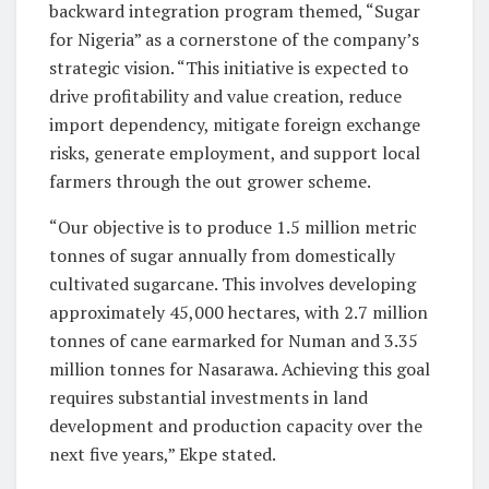
backward integration program themed, “Sugar
for Nigeria” as a cornerstone of the company’s
strategic vision. “This initiative is expected to
drive profitability and value creation, reduce
import dependency, mitigate foreign exchange
risks, generate employment, and support local
farmers through the out grower scheme.
“Our objective is to produce 1.5 million metric
tonnes of sugar annually from domestically
cultivated sugarcane. This involves developing
approximately 45,000 hectares, with 2.7 million
tonnes of cane earmarked for Numan and 3.35
million tonnes for Nasarawa. Achieving this goal
requires substantial investments in land
development and production capacity over the
next five years,” Ekpe stated.