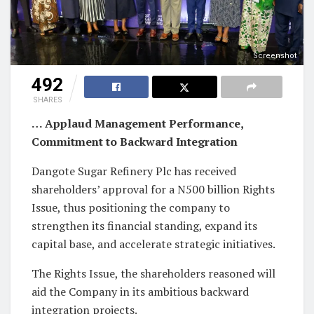
Screenshot
492
SHARES
… Applaud Management Performance,
Commitment to Backward Integration
Dangote Sugar Refinery Plc has received
shareholders’ approval for a N500 billion Rights
Issue, thus positioning the company to
strengthen its financial standing, expand its
capital base, and accelerate strategic initiatives.
The Rights Issue, the shareholders reasoned will
aid the Company in its ambitious backward
integration projects.