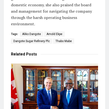
domestic economy. she also praised the board
and management for navigating the company
through the harsh operating business
environment.
Tags:
Aliko Dangote
Arnold Ekpe
Dangote Sugar Refinery Plc
Thabo Mabe
Related
Posts