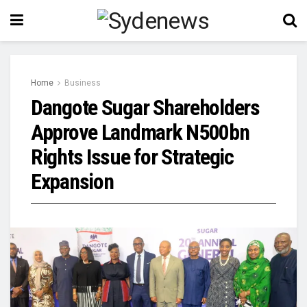
Home
Business
Dangote Sugar Shareholders
Approve Landmark N500bn
Rights Issue for Strategic
Expansion