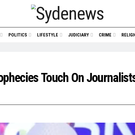
POLITICS
LIFESTYLE
JUDICIARY
CRIME
RELIG
phecies Touch On Journalists’