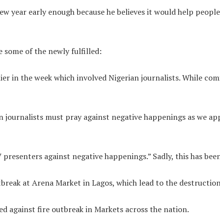
new year early enough because he believes it would help peopl
e some of the newly fulfilled:
ier in the week which involved Nigerian journalists. While com
n journalists must pray against negative happenings as we ap
 presenters against negative happenings.” Sadly, this has been 
break at Arena Market in Lagos, which lead to the destruction 
 against fire outbreak in Markets across the nation.