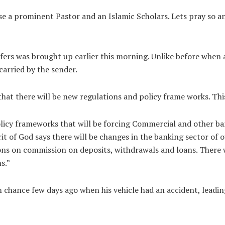
ose a prominent Pastor and an Islamic Scholars. Lets pray so an
ers was brought up earlier this morning. Unlike before when a
carried by the sender.
that there will be new regulations and policy frame works. Th
olicy frameworks that will be forcing Commercial and other b
irit of God says there will be changes in the banking sector o
ions on commission on deposits, withdrawals and loans. There 
s.”
 chance few days ago when his vehicle had an accident, leading