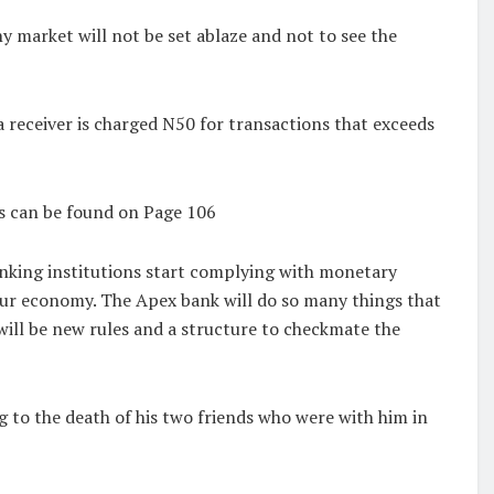
y market will not be set ablaze and not to see the
 receiver is charged N50 for transactions that exceeds
is can be found on Page 106
anking institutions start complying with monetary
f our economy. The Apex bank will do so many things that
will be new rules and a structure to checkmate the
 to the death of his two friends who were with him in