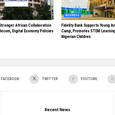
BUSINESS
tronger African Collaboration
Fidelity Bank Supports Young In
lecom, Digital Economy Policies
Camp, Promotes STEM Learnin
Nigerian Children
FACEBOOK
TWITTER
YOUTUBE
Recent News