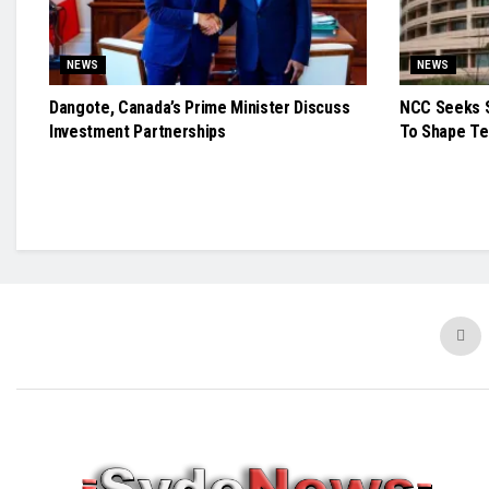
NEWS
NEWS
Dangote, Canada’s Prime Minister Discuss
NCC Seeks S
Investment Partnerships
To Shape Te