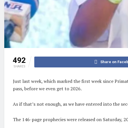
492
Share on Face
SHARES
Just last week, which marked the first week since Prima
pass, before we even get to 2026.
As if that’s not enough, as we have entered into the se
The 146-page prophecies were released on Saturday, 20t