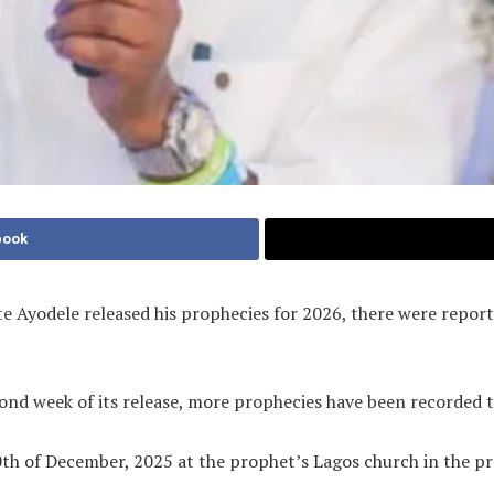
book
te Ayodele released his prophecies for 2026, there were repor
cond week of its release, more prophecies have been recorded 
h of December, 2025 at the prophet’s Lagos church in the pres