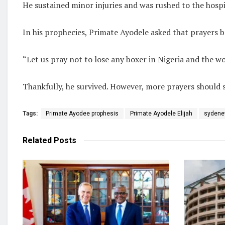
He sustained minor injuries and was rushed to the hospit
In his prophecies, Primate Ayodele asked that prayers b
“Let us pray not to lose any boxer in Nigeria and the w
Thankfully, he survived. However, more prayers should s
Tags:
Primate Ayodee prophesis
Primate Ayodele Elijah
sydene
Related
Posts