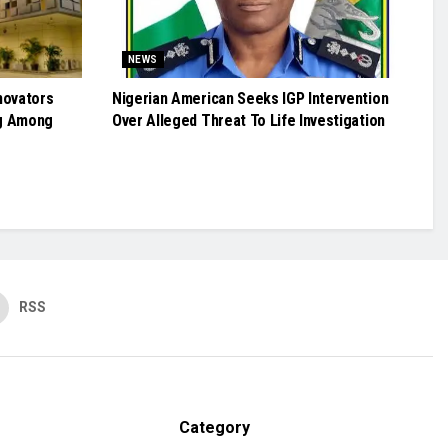
NEWS
novators
Nigerian American Seeks IGP Intervention
g Among
Over Alleged Threat To Life Investigation
RSS
Category