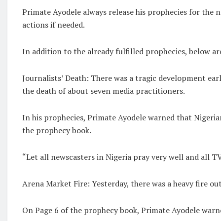
Primate Ayodele always release his prophecies for the 
actions if needed.
In addition to the already fulfilled prophecies, below ar
Journalists’ Death: There was a tragic development earl
the death of about seven media practitioners.
In his prophecies, Primate Ayodele warned that Nigeria
the prophecy book.
“Let all newscasters in Nigeria pray very well and all TV
Arena Market Fire: Yesterday, there was a heavy fire out
On Page 6 of the prophecy book, Primate Ayodele warned