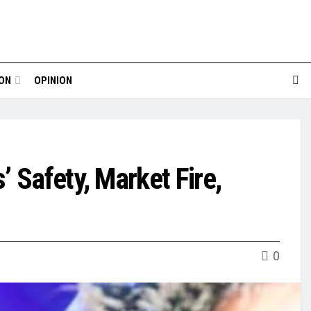
ION
OPINION
 Safety, Market Fire,
0