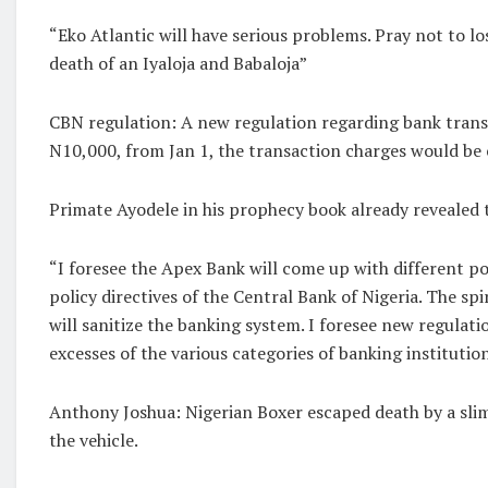
“Eko Atlantic will have serious problems. Pray not to l
death of an Iyaloja and Babaloja”
CBN regulation: A new regulation regarding bank transf
N10,000, from Jan 1, the transaction charges would be 
Primate Ayodele in his prophecy book already revealed 
“I foresee the Apex Bank will come up with different p
policy directives of the Central Bank of Nigeria. The sp
will sanitize the banking system. I foresee new regulat
excesses of the various categories of banking institution
Anthony Joshua: Nigerian Boxer escaped death by a slim
the vehicle.