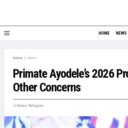
HOME
NEWS
Home
News
Primate Ayodele’s 2026 Pro
Other Concerns
in
News
,
Religion