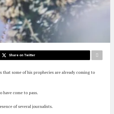
Share on Twitter
ts that some of his prophecies are already coming to
to have come to pass.
ence of several journalists.