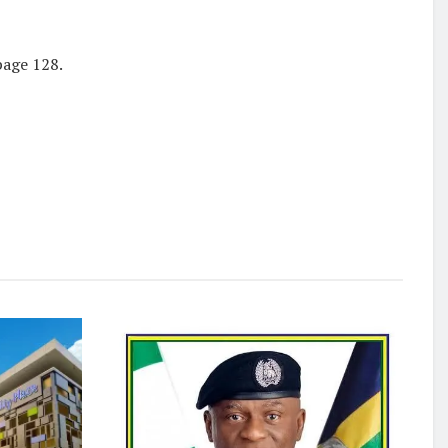
page 128.