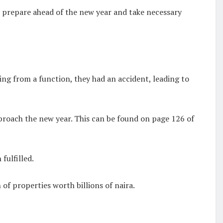
e prepare ahead of the new year and take necessary
ing from a function, they had an accident, leading to
proach the new year. This can be found on page 126 of
fulfilled.
of properties worth billions of naira.