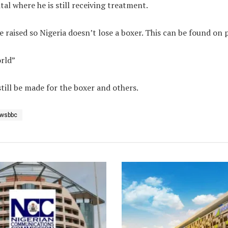
al where he is still receiving treatment.
e raised so Nigeria doesn’t lose a boxer. This can be found on 
orld”
till be made for the boxer and others.
wsbbc