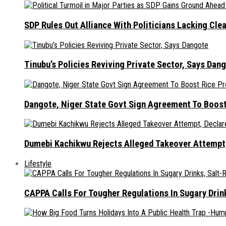
SDP Rules Out Alliance With Politicians Lacking Cle
Tinubu’s Policies Reviving Private Sector, Says Dan
Dangote, Niger State Govt Sign Agreement To Boost
Dumebi Kachikwu Rejects Alleged Takeover Attempt,
Lifestyle
CAPPA Calls For Tougher Regulations In Sugary Drin