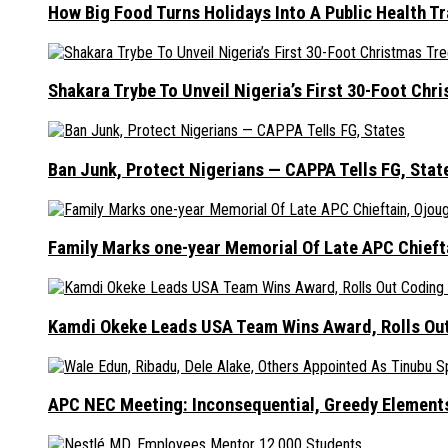
How Big Food Turns Holidays Into A Public Health T
Shakara Trybe To Unveil Nigeria’s First 30-Foot Ch
Ban Junk, Protect Nigerians — CAPPA Tells FG, Stat
Family Marks one-year Memorial Of Late APC Chieft
Kamdi Okeke Leads USA Team Wins Award, Rolls Out
APC NEC Meeting: Inconsequential, Greedy Element