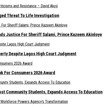
ed Threat To Life Investigation
nds Justice For Sheriff Salami, Prince Kazeem Akinloye
erty Despite Lagos High Court Judgment
ank For Consumers 2026 Award
ost Community Students, Expands Access To Education