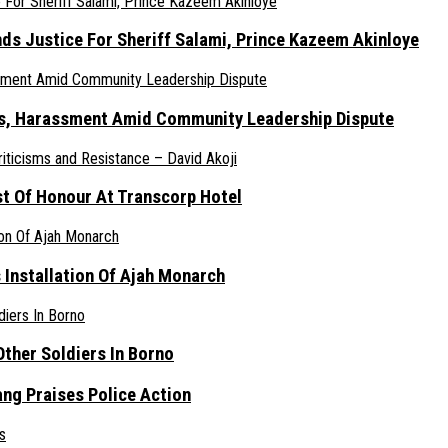
nds Justice For Sheriff Salami, Prince Kazeem Akinloye
ats, Harassment Amid Community Leadership Dispute
st Of Honour At Transcorp Hotel
s Installation Of Ajah Monarch
ther Soldiers In Borno
ang Praises Police Action