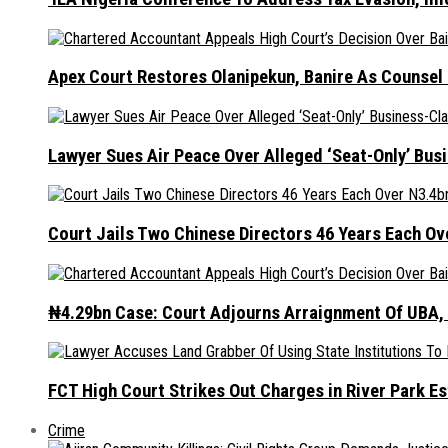
Apex Court Restores Olanipekun, Banire As Counsel
Lawyer Sues Air Peace Over Alleged ‘Seat-Only’ Bus
Court Jails Two Chinese Directors 46 Years Each Ov
₦4.29bn Case: Court Adjourns Arraignment Of UBA,
FCT High Court Strikes Out Charges in River Park 
Crime