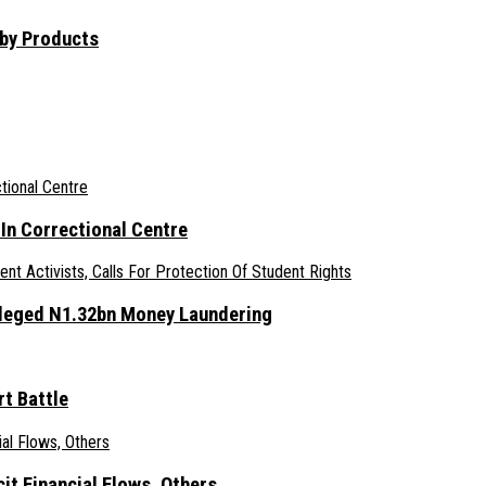
aby Products
n Correctional Centre
lleged N1.32bn Money Laundering
t Battle
it Financial Flows, Others