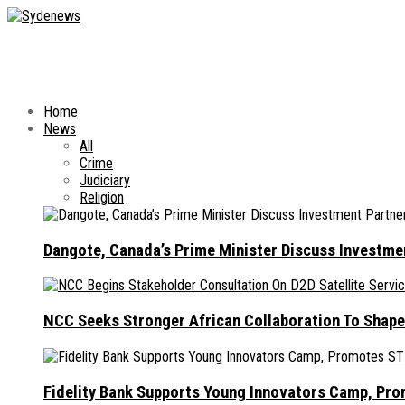
Home
News
All
Crime
Judiciary
Religion
Dangote, Canada’s Prime Minister Discuss Investme
NCC Seeks Stronger African Collaboration To Shape
Fidelity Bank Supports Young Innovators Camp, Pr