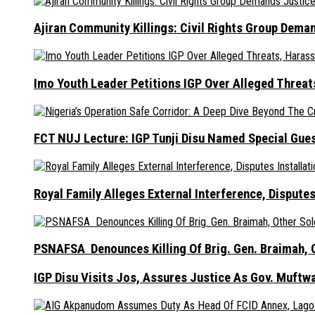
Ajiran Community Killings: Civil Rights Group Dema
Imo Youth Leader Petitions IGP Over Alleged Thre
FCT NUJ Lecture: IGP Tunji Disu Named Special Gue
Royal Family Alleges External Interference, Dispute
PSNAFSA Denounces Killing Of Brig. Gen. Braimah, O
IGP Disu Visits Jos, Assures Justice As Gov. Muftw