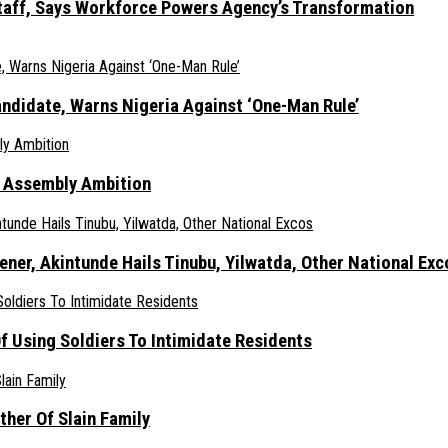
taff, Says Workforce Powers Agency’s Transformation
ndidate, Warns Nigeria Against ‘One-Man Rule’
s Assembly Ambition
er, Akintunde Hails Tinubu, Yilwatda, Other National Exc
 Using Soldiers To Intimidate Residents
her Of Slain Family