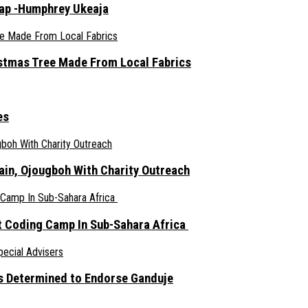
rap -Humphrey Ukeaja
ristmas Tree Made From Local Fabrics
es
ain, Ojougboh With Charity Outreach
 Coding Camp In Sub-Sahara Africa
s Determined to Endorse Ganduje