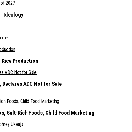
ar Ideology
gote
 Rice Production
 Declares ADC Not for Sale
ks, Salt-Rich Foods, Child Food Marketing