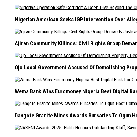
Nigerian American Seeks IGP Intervention Over Alleg
Ajiran Community Killings: Civil Rights Group Dema
Ojo Local Government Accused Of Demolishing Prop
Wema Bank Wins Euromoney Nigeria Best Digital B
Dangote Granite Mines Awards Bursaries To Ogun H