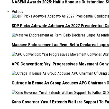
NASENI Awards 2025: Halilu Honours Outstanding S
Politics
SDP Picks Adewole Adebayo As 2027 Presidential Ca
Massive Endorsement as Remi Bello Declares Lago
APC Convention: Yayi Progressives Movement Conven
Outrage In Benue As Group Accuses APC Chairman Of
Kano Governor Yusuf Extends Welfare Support To Fat