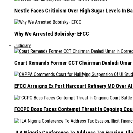
Nestle Faces Criticism Over High Sugar Levels In B
Why We Arrested Bobrisky- EFCC
Judiciary
Court Remands Former CCT Chairman Danladi Umar I
EFCC Arraigns Ex Port Harcourt Refinery MD Over A
FCCPC Boss Faces Contempt Threat In Ongoing Cour
ILA Nigeria Conference To Address Tax Evasion, Illic