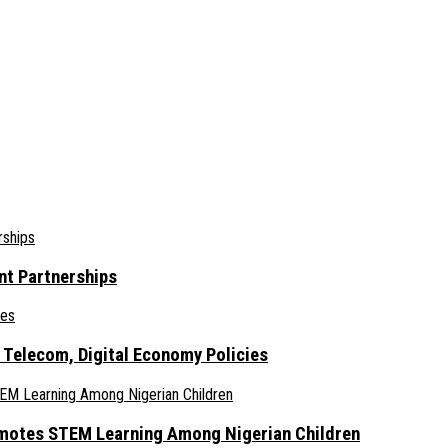
nt Partnerships
 Telecom, Digital Economy Policies
omotes STEM Learning Among Nigerian Children