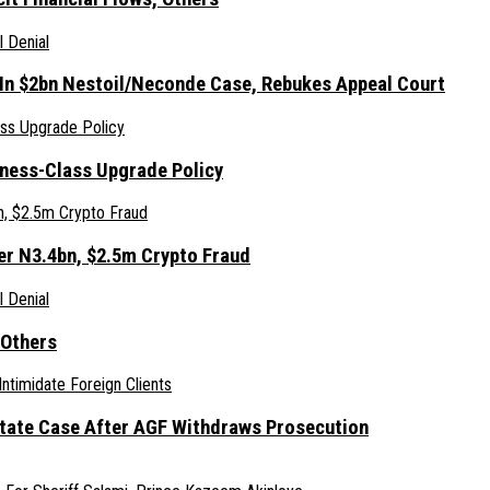
 In $2bn Nestoil/Neconde Case, Rebukes Appeal Court
iness-Class Upgrade Policy
er N3.4bn, $2.5m Crypto Fraud
 Others
Estate Case After AGF Withdraws Prosecution