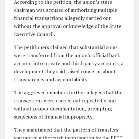
According to the petition, the union’s state
chairman was accused of authorising multiple
financial transactions allegedly carried out
without the approval or knowledge of the State
Executive Council.
The petitioners claimed that substantial sums
were transferred from the union’s official bank
account into private and third-party accounts, a
development they said raised concerns about
transparency and accountability.
The aggrieved members further alleged that the
transactions were carried out repeatedly and
without proper documentation, prompting
suspicions of financial impropriety.
They maintained that the pattern of transfers
warranted a thorough investigation by the EFCC.