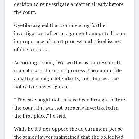
decision to reinvestigate a matter already before
the court.
Oyetibo argued that commencing further
investigations after arraignment amounted to an
improper use of court process and raised issues
of due process.
According to him, “We see this as oppression. It
is an abuse of the court process. You cannot file
a matter, arraign defendants, and then ask the
police to reinvestigate it.
“The case ought not to have been brought before
the court if it was not properly investigated in
the first place,” he said.
While he did not oppose the adjournment per se,
the senior lawyer maintained that the police had