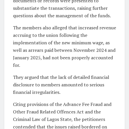
documents or records were presented to
substantiate the transactions, raising further
questions about the management of the funds.
The members also alleged that increased revenue
accruing to the union following the
implementation of the new minimum wage, as
well as arrears paid between November 2024 and
January 2025, had not been properly accounted
for.
They argued that the lack of detailed financial
disclosure to members amounted to serious
financial irregularities.
Citing provisions of the Advance Fee Fraud and
Other Fraud Related Offences Act and the
Criminal Law of Lagos State, the petitioners
contended that the issues raised bordered on