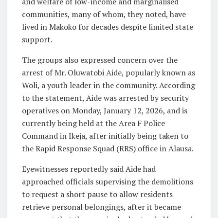
and welfare of low-income and marginalised
communities, many of whom, they noted, have
lived in Makoko for decades despite limited state
support.
The groups also expressed concern over the
arrest of Mr. Oluwatobi Aide, popularly known as
Woli, a youth leader in the community. According
to the statement, Aide was arrested by security
operatives on Monday, January 12, 2026, and is
currently being held at the Area F Police
Command in Ikeja, after initially being taken to
the Rapid Response Squad (RRS) office in Alausa.
Eyewitnesses reportedly said Aide had
approached officials supervising the demolitions
to request a short pause to allow residents
retrieve personal belongings, after it became