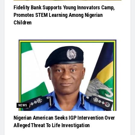
Fidelity Bank Supports Young Innovators Camp,
Promotes STEM Learning Among Nigerian
Children
NEWS
Nigerian American Seeks IGP Intervention Over
Alleged Threat To Life Investigation