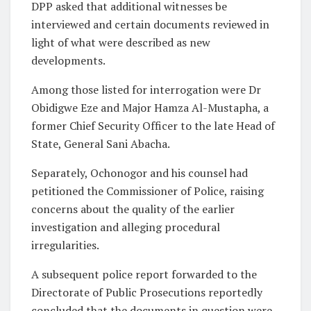
DPP asked that additional witnesses be
interviewed and certain documents reviewed in
light of what were described as new
developments.
Among those listed for interrogation were Dr
Obidigwe Eze and Major Hamza Al-Mustapha, a
former Chief Security Officer to the late Head of
State, General Sani Abacha.
Separately, Ochonogor and his counsel had
petitioned the Commissioner of Police, raising
concerns about the quality of the earlier
investigation and alleging procedural
irregularities.
A subsequent police report forwarded to the
Directorate of Public Prosecutions reportedly
concluded that the documents in question were