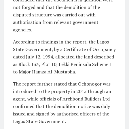
not forged and that the demolition of the
disputed structure was carried out with
authorisation from relevant government
agencies.
According to findings in the report, the Lagos
State Government, by a Certificate of Occupancy
dated July 12, 1994, allocated the land described
as Block 133, Plot 10, Lekki Peninsula Scheme 1
to Major Hamza Al-Mustapha.
The report further stated that Ochonogor was
introduced to the property in 2015 through an
agent, while officials of Archbond Builders Ltd
confirmed that the demolition notice was duly
issued and signed by authorised officers of the
Lagos State Government.