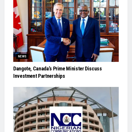
NEWS
Dangote, Canada’s Prime Minister Discuss
Investment Partnerships