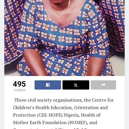
495
SHARES
Three civil society organisations, the Centre for
Children’s Health Education, Orientation and
Protection (CEE-HOPE) Nigeria, Health of
Mother Earth Foundation (HOMEF), and