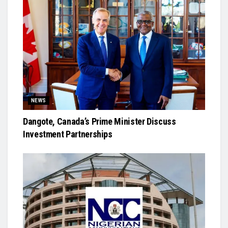
NEWS
Dangote, Canada’s Prime Minister Discuss
Investment Partnerships