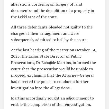
allegations bordering on forgery of land
documents and the demolition of a property in
the Lekki area of the state.
All three defendants pleaded not guilty to the
charges at their arraignment and were
subsequently admitted to bail by the court.
At the last hearing of the matter on October 14,
2025, the Lagos State Director of Public
Prosecutions, Dr Babajide Martins, informed the
court that the prosecution would be unable to
proceed, explaining that the Attorney-General
had directed the police to conduct a further
investigation into the allegations.
Martins accordingly sought an adjournment to
enable the completion of the reinvestigation.