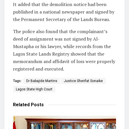
It added that the demolition notice had been
published in a national newspaper and signed by
the Permanent Secretary of the Lands Bureau.
The police also found that the complainant’s
deed of assignment was not signed by Al-
Mustapha or his lawyer, while records from the
Lagos State Lands Registry showed that the
memorandum and affidavit of loss were properly
registered and executed.
Tags:
Dr Babajide Martins
Justice Sherifat Sonaike
Lagos State High Court
Related
Posts