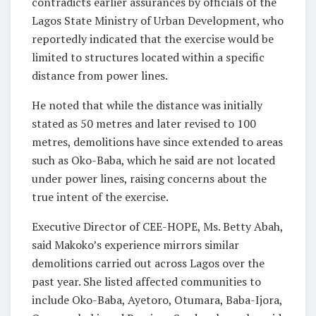
contradicts earlier assurances by officials of the
Lagos State Ministry of Urban Development, who
reportedly indicated that the exercise would be
limited to structures located within a specific
distance from power lines.
He noted that while the distance was initially
stated as 50 metres and later revised to 100
metres, demolitions have since extended to areas
such as Oko-Baba, which he said are not located
under power lines, raising concerns about the
true intent of the exercise.
Executive Director of CEE-HOPE, Ms. Betty Abah,
said Makoko’s experience mirrors similar
demolitions carried out across Lagos over the
past year. She listed affected communities to
include Oko-Baba, Ayetoro, Otumara, Baba-Ijora,