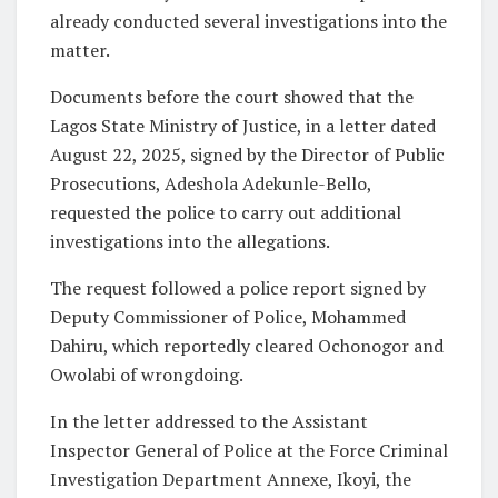
already conducted several investigations into the
matter.
Documents before the court showed that the
Lagos State Ministry of Justice, in a letter dated
August 22, 2025, signed by the Director of Public
Prosecutions, Adeshola Adekunle-Bello,
requested the police to carry out additional
investigations into the allegations.
The request followed a police report signed by
Deputy Commissioner of Police, Mohammed
Dahiru, which reportedly cleared Ochonogor and
Owolabi of wrongdoing.
In the letter addressed to the Assistant
Inspector General of Police at the Force Criminal
Investigation Department Annexe, Ikoyi, the