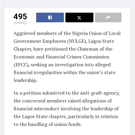
495
SHARES
Aggrieved members of the Nigeria Union of Local
Government Employees (NULGE), Lagos State
Chapter, have petitioned the Chairman of the
Economic and Financial Crimes Commission
(EFCC), seeking an investigation into alleged
financial irregularities within the union’s state
leadership.
In a petition submitted to the anti-graft agency,
the concerned members raised allegations of
financial misconduct involving the leadership of
the Lagos State chapter, particularly in relation
to the handling of union funds.