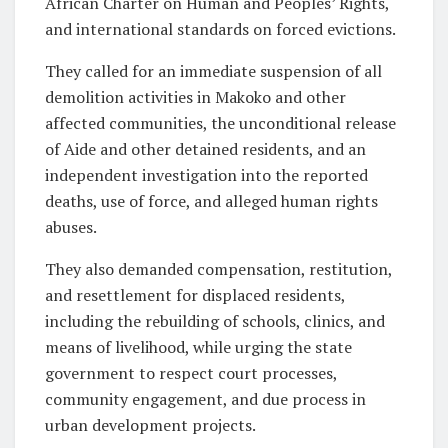
African Charter on Human and Peoples’ Rights,
and international standards on forced evictions.
They called for an immediate suspension of all
demolition activities in Makoko and other
affected communities, the unconditional release
of Aide and other detained residents, and an
independent investigation into the reported
deaths, use of force, and alleged human rights
abuses.
They also demanded compensation, restitution,
and resettlement for displaced residents,
including the rebuilding of schools, clinics, and
means of livelihood, while urging the state
government to respect court processes,
community engagement, and due process in
urban development projects.