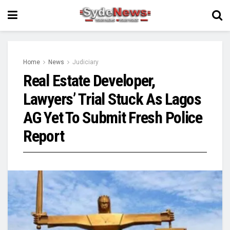
Home
News
Judiciary
Real Estate Developer,
Lawyers’ Trial Stuck As Lagos
AG Yet To Submit Fresh Police
Report