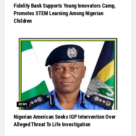
Fidelity Bank Supports Young Innovators Camp,
Promotes STEM Learning Among Nigerian
Children
NEWS
Nigerian American Seeks IGP Intervention Over
Alleged Threat To Life Investigation