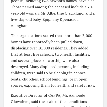
people, including two newborn babies, have died.
Those named among the deceased include a 70-
year-old woman, Ms. Albertine Ojadikluno, and a
five-day-old baby, Epiphany Kpenassou
Adingban.
The organisations stated that more than 3,000
homes have reportedly been pulled down,
displacing over 10,000 residents. They added
that at least five schools, two health facilities,
and several places of worship were also
destroyed. Many displaced persons, including
children, were said to be sleeping in canoes,
boats, churches, school buildings, or in open
spaces, exposing them to health and safety risks.
Executive Director of CAPPA, Mr. Akinbode
Oluwafemi, said the scale of the demolitions