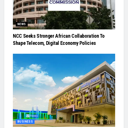
NEWS
NCC Seeks Stronger African Collaboration To
Shape Telecom, Digital Economy Policies
BUSINESS