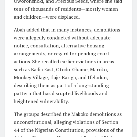
Oworonshoki, and Precious Seeds, where she said
tens of thousands of residents—mostly women
and children—were displaced.
Abah added that in many instances, demolitions
were allegedly conducted without adequate
notice, consultation, alternative housing
arrangements, or regard for pending court
actions. She recalled earlier evictions in areas
such as Badia East, Otodo-Gbame, Maroko,
Monkey Village, Ilaje-Bariga, and Ifelodun,
describing them as part of a long-standing
pattern that has disrupted livelihoods and
heightened vulnerability.
The groups described the Makoko demolitions as
unconstitutional, alleging violations of Section
44 of the Nigerian Constitution, provisions of the