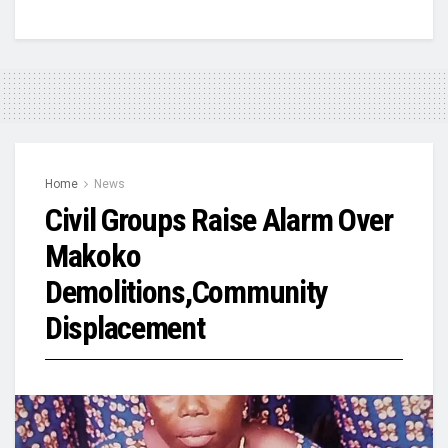
Home
News
Civil Groups Raise Alarm Over
Makoko
Demolitions,Community
Displacement