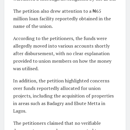
The petition also drew attention to a ₦65
million loan facility reportedly obtained in the
name of the union.
According to the petitioners, the funds were
allegedly moved into various accounts shortly
after disbursement, with no clear explanation
provided to union members on how the money
was utilised.
In addition, the petition highlighted concerns
over funds reportedly allocated for union
projects, including the acquisition of properties
in areas such as Badagry and Ebute Metta in
Lagos.
The petitioners claimed that no verifiable