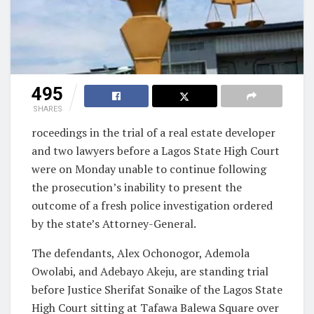
495
SHARES
roceedings in the trial of a real estate developer
and two lawyers before a Lagos State High Court
were on Monday unable to continue following
the prosecution’s inability to present the
outcome of a fresh police investigation ordered
by the state’s Attorney-General.
The defendants, Alex Ochonogor, Ademola
Owolabi, and Adebayo Akeju, are standing trial
before Justice Sherifat Sonaike of the Lagos State
High Court sitting at Tafawa Balewa Square over