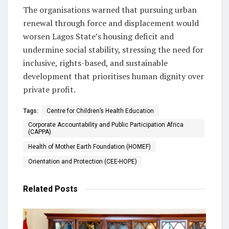
The organisations warned that pursuing urban
renewal through force and displacement would
worsen Lagos State’s housing deficit and
undermine social stability, stressing the need for
inclusive, rights-based, and sustainable
development that prioritises human dignity over
private profit.
Tags:
Centre for Children’s Health Education
Corporate Accountability and Public Participation Africa
(CAPPA)
Health of Mother Earth Foundation (HOMEF)
Orientation and Protection (CEE-HOPE)
Related
Posts