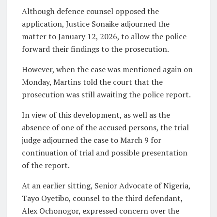
Although defence counsel opposed the
application, Justice Sonaike adjourned the
matter to January 12, 2026, to allow the police
forward their findings to the prosecution.
However, when the case was mentioned again on
Monday, Martins told the court that the
prosecution was still awaiting the police report.
In view of this development, as well as the
absence of one of the accused persons, the trial
judge adjourned the case to March 9 for
continuation of trial and possible presentation
of the report.
At an earlier sitting, Senior Advocate of Nigeria,
Tayo Oyetibo, counsel to the third defendant,
Alex Ochonogor, expressed concern over the