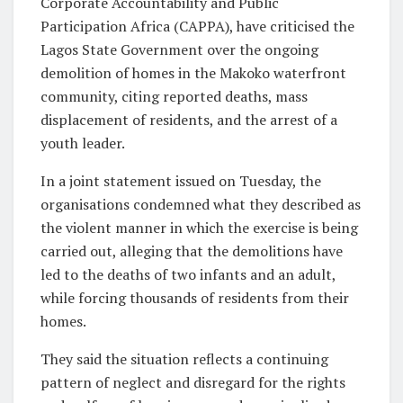
Corporate Accountability and Public
Participation Africa (CAPPA), have criticised the
Lagos State Government over the ongoing
demolition of homes in the Makoko waterfront
community, citing reported deaths, mass
displacement of residents, and the arrest of a
youth leader.
In a joint statement issued on Tuesday, the
organisations condemned what they described as
the violent manner in which the exercise is being
carried out, alleging that the demolitions have
led to the deaths of two infants and an adult,
while forcing thousands of residents from their
homes.
They said the situation reflects a continuing
pattern of neglect and disregard for the rights