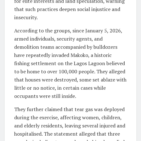
for elite interests and land speculation, warning
that such practices deepen social injustice and
insecurity.
According to the groups, since January 5, 2026,
armed individuals, security agents, and
demolition teams accompanied by bulldozers
have repeatedly invaded Makoko, a historic
fishing settlement on the Lagos Lagoon believed
to be home to over 100,000 people. They alleged
that houses were destroyed, some set ablaze with
little or no notice, in certain cases while
occupants were still inside.
They further claimed that tear gas was deployed
during the exercise, affecting women, children,
and elderly residents, leaving several injured and
hospitalised. The statement alleged that three