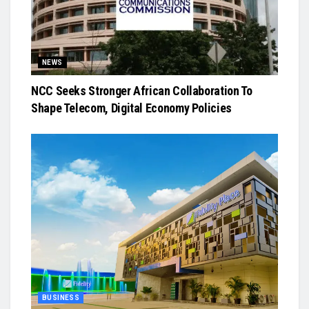
NEWS
NCC Seeks Stronger African Collaboration To
Shape Telecom, Digital Economy Policies
BUSINESS