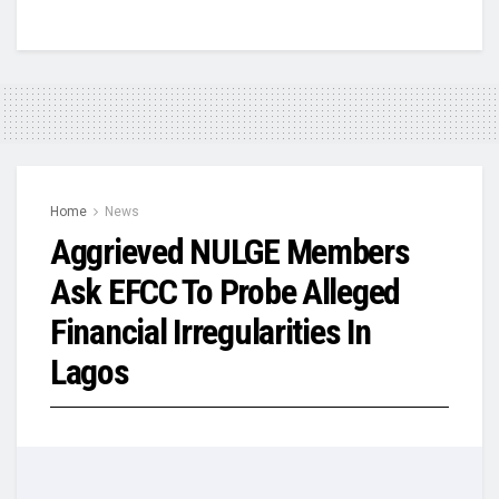
Home
News
Aggrieved NULGE Members
Ask EFCC To Probe Alleged
Financial Irregularities In
Lagos