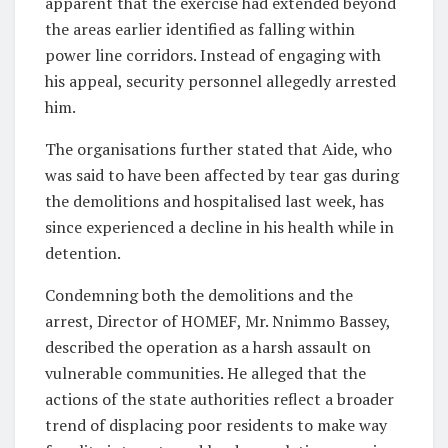
apparent that the exercise had extended beyond
the areas earlier identified as falling within
power line corridors. Instead of engaging with
his appeal, security personnel allegedly arrested
him.
The organisations further stated that Aide, who
was said to have been affected by tear gas during
the demolitions and hospitalised last week, has
since experienced a decline in his health while in
detention.
Condemning both the demolitions and the
arrest, Director of HOMEF, Mr. Nnimmo Bassey,
described the operation as a harsh assault on
vulnerable communities. He alleged that the
actions of the state authorities reflect a broader
trend of displacing poor residents to make way