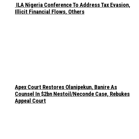
ILA Nigeria Conference To Address Tax Evasion,
Illicit Financial Flows, Others
Apex Court Restores Olanipekun, Banire As
Counsel In $2bn Nestoil/Neconde Case, Rebukes
Appeal Court