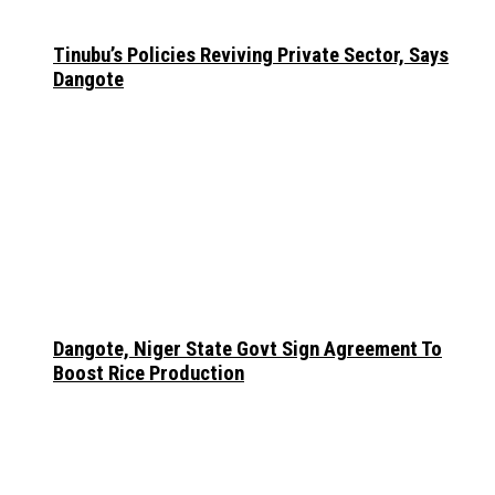
Tinubu’s Policies Reviving Private Sector, Says
Dangote
Dangote, Niger State Govt Sign Agreement To
Boost Rice Production