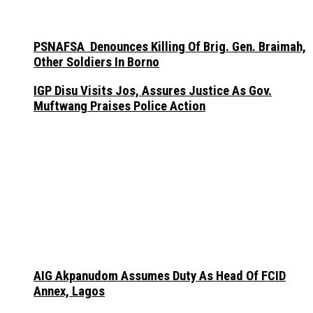
PSNAFSA Denounces Killing Of Brig. Gen. Braimah,
Other Soldiers In Borno
IGP Disu Visits Jos, Assures Justice As Gov.
Muftwang Praises Police Action
AIG Akpanudom Assumes Duty As Head Of FCID
Annex, Lagos