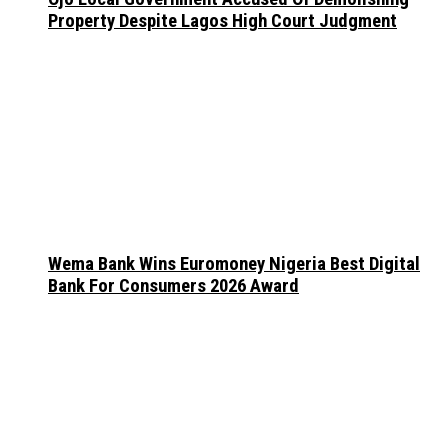
Property Despite Lagos High Court Judgment
Wema Bank Wins Euromoney Nigeria Best Digital
Bank For Consumers 2026 Award