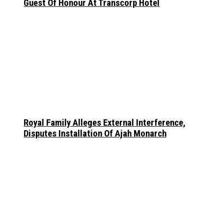
Guest Of Honour At Transcorp Hotel
Royal Family Alleges External Interference,
Disputes Installation Of Ajah Monarch