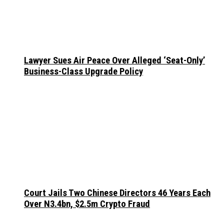
Lawyer Sues Air Peace Over Alleged ‘Seat-Only’
Business-Class Upgrade Policy
Court Jails Two Chinese Directors 46 Years Each
Over N3.4bn, $2.5m Crypto Fraud