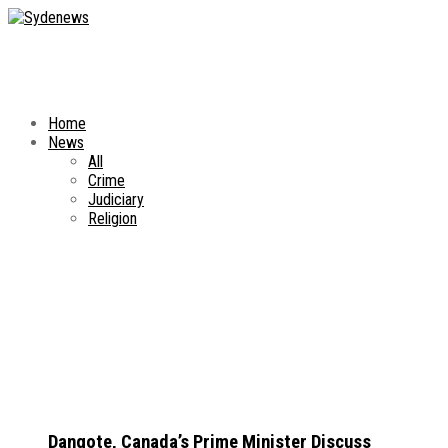
Home
News
All
Crime
Judiciary
Religion
Dangote, Canada’s Prime Minister Discuss