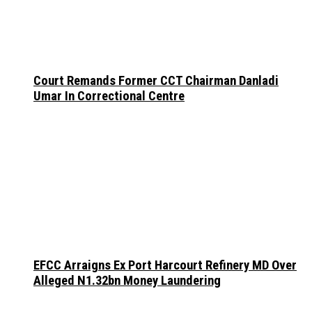
Court Remands Former CCT Chairman Danladi
Umar In Correctional Centre
EFCC Arraigns Ex Port Harcourt Refinery MD Over
Alleged N1.32bn Money Laundering