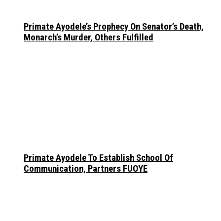
Primate Ayodele’s Prophecy On Senator’s Death,
Monarch’s Murder, Others Fulfilled
Primate Ayodele To Establish School Of
Communication, Partners FUOYE