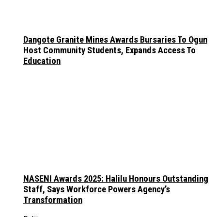
Dangote Granite Mines Awards Bursaries To Ogun
Host Community Students, Expands Access To
Education
NASENI Awards 2025: Halilu Honours Outstanding
Staff, Says Workforce Powers Agency’s
Transformation