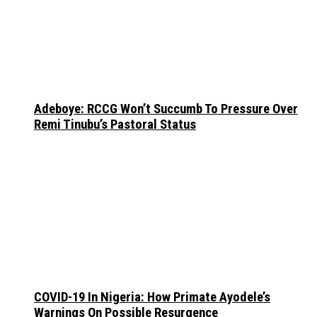
Adeboye: RCCG Won’t Succumb To Pressure Over
Remi Tinubu’s Pastoral Status
COVID-19 In Nigeria: How Primate Ayodele’s
Warnings On Possible Resurgence