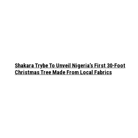
Shakara Trybe To Unveil Nigeria’s First 30-Foot
Christmas Tree Made From Local Fabrics