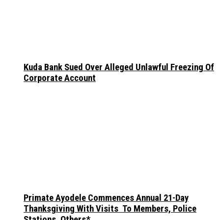
Kuda Bank Sued Over Alleged Unlawful Freezing Of
Corporate Account
Primate Ayodele Commences Annual 21-Day
Thanksgiving With Visits To Members, Police
Stations, Others*