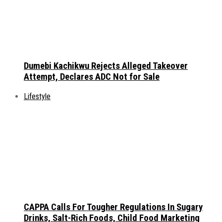
Dumebi Kachikwu Rejects Alleged Takeover
Attempt, Declares ADC Not for Sale
Lifestyle
CAPPA Calls For Tougher Regulations In Sugary
Drinks, Salt-Rich Foods, Child Food Marketing