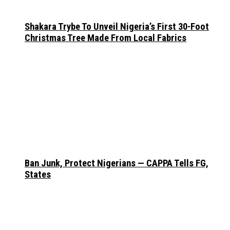
Shakara Trybe To Unveil Nigeria’s First 30-Foot
Christmas Tree Made From Local Fabrics
Ban Junk, Protect Nigerians — CAPPA Tells FG,
States