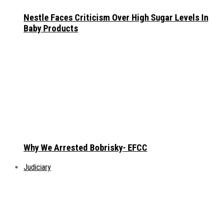
Nestle Faces Criticism Over High Sugar Levels In
Baby Products
Why We Arrested Bobrisky- EFCC
Judiciary