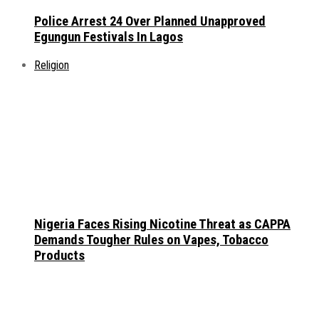
Police Arrest 24 Over Planned Unapproved
Egungun Festivals In Lagos
Religion
Nigeria Faces Rising Nicotine Threat as CAPPA
Demands Tougher Rules on Vapes, Tobacco
Products