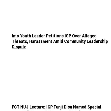
Imo Youth Leader Petitions IGP Over Alleged
Threats, Harassment Amid Community Leadership
Dispute
FCT NUJ Lecture: IGP Tunji Disu Named Special