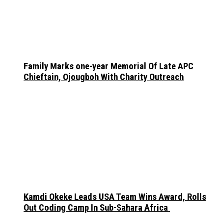
Family Marks one-year Memorial Of Late APC
Chieftain, Ojougboh With Charity Outreach
Kamdi Okeke Leads USA Team Wins Award, Rolls
Out Coding Camp In Sub-Sahara Africa