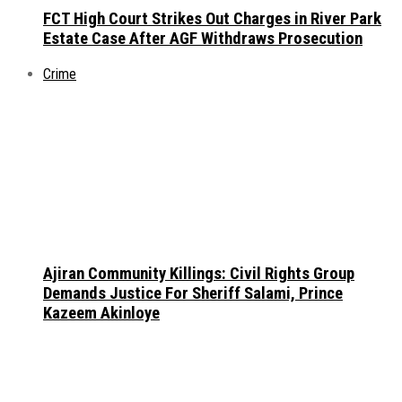
FCT High Court Strikes Out Charges in River Park
Estate Case After AGF Withdraws Prosecution
Crime
Ajiran Community Killings: Civil Rights Group
Demands Justice For Sheriff Salami, Prince
Kazeem Akinloye