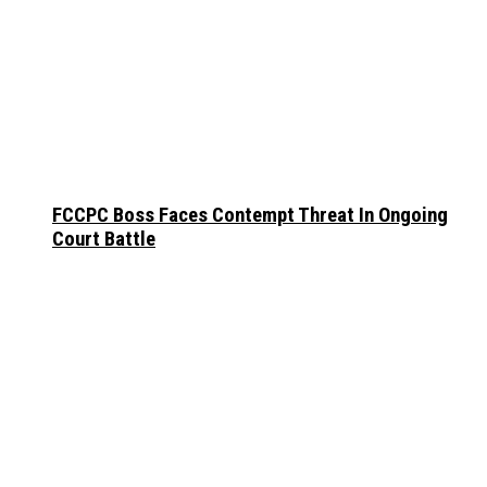
FCCPC Boss Faces Contempt Threat In Ongoing
Court Battle