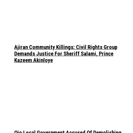
Ajiran Community Killings: Civil Rights Group
Demands Justice For Sheriff Salami, Prince
Kazeem Akinloye
Ojo Local Government Accused Of Demolishing