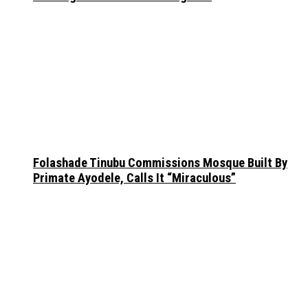
Folashade Tinubu Commissions Mosque Built By
Primate Ayodele, Calls It “Miraculous”