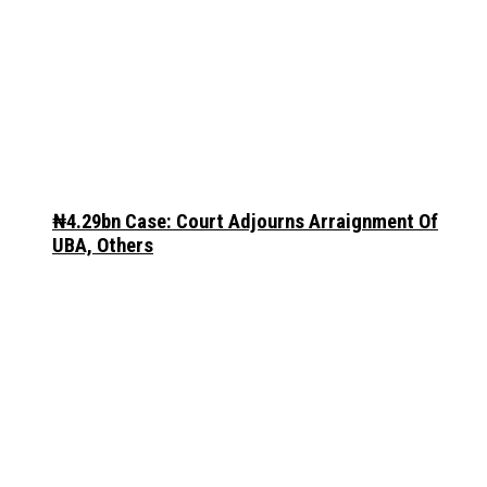
₦4.29bn Case: Court Adjourns Arraignment Of
UBA, Others