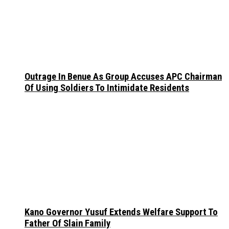
Outrage In Benue As Group Accuses APC Chairman
Of Using Soldiers To Intimidate Residents
Kano Governor Yusuf Extends Welfare Support To
Father Of Slain Family