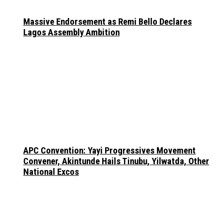
Massive Endorsement as Remi Bello Declares
Lagos Assembly Ambition
APC Convention: Yayi Progressives Movement
Convener, Akintunde Hails Tinubu, Yilwatda, Other
National Excos