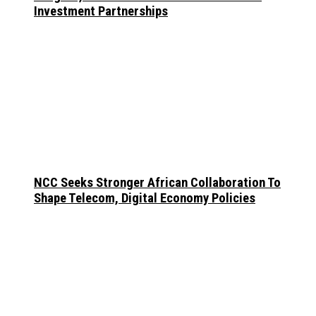
Investment Partnerships
NCC Seeks Stronger African Collaboration To
Shape Telecom, Digital Economy Policies