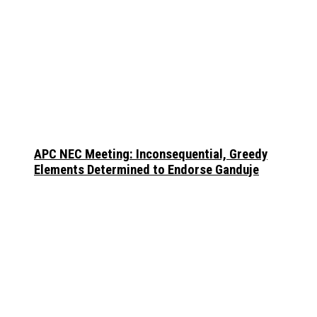
APC NEC Meeting: Inconsequential, Greedy
Elements Determined to Endorse Ganduje