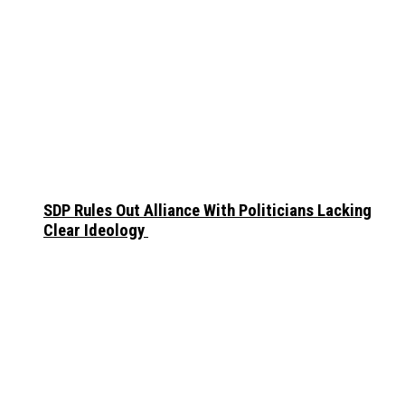
SDP Rules Out Alliance With Politicians Lacking
Clear Ideology