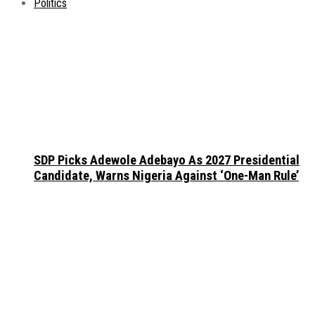
Politics
SDP Picks Adewole Adebayo As 2027 Presidential
Candidate, Warns Nigeria Against ‘One-Man Rule’