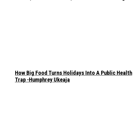
How Big Food Turns Holidays Into A Public Health
Trap -Humphrey Ukeaja