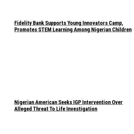
Fidelity Bank Supports Young Innovators Camp,
Promotes STEM Learning Among Nigerian Children
Nigerian American Seeks IGP Intervention Over
Alleged Threat To Life Investigation