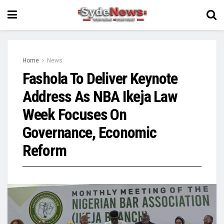
Home
News
Fashola To Deliver Keynote
Address As NBA Ikeja Law
Week Focuses On
Governance, Economic
Reform