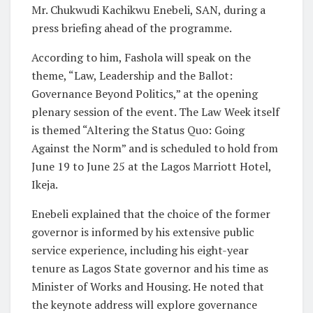
Mr. Chukwudi Kachikwu Enebeli, SAN, during a
press briefing ahead of the programme.
According to him, Fashola will speak on the
theme, “Law, Leadership and the Ballot:
Governance Beyond Politics,” at the opening
plenary session of the event. The Law Week itself
is themed “Altering the Status Quo: Going
Against the Norm” and is scheduled to hold from
June 19 to June 25 at the Lagos Marriott Hotel,
Ikeja.
Enebeli explained that the choice of the former
governor is informed by his extensive public
service experience, including his eight-year
tenure as Lagos State governor and his time as
Minister of Works and Housing. He noted that
the keynote address will explore governance