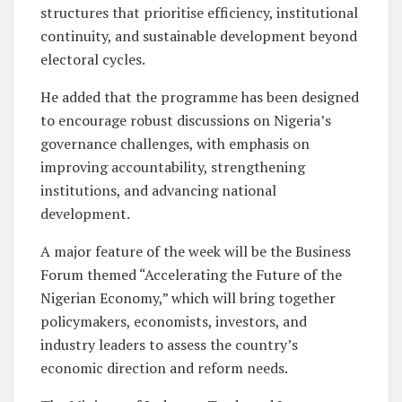
structures that prioritise efficiency, institutional
continuity, and sustainable development beyond
electoral cycles.
He added that the programme has been designed
to encourage robust discussions on Nigeria’s
governance challenges, with emphasis on
improving accountability, strengthening
institutions, and advancing national
development.
A major feature of the week will be the Business
Forum themed “Accelerating the Future of the
Nigerian Economy,” which will bring together
policymakers, economists, investors, and
industry leaders to assess the country’s
economic direction and reform needs.