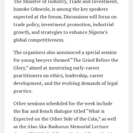
The Minister of Industry, Trade and Investment,
Jumoke Oduwole, is among the key speakers
expected at the forum. Discussions will focus on
trade policy, investment promotion, industrial
growth, and strategies to enhance Nigeria’s
global competitiveness.
The organisers also announced a special session
for young lawyers themed “The Grind Before the
Glory,” aimed at mentoring early-career
practitioners on ethics, leadership, career
development, and the evolving demands of legal
practice.
Other sessions scheduled for the week include
the Bar and Bench dialogue titled “What is
Expected on the Other Side of the Coin,” as well
as the Alao Aka-Bashorun Memorial Lecture