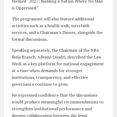
themed “2027: Building a Nation Where No Man
is Oppressed.”
The programme will also feature additional
activities such as a health walk, interfaith
services, and a Chairman’s Dinner, alongside the
formal discussions.
Speaking separately, the Chairman of the NBA
Ikeja Branch, Adeniyi Quadri, described the Law
Week as a key platform for national engagement
at a time when demands for stronger
institutions, transparency, and effective
governance continue to grow.
He expressed confidence that the discussions
would produce meaningful recommendations to
strengthen institutional performance and
deepen collaboration between the legal