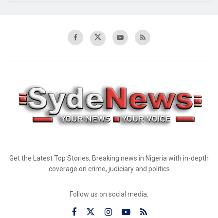
Get the Latest Top Stories, Breaking news in Nigeria with in-depth
coverage on crime, judiciary and politics
Follow us on social media: