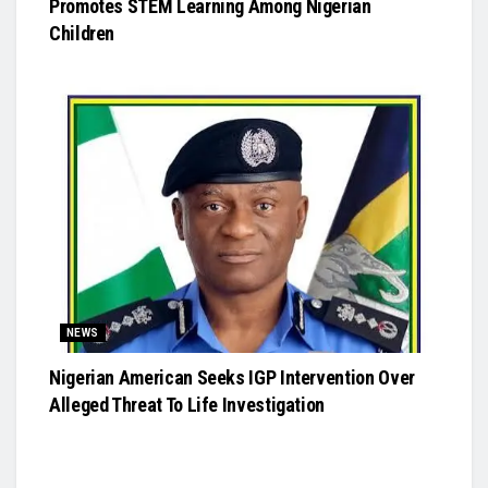
Promotes STEM Learning Among Nigerian
Children
NEWS
Nigerian American Seeks IGP Intervention Over
Alleged Threat To Life Investigation