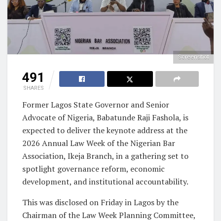
Screenshot
491
SHARES
Former Lagos State Governor and Senior
Advocate of Nigeria, Babatunde Raji Fashola, is
expected to deliver the keynote address at the
2026 Annual Law Week of the Nigerian Bar
Association, Ikeja Branch, in a gathering set to
spotlight governance reform, economic
development, and institutional accountability.
This was disclosed on Friday in Lagos by the
Chairman of the Law Week Planning Committee,