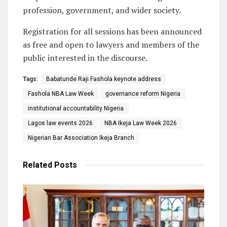
profession, government, and wider society.
Registration for all sessions has been announced
as free and open to lawyers and members of the
public interested in the discourse.
Tags:
Babatunde Raji Fashola keynote address
Fashola NBA Law Week
governance reform Nigeria
institutional accountability Nigeria
Lagos law events 2026
NBA Ikeja Law Week 2026
Nigerian Bar Association Ikeja Branch
Related
Posts