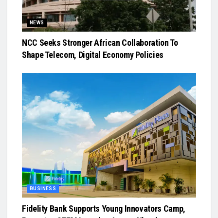
NEWS
NCC Seeks Stronger African Collaboration To
Shape Telecom, Digital Economy Policies
BUSINESS
Fidelity Bank Supports Young Innovators Camp,