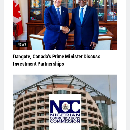
NEWS
Dangote, Canada’s Prime Minister Discuss
Investment Partnerships