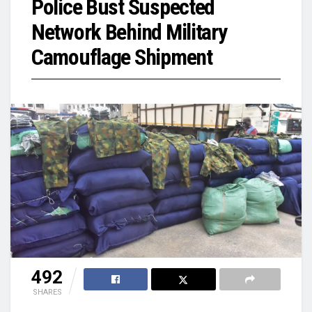
Police Bust Suspected
Network Behind Military
Camouflage Shipment
492
SHARES