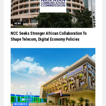
NEWS
NCC Seeks Stronger African Collaboration To
Shape Telecom, Digital Economy Policies
BUSINESS