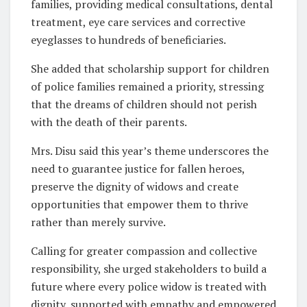
families, providing medical consultations, dental
treatment, eye care services and corrective
eyeglasses to hundreds of beneficiaries.
She added that scholarship support for children
of police families remained a priority, stressing
that the dreams of children should not perish
with the death of their parents.
Mrs. Disu said this year’s theme underscores the
need to guarantee justice for fallen heroes,
preserve the dignity of widows and create
opportunities that empower them to thrive
rather than merely survive.
Calling for greater compassion and collective
responsibility, she urged stakeholders to build a
future where every police widow is treated with
dignity, supported with empathy and empowered