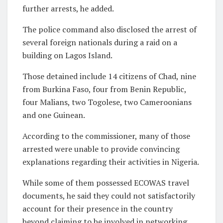
further arrests, he added.
The police command also disclosed the arrest of
several foreign nationals during a raid on a
building on Lagos Island.
Those detained include 14 citizens of Chad, nine
from Burkina Faso, four from Benin Republic,
four Malians, two Togolese, two Cameroonians
and one Guinean.
According to the commissioner, many of those
arrested were unable to provide convincing
explanations regarding their activities in Nigeria.
While some of them possessed ECOWAS travel
documents, he said they could not satisfactorily
account for their presence in the country
beyond claiming to be involved in networking