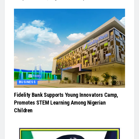
BUSINESS
Fidelity Bank Supports Young Innovators Camp,
Promotes STEM Learning Among Nigerian
Children