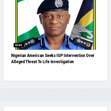
NEWS
Nigerian American Seeks IGP Intervention Over
Alleged Threat To Life Investigation