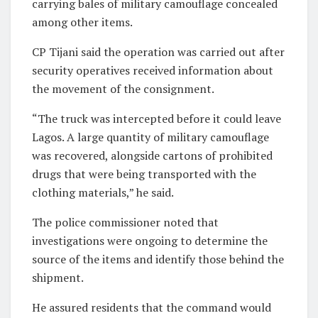
carrying bales of military camouflage concealed
among other items.
CP Tijani said the operation was carried out after
security operatives received information about
the movement of the consignment.
“The truck was intercepted before it could leave
Lagos. A large quantity of military camouflage
was recovered, alongside cartons of prohibited
drugs that were being transported with the
clothing materials,” he said.
The police commissioner noted that
investigations were ongoing to determine the
source of the items and identify those behind the
shipment.
He assured residents that the command would