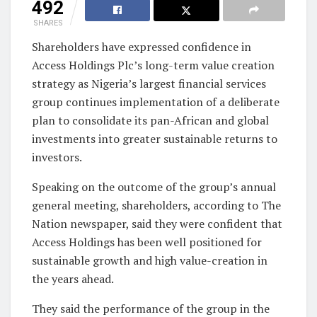
492
SHARES
Shareholders have expressed confidence in
Access Holdings Plc’s long-term value creation
strategy as Nigeria’s largest financial services
group continues implementation of a deliberate
plan to consolidate its pan-African and global
investments into greater sustainable returns to
investors.
Speaking on the outcome of the group’s annual
general meeting, shareholders, according to The
Nation newspaper, said they were confident that
Access Holdings has been well positioned for
sustainable growth and high value-creation in
the years ahead.
They said the performance of the group in the