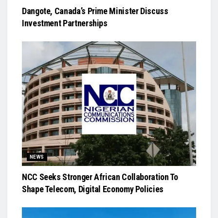
Dangote, Canada’s Prime Minister Discuss
Investment Partnerships
NEWS
NCC Seeks Stronger African Collaboration To
Shape Telecom, Digital Economy Policies