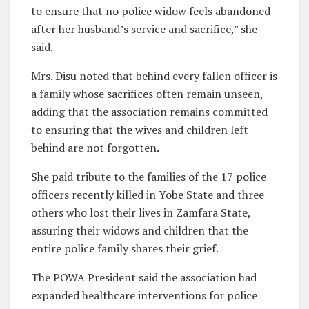
to ensure that no police widow feels abandoned
after her husband’s service and sacrifice,” she
said.
Mrs. Disu noted that behind every fallen officer is
a family whose sacrifices often remain unseen,
adding that the association remains committed
to ensuring that the wives and children left
behind are not forgotten.
She paid tribute to the families of the 17 police
officers recently killed in Yobe State and three
others who lost their lives in Zamfara State,
assuring their widows and children that the
entire police family shares their grief.
The POWA President said the association had
expanded healthcare interventions for police