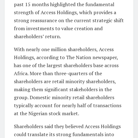
past 15 months highlighted the fundamental
strength of Access Holdings, which provides a
strong reassurance on the current strategic shift
from investments to value creation and
shareholders’ return.
With nearly one million shareholders, Access
Holdings, according to The Nation newspaper,
has one of the largest shareholders base across
Africa. More than three-quarters of the
shareholders are retail minority shareholders,
making them significant stakeholders in the
group. Domestic minority retail shareholders
typically account for nearly half of transactions
at the Nigerian stock market.
Shareholders said they believed Access Holdings
could translate its strong fundamentals into