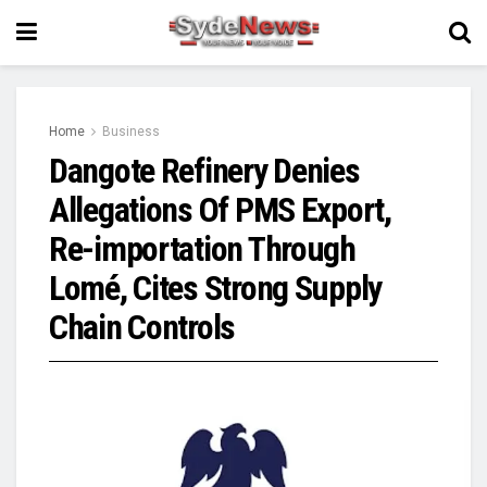
Home
Business
Dangote Refinery Denies
Allegations Of PMS Export,
Re-importation Through
Lomé, Cites Strong Supply
Chain Controls