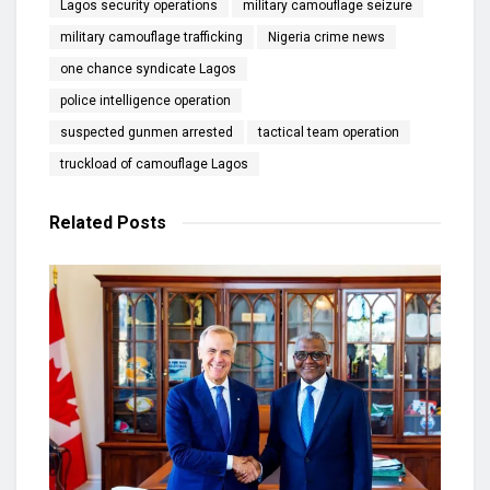
Lagos security operations
military camouflage seizure
military camouflage trafficking
Nigeria crime news
one chance syndicate Lagos
police intelligence operation
suspected gunmen arrested
tactical team operation
truckload of camouflage Lagos
Related
Posts