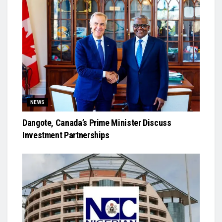
NEWS
Dangote, Canada’s Prime Minister Discuss
Investment Partnerships