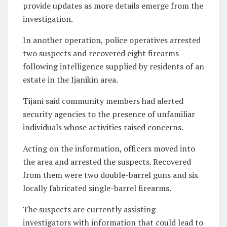
provide updates as more details emerge from the
investigation.
In another operation, police operatives arrested
two suspects and recovered eight firearms
following intelligence supplied by residents of an
estate in the Ijanikin area.
Tijani said community members had alerted
security agencies to the presence of unfamiliar
individuals whose activities raised concerns.
Acting on the information, officers moved into
the area and arrested the suspects. Recovered
from them were two double-barrel guns and six
locally fabricated single-barrel firearms.
The suspects are currently assisting
investigators with information that could lead to