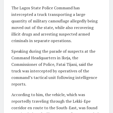
The Lagos State Police Command has
intercepted a truck transporting a large
quantity of military camouflage allegedly being
moved out of the state, while also recovering
illicit drugs and arresting suspected armed
criminals in separate operations.
Speaking during the parade of suspects at the
Command Headquarters in Ikeja, the
Commissioner of Police, Fatai Tijani, said the
truck was intercepted by operatives of the
command’s tactical unit following intelligence
reports.
According to him, the vehicle, which was
reportedly traveling through the Lekki-Epe
corridor en route to the South-East, was found