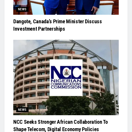
NEWS
Dangote, Canada’s Prime Minister Discuss
Investment Partnerships
NEWS
NCC Seeks Stronger African Collaboration To
Shape Telecom, Digital Economy Policies