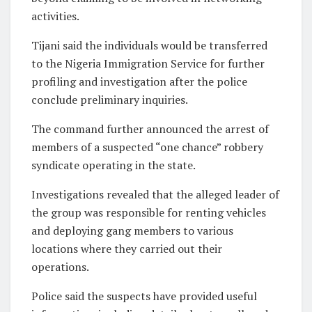
activities.
Tijani said the individuals would be transferred
to the Nigeria Immigration Service for further
profiling and investigation after the police
conclude preliminary inquiries.
The command further announced the arrest of
members of a suspected “one chance” robbery
syndicate operating in the state.
Investigations revealed that the alleged leader of
the group was responsible for renting vehicles
and deploying gang members to various
locations where they carried out their
operations.
Police said the suspects have provided useful