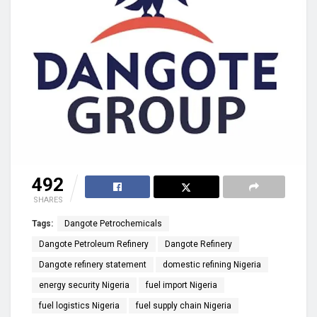
492
SHARES
Tags:
Dangote Petrochemicals
Dangote Petroleum Refinery
Dangote Refinery
Dangote refinery statement
domestic refining Nigeria
energy security Nigeria
fuel import Nigeria
fuel logistics Nigeria
fuel supply chain Nigeria