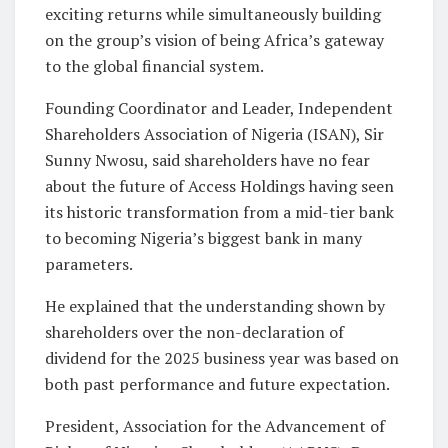
exciting returns while simultaneously building
on the group’s vision of being Africa’s gateway
to the global financial system.
Founding Coordinator and Leader, Independent
Shareholders Association of Nigeria (ISAN), Sir
Sunny Nwosu, said shareholders have no fear
about the future of Access Holdings having seen
its historic transformation from a mid-tier bank
to becoming Nigeria’s biggest bank in many
parameters.
He explained that the understanding shown by
shareholders over the non-declaration of
dividend for the 2025 business year was based on
both past performance and future expectation.
President, Association for the Advancement of