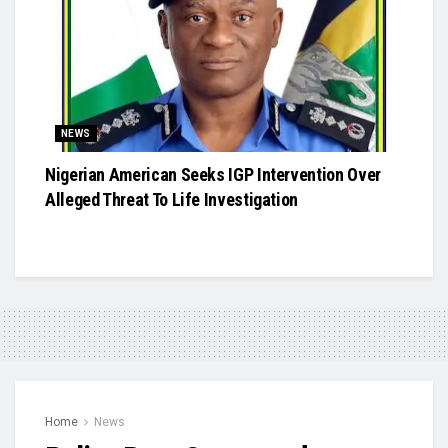
NEWS
Nigerian American Seeks IGP Intervention Over
Alleged Threat To Life Investigation
Home
News