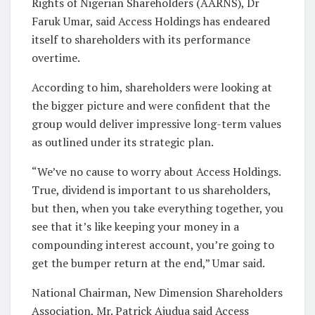
Rights of Nigerian Shareholders (AARNS), Dr
Faruk Umar, said Access Holdings has endeared
itself to shareholders with its performance
overtime.
According to him, shareholders were looking at
the bigger picture and were confident that the
group would deliver impressive long-term values
as outlined under its strategic plan.
“We’ve no cause to worry about Access Holdings.
True, dividend is important to us shareholders,
but then, when you take everything together, you
see that it’s like keeping your money in a
compounding interest account, you’re going to
get the bumper return at the end,” Umar said.
National Chairman, New Dimension Shareholders
Association, Mr. Patrick Ajudua said Access