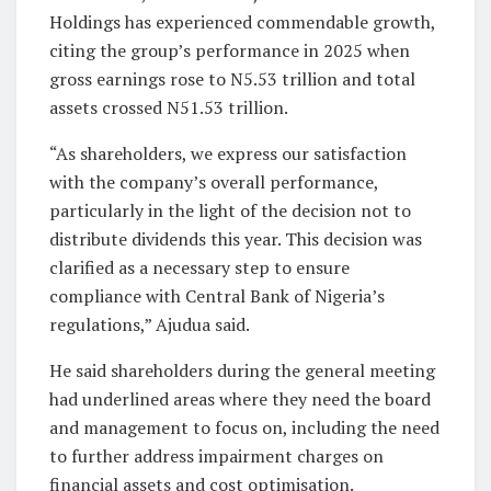
Holdings has experienced commendable growth,
citing the group’s performance in 2025 when
gross earnings rose to N5.53 trillion and total
assets crossed N51.53 trillion.
“As shareholders, we express our satisfaction
with the company’s overall performance,
particularly in the light of the decision not to
distribute dividends this year. This decision was
clarified as a necessary step to ensure
compliance with Central Bank of Nigeria’s
regulations,” Ajudua said.
He said shareholders during the general meeting
had underlined areas where they need the board
and management to focus on, including the need
to further address impairment charges on
financial assets and cost optimisation.