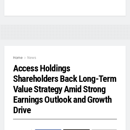
Home
News
Access Holdings
Shareholders Back Long-Term
Value Strategy Amid Strong
Earnings Outlook and Growth
Drive