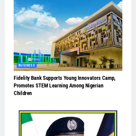
BUSINESS
Fidelity Bank Supports Young Innovators Camp,
Promotes STEM Learning Among Nigerian
Children