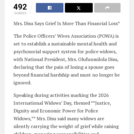
492
SHARES
Mrs. Disu Says Grief Is More Than Financial Loss*
The Police Officers’ Wives Association (POWA) is
set to establish a sustainable mental health and
psychosocial support system for police widows,
with National President, Mrs. Olufunmilola Disu,
declaring that the pain of losing a spouse goes
beyond financial hardship and must no longer be
ignored.
Speaking during activities marking the 2026
International Widows’ Day, themed *”Justice,
Dignity and Economic Power for Police
Widows,”* Mrs. Disu said many widows are
silently carrying the weight of grief while raising