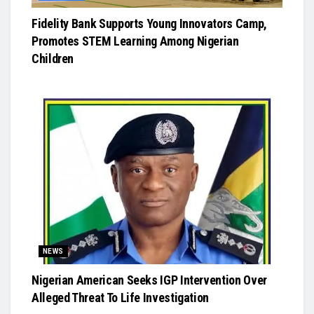
Fidelity Bank Supports Young Innovators Camp,
Promotes STEM Learning Among Nigerian
Children
NEWS
Nigerian American Seeks IGP Intervention Over
Alleged Threat To Life Investigation