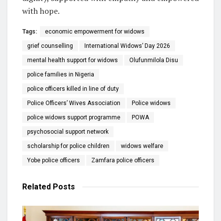
with hope.
Tags:
economic empowerment for widows
grief counselling
International Widows’ Day 2026
mental health support for widows
Olufunmilola Disu
police families in Nigeria
police officers killed in line of duty
Police Officers’ Wives Association
Police widows
police widows support programme
POWA
psychosocial support network
scholarship for police children
widows welfare
Yobe police officers
Zamfara police officers
Related
Posts