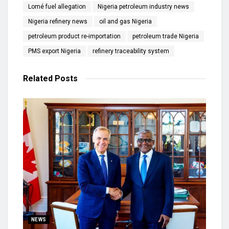
Lomé fuel allegation
Nigeria petroleum industry news
Nigeria refinery news
oil and gas Nigeria
petroleum product re-importation
petroleum trade Nigeria
PMS export Nigeria
refinery traceability system
Related
Posts
NEWS