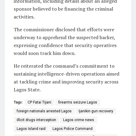
information, including details about an alleged
sponsor believed to be financing the criminal
activities.
The commissioner disclosed that efforts were
underway to apprehend the suspected backer,
expressing confidence that security operatives
would soon track him down.
He reiterated the command’s commitment to
sustaining intelligence-driven operations aimed
at tackling crime and improving security across
Lagos State.
Tags:
CP Fatai Tijani
firearms seizure Lagos
foreign nationals arrested Lagos
Ijanikin gun recovery
illicit drugs interception
Lagos crime news
Lagos Island raid
Lagos Police Command