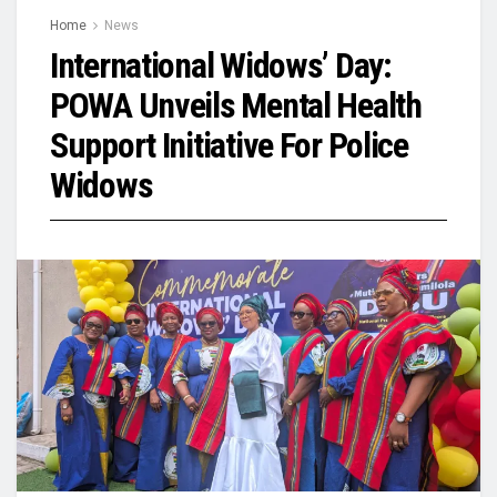
Home
News
International Widows’ Day:
POWA Unveils Mental Health
Support Initiative For Police
Widows