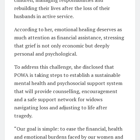
children, managing responsibilities and
rebuilding their lives after the loss of their
husbands in active service.
According to her, emotional healing deserves as
much attention as financial assistance, stressing
that grief is not only economic but deeply
personal and psychological.
To address this challenge, she disclosed that
POWA is taking steps to establish a sustainable
mental health and psychosocial support system
that will provide counselling, encouragement
and a safe support network for widows
navigating loss and adjusting to life after
tragedy.
“Our goal is simple: to ease the financial, health
and emotional burdens faced by our women and