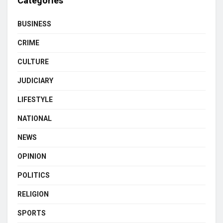
Categories
BUSINESS
CRIME
CULTURE
JUDICIARY
LIFESTYLE
NATIONAL
NEWS
OPINION
POLITICS
RELIGION
SPORTS