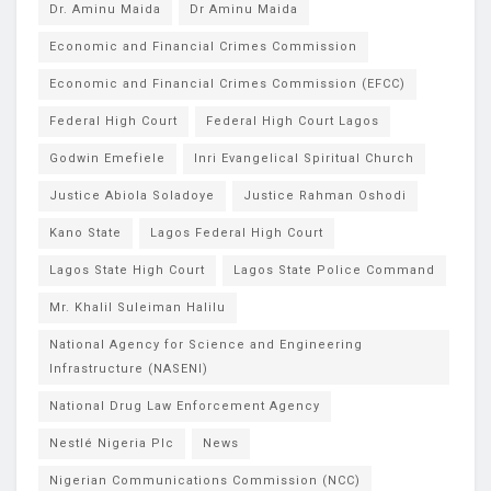
Dr. Aminu Maida
Dr Aminu Maida
Economic and Financial Crimes Commission
Economic and Financial Crimes Commission (EFCC)
Federal High Court
Federal High Court Lagos
Godwin Emefiele
Inri Evangelical Spiritual Church
Justice Abiola Soladoye
Justice Rahman Oshodi
Kano State
Lagos Federal High Court
Lagos State High Court
Lagos State Police Command
Mr. Khalil Suleiman Halilu
National Agency for Science and Engineering
Infrastructure (NASENI)
National Drug Law Enforcement Agency
Nestlé Nigeria Plc
News
Nigerian Communications Commission (NCC)