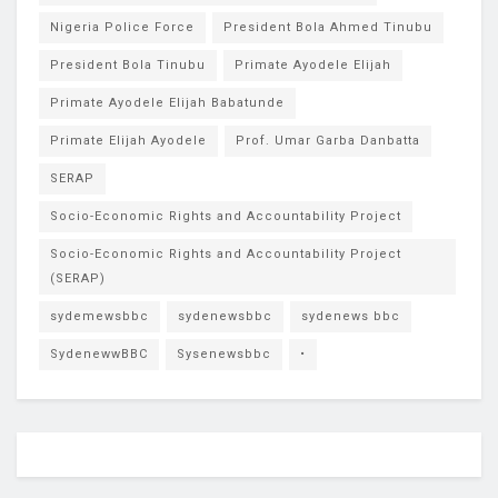
Nigeria Police Force
President Bola Ahmed Tinubu
President Bola Tinubu
Primate Ayodele Elijah
Primate Ayodele Elijah Babatunde
Primate Elijah Ayodele
Prof. Umar Garba Danbatta
SERAP
Socio-Economic Rights and Accountability Project
Socio-Economic Rights and Accountability Project
(SERAP)
sydemewsbbc
sydenewsbbc
sydenews bbc
SydenewwBBC
Sysenewsbbc
•