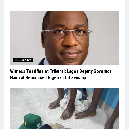
JUDICIARY
Witness Testifies at Tribunal: Lagos Deputy Governor
Hamzat Renounced Nigerian Citizenship