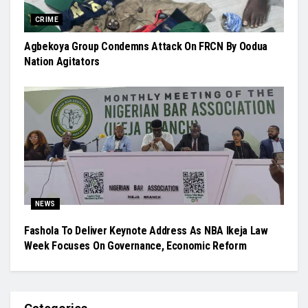
CRIME
Agbekoya Group Condemns Attack On FRCN By Oodua
Nation Agitators
NEWS
Fashola To Deliver Keynote Address As NBA Ikeja Law
Week Focuses On Governance, Economic Reform