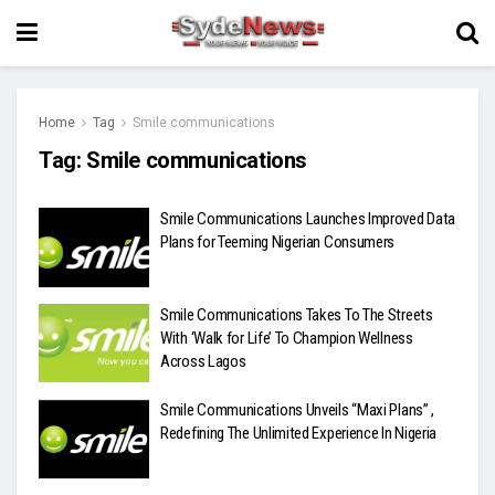
Home
Tag
Smile communications
Tag:
Smile communications
Smile Communications Launches Improved Data
Plans for Teeming Nigerian Consumers
Smile Communications Takes To The Streets
With ‘Walk for Life’ To Champion Wellness
Across Lagos
Smile Communications Unveils “Maxi Plans” ,
Redefining The Unlimited Experience In Nigeria