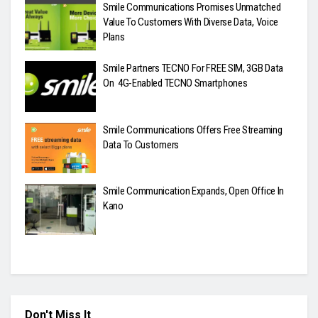
Smile Communications Promises Unmatched
Value To Customers With Diverse Data, Voice
Plans
Smile Partners TECNO For FREE SIM, 3GB Data
On 4G-Enabled TECNO Smartphones
Smile Communications Offers Free Streaming
Data To Customers
Smile Communication Expands, Open Office In
Kano
Don't Miss It