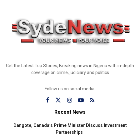
Get the Latest Top Stories, Breaking news in Nigeria with in-depth
coverage on crime, judiciary and politics
Follow us on social media:
Recent News
Dangote, Canada’s Prime Minister Discuss Investment
Partnerships