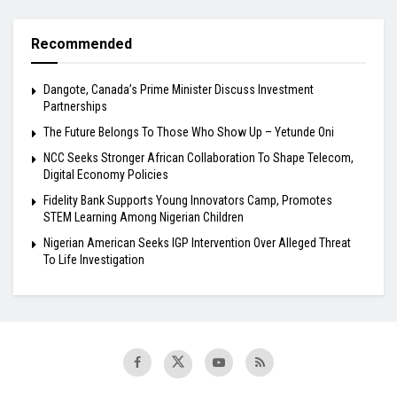
Recommended
Dangote, Canada’s Prime Minister Discuss Investment
Partnerships
The Future Belongs To Those Who Show Up – Yetunde Oni
NCC Seeks Stronger African Collaboration To Shape Telecom,
Digital Economy Policies
Fidelity Bank Supports Young Innovators Camp, Promotes
STEM Learning Among Nigerian Children
Nigerian American Seeks IGP Intervention Over Alleged Threat
To Life Investigation