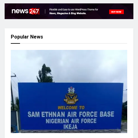
Popular News