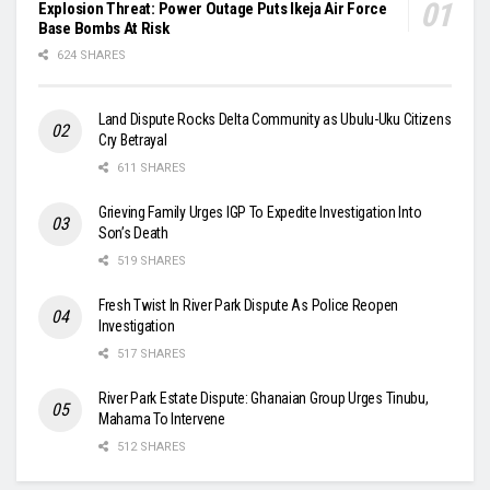
Explosion Threat: Power Outage Puts Ikeja Air Force
Base Bombs At Risk
624 SHARES
Land Dispute Rocks Delta Community as Ubulu-Uku Citizens
Cry Betrayal
611 SHARES
Grieving Family Urges IGP To Expedite Investigation Into
Son’s Death
519 SHARES
Fresh Twist In River Park Dispute As Police Reopen
Investigation
517 SHARES
River Park Estate Dispute: Ghanaian Group Urges Tinubu,
Mahama To Intervene
512 SHARES