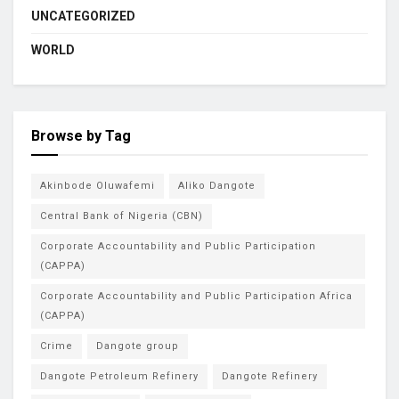
UNCATEGORIZED
WORLD
Browse by Tag
Akinbode Oluwafemi
Aliko Dangote
Central Bank of Nigeria (CBN)
Corporate Accountability and Public Participation
(CAPPA)
Corporate Accountability and Public Participation Africa
(CAPPA)
Crime
Dangote group
Dangote Petroleum Refinery
Dangote Refinery