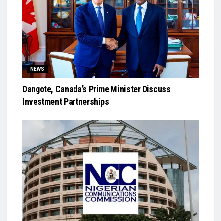
NEWS
Dangote, Canada’s Prime Minister Discuss
Investment Partnerships