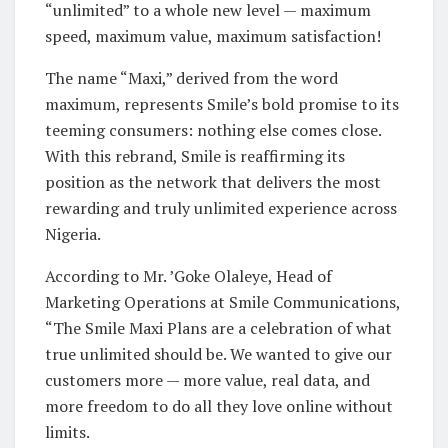
“unlimited” to a whole new level — maximum
speed, maximum value, maximum satisfaction!
The name “Maxi,” derived from the word
maximum, represents Smile’s bold promise to its
teeming consumers: nothing else comes close.
With this rebrand, Smile is reaffirming its
position as the network that delivers the most
rewarding and truly unlimited experience across
Nigeria.
According to Mr. ’Goke Olaleye, Head of
Marketing Operations at Smile Communications,
“The Smile Maxi Plans are a celebration of what
true unlimited should be. We wanted to give our
customers more — more value, real data, and
more freedom to do all they love online without
limits.