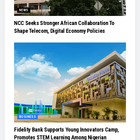
NEWS
NCC Seeks Stronger African Collaboration To
Shape Telecom, Digital Economy Policies
BUSINESS
Fidelity Bank Supports Young Innovators Camp,
Promotes STEM Learning Among Nigerian