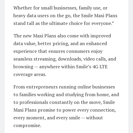
Whether for small businesses, family use, or
heavy data users on the go, the Smile Maxi Plans
stand tall as the ultimate choice for everyone.”
The new Maxi Plans also come with improved
data value, better pricing, and an enhanced
experience that ensures consumers enjoy
seamless streaming, downloads, video calls, and
browsing — anywhere within Smile’s 4G LTE
coverage areas.
From entrepreneurs running online businesses
to families working and studying from home, and
to professionals constantly on the move, Smile
Maxi Plans promise to power every connection,
every moment, and every smile — without
compromise.