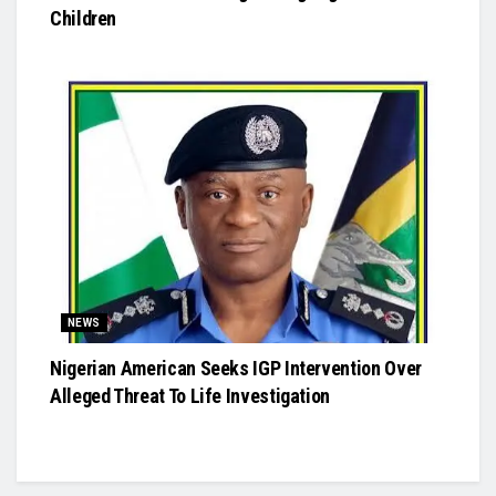
Children
NEWS
Nigerian American Seeks IGP Intervention Over
Alleged Threat To Life Investigation