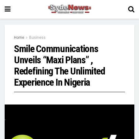
Home
Business
Smile Communications
Unveils “Maxi Plans” ,
Redefining The Unlimited
Experience In Nigeria