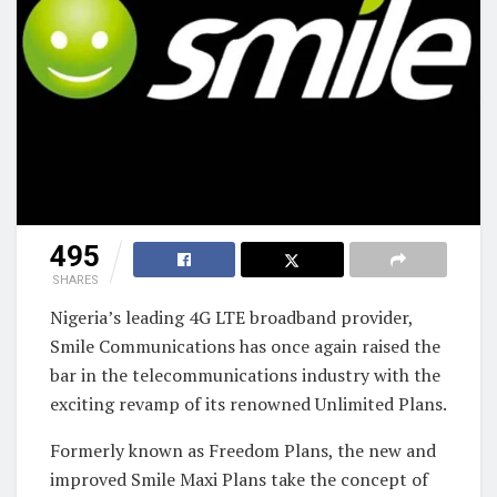
495
SHARES
Nigeria’s leading 4G LTE broadband provider,
Smile Communications has once again raised the
bar in the telecommunications industry with the
exciting revamp of its renowned Unlimited Plans.
Formerly known as Freedom Plans, the new and
improved Smile Maxi Plans take the concept of