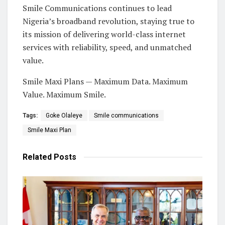
Smile Communications continues to lead
Nigeria’s broadband revolution, staying true to
its mission of delivering world-class internet
services with reliability, speed, and unmatched
value.
Smile Maxi Plans — Maximum Data. Maximum
Value. Maximum Smile.
Tags:
Goke Olaleye
Smile communications
Smile Maxi Plan
Related
Posts