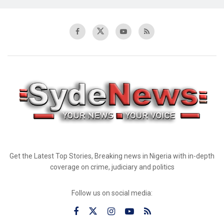
Get the Latest Top Stories, Breaking news in Nigeria with in-depth
coverage on crime, judiciary and politics
Follow us on social media: