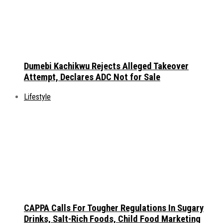
Dumebi Kachikwu Rejects Alleged Takeover
Attempt, Declares ADC Not for Sale
Lifestyle
CAPPA Calls For Tougher Regulations In Sugary
Drinks, Salt-Rich Foods, Child Food Marketing