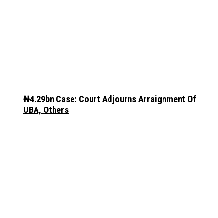
₦4.29bn Case: Court Adjourns Arraignment Of
UBA, Others