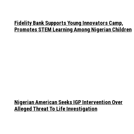
Fidelity Bank Supports Young Innovators Camp,
Promotes STEM Learning Among Nigerian Children
Nigerian American Seeks IGP Intervention Over
Alleged Threat To Life Investigation