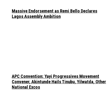
Massive Endorsement as Remi Bello Declares
Lagos Assembly Ambition
APC Convention: Yayi Progressives Movement
Convener, Akintunde Hails Tinubu, Yilwatda, Other
National Excos