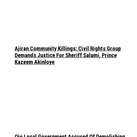
Ajiran Community Killings: Civil Rights Group
Demands Justice For Sheriff Salami, Prince
Kazeem Akinloye
Ojo Local Government Accused Of Demolishing