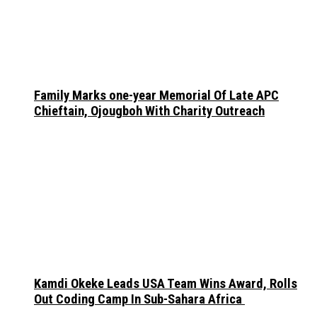
Family Marks one-year Memorial Of Late APC
Chieftain, Ojougboh With Charity Outreach
Kamdi Okeke Leads USA Team Wins Award, Rolls
Out Coding Camp In Sub-Sahara Africa