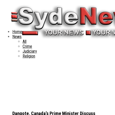
Home
News
All
Crime
Judiciary
Religion
Dangote, Canada’s Prime Minister Discuss