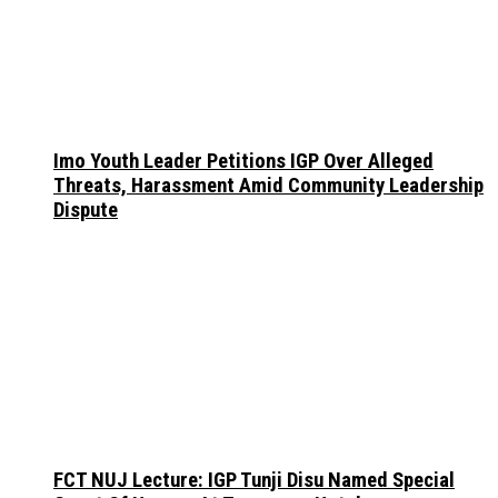
Imo Youth Leader Petitions IGP Over Alleged
Threats, Harassment Amid Community Leadership
Dispute
FCT NUJ Lecture: IGP Tunji Disu Named Special