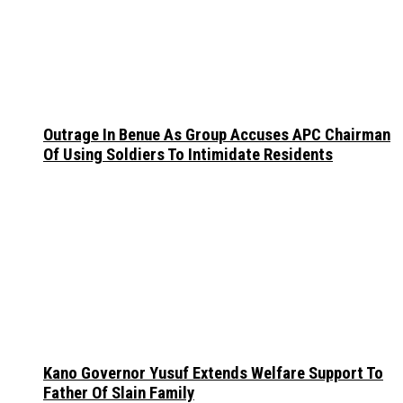
Outrage In Benue As Group Accuses APC Chairman
Of Using Soldiers To Intimidate Residents
Kano Governor Yusuf Extends Welfare Support To
Father Of Slain Family