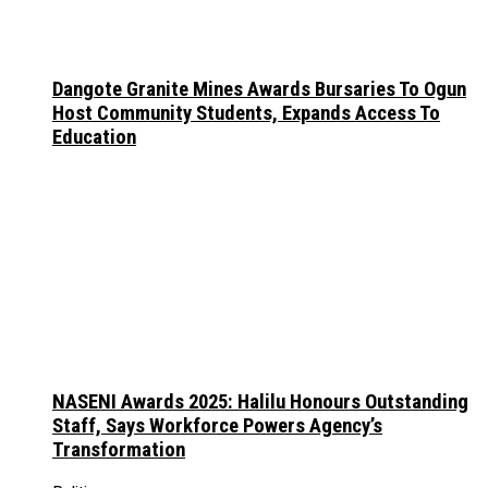
Dangote Granite Mines Awards Bursaries To Ogun
Host Community Students, Expands Access To
Education
NASENI Awards 2025: Halilu Honours Outstanding
Staff, Says Workforce Powers Agency’s
Transformation