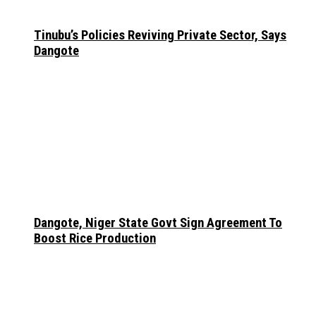
Tinubu’s Policies Reviving Private Sector, Says
Dangote
Dangote, Niger State Govt Sign Agreement To
Boost Rice Production