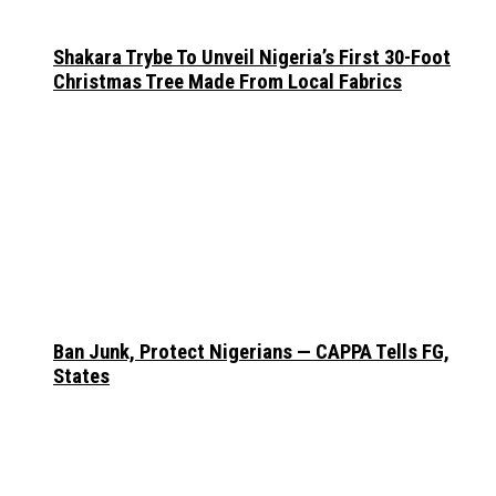
Shakara Trybe To Unveil Nigeria’s First 30-Foot
Christmas Tree Made From Local Fabrics
Ban Junk, Protect Nigerians — CAPPA Tells FG,
States