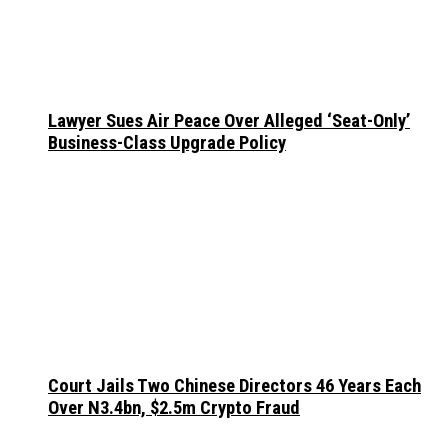
Lawyer Sues Air Peace Over Alleged ‘Seat-Only’
Business-Class Upgrade Policy
Court Jails Two Chinese Directors 46 Years Each
Over N3.4bn, $2.5m Crypto Fraud