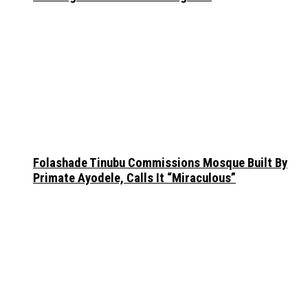
Folashade Tinubu Commissions Mosque Built By
Primate Ayodele, Calls It “Miraculous”