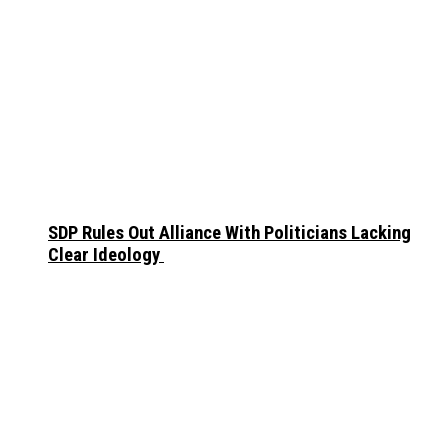
SDP Rules Out Alliance With Politicians Lacking
Clear Ideology