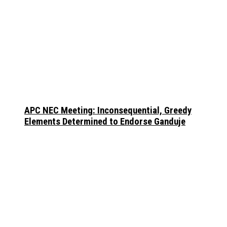
APC NEC Meeting: Inconsequential, Greedy
Elements Determined to Endorse Ganduje