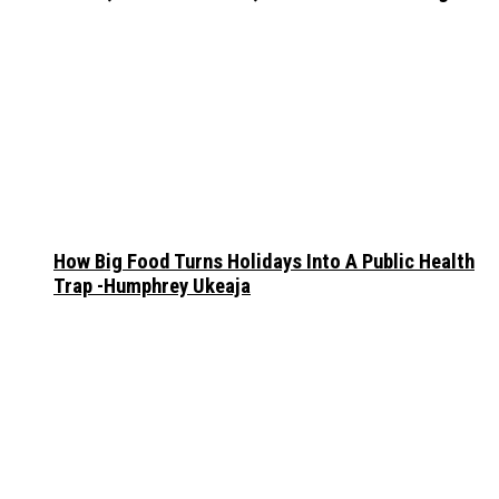
How Big Food Turns Holidays Into A Public Health
Trap -Humphrey Ukeaja