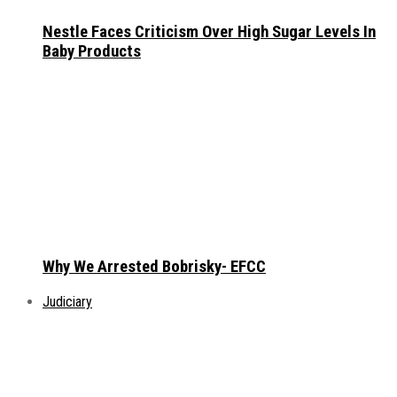
Nestle Faces Criticism Over High Sugar Levels In
Baby Products
Why We Arrested Bobrisky- EFCC
Judiciary