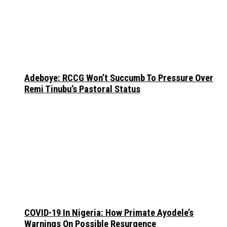
Adeboye: RCCG Won’t Succumb To Pressure Over
Remi Tinubu’s Pastoral Status
COVID-19 In Nigeria: How Primate Ayodele’s
Warnings On Possible Resurgence