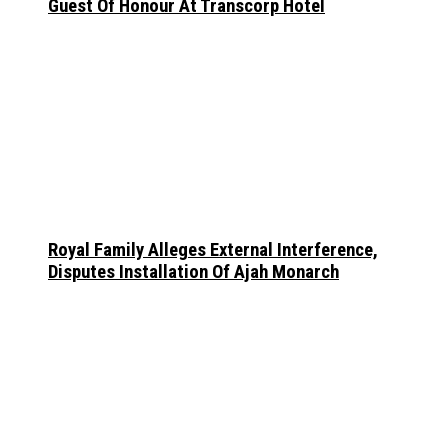
Guest Of Honour At Transcorp Hotel
Royal Family Alleges External Interference,
Disputes Installation Of Ajah Monarch