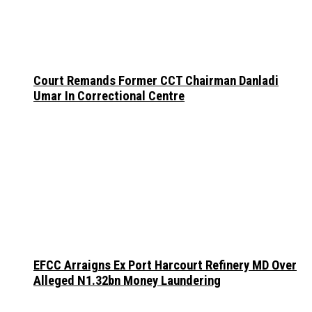
Court Remands Former CCT Chairman Danladi
Umar In Correctional Centre
EFCC Arraigns Ex Port Harcourt Refinery MD Over
Alleged N1.32bn Money Laundering