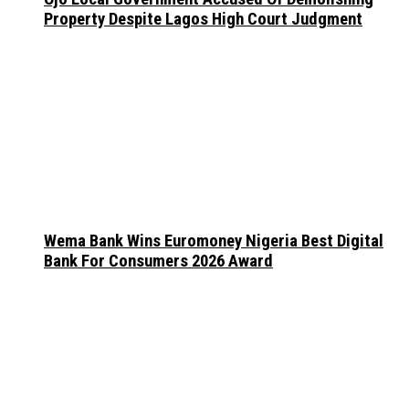
Property Despite Lagos High Court Judgment
Wema Bank Wins Euromoney Nigeria Best Digital
Bank For Consumers 2026 Award