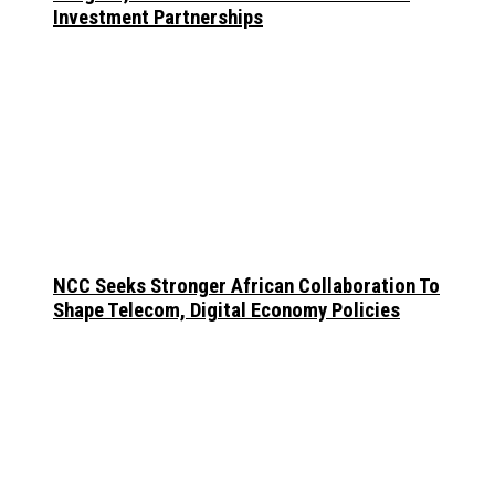
Investment Partnerships
NCC Seeks Stronger African Collaboration To
Shape Telecom, Digital Economy Policies