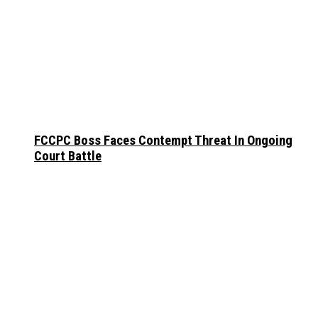
FCCPC Boss Faces Contempt Threat In Ongoing
Court Battle