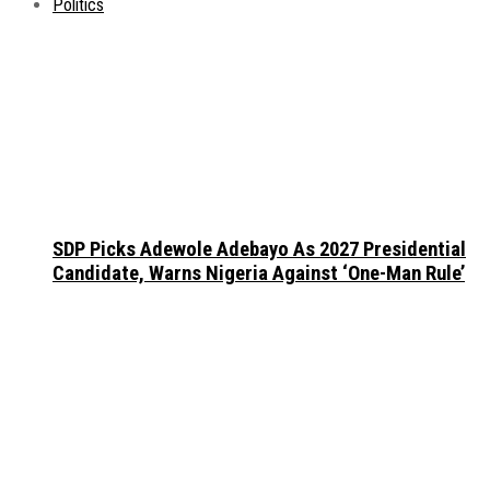
Politics
SDP Picks Adewole Adebayo As 2027 Presidential
Candidate, Warns Nigeria Against ‘One-Man Rule’