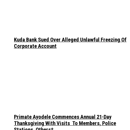
Kuda Bank Sued Over Alleged Unlawful Freezing Of
Corporate Account
Primate Ayodele Commences Annual 21-Day
Thanksgiving With Visits To Members, Police
Stations, Others*