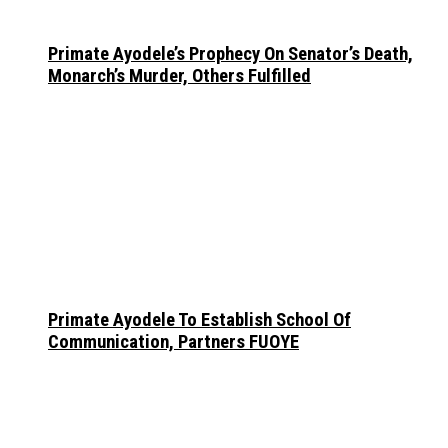
Primate Ayodele’s Prophecy On Senator’s Death,
Monarch’s Murder, Others Fulfilled
Primate Ayodele To Establish School Of
Communication, Partners FUOYE