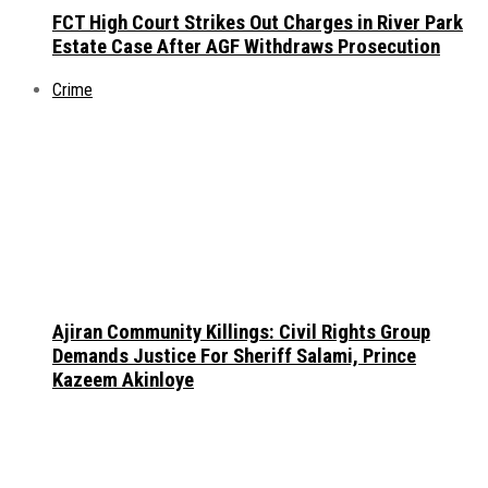
FCT High Court Strikes Out Charges in River Park
Estate Case After AGF Withdraws Prosecution
Crime
Ajiran Community Killings: Civil Rights Group
Demands Justice For Sheriff Salami, Prince
Kazeem Akinloye