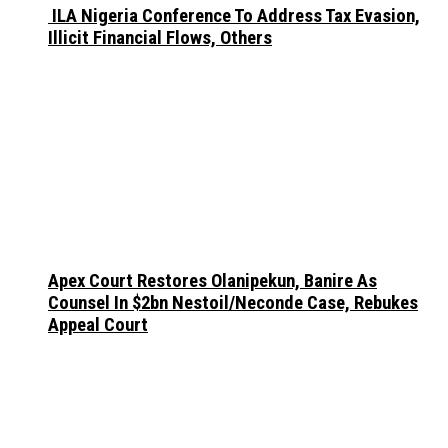
ILA Nigeria Conference To Address Tax Evasion,
Illicit Financial Flows, Others
Apex Court Restores Olanipekun, Banire As
Counsel In $2bn Nestoil/Neconde Case, Rebukes
Appeal Court