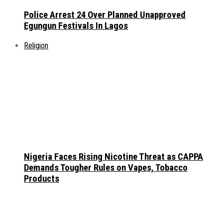
Police Arrest 24 Over Planned Unapproved
Egungun Festivals In Lagos
Religion
Nigeria Faces Rising Nicotine Threat as CAPPA
Demands Tougher Rules on Vapes, Tobacco
Products