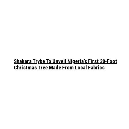
Shakara Trybe To Unveil Nigeria’s First 30-Foot
Christmas Tree Made From Local Fabrics