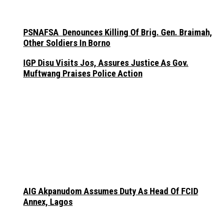
PSNAFSA Denounces Killing Of Brig. Gen. Braimah,
Other Soldiers In Borno
IGP Disu Visits Jos, Assures Justice As Gov.
Muftwang Praises Police Action
AIG Akpanudom Assumes Duty As Head Of FCID
Annex, Lagos