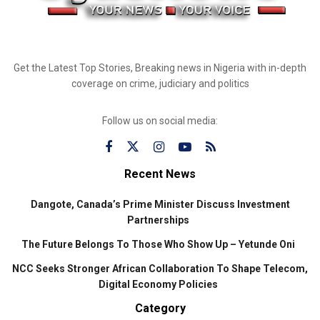
Get the Latest Top Stories, Breaking news in Nigeria with in-depth
coverage on crime, judiciary and politics
Follow us on social media:
Recent News
Dangote, Canada’s Prime Minister Discuss Investment
Partnerships
The Future Belongs To Those Who Show Up – Yetunde Oni
NCC Seeks Stronger African Collaboration To Shape Telecom,
Digital Economy Policies
Category