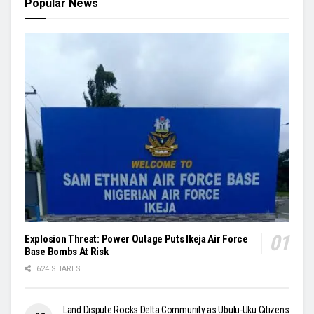
Popular News
Explosion Threat: Power Outage Puts Ikeja Air Force
Base Bombs At Risk
624 SHARES
Land Dispute Rocks Delta Community as Ubulu-Uku Citizens