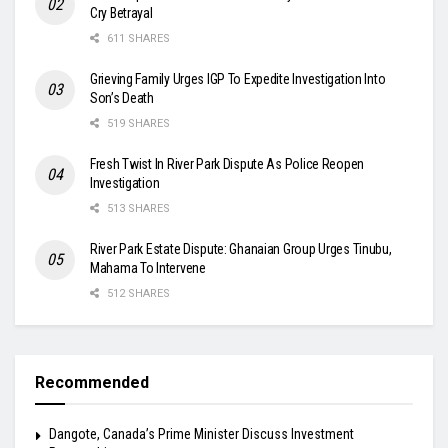
Cry Betrayal
611 SHARES
Grieving Family Urges IGP To Expedite Investigation Into
Son’s Death
519 SHARES
Fresh Twist In River Park Dispute As Police Reopen
Investigation
513 SHARES
River Park Estate Dispute: Ghanaian Group Urges Tinubu,
Mahama To Intervene
512 SHARES
Recommended
Dangote, Canada’s Prime Minister Discuss Investment