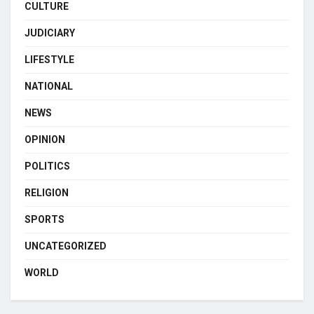
CULTURE
JUDICIARY
LIFESTYLE
NATIONAL
NEWS
OPINION
POLITICS
RELIGION
SPORTS
UNCATEGORIZED
WORLD