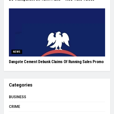
NEWS
Dangote Cement Debunk Claims Of Running Sales Promo
Categories
BUSINESS
CRIME