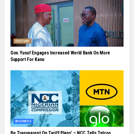
CULTURE
Gov. Yusuf Engages Increased World Bank On More
Support For Kano
BUSINESS
Be Transparent On Tariff Plans’ – NCC Tells Telcos