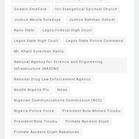
Godwin Emefiele
Inri Evangelical Spiritual Church
Justice Abiola Soladoye
Justice Rahman Oshodi
Kano State
Lagos Federal High Court
Lagos State High Court
Lagos State Police Command
Mr. Khalil Suleiman Halilu
National Agency for Science and Engineering
Infrastructure (NASENI)
National Drug Law Enforcement Agency
Nestlé Nigeria Plc
News
Nigerian Communications Commission (NCC)
Nigeria Police Force
President Bola Ahmed Tinubu
President Bola Tinubu
Primate Ayodele Elijah
Primate Ayodele Elijah Babatunde