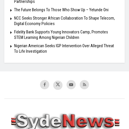
Partnerships
The Future Belongs To Those Who Show Up – Yetunde Oni
NCC Seeks Stronger African Collaboration To Shape Telecom,
Digital Economy Policies
Fidelity Bank Supports Young Innovators Camp, Promotes
STEM Learning Among Nigerian Children
Nigerian American Seeks IGP Intervention Over Alleged Threat
To Life Investigation