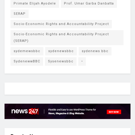
Primate Elijah Ayodele
Prof. Umar Garba Danbatta
SERAP
Socio-Economic Rights and Accountability Project
Socio-Economic Rights and Accountability Project
(SERAP)
sydemewsbbc
sydenewsbbc
sydenews bbc
SydenewwBBC
Sysenewsbbc
•