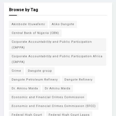
Browse by Tag
Akinbode Oluwafemi
Aliko Dangote
Central Bank of Nigeria (CBN)
Corporate Accountability and Public Participation
(CAPPA)
Corporate Accountability and Public Participation Africa
(CAPPA)
Crime
Dangote group
Dangote Petroleum Refinery
Dangote Refinery
Dr. Aminu Maida
Dr Aminu Maida
Economic and Financial Crimes Commission
Economic and Financial Crimes Commission (EFCC)
Federal High Court
Federal High Court Lagos