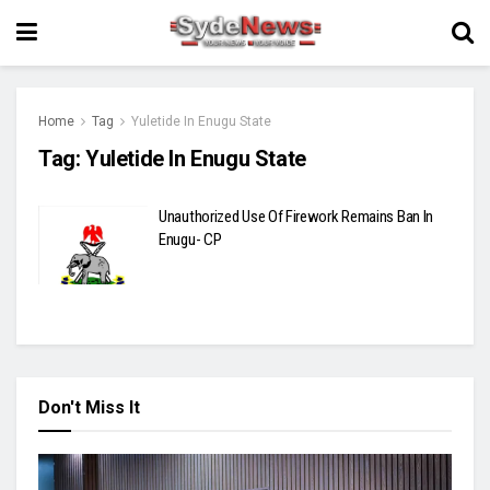
Home
Tag
Yuletide In Enugu State
Tag:
Yuletide In Enugu State
Unauthorized Use Of Firework Remains Ban In
Enugu- CP
Don't Miss It