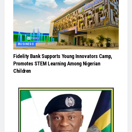
BUSINESS
Fidelity Bank Supports Young Innovators Camp,
Promotes STEM Learning Among Nigerian
Children