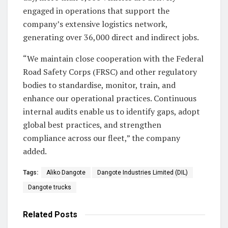
engaged in operations that support the
company’s extensive logistics network,
generating over 36,000 direct and indirect jobs.
“We maintain close cooperation with the Federal
Road Safety Corps (FRSC) and other regulatory
bodies to standardise, monitor, train, and
enhance our operational practices. Continuous
internal audits enable us to identify gaps, adopt
global best practices, and strengthen
compliance across our fleet,” the company
added.
Tags:
Aliko Dangote
Dangote Industries Limited (DIL)
Dangote trucks
Related
Posts