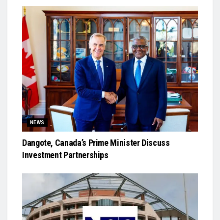
NEWS
Dangote, Canada’s Prime Minister Discuss
Investment Partnerships