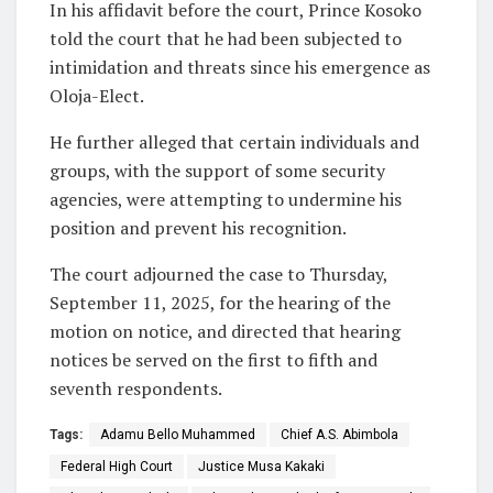
In his affidavit before the court, Prince Kosoko
told the court that he had been subjected to
intimidation and threats since his emergence as
Oloja-Elect.
He further alleged that certain individuals and
groups, with the support of some security
agencies, were attempting to undermine his
position and prevent his recognition.
The court adjourned the case to Thursday,
September 11, 2025, for the hearing of the
motion on notice, and directed that hearing
notices be served on the first to fifth and
seventh respondents.
Tags:
Adamu Bello Muhammed
Chief A.S. Abimbola
Federal High Court
Justice Musa Kakaki