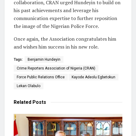
collaboration, CRAN urged Hundeyin to build on
his past achievements and leverage his
communication expertise to further reposition
the image of the Nigerian Police Force.
Once again, the Association congratulates him
and wishes him success in his new role.
Tags:
Benjamin Hundeyin
Crime Reporters Association of Nigeria (CRAN)
Force Public Relations Office
Kayode Adeolu Egbetokun
Lekan Olabulo
Related
Posts