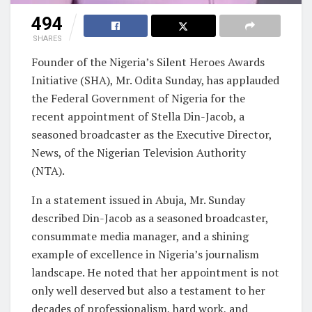
494
SHARES
Founder of the Nigeria’s Silent Heroes Awards
Initiative (SHA), Mr. Odita Sunday, has applauded
the Federal Government of Nigeria for the
recent appointment of Stella Din-Jacob, a
seasoned broadcaster as the Executive Director,
News, of the Nigerian Television Authority
(NTA).
In a statement issued in Abuja, Mr. Sunday
described Din-Jacob as a seasoned broadcaster,
consummate media manager, and a shining
example of excellence in Nigeria’s journalism
landscape. He noted that her appointment is not
only well deserved but also a testament to her
decades of professionalism, hard work, and