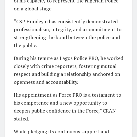
of his capacity to represent the Nigerian Police
on a global stage.
“CSP Hundeyin has consistently demonstrated
professionalism, integrity, and a commitment to
strengthening the bond between the police and
the public.
During his tenure as Lagos Police PRO, he worked
closely with crime reporters, fostering mutual
respect and building a relationship anchored on
openness and accountability.
His appointment as Force PRO is a testament to
his competence and a new opportunity to
deepen public confidence in the Force,” CRAN
stated.
While pledging its continuous support and