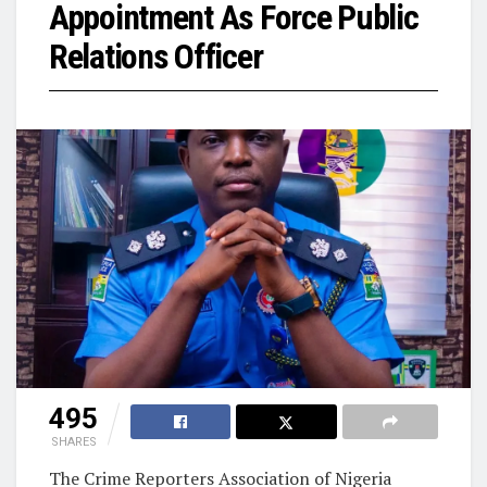
Appointment As Force Public
Relations Officer
495
SHARES
The Crime Reporters Association of Nigeria