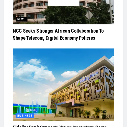
NEWS
NCC Seeks Stronger African Collaboration To
Shape Telecom, Digital Economy Policies
BUSINESS