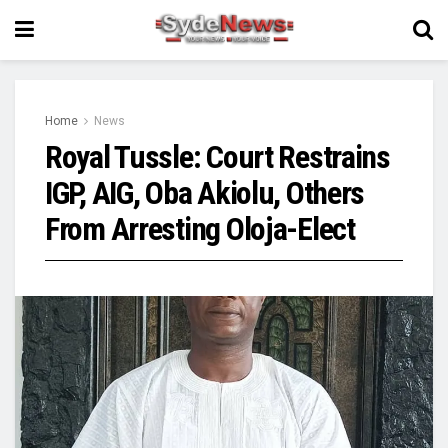
Home
News
Royal Tussle: Court Restrains
IGP, AIG, Oba Akiolu, Others
From Arresting Oloja-Elect