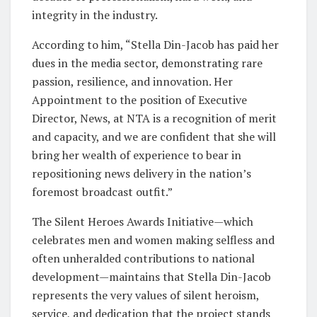
integrity in the industry.
According to him, “Stella Din-Jacob has paid her
dues in the media sector, demonstrating rare
passion, resilience, and innovation. Her
Appointment to the position of Executive
Director, News, at NTA is a recognition of merit
and capacity, and we are confident that she will
bring her wealth of experience to bear in
repositioning news delivery in the nation’s
foremost broadcast outfit.”
The Silent Heroes Awards Initiative—which
celebrates men and women making selfless and
often unheralded contributions to national
development—maintains that Stella Din-Jacob
represents the very values of silent heroism,
service, and dedication that the project stands