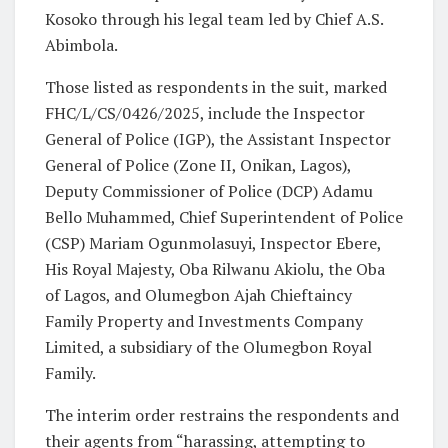
Kosoko through his legal team led by Chief A.S.
Abimbola.
Those listed as respondents in the suit, marked
FHC/L/CS/0426/2025, include the Inspector
General of Police (IGP), the Assistant Inspector
General of Police (Zone II, Onikan, Lagos),
Deputy Commissioner of Police (DCP) Adamu
Bello Muhammed, Chief Superintendent of Police
(CSP) Mariam Ogunmolasuyi, Inspector Ebere,
His Royal Majesty, Oba Rilwanu Akiolu, the Oba
of Lagos, and Olumegbon Ajah Chieftaincy
Family Property and Investments Company
Limited, a subsidiary of the Olumegbon Royal
Family.
The interim order restrains the respondents and
their agents from “harassing, attempting to