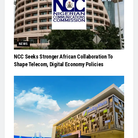
NEWS
NCC Seeks Stronger African Collaboration To
Shape Telecom, Digital Economy Policies