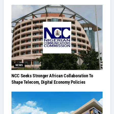
NEWS
NCC Seeks Stronger African Collaboration To
Shape Telecom, Digital Economy Policies