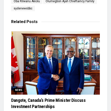
Oba Rilwanu Akiolu
Olumegbon Ajah Chieftaincy Family
sydenewsbbc
Related
Posts
NEWS
Dangote, Canada’s Prime Minister Discuss
Investment Partnerships