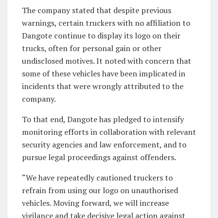
The company stated that despite previous
warnings, certain truckers with no affiliation to
Dangote continue to display its logo on their
trucks, often for personal gain or other
undisclosed motives. It noted with concern that
some of these vehicles have been implicated in
incidents that were wrongly attributed to the
company.
To that end, Dangote has pledged to intensify
monitoring efforts in collaboration with relevant
security agencies and law enforcement, and to
pursue legal proceedings against offenders.
“We have repeatedly cautioned truckers to
refrain from using our logo on unauthorised
vehicles. Moving forward, we will increase
vigilance and take decisive legal action against