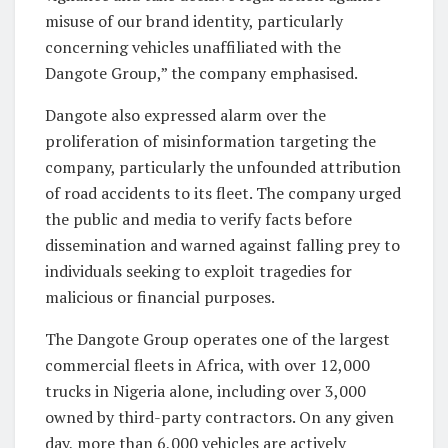
misuse of our brand identity, particularly
concerning vehicles unaffiliated with the
Dangote Group,” the company emphasised.
Dangote also expressed alarm over the
proliferation of misinformation targeting the
company, particularly the unfounded attribution
of road accidents to its fleet. The company urged
the public and media to verify facts before
dissemination and warned against falling prey to
individuals seeking to exploit tragedies for
malicious or financial purposes.
The Dangote Group operates one of the largest
commercial fleets in Africa, with over 12,000
trucks in Nigeria alone, including over 3,000
owned by third-party contractors. On any given
day, more than 6,000 vehicles are actively