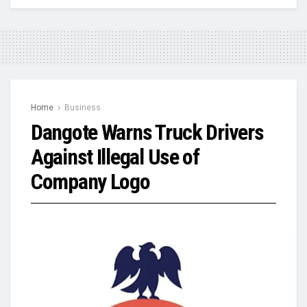
Home
Business
Dangote Warns Truck Drivers
Against Illegal Use of
Company Logo