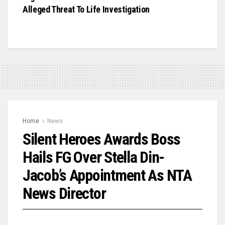
Alleged Threat To Life Investigation
Home
News
Silent Heroes Awards Boss
Hails FG Over Stella Din-
Jacob’s Appointment As NTA
News Director