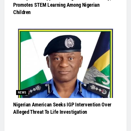
Promotes STEM Learning Among Nigerian
Children
NEWS
Nigerian American Seeks IGP Intervention Over
Alleged Threat To Life Investigation