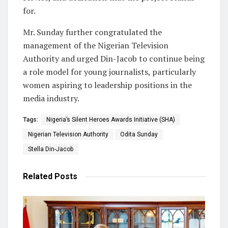
for.
Mr. Sunday further congratulated the
management of the Nigerian Television
Authority and urged Din-Jacob to continue being
a role model for young journalists, particularly
women aspiring to leadership positions in the
media industry.
Tags:
Nigeria’s Silent Heroes Awards Initiative (SHA)
Nigerian Television Authority
Odita Sunday
Stella Din-Jacob
Related
Posts