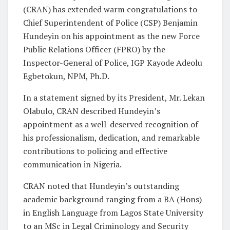
(CRAN) has extended warm congratulations to
Chief Superintendent of Police (CSP) Benjamin
Hundeyin on his appointment as the new Force
Public Relations Officer (FPRO) by the
Inspector-General of Police, IGP Kayode Adeolu
Egbetokun, NPM, Ph.D.
In a statement signed by its President, Mr. Lekan
Olabulo, CRAN described Hundeyin’s
appointment as a well-deserved recognition of
his professionalism, dedication, and remarkable
contributions to policing and effective
communication in Nigeria.
CRAN noted that Hundeyin’s outstanding
academic background ranging from a BA (Hons)
in English Language from Lagos State University
to an MSc in Legal Criminology and Security