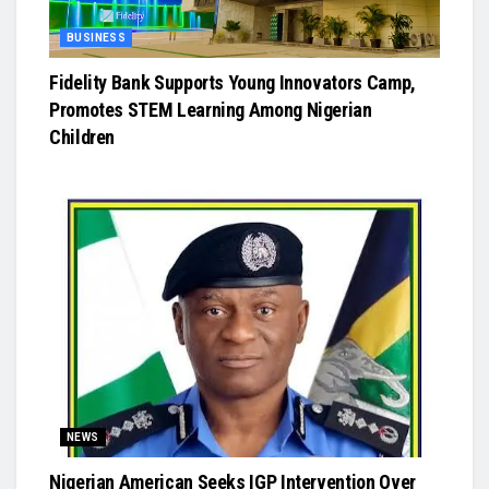
BUSINESS
Fidelity Bank Supports Young Innovators Camp,
Promotes STEM Learning Among Nigerian
Children
NEWS
Nigerian American Seeks IGP Intervention Over