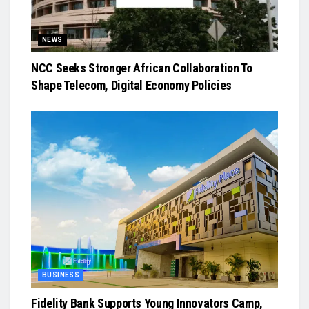
NEWS
NCC Seeks Stronger African Collaboration To
Shape Telecom, Digital Economy Policies
BUSINESS
Fidelity Bank Supports Young Innovators Camp,