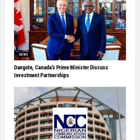
NEWS
Dangote, Canada’s Prime Minister Discuss
Investment Partnerships