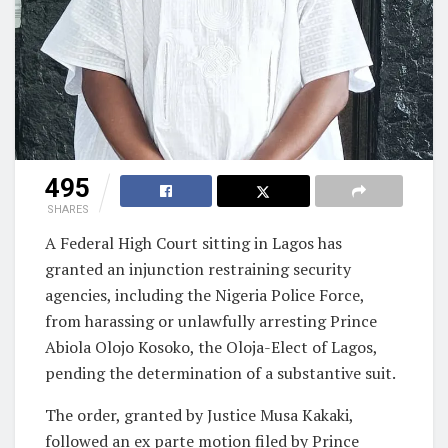
495
SHARES
A Federal High Court sitting in Lagos has
granted an injunction restraining security
agencies, including the Nigeria Police Force,
from harassing or unlawfully arresting Prince
Abiola Olojo Kosoko, the Oloja-Elect of Lagos,
pending the determination of a substantive suit.
The order, granted by Justice Musa Kakaki,
followed an ex parte motion filed by Prince