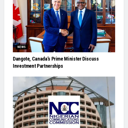
NEWS
Dangote, Canada’s Prime Minister Discuss
Investment Partnerships