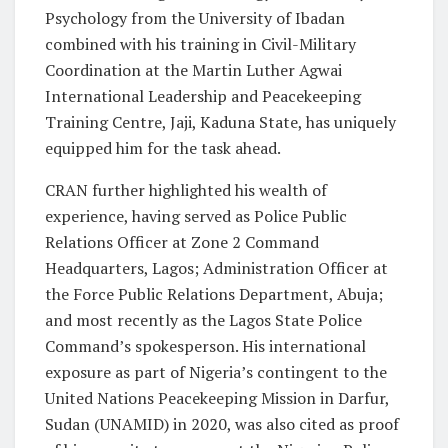
Psychology from the University of Ibadan
combined with his training in Civil-Military
Coordination at the Martin Luther Agwai
International Leadership and Peacekeeping
Training Centre, Jaji, Kaduna State, has uniquely
equipped him for the task ahead.
CRAN further highlighted his wealth of
experience, having served as Police Public
Relations Officer at Zone 2 Command
Headquarters, Lagos; Administration Officer at
the Force Public Relations Department, Abuja;
and most recently as the Lagos State Police
Command’s spokesperson. His international
exposure as part of Nigeria’s contingent to the
United Nations Peacekeeping Mission in Darfur,
Sudan (UNAMID) in 2020, was also cited as proof