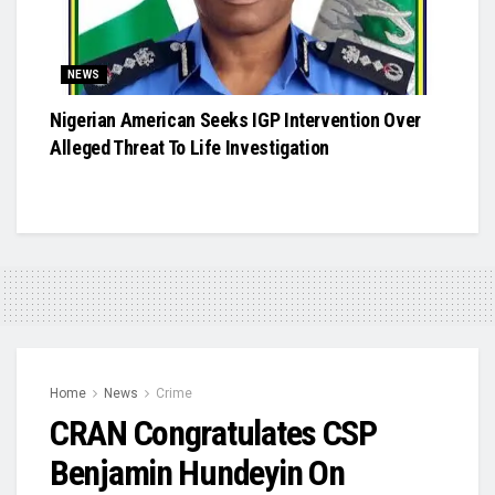
NEWS
Nigerian American Seeks IGP Intervention Over
Alleged Threat To Life Investigation
Home
News
Crime
CRAN Congratulates CSP
Benjamin Hundeyin On