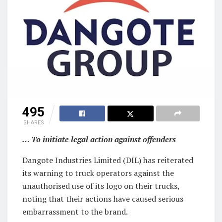
495
SHARES
… To initiate legal action against offenders
Dangote Industries Limited (DIL) has reiterated
its warning to truck operators against the
unauthorised use of its logo on their trucks,
noting that their actions have caused serious
embarrassment to the brand.