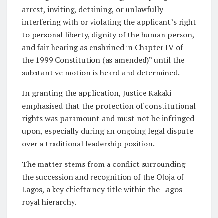
arrest, inviting, detaining, or unlawfully
interfering with or violating the applicant’s right
to personal liberty, dignity of the human person,
and fair hearing as enshrined in Chapter IV of
the 1999 Constitution (as amended)” until the
substantive motion is heard and determined.
In granting the application, Justice Kakaki
emphasised that the protection of constitutional
rights was paramount and must not be infringed
upon, especially during an ongoing legal dispute
over a traditional leadership position.
The matter stems from a conflict surrounding
the succession and recognition of the Oloja of
Lagos, a key chieftaincy title within the Lagos
royal hierarchy.