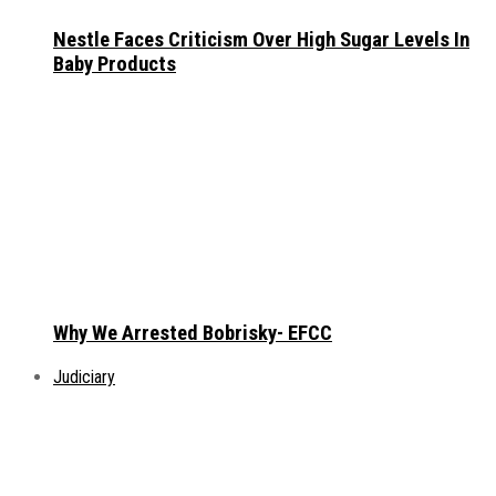
Nestle Faces Criticism Over High Sugar Levels In
Baby Products
Why We Arrested Bobrisky- EFCC
Judiciary