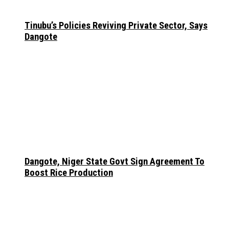
Tinubu’s Policies Reviving Private Sector, Says
Dangote
Dangote, Niger State Govt Sign Agreement To
Boost Rice Production