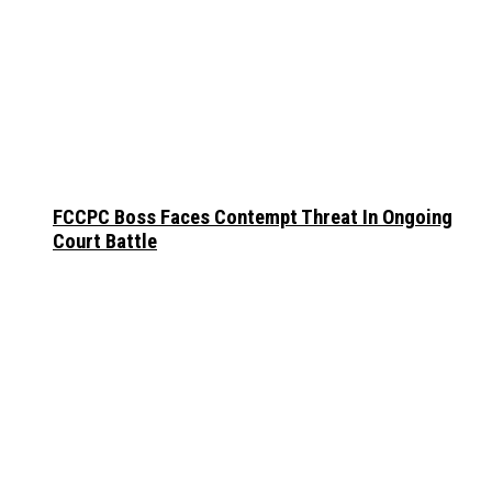
FCCPC Boss Faces Contempt Threat In Ongoing
Court Battle