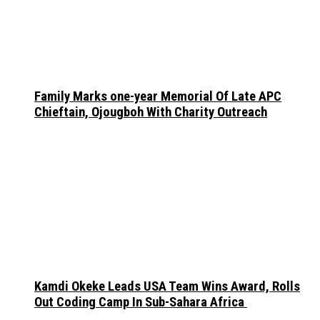
Family Marks one-year Memorial Of Late APC
Chieftain, Ojougboh With Charity Outreach
Kamdi Okeke Leads USA Team Wins Award, Rolls
Out Coding Camp In Sub-Sahara Africa