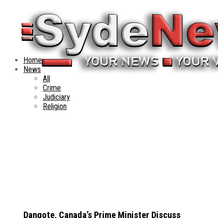
Home
News
All
Crime
Judiciary
Religion
Dangote, Canada’s Prime Minister Discuss