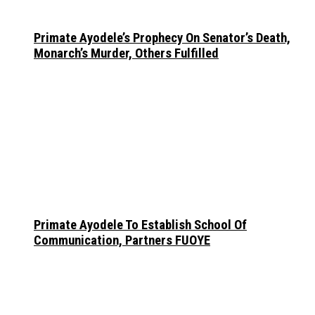
Primate Ayodele’s Prophecy On Senator’s Death,
Monarch’s Murder, Others Fulfilled
Primate Ayodele To Establish School Of
Communication, Partners FUOYE