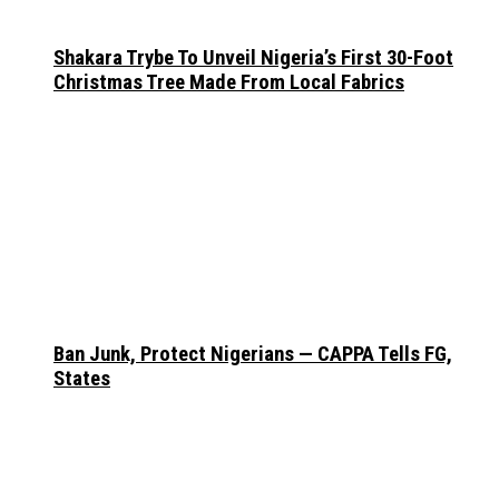
Shakara Trybe To Unveil Nigeria’s First 30-Foot
Christmas Tree Made From Local Fabrics
Ban Junk, Protect Nigerians — CAPPA Tells FG,
States