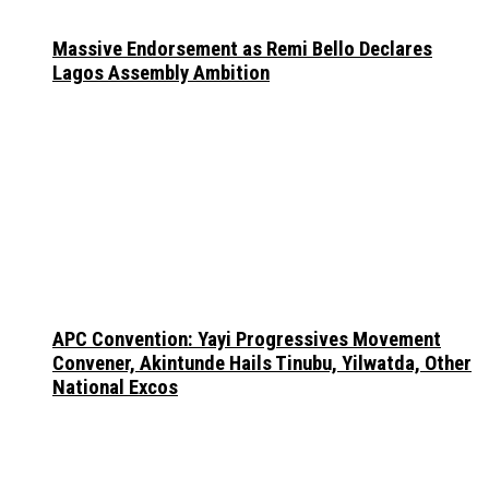
Massive Endorsement as Remi Bello Declares
Lagos Assembly Ambition
APC Convention: Yayi Progressives Movement
Convener, Akintunde Hails Tinubu, Yilwatda, Other
National Excos