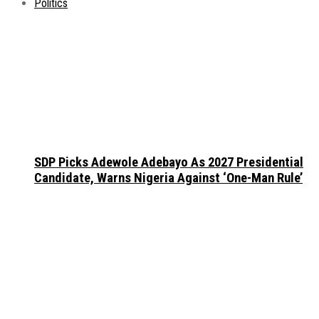
Politics
SDP Picks Adewole Adebayo As 2027 Presidential
Candidate, Warns Nigeria Against ‘One-Man Rule’