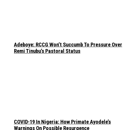
Adeboye: RCCG Won’t Succumb To Pressure Over
Remi Tinubu’s Pastoral Status
COVID-19 In Nigeria: How Primate Ayodele’s
Warnings On Possible Resurgence