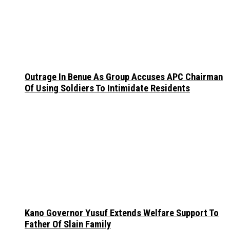
Outrage In Benue As Group Accuses APC Chairman
Of Using Soldiers To Intimidate Residents
Kano Governor Yusuf Extends Welfare Support To
Father Of Slain Family