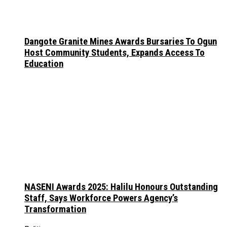
Dangote Granite Mines Awards Bursaries To Ogun
Host Community Students, Expands Access To
Education
NASENI Awards 2025: Halilu Honours Outstanding
Staff, Says Workforce Powers Agency’s
Transformation