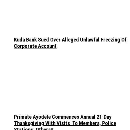
Kuda Bank Sued Over Alleged Unlawful Freezing Of
Corporate Account
Primate Ayodele Commences Annual 21-Day
Thanksgiving With Visits To Members, Police
Stations, Others*