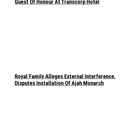
Guest Of Honour At Transcorp Hotel
Royal Family Alleges External Interference,
Disputes Installation Of Ajah Monarch