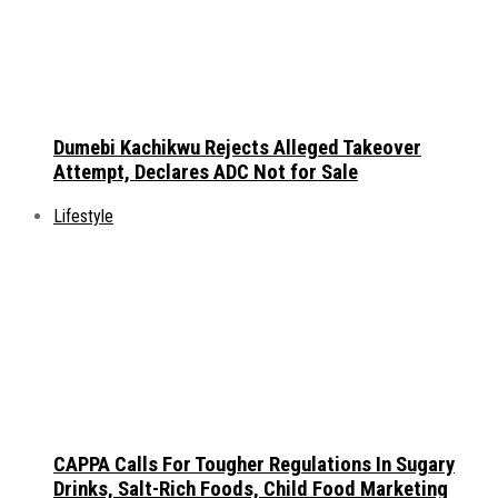
Dumebi Kachikwu Rejects Alleged Takeover
Attempt, Declares ADC Not for Sale
Lifestyle
CAPPA Calls For Tougher Regulations In Sugary
Drinks, Salt-Rich Foods, Child Food Marketing