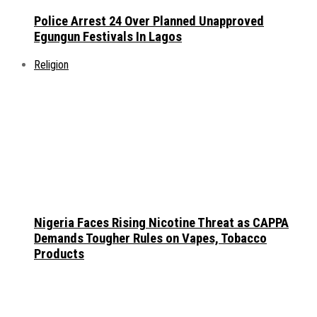
Police Arrest 24 Over Planned Unapproved
Egungun Festivals In Lagos
Religion
Nigeria Faces Rising Nicotine Threat as CAPPA
Demands Tougher Rules on Vapes, Tobacco
Products