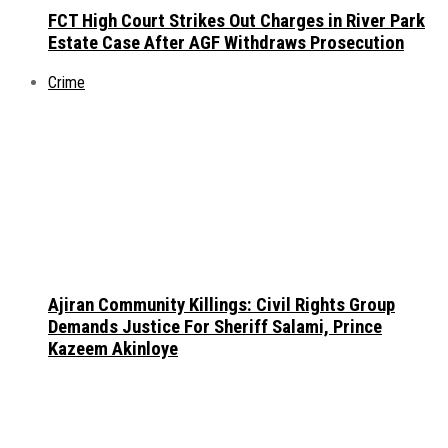
FCT High Court Strikes Out Charges in River Park
Estate Case After AGF Withdraws Prosecution
Crime
Ajiran Community Killings: Civil Rights Group
Demands Justice For Sheriff Salami, Prince
Kazeem Akinloye