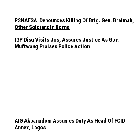
PSNAFSA Denounces Killing Of Brig. Gen. Braimah,
Other Soldiers In Borno
IGP Disu Visits Jos, Assures Justice As Gov.
Muftwang Praises Police Action
AIG Akpanudom Assumes Duty As Head Of FCID
Annex, Lagos