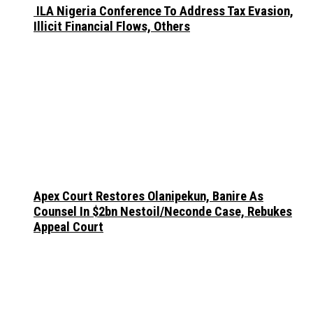
ILA Nigeria Conference To Address Tax Evasion,
Illicit Financial Flows, Others
Apex Court Restores Olanipekun, Banire As
Counsel In $2bn Nestoil/Neconde Case, Rebukes
Appeal Court