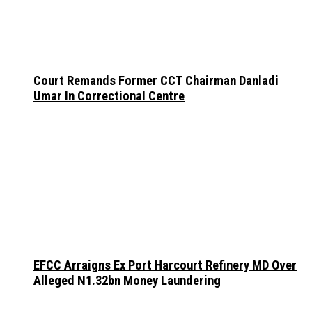
Court Remands Former CCT Chairman Danladi
Umar In Correctional Centre
EFCC Arraigns Ex Port Harcourt Refinery MD Over
Alleged N1.32bn Money Laundering