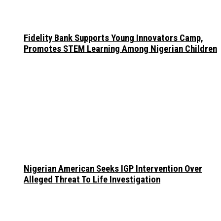
Fidelity Bank Supports Young Innovators Camp,
Promotes STEM Learning Among Nigerian Children
Nigerian American Seeks IGP Intervention Over
Alleged Threat To Life Investigation