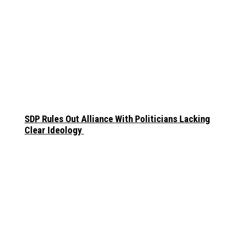
SDP Rules Out Alliance With Politicians Lacking
Clear Ideology