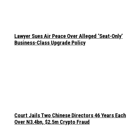
Lawyer Sues Air Peace Over Alleged ‘Seat-Only’
Business-Class Upgrade Policy
Court Jails Two Chinese Directors 46 Years Each
Over N3.4bn, $2.5m Crypto Fraud