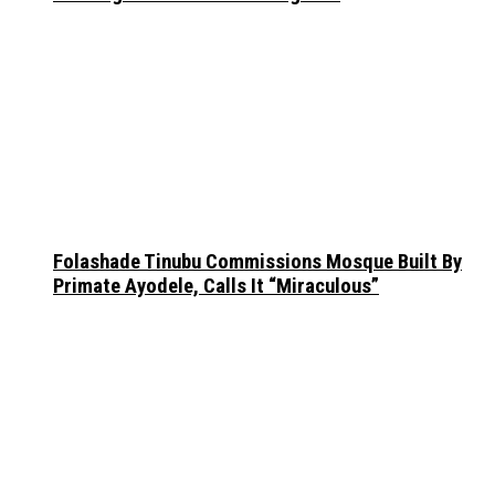
Folashade Tinubu Commissions Mosque Built By
Primate Ayodele, Calls It “Miraculous”