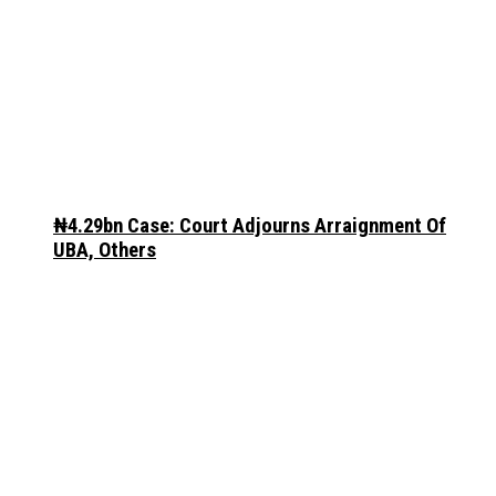
₦4.29bn Case: Court Adjourns Arraignment Of
UBA, Others