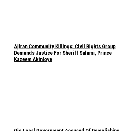
Ajiran Community Killings: Civil Rights Group
Demands Justice For Sheriff Salami, Prince
Kazeem Akinloye
Ojo Local Government Accused Of Demolishing