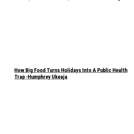
How Big Food Turns Holidays Into A Public Health
Trap -Humphrey Ukeaja