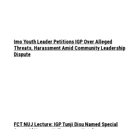
Imo Youth Leader Petitions IGP Over Alleged
Threats, Harassment Amid Community Leadership
Dispute
FCT NUJ Lecture: IGP Tunji Disu Named Special