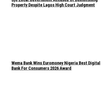
Property Despite Lagos High Court Judgment
Wema Bank Wins Euromoney Nigeria Best Digital
Bank For Consumers 2026 Award