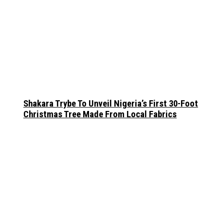
Shakara Trybe To Unveil Nigeria’s First 30-Foot
Christmas Tree Made From Local Fabrics