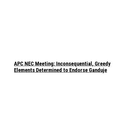
APC NEC Meeting: Inconsequential, Greedy
Elements Determined to Endorse Ganduje