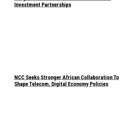
Investment Partnerships
NCC Seeks Stronger African Collaboration To
Shape Telecom, Digital Economy Policies