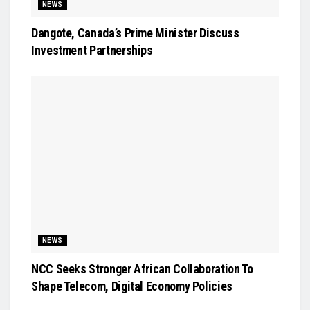
NEWS
Dangote, Canada’s Prime Minister Discuss
Investment Partnerships
NEWS
NCC Seeks Stronger African Collaboration To
Shape Telecom, Digital Economy Policies