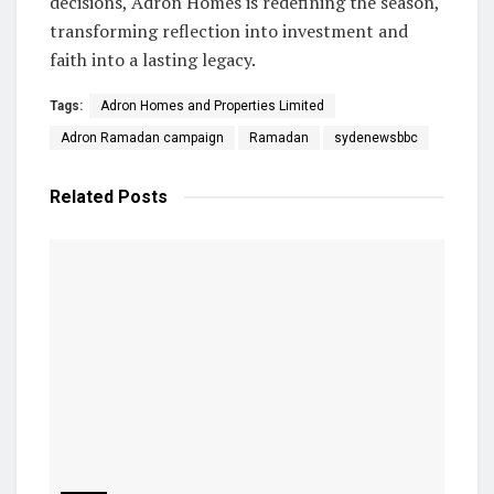
decisions, Adron Homes is redefining the season,
transforming reflection into investment and
faith into a lasting legacy.
Tags:
Adron Homes and Properties Limited
Adron Ramadan campaign
Ramadan
sydenewsbbc
Related
Posts