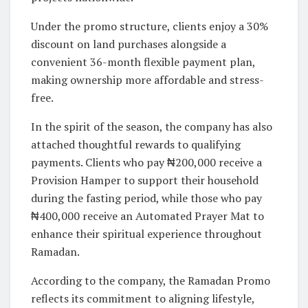
Under the promo structure, clients enjoy a 30%
discount on land purchases alongside a
convenient 36-month flexible payment plan,
making ownership more affordable and stress-
free.
In the spirit of the season, the company has also
attached thoughtful rewards to qualifying
payments. Clients who pay ₦200,000 receive a
Provision Hamper to support their household
during the fasting period, while those who pay
₦400,000 receive an Automated Prayer Mat to
enhance their spiritual experience throughout
Ramadan.
According to the company, the Ramadan Promo
reflects its commitment to aligning lifestyle,