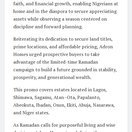
faith, and financial growth, enabling Nigerians at
home and in the diaspora to secure appreciating
assets while observing a season centered on
discipline and forward planning.
Reiterating its dedication to secure land titles,
prime locations, and affordable pricing, Adron
Homes urged prospective buyers to take
advantage of the limited-time Ramadan
campaign to build a future grounded in stability,
prosperity, and generational wealth.
This promo covers estates located in Lagos,
Shimawa, Sagamu, Atan–Ota, Papalanto,
Abeokuta, Ibadan, Osun, Ekiti, Abuja, Nasarawa,
and Niger states.
As Ramadan calls for purposeful living and wise