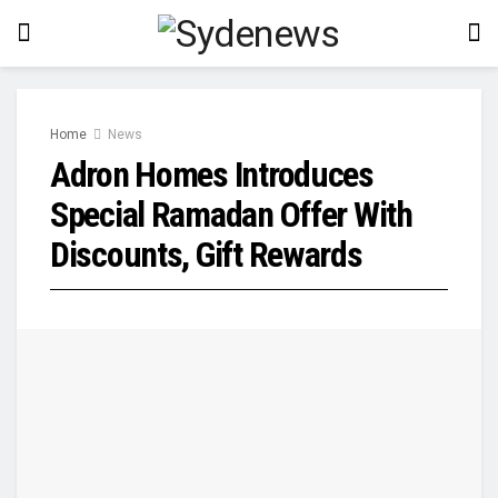
Home
News
Adron Homes Introduces
Special Ramadan Offer With
Discounts, Gift Rewards