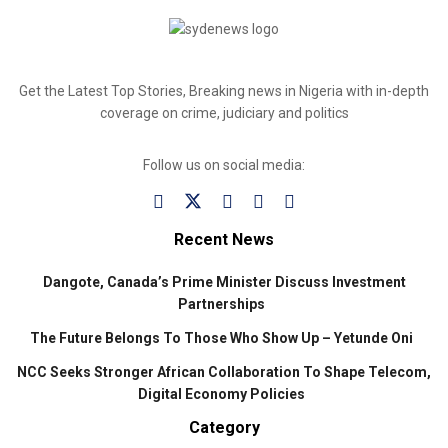
Get the Latest Top Stories, Breaking news in Nigeria with in-depth
coverage on crime, judiciary and politics
Follow us on social media:
Recent News
Dangote, Canada’s Prime Minister Discuss Investment
Partnerships
The Future Belongs To Those Who Show Up – Yetunde Oni
NCC Seeks Stronger African Collaboration To Shape Telecom,
Digital Economy Policies
Category