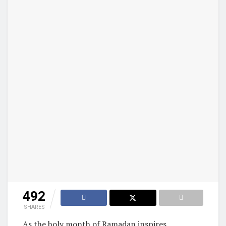
492
SHARES
As the holy month of Ramadan inspires