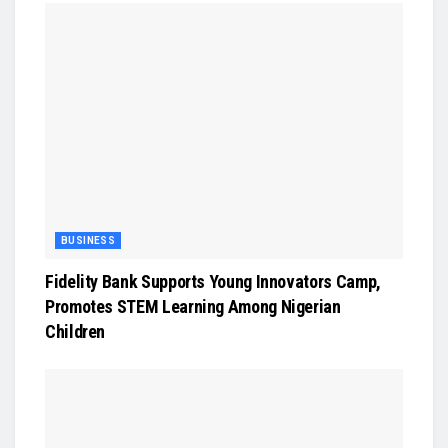
BUSINESS
Fidelity Bank Supports Young Innovators Camp,
Promotes STEM Learning Among Nigerian
Children