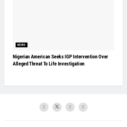
NEWS
Nigerian American Seeks IGP Intervention Over
Alleged Threat To Life Investigation