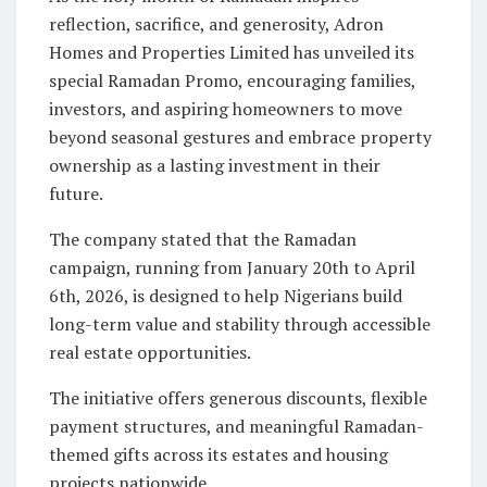
reflection, sacrifice, and generosity, Adron
Homes and Properties Limited has unveiled its
special Ramadan Promo, encouraging families,
investors, and aspiring homeowners to move
beyond seasonal gestures and embrace property
ownership as a lasting investment in their
future.
The company stated that the Ramadan
campaign, running from January 20th to April
6th, 2026, is designed to help Nigerians build
long-term value and stability through accessible
real estate opportunities.
The initiative offers generous discounts, flexible
payment structures, and meaningful Ramadan-
themed gifts across its estates and housing
projects nationwide.