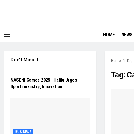
HOME
NEWS
Don't Miss It
Home
Tag
NEWS
Tag:
C
NASENI Games 2025: Halilu Urges
Sportsmanship, Innovation
BUSINESS