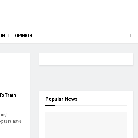
ION
OPINION
o Train
Popular News
ring
opters have
.