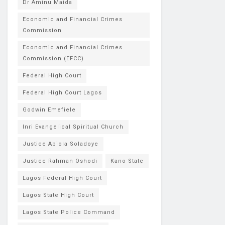
Dr Aminu Maida
Economic and Financial Crimes
Commission
Economic and Financial Crimes
Commission (EFCC)
Federal High Court
Federal High Court Lagos
Godwin Emefiele
Inri Evangelical Spiritual Church
Justice Abiola Soladoye
Justice Rahman Oshodi
Kano State
Lagos Federal High Court
Lagos State High Court
Lagos State Police Command