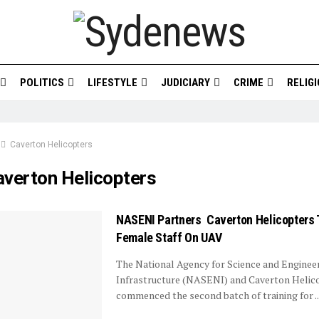
POLITICS
LIFESTYLE
JUDICIARY
CRIME
RELIG
Caverton Helicopters
averton Helicopters
NASENI Partners Caverton Helicopters T
Female Staff On UAV
The National Agency for Science and Enginee
Infrastructure (NASENI) and Caverton Helic
commenced the second batch of training for ..