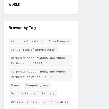
WORLD
Browse by Tag
Akinbode Oluwafemi
Aliko Dangote
Central Bank of Nigeria (CBN)
Corporate Accountability and Public
Participation (CAPPA)
Corporate Accountability and Public
Participation Africa (CAPPA)
Crime
Dangote group
Dangote Petroleum Refinery
Dangote Refinery
Dr. Aminu Maida