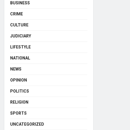
BUSINESS
CRIME
CULTURE
JUDICIARY
LIFESTYLE
NATIONAL
NEWS
OPINION
POLITICS
RELIGION
SPORTS
UNCATEGORIZED