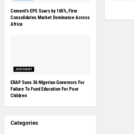
Cement’s EPS Soars by 165%, Firm
Consolidates Market Dominance Across
Africa
JUDICIARY
ERAP Sues 36 NIgerian Governors For
Failure To Fund Education For Poor
Children
Categories