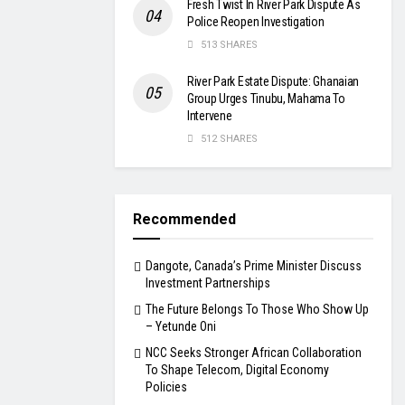
Fresh Twist In River Park Dispute As
Police Reopen Investigation
513 SHARES
River Park Estate Dispute: Ghanaian
Group Urges Tinubu, Mahama To
Intervene
512 SHARES
Recommended
Dangote, Canada’s Prime Minister Discuss
Investment Partnerships
The Future Belongs To Those Who Show Up
– Yetunde Oni
NCC Seeks Stronger African Collaboration
To Shape Telecom, Digital Economy
Policies