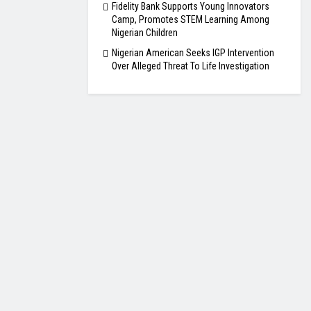
Fidelity Bank Supports Young Innovators
Camp, Promotes STEM Learning Among
Nigerian Children
Nigerian American Seeks IGP Intervention
Over Alleged Threat To Life Investigation