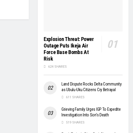
Explosion Threat: Power
Outage Puts Ikeja Air
Force Base Bombs At
Risk
624 SHARES
Land Dispute Rocks Delta Community
as Ubulu-Uku Citizens Cry Betrayal
611 SHARES
Grieving Family Urges IGP To Expedite
Investigation Into Son’s Death
519 SHARES