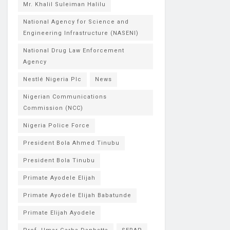
Mr. Khalil Suleiman Halilu
National Agency for Science and
Engineering Infrastructure (NASENI)
National Drug Law Enforcement
Agency
Nestlé Nigeria Plc
News
Nigerian Communications
Commission (NCC)
Nigeria Police Force
President Bola Ahmed Tinubu
President Bola Tinubu
Primate Ayodele Elijah
Primate Ayodele Elijah Babatunde
Primate Elijah Ayodele