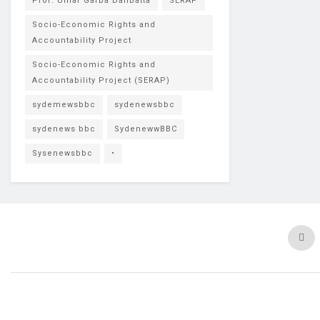
Prof. Umar Garba Danbatta
SERAP
Socio-Economic Rights and
Accountability Project
Socio-Economic Rights and
Accountability Project (SERAP)
sydemewsbbc
sydenewsbbc
sydenews bbc
SydenewwBBC
Sysenewsbbc
•