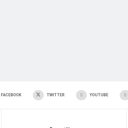
FACEBOOK
TWITTER
YOUTUBE