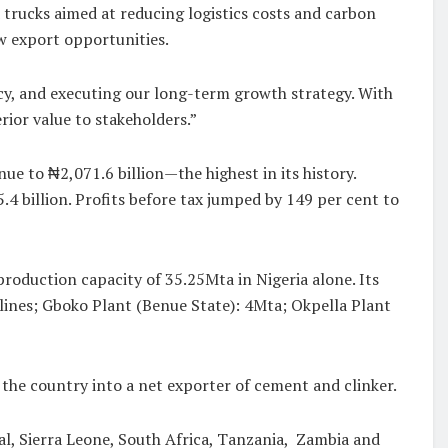
trucks aimed at reducing logistics costs and carbon
w export opportunities.
y, and executing our long-term growth strategy. With
rior value to stakeholders.”
ue to ₦2,071.6 billion—the highest in its history.
4 billion. Profits before tax jumped by 149 per cent to
oduction capacity of 35.25Mta in Nigeria alone. Its
r lines; Gboko Plant (Benue State): 4Mta; Okpella Plant
he country into a net exporter of cement and clinker.
al, Sierra Leone, South Africa, Tanzania, Zambia and