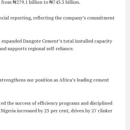
 from ₦279.1 billion to ₦743.3 billion.
nancial reporting, reflecting the company’s commitment
h expanded Dangote Cement’s total installed capacity
nd supports regional self-reliance.
 strengthens our position as Africa’s leading cement
d the success of efficiency programs and disciplined
igeria increased by 23 per cent, driven by 27 clinker