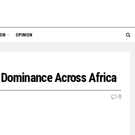
ION
OPINION
 Dominance Across Africa
0