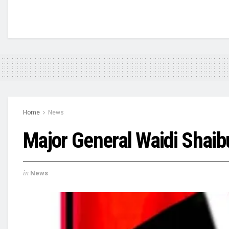
Home
News
Major General Waidi Shaib
in
News