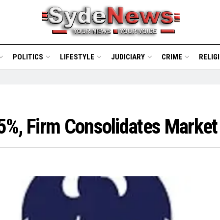
POLITICS
LIFESTYLE
JUDICIARY
CRIME
RELIG
5%, Firm Consolidates Market