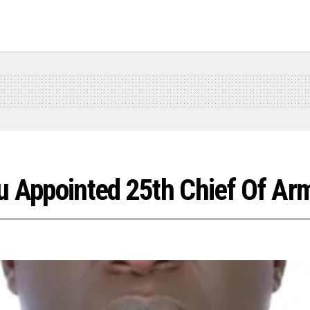
u Appointed 25th Chief Of Ar