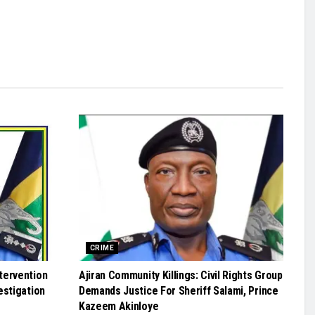
CRIME
tervention
Ajiran Community Killings: Civil Rights Group
estigation
Demands Justice For Sheriff Salami, Prince
Kazeem Akinloye