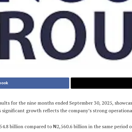
book
ults for the nine months ended September 30, 2025, showcasi
s significant growth reflects the company’s strong operationa
4.8 billion compared to ₦2,560.6 billion in the same period o