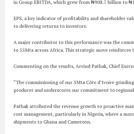
in Group EBITDA, which grew from ₦908.7 billion to ₦1,4
EPS, a key indicator of profitability and shareholder 
to delivering returns to investors.
A major contributor to this performance was the commi
to 55Mta across Africa. This strategic move reinforces 
Commenting on the results, Arvind Pathak, Chief Execu
“The commissioning of our 3Mta Côte d’Ivoire grinding 
producer and underscores our commitment to regional s
Pathak attributed the revenue growth to proactive mana
cost management, particularly in Nigeria, where a more 
shipments to Ghana and Cameroon.