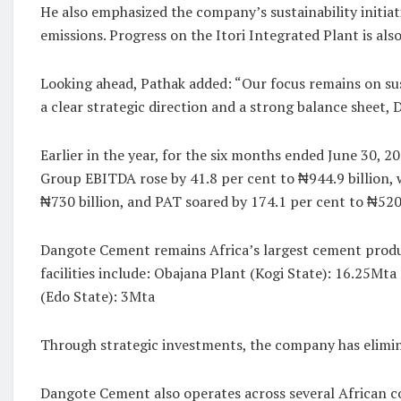
He also emphasized the company’s sustainability initia
emissions. Progress on the Itori Integrated Plant is a
Looking ahead, Pathak added: “Our focus remains on su
a clear strategic direction and a strong balance sheet,
Earlier in the year, for the six months ended June 30, 2
Group EBITDA rose by 41.8 per cent to ₦944.9 billion, w
₦730 billion, and PAT soared by 174.1 per cent to ₦520.
Dangote Cement remains Africa’s largest cement produce
facilities include: Obajana Plant (Kogi State): 16.25Mta
(Edo State): 3Mta
Through strategic investments, the company has elimin
Dangote Cement also operates across several African c