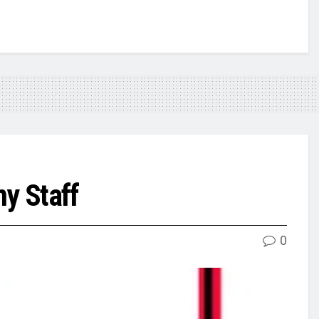
my Staff
0