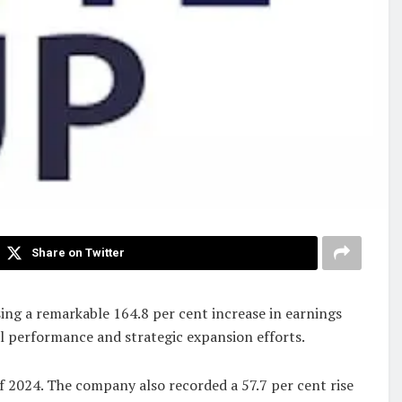
Share on Twitter
ng a remarkable 164.8 per cent increase in earnings
l performance and strategic expansion efforts.
f 2024. The company also recorded a 57.7 per cent rise