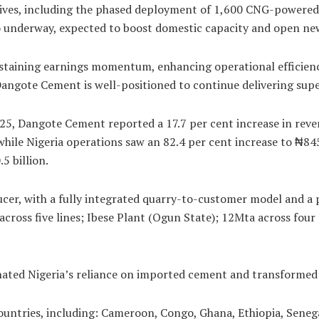
tives, including the phased deployment of 1,600 CNG-powered 
lso underway, expected to boost domestic capacity and open ne
staining earnings momentum, enhancing operational efficienc
 Dangote Cement is well-positioned to continue delivering supe
025, Dangote Cement reported a 17.7 per cent increase in reven
hile Nigeria operations saw an 82.4 per cent increase to ₦845.
5 billion.
r, with a fully integrated quarry-to-customer model and a pr
 across five lines; Ibese Plant (Ogun State); 12Mta across fou
ated Nigeria’s reliance on imported cement and transformed t
ountries, including: Cameroon, Congo, Ghana, Ethiopia, Seneg