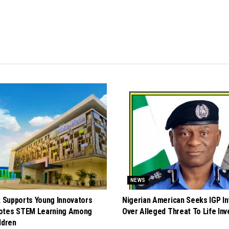
NEWS
k Supports Young Innovators
Nigerian American Seeks IGP In
otes STEM Learning Among
Over Alleged Threat To Life Inv
ldren