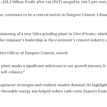
28.2 billion. Profit after tax (PAT) surged by 166.3 per cent,
value, continues to be a central metric in Dangote Cement’s fi
ssioning of a new 3Mta grinding plant in Côte d’Ivoire, whic
the company’s leadership in the continent’s cement industry a
tive Officer of Dangote Cement, stated:
plant marks a significant milestone in our growth journey. It
elf-reliance.”
gement strategies and resilient market demand. He highlighte
favorable energy mix helped reduce cash costs. Exports from N