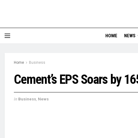
HOME
NEWS
Home
Business
Cement’s EPS Soars by 16
in
Business
,
News