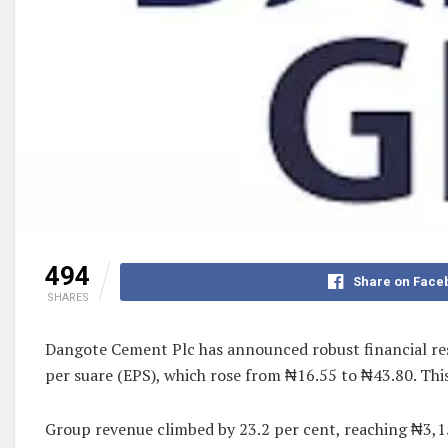
494
Share on Face
SHARES
Dangote Cement Plc has announced robust financial res
per suare (EPS), which rose from ₦16.55 to ₦43.80. Thi
Group revenue climbed by 23.2 per cent, reaching ₦3,15