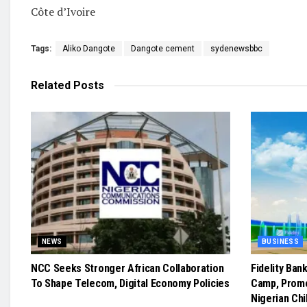
Côte d’Ivoire
Tags:
Aliko Dangote
Dangote cement
sydenewsbbc
Related
Posts
NEWS
BUSINESS
NCC Seeks Stronger African Collaboration
Fidelity Ban
To Shape Telecom, Digital Economy Policies
Camp, Prom
Nigerian Chi