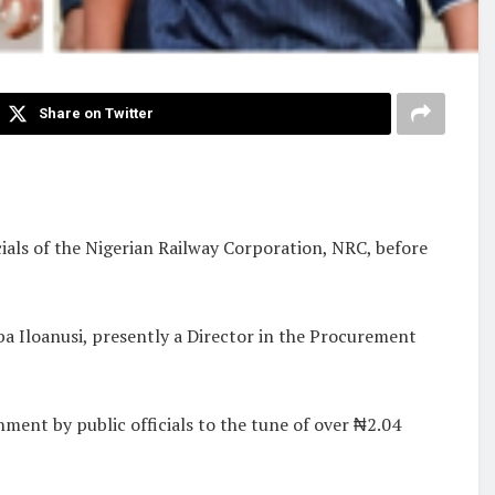
Share on Twitter
als of the Nigerian Railway Corporation, NRC, before
a Iloanusi, presently a Director in the Procurement
ment by public officials to the tune of over ₦2.04