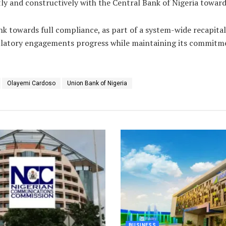
 and constructively with the Central Bank of Nigeria towards 
nk towards full compliance, as part of a system-wide recapit
ulatory engagements progress while maintaining its commitmen
Olayemi Cardoso
Union Bank of Nigeria
BUSINESS