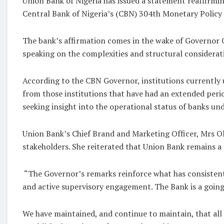
Union Bank of Nigeria has issued a statement reaffirmin
Central Bank of Nigeria’s (CBN) 304th Monetary Policy
The bank’s affirmation comes in the wake of Governor O
speaking on the complexities and structural considerati
According to the CBN Governor, institutions currently u
from those institutions that have had an extended period
seeking insight into the operational status of banks un
Union Bank’s Chief Brand and Marketing Officer, Mrs O
stakeholders. She reiterated that Union Bank remains a 
“The Governor’s remarks reinforce what has consistent
and active supervisory engagement. The Bank is a going 
We have maintained, and continue to maintain, that all