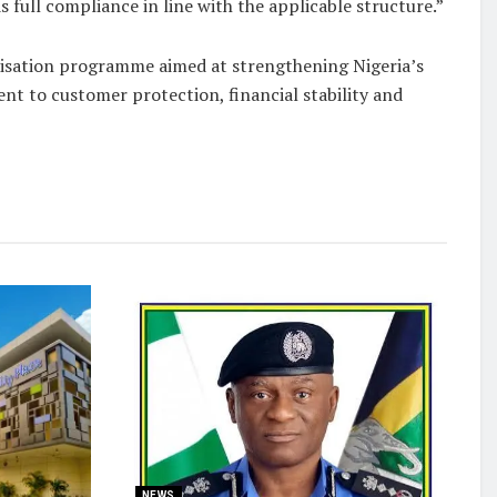
full compliance in line with the applicable structure.”
alisation programme aimed at strengthening Nigeria’s
t to customer protection, financial stability and
NEWS