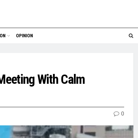
ION
OPINION
Meeting With Calm
0