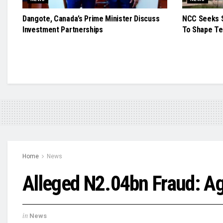
Dangote, Canada’s Prime Minister Discuss
NCC Seeks S
Investment Partnerships
To Shape Te
Home
News
Alleged N2.04bn Fraud: A
in
News