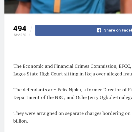
494
Share on Face
SHARES
The Economic and Financial Crimes Commission, EFCC, on
Lagos State High Court sitting in Ikeja over alleged fr
The defendants are: Felix Njoku, a former Director of 
Department of the NRC, and Oche Jerry Ogbole-Inalegw
They were arraigned on separate charges bordering on a
billion.