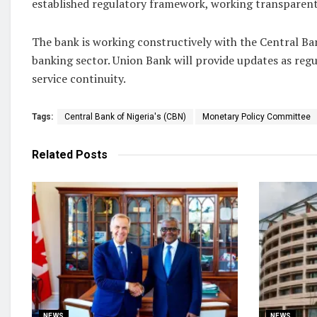
established regulatory framework, working transparently
The bank is working constructively with the Central Ba
banking sector. Union Bank will provide updates as reg
service continuity.
Tags:
Central Bank of Nigeria's (CBN)
Monetary Policy Committee
Related
Posts
NEWS
NEWS