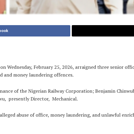
book
 Wednesday, February 25, 2026, arraigned three senior offici
aud and money laundering offences.
Finance of the Nigerian Railway Corporation; Benjamin Chinwub
u, presently Director, Mechanical.
lleged abuse of office, money laundering, and unlawful enrich