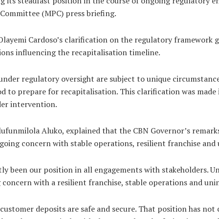
g its steadfast position in the course of ongoing regulatory 
 Committee (MPC) press briefing.
layemi Cardoso’s clarification on the regulatory framework g
ons influencing the recapitalisation timeline.
nder regulatory oversight are subject to unique circumstances
 to prepare for recapitalisation. This clarification was made i
der intervention.
lufunmilola Aluko, explained that the CBN Governor’s remarks
going concern with stable operations, resilient franchise and 
ly been our position in all engagements with stakeholders. U
concern with a resilient franchise, stable operations and unin
 customer deposits are safe and secure. That position has not