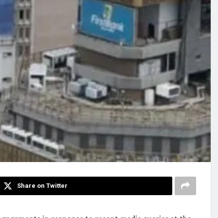
Share on Twitter