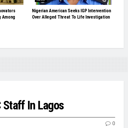
novators
Nigerian American Seeks IGP Intervention
g Among
Over Alleged Threat To Life Investigation
 Staff In Lagos
0