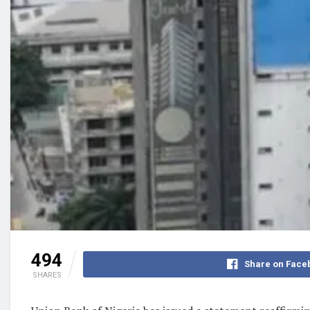
494
Share on Face
SHARES