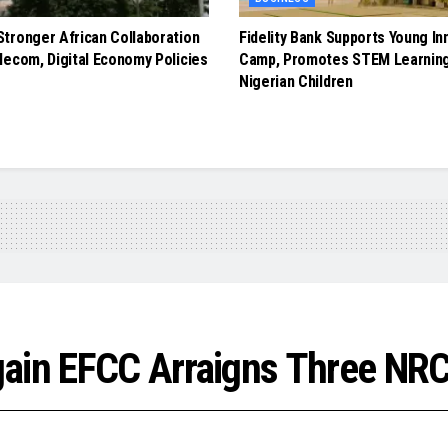
tronger African Collaboration
Fidelity Bank Supports Young In
lecom, Digital Economy Policies
Camp, Promotes STEM Learnin
Nigerian Children
gain EFCC Arraigns Three NRC