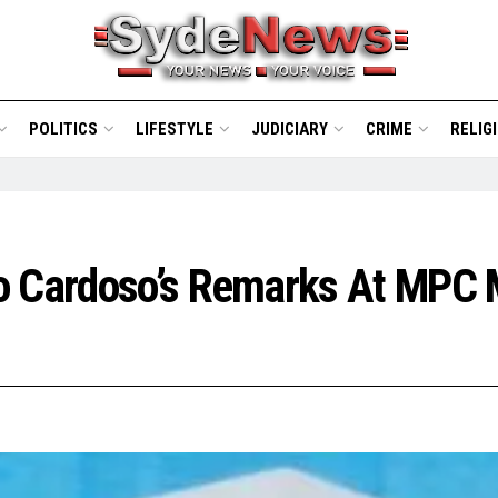
POLITICS
LIFESTYLE
JUDICIARY
CRIME
RELIG
o Cardoso’s Remarks At MPC 