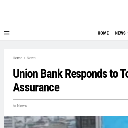
HOME
NEWS
Home
News
Union Bank Responds to T
Assurance
in
News