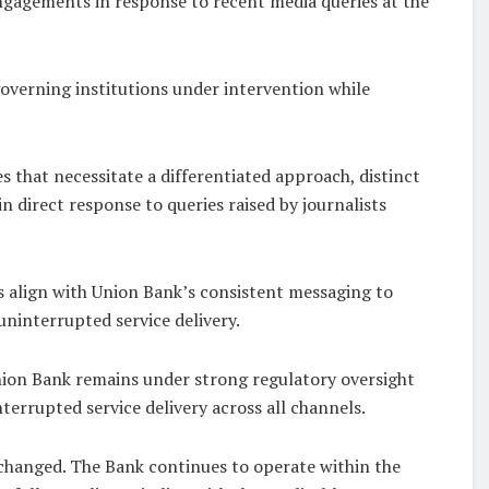
engagements in response to recent media queries at the
overning institutions under intervention while
 that necessitate a differentiated approach, distinct
n direct response to queries raised by journalists
 align with Union Bank’s consistent messaging to
uninterrupted service delivery.
nion Bank remains under strong regulatory oversight
terrupted service delivery across all channels.
 changed. The Bank continues to operate within the