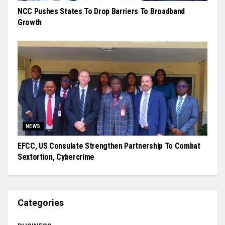
NCC Pushes States To Drop Barriers To Broadband
Growth
NEWS
EFCC, US Consulate Strengthen Partnership To Combat
Sextortion, Cybercrime
Categories