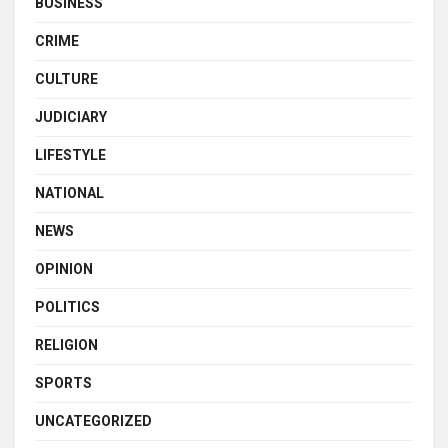
BUSINESS
CRIME
CULTURE
JUDICIARY
LIFESTYLE
NATIONAL
NEWS
OPINION
POLITICS
RELIGION
SPORTS
UNCATEGORIZED