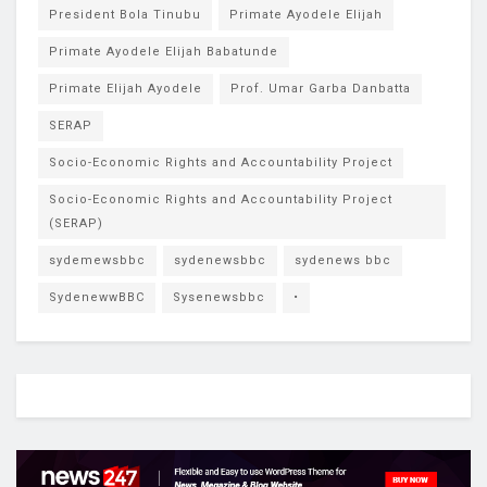
President Bola Tinubu
Primate Ayodele Elijah
Primate Ayodele Elijah Babatunde
Primate Elijah Ayodele
Prof. Umar Garba Danbatta
SERAP
Socio-Economic Rights and Accountability Project
Socio-Economic Rights and Accountability Project
(SERAP)
sydemewsbbc
sydenewsbbc
sydenews bbc
SydenewwBBC
Sysenewsbbc
•