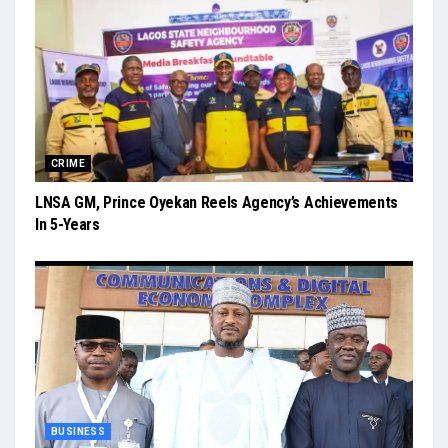
CRIME
LNSA GM, Prince Oyekan Reels Agency’s Achievements
In 5-Years
BUSINESS