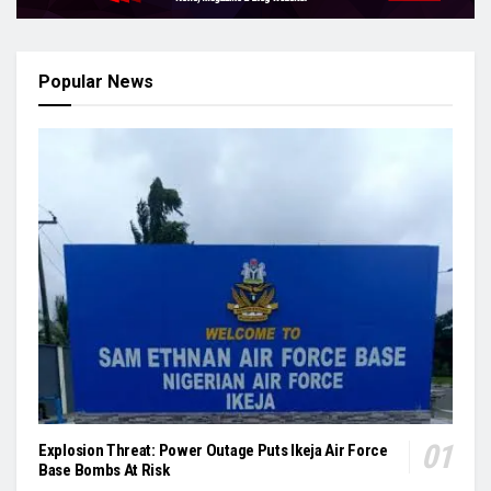
Popular News
Explosion Threat: Power Outage Puts Ikeja Air Force
Base Bombs At Risk