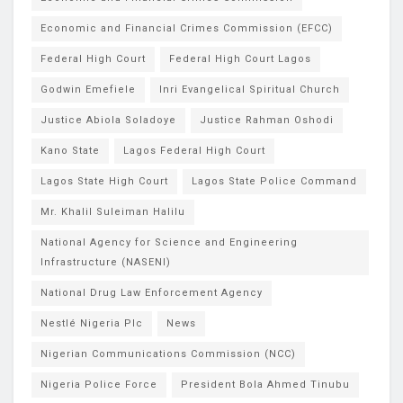
Economic and Financial Crimes Commission (EFCC)
Federal High Court
Federal High Court Lagos
Godwin Emefiele
Inri Evangelical Spiritual Church
Justice Abiola Soladoye
Justice Rahman Oshodi
Kano State
Lagos Federal High Court
Lagos State High Court
Lagos State Police Command
Mr. Khalil Suleiman Halilu
National Agency for Science and Engineering
Infrastructure (NASENI)
National Drug Law Enforcement Agency
Nestlé Nigeria Plc
News
Nigerian Communications Commission (NCC)
Nigeria Police Force
President Bola Ahmed Tinubu