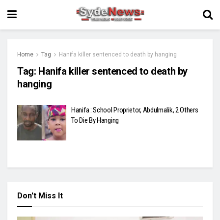
Home
Tag
Hanifa killer sentenced to death by hanging
Tag:
Hanifa killer sentenced to death by
hanging
Hanifa : School Proprietor, Abdulmalik, 2 Others
To Die By Hanging
Don't Miss It