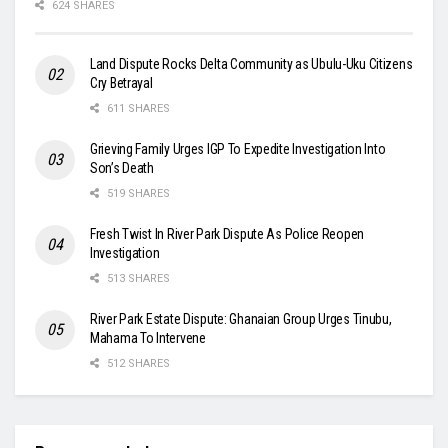
624 SHARES
Land Dispute Rocks Delta Community as Ubulu-Uku Citizens
Cry Betrayal
611 SHARES
Grieving Family Urges IGP To Expedite Investigation Into
Son’s Death
519 SHARES
Fresh Twist In River Park Dispute As Police Reopen
Investigation
513 SHARES
River Park Estate Dispute: Ghanaian Group Urges Tinubu,
Mahama To Intervene
512 SHARES