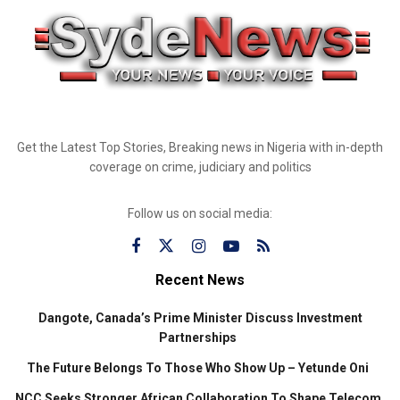
Get the Latest Top Stories, Breaking news in Nigeria with in-depth
coverage on crime, judiciary and politics
Follow us on social media:
Recent News
Dangote, Canada’s Prime Minister Discuss Investment
Partnerships
The Future Belongs To Those Who Show Up – Yetunde Oni
NCC Seeks Stronger African Collaboration To Shape Telecom,