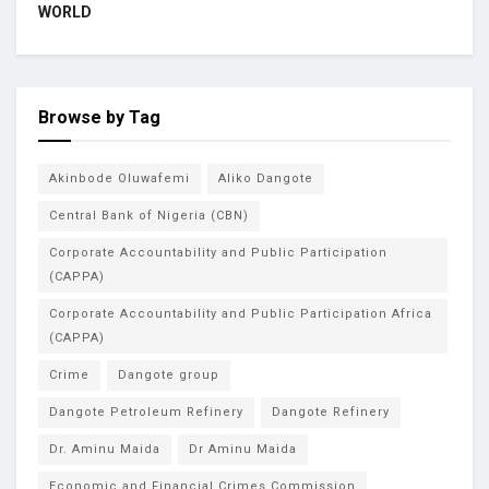
WORLD
Browse by Tag
Akinbode Oluwafemi
Aliko Dangote
Central Bank of Nigeria (CBN)
Corporate Accountability and Public Participation
(CAPPA)
Corporate Accountability and Public Participation Africa
(CAPPA)
Crime
Dangote group
Dangote Petroleum Refinery
Dangote Refinery
Dr. Aminu Maida
Dr Aminu Maida
Economic and Financial Crimes Commission