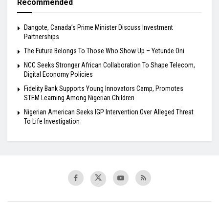
Recommended
Dangote, Canada’s Prime Minister Discuss Investment
Partnerships
The Future Belongs To Those Who Show Up – Yetunde Oni
NCC Seeks Stronger African Collaboration To Shape Telecom,
Digital Economy Policies
Fidelity Bank Supports Young Innovators Camp, Promotes
STEM Learning Among Nigerian Children
Nigerian American Seeks IGP Intervention Over Alleged Threat
To Life Investigation