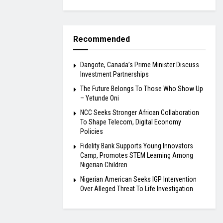
Recommended
Dangote, Canada’s Prime Minister Discuss
Investment Partnerships
The Future Belongs To Those Who Show Up
– Yetunde Oni
NCC Seeks Stronger African Collaboration
To Shape Telecom, Digital Economy
Policies
Fidelity Bank Supports Young Innovators
Camp, Promotes STEM Learning Among
Nigerian Children
Nigerian American Seeks IGP Intervention
Over Alleged Threat To Life Investigation