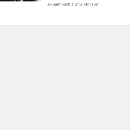
Akhannouch, Prime Minister ...