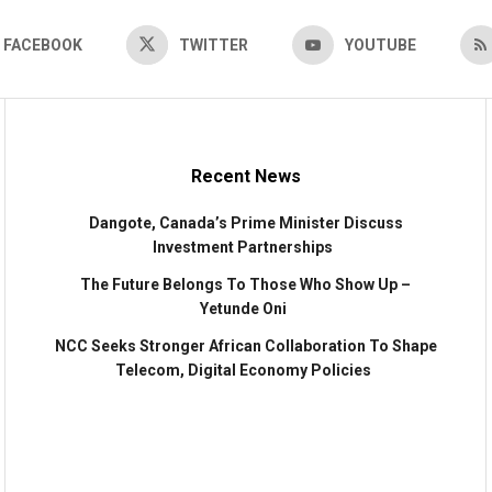
FACEBOOK
TWITTER
YOUTUBE
Recent News
Dangote, Canada’s Prime Minister Discuss
Investment Partnerships
The Future Belongs To Those Who Show Up –
Yetunde Oni
NCC Seeks Stronger African Collaboration To Shape
Telecom, Digital Economy Policies