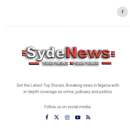
Get the Latest Top Stories, Breaking news in Nigeria with
in-depth coverage on crime, judiciary and politics
Follow us on social media: