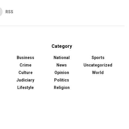
RSS
Category
Business
National
Sports
Crime
News
Uncategorized
Culture
Opinion
World
Judiciary
Politics
Lifestyle
Religion