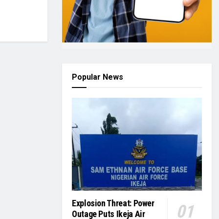
Popular News
Explosion Threat: Power
Outage Puts Ikeja Air