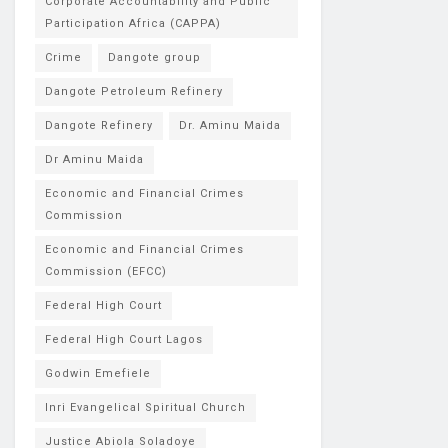
Corporate Accountability and Public
Participation Africa (CAPPA)
Crime
Dangote group
Dangote Petroleum Refinery
Dangote Refinery
Dr. Aminu Maida
Dr Aminu Maida
Economic and Financial Crimes
Commission
Economic and Financial Crimes
Commission (EFCC)
Federal High Court
Federal High Court Lagos
Godwin Emefiele
Inri Evangelical Spiritual Church
Justice Abiola Soladoye