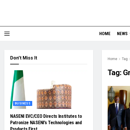
HOME
NEWS
Don't Miss It
Home
Tag
Tag:
G
BUSINESS
NASENI EVC/CEO Directs Institutes to
Patronize NASENI’s Technologies and
Products First