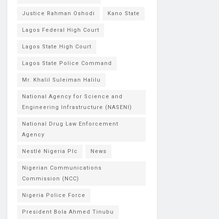
Justice Rahman Oshodi
Kano State
Lagos Federal High Court
Lagos State High Court
Lagos State Police Command
Mr. Khalil Suleiman Halilu
National Agency for Science and
Engineering Infrastructure (NASENI)
National Drug Law Enforcement
Agency
Nestlé Nigeria Plc
News
Nigerian Communications
Commission (NCC)
Nigeria Police Force
President Bola Ahmed Tinubu