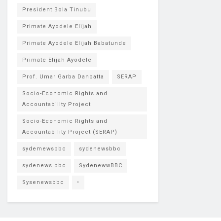
President Bola Tinubu
Primate Ayodele Elijah
Primate Ayodele Elijah Babatunde
Primate Elijah Ayodele
Prof. Umar Garba Danbatta
SERAP
Socio-Economic Rights and
Accountability Project
Socio-Economic Rights and
Accountability Project (SERAP)
sydemewsbbc
sydenewsbbc
sydenews bbc
SydenewwBBC
Sysenewsbbc
•