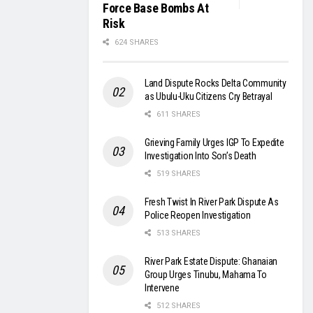
Force Base Bombs At
Risk
624 SHARES
Land Dispute Rocks Delta Community
as Ubulu-Uku Citizens Cry Betrayal
611 SHARES
Grieving Family Urges IGP To Expedite
Investigation Into Son’s Death
519 SHARES
Fresh Twist In River Park Dispute As
Police Reopen Investigation
513 SHARES
River Park Estate Dispute: Ghanaian
Group Urges Tinubu, Mahama To
Intervene
512 SHARES