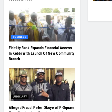
BUSINESS
Fidelity Bank Expands Financial Access
In Kebbi With Launch Of New Community
Branch
JUDICIARY
Alleged Fraud: Peter Okoye of P-Square