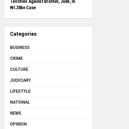
Testifies Against Brother, Jude, In
₦1.38bn Case
Categories
BUSINESS
CRIME
CULTURE
JUDICIARY
LIFESTYLE
NATIONAL
NEWS
OPINION