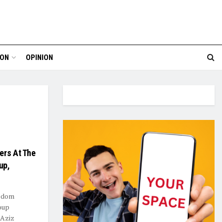
ION
OPINION
ers At The
up,
eedom
oup
 Aziz