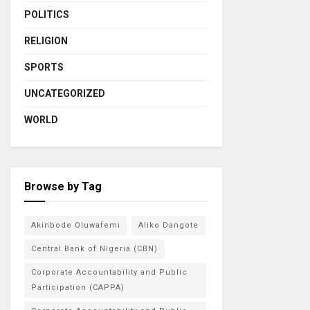
POLITICS
RELIGION
SPORTS
UNCATEGORIZED
WORLD
Browse by Tag
Akinbode Oluwafemi
Aliko Dangote
Central Bank of Nigeria (CBN)
Corporate Accountability and Public
Participation (CAPPA)