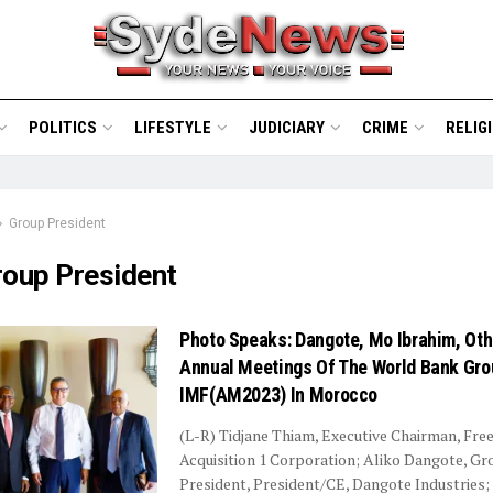
POLITICS
LIFESTYLE
JUDICIARY
CRIME
RELIG
Group President
roup President
Photo Speaks: Dangote, Mo Ibrahim, Oth
Annual Meetings Of The World Bank Gro
IMF(AM2023) In Morocco
(L-R) Tidjane Thiam, Executive Chairman, Fr
Acquisition 1 Corporation; Aliko Dangote, Gr
President, President/CE, Dangote Industries;