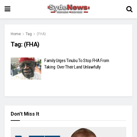
Home
Tag
(FHA)
Tag:
(FHA)
Family Urges Tinubu To Stop FHA From
Taking Over Their Land Unlawfully
Don't Miss It