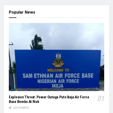
Popular News
Explosion Threat: Power Outage Puts Ikeja Air Force
Base Bombs At Risk
624 SHARES