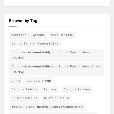
Browse by Tag
Akinbode Oluwafemi
Aliko Dangote
Central Bank of Nigeria (CBN)
Corporate Accountability and Public Participation
(CAPPA)
Corporate Accountability and Public Participation Africa
(CAPPA)
Crime
Dangote group
Dangote Petroleum Refinery
Dangote Refinery
Dr. Aminu Maida
Dr Aminu Maida
Economic and Financial Crimes Commission