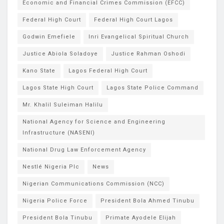
Economic and Financial Crimes Commission (EFCC)
Federal High Court
Federal High Court Lagos
Godwin Emefiele
Inri Evangelical Spiritual Church
Justice Abiola Soladoye
Justice Rahman Oshodi
Kano State
Lagos Federal High Court
Lagos State High Court
Lagos State Police Command
Mr. Khalil Suleiman Halilu
National Agency for Science and Engineering
Infrastructure (NASENI)
National Drug Law Enforcement Agency
Nestlé Nigeria Plc
News
Nigerian Communications Commission (NCC)
Nigeria Police Force
President Bola Ahmed Tinubu
President Bola Tinubu
Primate Ayodele Elijah