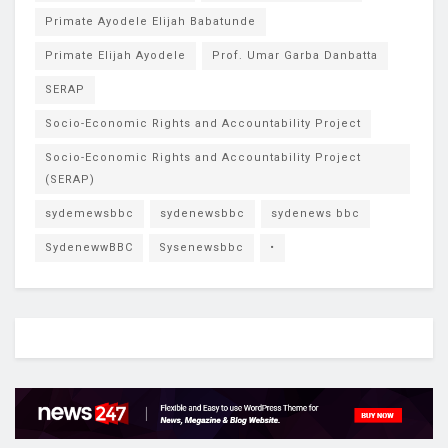
Primate Ayodele Elijah Babatunde
Primate Elijah Ayodele
Prof. Umar Garba Danbatta
SERAP
Socio-Economic Rights and Accountability Project
Socio-Economic Rights and Accountability Project
(SERAP)
sydemewsbbc
sydenewsbbc
sydenews bbc
SydenewwBBC
Sysenewsbbc
•