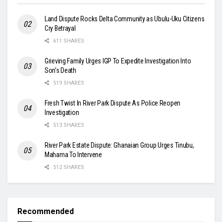
Land Dispute Rocks Delta Community as Ubulu-Uku Citizens
Cry Betrayal
611 SHARES
Grieving Family Urges IGP To Expedite Investigation Into
Son’s Death
519 SHARES
Fresh Twist In River Park Dispute As Police Reopen
Investigation
513 SHARES
River Park Estate Dispute: Ghanaian Group Urges Tinubu,
Mahama To Intervene
512 SHARES
Recommended