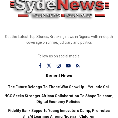
Get the Latest Top Stories, Breaking news in Nigeria with in-depth
coverage on crime, judiciary and politics
Follow us on social media:
Recent News
The Future Belongs To Those Who Show Up – Yetunde Oni
NCC Seeks Stronger African Collaboration To Shape Telecom,
Digital Economy Policies
Fidelity Bank Supports Young Innovators Camp, Promotes
STEM Learning Among Nigerian Children