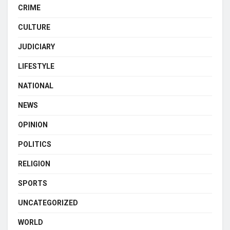
CRIME
CULTURE
JUDICIARY
LIFESTYLE
NATIONAL
NEWS
OPINION
POLITICS
RELIGION
SPORTS
UNCATEGORIZED
WORLD