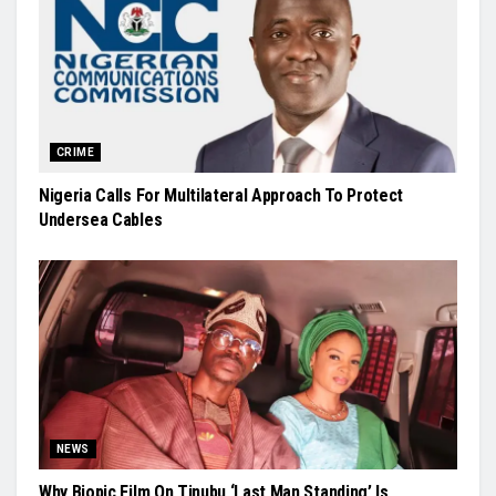
CRIME
Nigeria Calls For Multilateral Approach To Protect
Undersea Cables
NEWS
Why Biopic Film On Tinubu ‘Last Man Standing’ Is