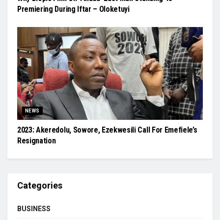
Premiering During Iftar – Oloketuyi
NEWS
2023: Akeredolu, Sowore, Ezekwesili Call For Emefiele’s
Resignation
Categories
BUSINESS