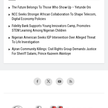
The Future Belongs To Those Who Show Up – Yetunde Oni
NCC Seeks Stronger African Collaboration To Shape Telecom,
Digital Economy Policies
Fidelity Bank Supports Young Innovators Camp, Promotes
STEM Learning Among Nigerian Children
Nigerian American Seeks IGP Intervention Over Alleged Threat
To Life Investigation
Ajiran Community Killings: Civil Rights Group Demands Justice
For Sheriff Salami, Prince Kazeem Akinloye