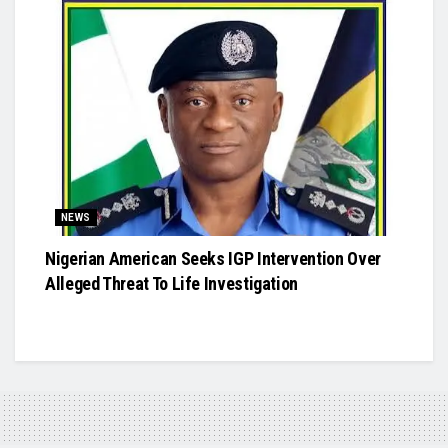
NEWS
Nigerian American Seeks IGP Intervention Over
Alleged Threat To Life Investigation