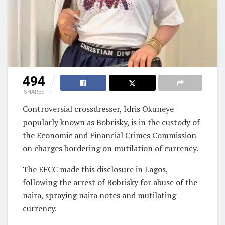
494
SHARES
Controversial crossdresser, Idris Okuneye
popularly known as Bobrisky, is in the custody of
the Economic and Financial Crimes Commission
on charges bordering on mutilation of currency.
The EFCC made this disclosure in Lagos,
following the arrest of Bobrisky for abuse of the
naira, spraying naira notes and mutilating
currency.