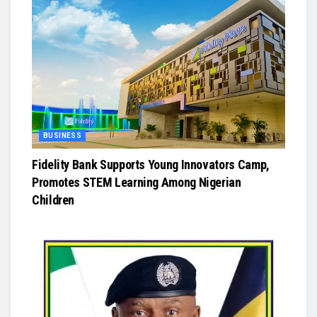
BUSINESS
Fidelity Bank Supports Young Innovators Camp,
Promotes STEM Learning Among Nigerian
Children