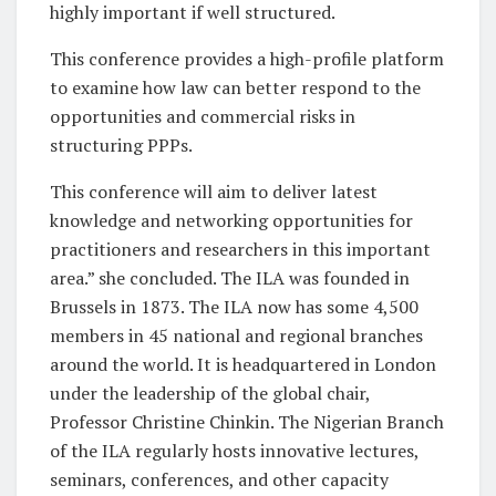
highly important if well structured.
This conference provides a high-profile platform
to examine how law can better respond to the
opportunities and commercial risks in
structuring PPPs.
This conference will aim to deliver latest
knowledge and networking opportunities for
practitioners and researchers in this important
area.” she concluded. The ILA was founded in
Brussels in 1873. The ILA now has some 4,500
members in 45 national and regional branches
around the world. It is headquartered in London
under the leadership of the global chair,
Professor Christine Chinkin. The Nigerian Branch
of the ILA regularly hosts innovative lectures,
seminars, conferences, and other capacity