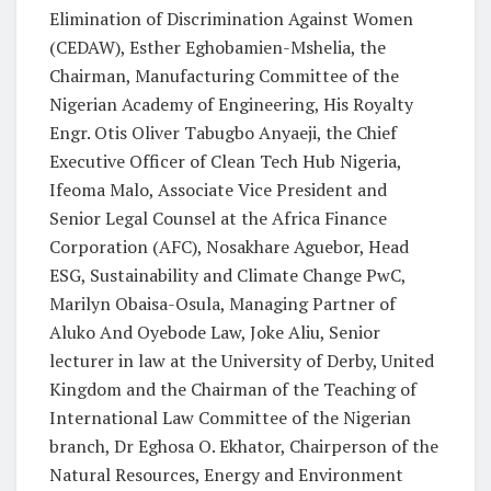
Elimination of Discrimination Against Women
(CEDAW), Esther Eghobamien-Mshelia, the
Chairman, Manufacturing Committee of the
Nigerian Academy of Engineering, His Royalty
Engr. Otis Oliver Tabugbo Anyaeji, the Chief
Executive Officer of Clean Tech Hub Nigeria,
Ifeoma Malo, Associate Vice President and
Senior Legal Counsel at the Africa Finance
Corporation (AFC), Nosakhare Aguebor, Head
ESG, Sustainability and Climate Change PwC,
Marilyn Obaisa-Osula, Managing Partner of
Aluko And Oyebode Law, Joke Aliu, Senior
lecturer in law at the University of Derby, United
Kingdom and the Chairman of the Teaching of
International Law Committee of the Nigerian
branch, Dr Eghosa O. Ekhator, Chairperson of the
Natural Resources, Energy and Environment