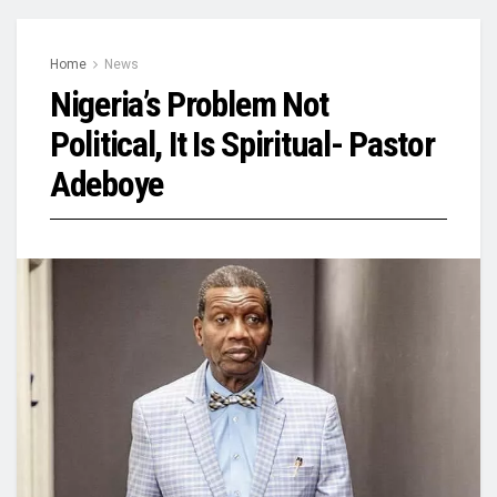
Home
News
Nigeria’s Problem Not
Political, It Is Spiritual- Pastor
Adeboye