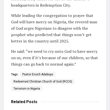
headquarters in Redemption City.
While leading the congregation to prayer that
God will have mercy on Nigeria, the revered man
of God urges Nigerians to disagree with the
prophet who predicted that things won’t get
better in the country until 2025.
He said: “we need to cry unto God to have mercy
on us, even if it’s because of our children, so that
things can go back to normal again.”
Tags:
Pastor Enoch Adeboye
Redeemed Christian Church of God (RCCG)
Terrorism in Nigeria
Related
Posts