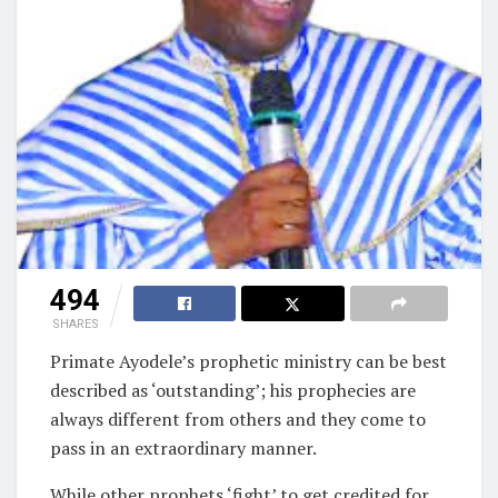
494
SHARES
Primate Ayodele’s prophetic ministry can be best
described as ‘outstanding’; his prophecies are
always different from others and they come to
pass in an extraordinary manner.
While other prophets ‘fight’ to get credited for