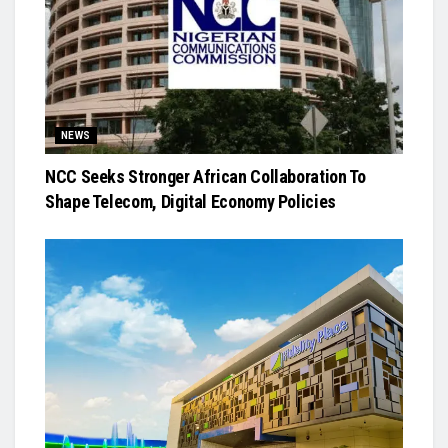
NEWS
NCC Seeks Stronger African Collaboration To
Shape Telecom, Digital Economy Policies