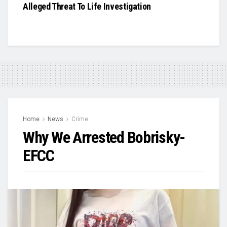
Alleged Threat To Life Investigation
Home
News
Crime
Why We Arrested Bobrisky-
EFCC