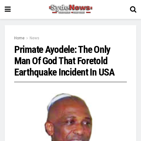
Home
News
Primate Ayodele: The Only
Man Of God That Foretold
Earthquake Incident In USA