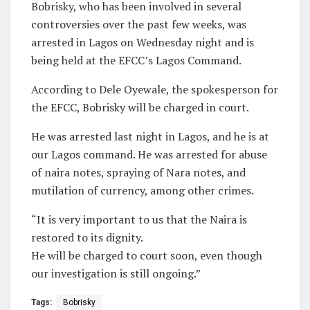
Bobrisky, who has been involved in several
controversies over the past few weeks, was
arrested in Lagos on Wednesday night and is
being held at the EFCC’s Lagos Command.
According to Dele Oyewale, the spokesperson for
the EFCC, Bobrisky will be charged in court.
He was arrested last night in Lagos, and he is at
our Lagos command. He was arrested for abuse
of naira notes, spraying of Nara notes, and
mutilation of currency, among other crimes.
“It is very important to us that the Naira is
restored to its dignity.
He will be charged to court soon, even though
our investigation is still ongoing.”
Tags:
Bobrisky