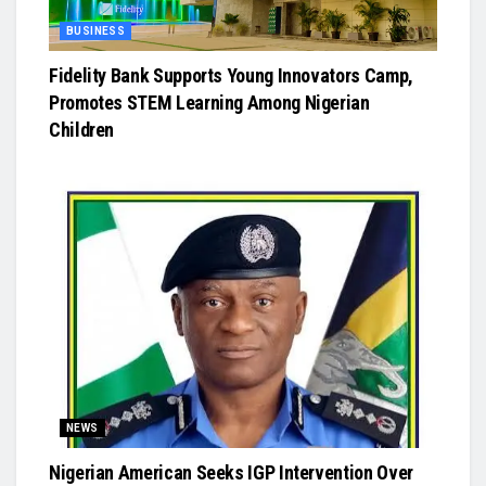
BUSINESS
Fidelity Bank Supports Young Innovators Camp,
Promotes STEM Learning Among Nigerian
Children
NEWS
Nigerian American Seeks IGP Intervention Over