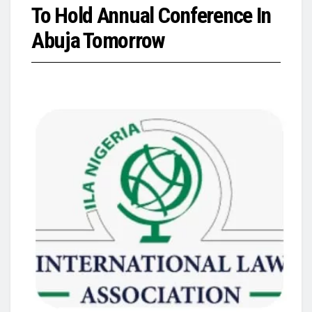
To Hold Annual Conference In
Abuja Tomorrow