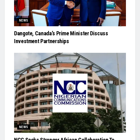
NEWS
Dangote, Canada’s Prime Minister Discuss
Investment Partnerships
NEWS
NCC Seeks Stronger African Collaboration To