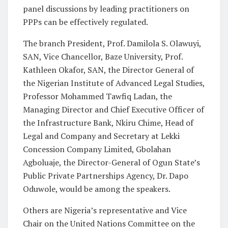
panel discussions by leading practitioners on
PPPs can be effectively regulated.
The branch President, Prof. Damilola S. Olawuyi,
SAN, Vice Chancellor, Baze University, Prof.
Kathleen Okafor, SAN, the Director General of
the Nigerian Institute of Advanced Legal Studies,
Professor Mohammed Tawfiq Ladan, the
Managing Director and Chief Executive Officer of
the Infrastructure Bank, Nkiru Chime, Head of
Legal and Company and Secretary at Lekki
Concession Company Limited, Gbolahan
Agboluaje, the Director-General of Ogun State’s
Public Private Partnerships Agency, Dr. Dapo
Oduwole, would be among the speakers.
Others are Nigeria’s representative and Vice
Chair on the United Nations Committee on the