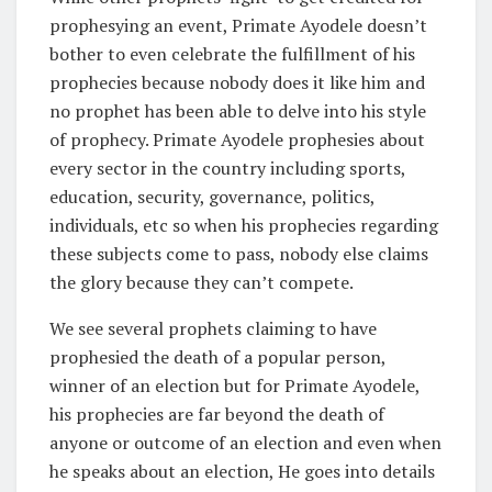
prophesying an event, Primate Ayodele doesn’t
bother to even celebrate the fulfillment of his
prophecies because nobody does it like him and
no prophet has been able to delve into his style
of prophecy. Primate Ayodele prophesies about
every sector in the country including sports,
education, security, governance, politics,
individuals, etc so when his prophecies regarding
these subjects come to pass, nobody else claims
the glory because they can’t compete.
We see several prophets claiming to have
prophesied the death of a popular person,
winner of an election but for Primate Ayodele,
his prophecies are far beyond the death of
anyone or outcome of an election and even when
he speaks about an election, He goes into details