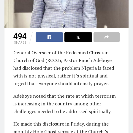
494
SHARES
General Overseer of the Redeemed Christian
Church of God (RCCG), Pastor Enoch Adeboye
had disclosed that the problem Nigeria is faced
with is not physical, rather it’s spiritual and
urged that everyone should intensify prayer.
Adeboye noted that the rate at which terrorism
is increasing in the country among other
challenges needed to be addressed spiritually.
He made this disclosure in Friday, during the
monthly Holy Ghost service at the Church ’s