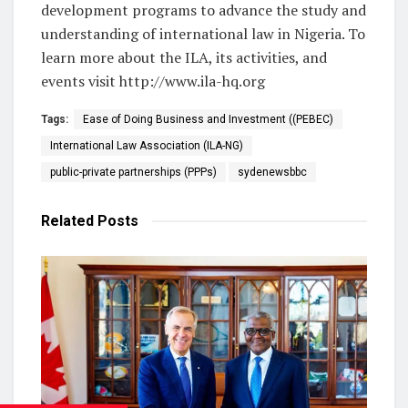
development programs to advance the study and
understanding of international law in Nigeria. To
learn more about the ILA, its activities, and
events visit http://www.ila-hq.org
Tags:
Ease of Doing Business and Investment ((PEBEC)
International Law Association (ILA-NG)
public-private partnerships (PPPs)
sydenewsbbc
Related
Posts