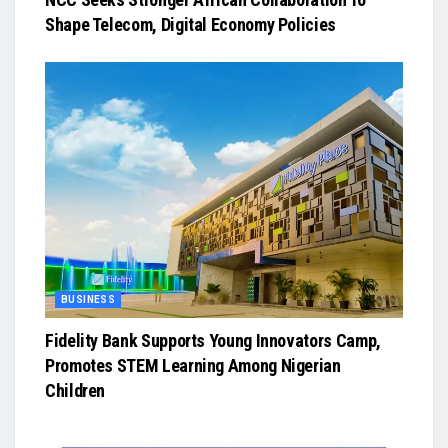
Shape Telecom, Digital Economy Policies
BUSINESS
Fidelity Bank Supports Young Innovators Camp,
Promotes STEM Learning Among Nigerian
Children