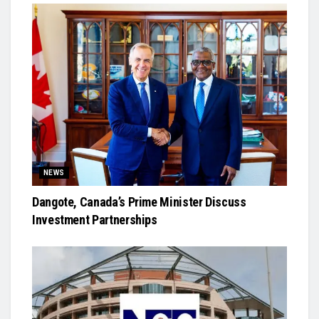
NEWS
Dangote, Canada’s Prime Minister Discuss
Investment Partnerships