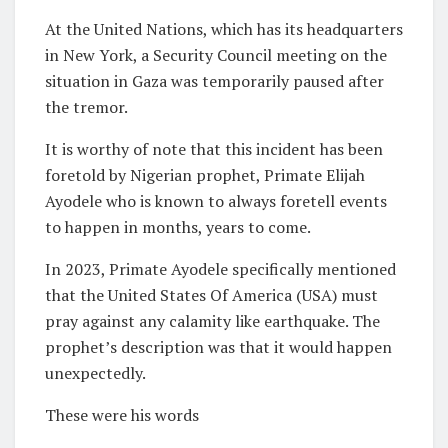
At the United Nations, which has its headquarters
in New York, a Security Council meeting on the
situation in Gaza was temporarily paused after
the tremor.
It is worthy of note that this incident has been
foretold by Nigerian prophet, Primate Elijah
Ayodele who is known to always foretell events
to happen in months, years to come.
In 2023, Primate Ayodele specifically mentioned
that the United States Of America (USA) must
pray against any calamity like earthquake. The
prophet’s description was that it would happen
unexpectedly.
These were his words