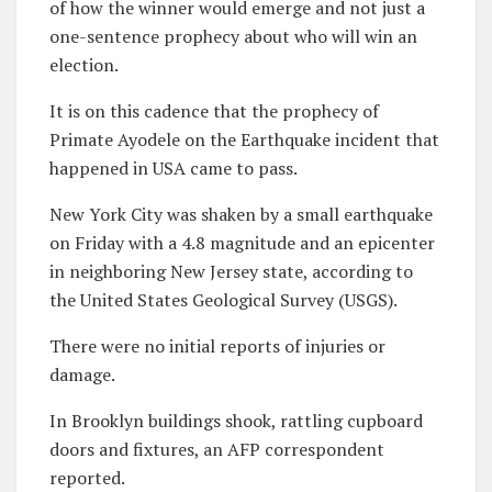
of how the winner would emerge and not just a
one-sentence prophecy about who will win an
election.
It is on this cadence that the prophecy of
Primate Ayodele on the Earthquake incident that
happened in USA came to pass.
New York City was shaken by a small earthquake
on Friday with a 4.8 magnitude and an epicenter
in neighboring New Jersey state, according to
the United States Geological Survey (USGS).
There were no initial reports of injuries or
damage.
In Brooklyn buildings shook, rattling cupboard
doors and fixtures, an AFP correspondent
reported.