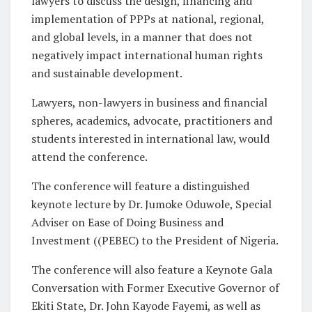
lawyers to discuss the design, financing and
implementation of PPPs at national, regional,
and global levels, in a manner that does not
negatively impact international human rights
and sustainable development.
Lawyers, non-lawyers in business and financial
spheres, academics, advocate, practitioners and
students interested in international law, would
attend the conference.
The conference will feature a distinguished
keynote lecture by Dr. Jumoke Oduwole, Special
Adviser on Ease of Doing Business and
Investment ((PEBEC) to the President of Nigeria.
The conference will also feature a Keynote Gala
Conversation with Former Executive Governor of
Ekiti State, Dr. John Kayode Fayemi, as well as