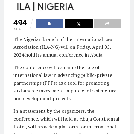
494
SHARES
The Nigerian branch of the International Law
Association (ILA-NG) will on Friday, April 05,
2024 hold its annual conference in Abuja.
The conference will examine the role of
international law in advancing public-private
partnerships (PPPs) as a tool for promoting
sustainable investment in public infrastructure
and development projects.
In a statement by the organizers, the
conference, which will hold at Abuja Continental
Hotel, will provide a platform for international