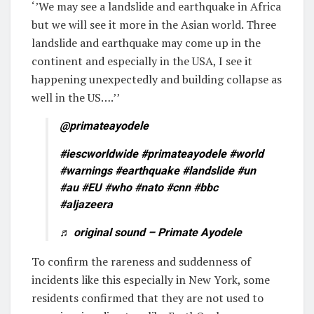
‘’We may see a landslide and earthquake in Africa
but we will see it more in the Asian world. Three
landslide and earthquake may come up in the
continent and especially in the USA, I see it
happening unexpectedly and building collapse as
well in the US….’’
@primateayodele
#iescworldwide
#primateayodele
#world
#warnings
#earthquake
#landslide
#un
#au
#EU
#who
#nato
#cnn
#bbc
#aljazeera
♬ original sound – Primate Ayodele
To confirm the rareness and suddenness of
incidents like this especially in New York, some
residents confirmed that they are not used to