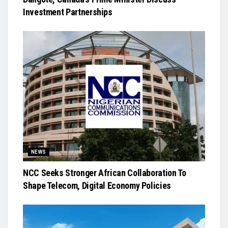
Investment Partnerships
NEWS
NCC Seeks Stronger African Collaboration To
Shape Telecom, Digital Economy Policies