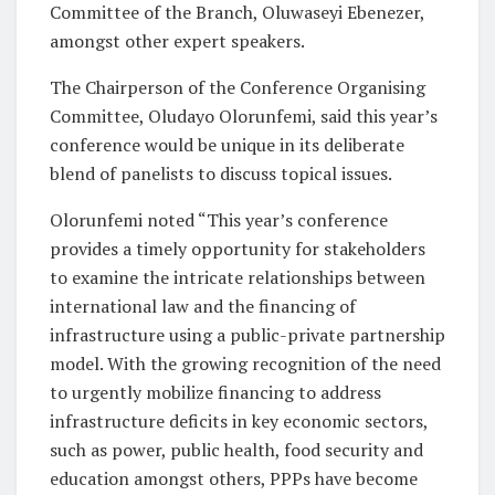
Committee of the Branch, Oluwaseyi Ebenezer,
amongst other expert speakers.
The Chairperson of the Conference Organising
Committee, Oludayo Olorunfemi, said this year’s
conference would be unique in its deliberate
blend of panelists to discuss topical issues.
Olorunfemi noted “This year’s conference
provides a timely opportunity for stakeholders
to examine the intricate relationships between
international law and the financing of
infrastructure using a public-private partnership
model. With the growing recognition of the need
to urgently mobilize financing to address
infrastructure deficits in key economic sectors,
such as power, public health, food security and
education amongst others, PPPs have become