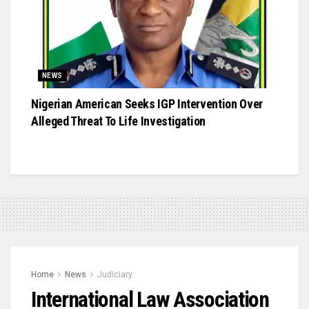
NEWS
Nigerian American Seeks IGP Intervention Over
Alleged Threat To Life Investigation
Home
News
Judiciary
International Law Association