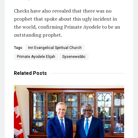
Checks have also revealed that there was no
prophet that spoke about this ugly incident in
the world, confirming Primate Ayodele to be an
outstanding prophet.
Tags:
Inri Evangelical Spiritual Church
Primate Ayodele Elijah
Sysenewsbbc
Related
Posts