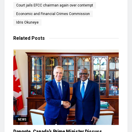
Court jails EFCC chairman again over contempt
Economic and Financial Crimes Commission
Idris Okuneye
Related
Posts
NEWS
Dangote, Canada’s Prime Minister Discuss