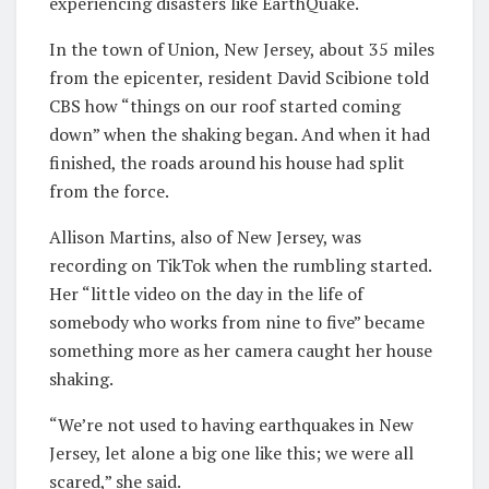
experiencing disasters like EarthQuake.
In the town of Union, New Jersey, about 35 miles
from the epicenter, resident David Scibione told
CBS how “things on our roof started coming
down” when the shaking began. And when it had
finished, the roads around his house had split
from the force.
Allison Martins, also of New Jersey, was
recording on TikTok when the rumbling started.
Her “little video on the day in the life of
somebody who works from nine to five” became
something more as her camera caught her house
shaking.
“We’re not used to having earthquakes in New
Jersey, let alone a big one like this; we were all
scared,” she said.