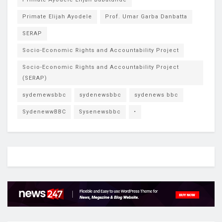
Primate Elijah Ayodele
Prof. Umar Garba Danbatta
SERAP
Socio-Economic Rights and Accountability Project
Socio-Economic Rights and Accountability Project
(SERAP)
sydemewsbbc
sydenewsbbc
sydenews bbc
SydenewwBBC
Sysenewsbbc
•