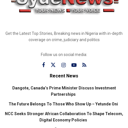
Get the Latest Top Stories, Breaking news in Nigeria with in-depth
coverage on crime, judiciary and politics
Follow us on social media:
Recent News
Dangote, Canada’s Prime Minister Discuss Investment
Partnerships
The Future Belongs To Those Who Show Up – Yetunde Oni
NCC Seeks Stronger African Collaboration To Shape Telecom,
Digital Economy Policies