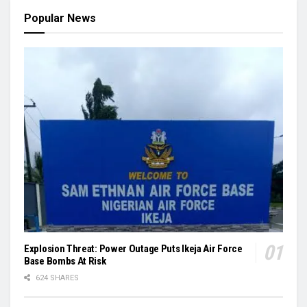
Popular News
Explosion Threat: Power Outage Puts Ikeja Air Force
Base Bombs At Risk
624 SHARES