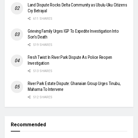
Land Dispute Rocks Delta Community as Ubulu-Uku Citizens
Cry Betrayal
611 SHARES
Grieving Family Urges IGP To Expedite Investigation Into
Son’s Death
519 SHARES
Fresh Twist In River Park Dispute As Police Reopen
Investigation
513 SHARES
River Park Estate Dispute: Ghanaian Group Urges Tinubu,
Mahama To Intervene
512 SHARES
Recommended