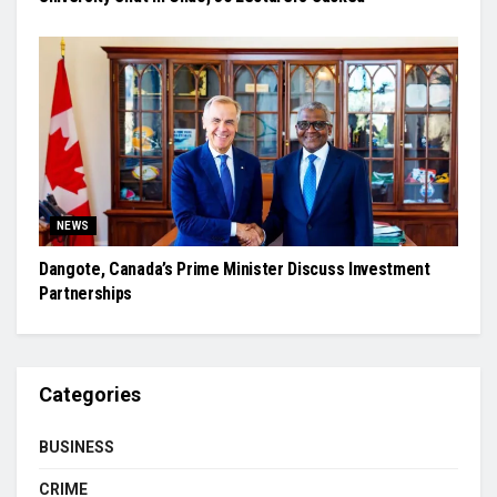
NEWS
Dangote, Canada’s Prime Minister Discuss Investment
Partnerships
Categories
BUSINESS
CRIME