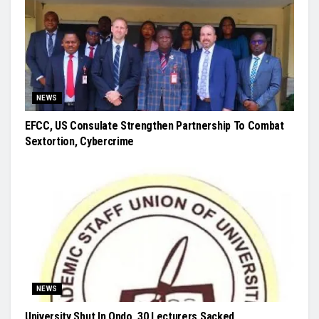
NEWS
EFCC, US Consulate Strengthen Partnership To Combat
Sextortion, Cybercrime
NEWS
University Shut In Ondo, 30 Lecturers Sacked