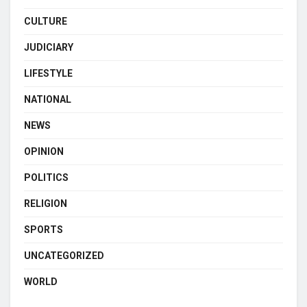
CULTURE
JUDICIARY
LIFESTYLE
NATIONAL
NEWS
OPINION
POLITICS
RELIGION
SPORTS
UNCATEGORIZED
WORLD