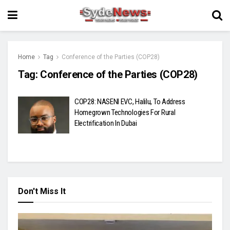
Home
Tag
Conference of the Parties (COP28)
Tag:
Conference of the Parties (COP28)
COP28: NASENI EVC, Halilu, To Address
Homegrown Technologies For Rural
Electrification In Dubai
Don't Miss It