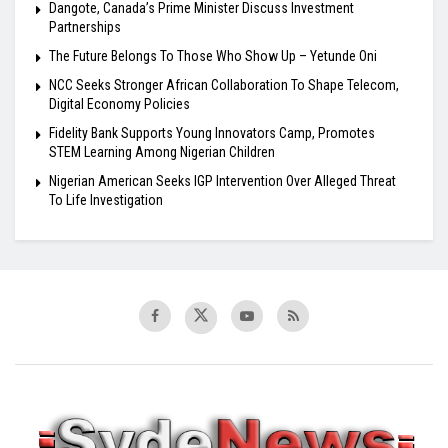
Dangote, Canada’s Prime Minister Discuss Investment
Partnerships
The Future Belongs To Those Who Show Up – Yetunde Oni
NCC Seeks Stronger African Collaboration To Shape Telecom,
Digital Economy Policies
Fidelity Bank Supports Young Innovators Camp, Promotes
STEM Learning Among Nigerian Children
Nigerian American Seeks IGP Intervention Over Alleged Threat
To Life Investigation