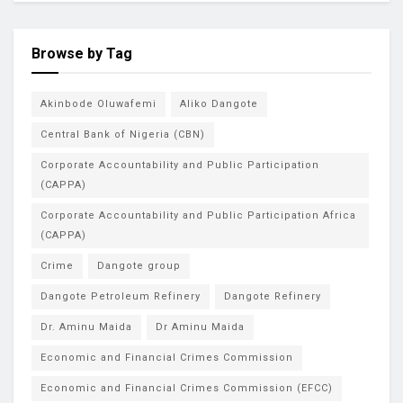
Browse by Tag
Akinbode Oluwafemi
Aliko Dangote
Central Bank of Nigeria (CBN)
Corporate Accountability and Public Participation
(CAPPA)
Corporate Accountability and Public Participation Africa
(CAPPA)
Crime
Dangote group
Dangote Petroleum Refinery
Dangote Refinery
Dr. Aminu Maida
Dr Aminu Maida
Economic and Financial Crimes Commission
Economic and Financial Crimes Commission (EFCC)