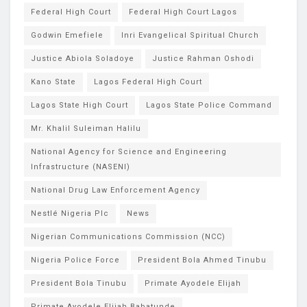
Federal High Court
Federal High Court Lagos
Godwin Emefiele
Inri Evangelical Spiritual Church
Justice Abiola Soladoye
Justice Rahman Oshodi
Kano State
Lagos Federal High Court
Lagos State High Court
Lagos State Police Command
Mr. Khalil Suleiman Halilu
National Agency for Science and Engineering
Infrastructure (NASENI)
National Drug Law Enforcement Agency
Nestlé Nigeria Plc
News
Nigerian Communications Commission (NCC)
Nigeria Police Force
President Bola Ahmed Tinubu
President Bola Tinubu
Primate Ayodele Elijah
Primate Ayodele Elijah Babatunde