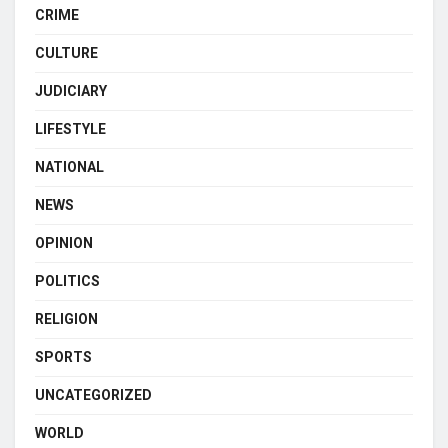
CRIME
CULTURE
JUDICIARY
LIFESTYLE
NATIONAL
NEWS
OPINION
POLITICS
RELIGION
SPORTS
UNCATEGORIZED
WORLD