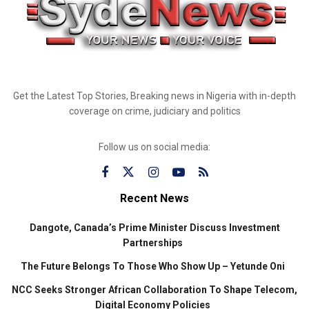
Get the Latest Top Stories, Breaking news in Nigeria with in-depth
coverage on crime, judiciary and politics
Follow us on social media:
Recent News
Dangote, Canada’s Prime Minister Discuss Investment
Partnerships
The Future Belongs To Those Who Show Up – Yetunde Oni
NCC Seeks Stronger African Collaboration To Shape Telecom,
Digital Economy Policies