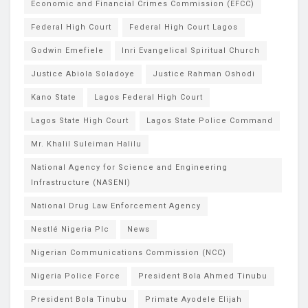
Economic and Financial Crimes Commission (EFCC)
Federal High Court
Federal High Court Lagos
Godwin Emefiele
Inri Evangelical Spiritual Church
Justice Abiola Soladoye
Justice Rahman Oshodi
Kano State
Lagos Federal High Court
Lagos State High Court
Lagos State Police Command
Mr. Khalil Suleiman Halilu
National Agency for Science and Engineering
Infrastructure (NASENI)
National Drug Law Enforcement Agency
Nestlé Nigeria Plc
News
Nigerian Communications Commission (NCC)
Nigeria Police Force
President Bola Ahmed Tinubu
President Bola Tinubu
Primate Ayodele Elijah