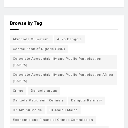
Browse by Tag
Akinbode Oluwafemi
Aliko Dangote
Central Bank of Nigeria (CBN)
Corporate Accountability and Public Participation
(CAPPA)
Corporate Accountability and Public Participation Africa
(CAPPA)
Crime
Dangote group
Dangote Petroleum Refinery
Dangote Refinery
Dr. Aminu Maida
Dr Aminu Maida
Economic and Financial Crimes Commission