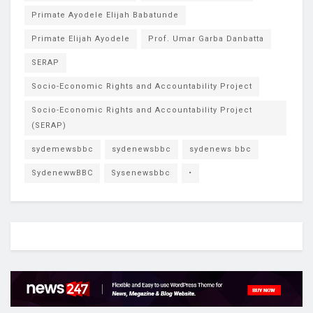
Primate Ayodele Elijah Babatunde
Primate Elijah Ayodele
Prof. Umar Garba Danbatta
SERAP
Socio-Economic Rights and Accountability Project
Socio-Economic Rights and Accountability Project
(SERAP)
sydemewsbbc
sydenewsbbc
sydenews bbc
SydenewwBBC
Sysenewsbbc
•