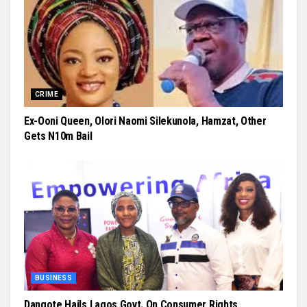
CRIME
Ex-Ooni Queen, Olori Naomi Silekunola, Hamzat, Other
Gets N10m Bail
BUSINESS
Dangote Hails Lagos Govt. On Consumer Rights