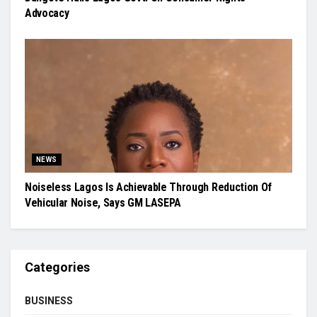
Advocacy
NEWS
Noiseless Lagos Is Achievable Through Reduction Of
Vehicular Noise, Says GM LASEPA
Categories
BUSINESS