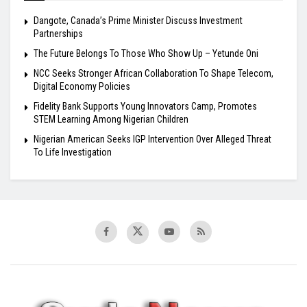
Dangote, Canada’s Prime Minister Discuss Investment
Partnerships
The Future Belongs To Those Who Show Up – Yetunde Oni
NCC Seeks Stronger African Collaboration To Shape Telecom,
Digital Economy Policies
Fidelity Bank Supports Young Innovators Camp, Promotes
STEM Learning Among Nigerian Children
Nigerian American Seeks IGP Intervention Over Alleged Threat
To Life Investigation