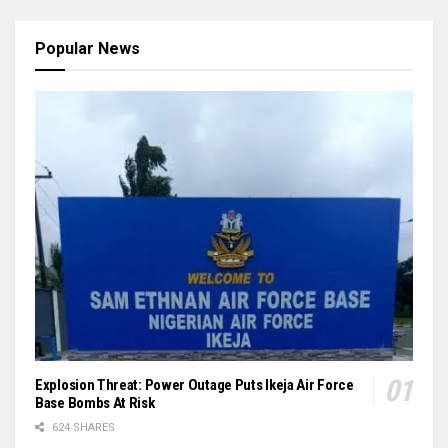
Popular News
Explosion Threat: Power Outage Puts Ikeja Air Force
Base Bombs At Risk
624 SHARES