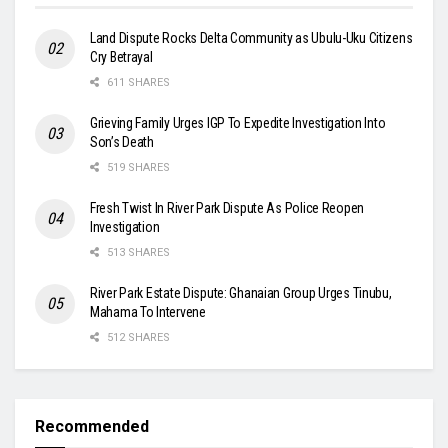
Land Dispute Rocks Delta Community as Ubulu-Uku Citizens
Cry Betrayal
611 SHARES
Grieving Family Urges IGP To Expedite Investigation Into
Son’s Death
519 SHARES
Fresh Twist In River Park Dispute As Police Reopen
Investigation
513 SHARES
River Park Estate Dispute: Ghanaian Group Urges Tinubu,
Mahama To Intervene
512 SHARES
Recommended