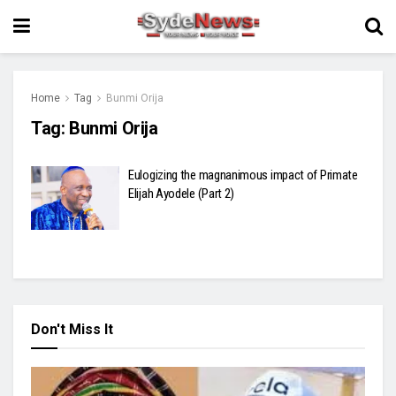
Home
Tag
Bunmi Orija
Tag:
Bunmi Orija
Eulogizing the magnanimous impact of Primate
Elijah Ayodele (Part 2)
Don't Miss It