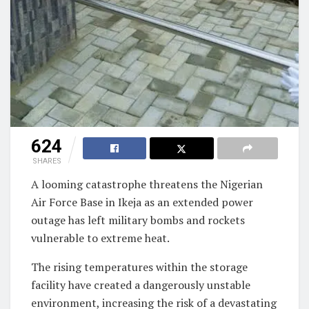
624
SHARES
A looming catastrophe threatens the Nigerian
Air Force Base in Ikeja as an extended power
outage has left military bombs and rockets
vulnerable to extreme heat.
The rising temperatures within the storage
facility have created a dangerously unstable
environment, increasing the risk of a devastating