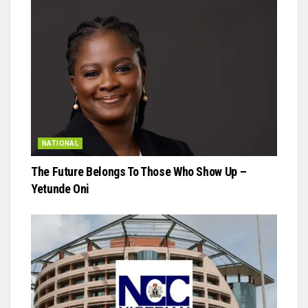
NATIONAL
The Future Belongs To Those Who Show Up –
Yetunde Oni