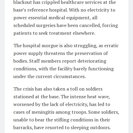
blackout has crippled healthcare services at the
base’s reference hospital. With no electricity to
power essential medical equipment, all
scheduled surgeries have been cancelled, forcing
patients to seek treatment elsewhere.
The hospital morgue is also struggling, as erratic
power supply threatens the preservation of
bodies. Staff members report deteriorating
conditions, with the facility barely functioning
under the current circumstances.
The crisis has also taken a toll on soldiers
stationed at the base. The intense heat wave,
worsened by the lack of electricity, has led to
cases of meningitis among troops. Some soldiers,
unable to bear the stifling conditions in their
barracks, have resorted to sleeping outdoors.