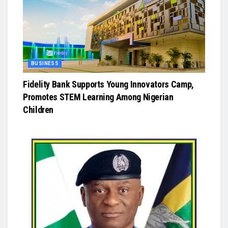
BUSINESS
Fidelity Bank Supports Young Innovators Camp,
Promotes STEM Learning Among Nigerian
Children