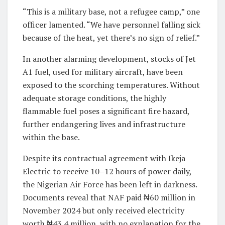
“This is a military base, not a refugee camp,” one
officer lamented. “We have personnel falling sick
because of the heat, yet there’s no sign of relief.”
In another alarming development, stocks of Jet
A1 fuel, used for military aircraft, have been
exposed to the scorching temperatures. Without
adequate storage conditions, the highly
flammable fuel poses a significant fire hazard,
further endangering lives and infrastructure
within the base.
Despite its contractual agreement with Ikeja
Electric to receive 10–12 hours of power daily,
the Nigerian Air Force has been left in darkness.
Documents reveal that NAF paid ₦60 million in
November 2024 but only received electricity
worth ₦43.4 million, with no explanation for the