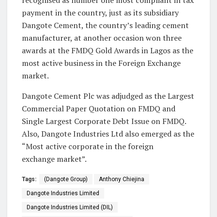
recognised as number one most compliant in tax
payment in the country, just as its subsidiary
Dangote Cement, the country’s leading cement
manufacturer, at another occasion won three
awards at the FMDQ Gold Awards in Lagos as the
most active business in the Foreign Exchange
market.
Dangote Cement Plc was adjudged as the Largest
Commercial Paper Quotation on FMDQ and
Single Largest Corporate Debt Issue on FMDQ.
Also, Dangote Industries Ltd also emerged as the
“Most active corporate in the foreign
exchange market”.
Tags:
(Dangote Group)
Anthony Chiejina
Dangote Industries Limited
Dangote Industries Limited (DIL)