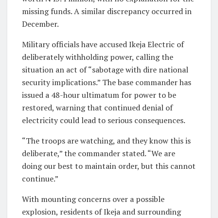
missing funds. A similar discrepancy occurred in
December.
Military officials have accused Ikeja Electric of
deliberately withholding power, calling the
situation an act of “sabotage with dire national
security implications.” The base commander has
issued a 48-hour ultimatum for power to be
restored, warning that continued denial of
electricity could lead to serious consequences.
“The troops are watching, and they know this is
deliberate,” the commander stated. “We are
doing our best to maintain order, but this cannot
continue.”
With mounting concerns over a possible
explosion, residents of Ikeja and surrounding