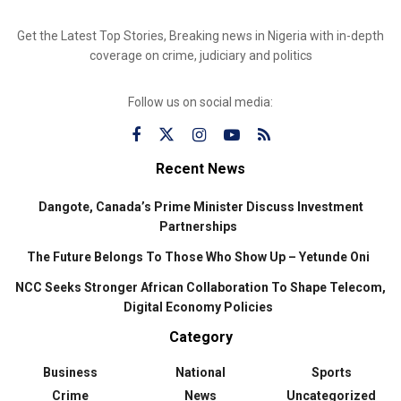
Get the Latest Top Stories, Breaking news in Nigeria with in-depth
coverage on crime, judiciary and politics
Follow us on social media:
Recent News
Dangote, Canada’s Prime Minister Discuss Investment
Partnerships
The Future Belongs To Those Who Show Up – Yetunde Oni
NCC Seeks Stronger African Collaboration To Shape Telecom,
Digital Economy Policies
Category
Business
National
Sports
Crime
News
Uncategorized