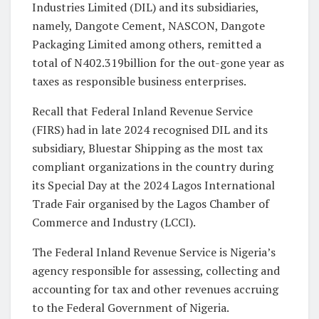
Industries Limited (DIL) and its subsidiaries,
namely, Dangote Cement, NASCON, Dangote
Packaging Limited among others, remitted a
total of N402.319billion for the out-gone year as
taxes as responsible business enterprises.
Recall that Federal Inland Revenue Service
(FIRS) had in late 2024 recognised DIL and its
subsidiary, Bluestar Shipping as the most tax
compliant organizations in the country during
its Special Day at the 2024 Lagos International
Trade Fair organised by the Lagos Chamber of
Commerce and Industry (LCCI).
The Federal Inland Revenue Service is Nigeria’s
agency responsible for assessing, collecting and
accounting for tax and other revenues accruing
to the Federal Government of Nigeria.