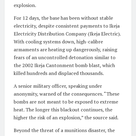
explosion.
For 12 days, the base has been without stable
electricity, despite consistent payments to Ikeja
Electricity Distribution Company (Ikeja Electric).
With cooling systems down, high-calibre
armaments are heating up dangerously, raising
fears of an uncontrolled detonation similar to
the 2002 Ikeja Cantonment bomb blast, which
killed hundreds and displaced thousands.
A senior military officer, speaking under
anonymity, warned of the consequences. “These
bombs are not meant to be exposed to extreme
heat. The longer this blackout continues, the
higher the risk of an explosion,” the source said.
Beyond the threat of a munitions disaster, the