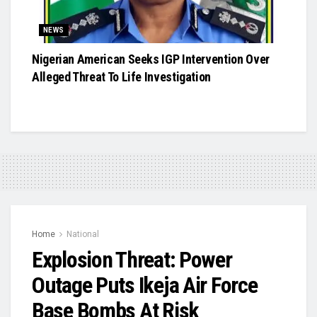
NEWS
Nigerian American Seeks IGP Intervention Over
Alleged Threat To Life Investigation
Home
National
Explosion Threat: Power
Outage Puts Ikeja Air Force
Base Bombs At Risk