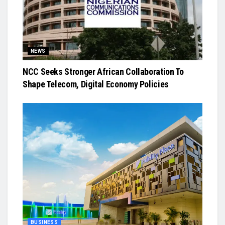
NEWS
NCC Seeks Stronger African Collaboration To
Shape Telecom, Digital Economy Policies
BUSINESS