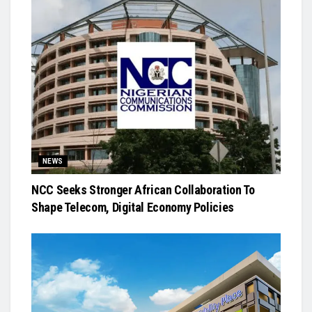
NEWS
NCC Seeks Stronger African Collaboration To
Shape Telecom, Digital Economy Policies