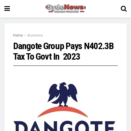
Home
Business
Dangote Group Pays N402.3B
Tax To Govt In 2023