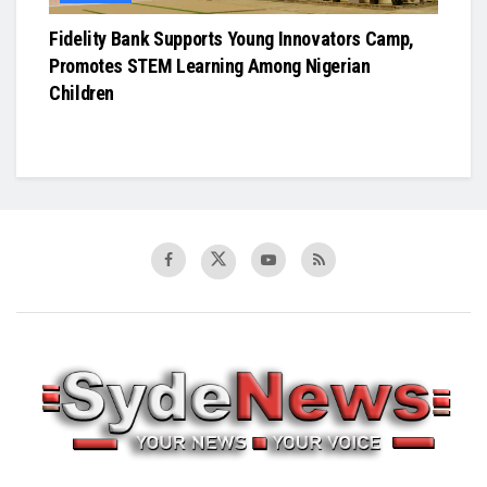
Fidelity Bank Supports Young Innovators Camp,
Promotes STEM Learning Among Nigerian
Children