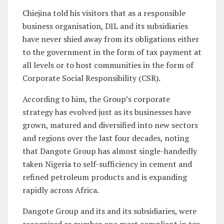
Chiejina told his visitors that as a responsible
business organisation, DIL and its subsidiaries
have never shied away from its obligations either
to the government in the form of tax payment at
all levels or to host communities in the form of
Corporate Social Responsibility (CSR).
According to him, the Group’s corporate
strategy has evolved just as its businesses have
grown, matured and diversified into new sectors
and regions over the last four decades, noting
that Dangote Group has almost single-handedly
taken Nigeria to self-sufficiency in cement and
refined petroleum products and is expanding
rapidly across Africa.
Dangote Group and its and its subsidiaries, were