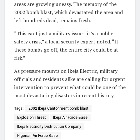
areas are growing uneasy. The memory of the
2002 bomb blast, which devastated the area and
left hundreds dead, remains fresh.
“This isn’t just a military issue—it’s a public
safety crisis,” a local security expert noted. “If
these bombs go off, the entire city could be at
risk.”
As pressure mounts on Ikeja Electric, military
officials and residents alike are calling for urgent
intervention to prevent what could be one of the
most devastating disasters in recent history.
Tags:
2002 Ikeja Cantonment bomb blast
Explosion Threat
Ikeja Air Force Base
Ikeja Electricity Distribution Company
Nigerian Air Force Base