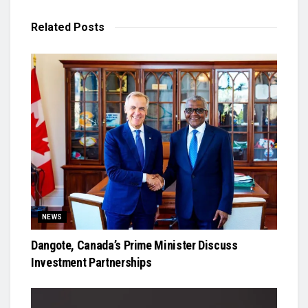
Related
Posts
NEWS
Dangote, Canada’s Prime Minister Discuss
Investment Partnerships