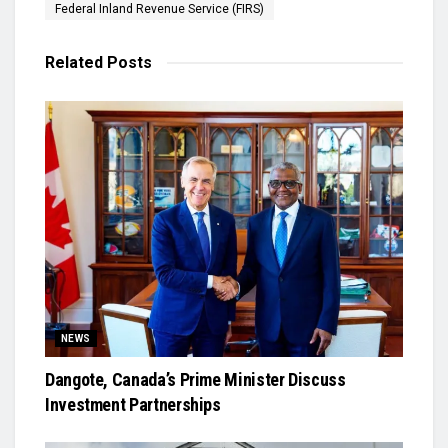
Federal Inland Revenue Service (FIRS)
Related
Posts
NEWS
Dangote, Canada’s Prime Minister Discuss
Investment Partnerships