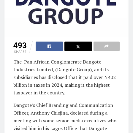
493
SHARES
The Pan African Conglomerate Dangote
Industries Limited, (Dangote Group), and its
subsidiaries has disclosed that it paid over N402
billion in taxes in 2024, making it the highest
taxpayer in the country.
Dangote’s Chief Branding and Communication
Officer, Anthony Chiejina, declared during a
meeting with some senior media executives who
visited him in his Lagos Office that Dangote