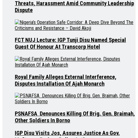
Threats, Harassment Amid Community Leadership
Dispute
FCT NUJ Lecture: IGP Tunji Disu Named Special
Guest Of Honour At Transcorp Hotel
Royal Family Alleges External Interference,
Disputes Installation Of Ajah Monarch
PSNAFSA Denounces Killing Of Brig. Gen. Braimah,
Other Soldiers In Borno
IGP Disu Visits Jos, Assures Justice As Gov.