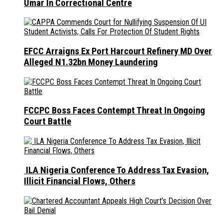
Umar In Correctional Centre
EFCC Arraigns Ex Port Harcourt Refinery MD Over
Alleged N1.32bn Money Laundering
FCCPC Boss Faces Contempt Threat In Ongoing
Court Battle
ILA Nigeria Conference To Address Tax Evasion,
Illicit Financial Flows, Others