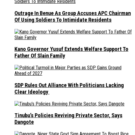
Outrage In Benue As Group Accuses APC Chairman
Of Using Soldiers To Intimidate Residents
Kano Governor Yusuf Extends Welfare Support To
Father Of Slain Family
SDP Rules Out Alliance With Politicians Lacking
Clear Ideology
Tinubu’s Policies Reviving Private Sector, Says
Dangote