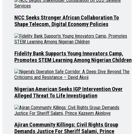
NCC Seeks Stronger African Collaboration To
Shape Telecom, Digital Economy Policies
Fidelity Bank Supports Young Innovators Camp,
Promotes STEM Learning Among Nigerian Children
Nigerian American Seeks IGP Intervention Over
Alleged Threat To Life Investigation
Ajiran Community Killings: Civil Rights Group
Demands Justice For Sheriff Salami, Prince