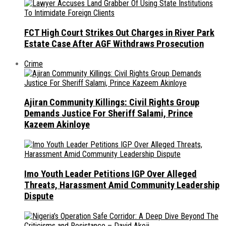
FCT High Court Strikes Out Charges in River Park
Estate Case After AGF Withdraws Prosecution
Crime
Ajiran Community Killings: Civil Rights Group
Demands Justice For Sheriff Salami, Prince
Kazeem Akinloye
Imo Youth Leader Petitions IGP Over Alleged
Threats, Harassment Amid Community Leadership
Dispute