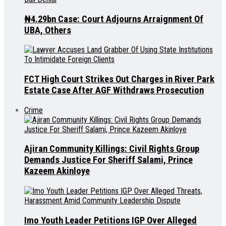
₦4.29bn Case: Court Adjourns Arraignment Of
UBA, Others
FCT High Court Strikes Out Charges in River Park
Estate Case After AGF Withdraws Prosecution
Crime
Ajiran Community Killings: Civil Rights Group
Demands Justice For Sheriff Salami, Prince
Kazeem Akinloye
Imo Youth Leader Petitions IGP Over Alleged