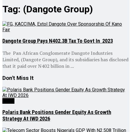
Tag:
(Dangote Group)
Dangote Group Pays N402.3B Tax To Govt In 2023
The Pan African Conglomerate Dangote Industries
Limited, (Dangote Group), and its subsidiaries has disclosed
that it paid over N402 billion in ...
Don't Miss It
News
Polaris Bank Positions Gender Equity As Growth
Strategy At IWD 2026