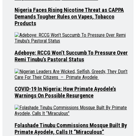
Nigeria Faces Rising Nicotine Threat as CAPPA
Demands Tougher Rules on Vapes, Tobacco
Products
Adeboye: RCCG Won’t Succumb To Pressure Over
Remi Tinubu’s Pastoral Status
COVID-19 In Nigeria: How Primate Ayodele’s
Warnings On Possible Resurgence
Folashade Tinubu Commissions Mosque Built By
Primate Ayodele, Calls It “Miraculous”