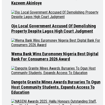
Kazeem Akinloye
Ojo Local Government Accused Of Demolishing
Property Despite Lagos High Court Judgment
Wema Bank Wins Euromoney Nigeria Best Digital
Bank For Consumers 2026 Award
Dangote Granite Mines Awards Bursaries To Ogun
Host Community Students, Expands Access To
Education