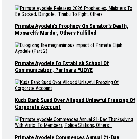
Primate Ayodele’s Prophecy On Senator’s Death,
Monarch’s Murder, Others Fulfilled
Primate Ayodele To Establish School Of
Communication, Partners FUOYE
Kuda Bank Sued Over Alleged Unlawful Freezing Of
Corporate Account
Primate Ayodele Commences Annual 21-Day