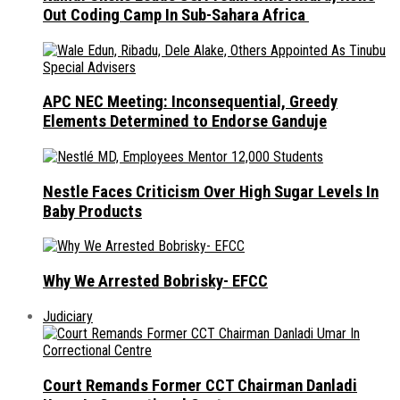
Out Coding Camp In Sub-Sahara Africa
APC NEC Meeting: Inconsequential, Greedy
Elements Determined to Endorse Ganduje
Nestle Faces Criticism Over High Sugar Levels In
Baby Products
Why We Arrested Bobrisky- EFCC
Judiciary
Court Remands Former CCT Chairman Danladi