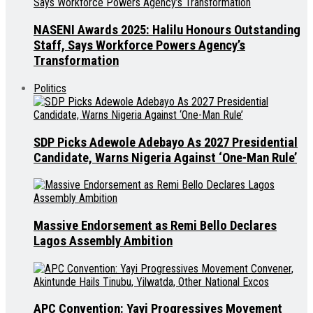
NASENI Awards 2025: Halilu Honours Outstanding
Staff, Says Workforce Powers Agency’s
Transformation
Politics
SDP Picks Adewole Adebayo As 2027 Presidential
Candidate, Warns Nigeria Against ‘One-Man Rule’
Massive Endorsement as Remi Bello Declares
Lagos Assembly Ambition
APC Convention: Yayi Progressives Movement