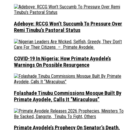
Adeboye: RCCG Won’t Succumb To Pressure Over
Remi Tinubu’s Pastoral Status
COVID-19 In Nigeria: How Primate Ayodele’s
Warnings On Possible Resurgence
Folashade Tinubu Commissions Mosque Built By
Primate Ayodele, Calls It “Miraculous”
Primate Ayodele’s Prophecy On Senator’s Death,