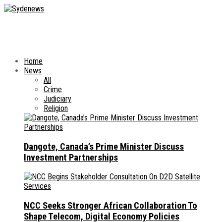
Home
News
All
Crime
Judiciary
Religion
Dangote, Canada’s Prime Minister Discuss
Investment Partnerships
NCC Seeks Stronger African Collaboration To
Shape Telecom, Digital Economy Policies