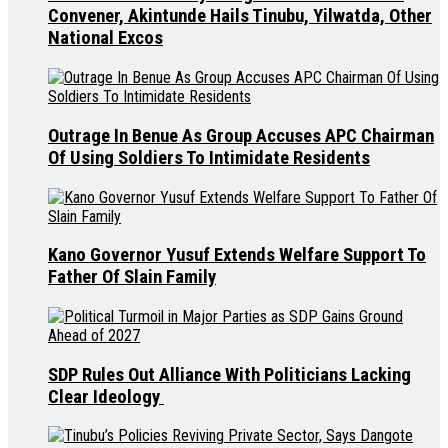
Convener, Akintunde Hails Tinubu, Yilwatda, Other
National Excos
Outrage In Benue As Group Accuses APC Chairman
Of Using Soldiers To Intimidate Residents
Kano Governor Yusuf Extends Welfare Support To
Father Of Slain Family
SDP Rules Out Alliance With Politicians Lacking
Clear Ideology