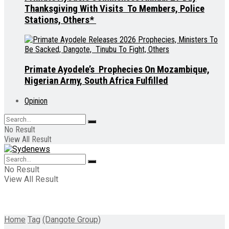
Thanksgiving With Visits To Members, Police
Stations, Others*
Primate Ayodele’s Prophecies On Mozambique,
Nigerian Army, South Africa Fulfilled
Opinion
No Result
View All Result
No Result
View All Result
Home
Tag
(Dangote Group)