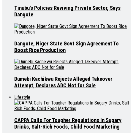
Tinubu’s Policies Reviving Private Sector, Says
Dangote
Dangote, Niger State Govt Sign Agreement To
Boost Rice Production
Dumebi Kachikwu Rejects Alleged Takeover
Attempt, Declares ADC Not for Sale
Lifestyle
CAPPA Calls For Tougher Regulations In Sugary
Drinks, Salt-Rich Foods, Child Food Marketing