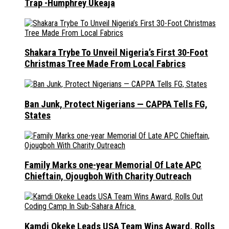
Trap -Humphrey Ukeaja
Shakara Trybe To Unveil Nigeria’s First 30-Foot
Christmas Tree Made From Local Fabrics
Ban Junk, Protect Nigerians — CAPPA Tells FG,
States
Family Marks one-year Memorial Of Late APC
Chieftain, Ojougboh With Charity Outreach
Kamdi Okeke Leads USA Team Wins Award, Rolls