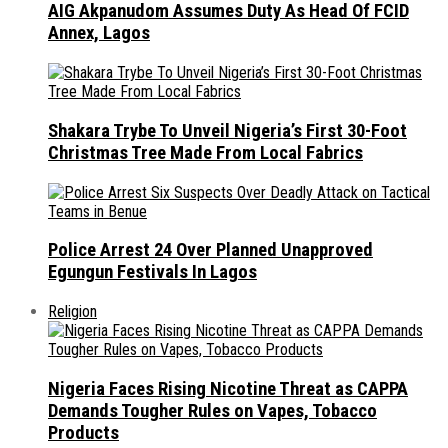
AIG Akpanudom Assumes Duty As Head Of FCID
Annex, Lagos
Shakara Trybe To Unveil Nigeria’s First 30-Foot
Christmas Tree Made From Local Fabrics
Police Arrest 24 Over Planned Unapproved
Egungun Festivals In Lagos
Religion
Nigeria Faces Rising Nicotine Threat as CAPPA
Demands Tougher Rules on Vapes, Tobacco
Products