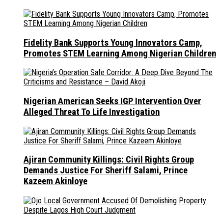
Fidelity Bank Supports Young Innovators Camp,
Promotes STEM Learning Among Nigerian Children
Nigerian American Seeks IGP Intervention Over
Alleged Threat To Life Investigation
Ajiran Community Killings: Civil Rights Group
Demands Justice For Sheriff Salami, Prince
Kazeem Akinloye