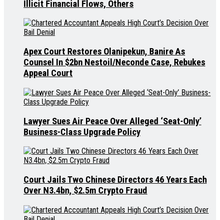
Illicit Financial Flows, Others
Apex Court Restores Olanipekun, Banire As
Counsel In $2bn Nestoil/Neconde Case, Rebukes
Appeal Court
Lawyer Sues Air Peace Over Alleged ‘Seat-Only’
Business-Class Upgrade Policy
Court Jails Two Chinese Directors 46 Years Each
Over N3.4bn, $2.5m Crypto Fraud