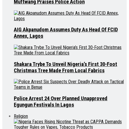
Muftwang Praises Police Action
AIG Akpanudom Assumes Duty As Head Of FCID
Annex, Lagos
Shakara Trybe To Unveil Nigeria’s First 30-Foot
Christmas Tree Made From Local Fabrics
Police Arrest 24 Over Planned Unapproved
Egungun Festivals In Lagos
Religion