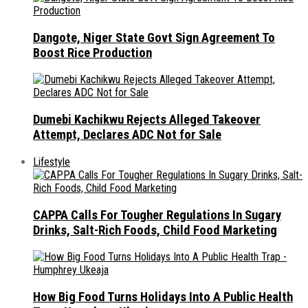
Dangote, Niger State Govt Sign Agreement To
Boost Rice Production
Dumebi Kachikwu Rejects Alleged Takeover
Attempt, Declares ADC Not for Sale
Lifestyle
CAPPA Calls For Tougher Regulations In Sugary
Drinks, Salt-Rich Foods, Child Food Marketing
How Big Food Turns Holidays Into A Public Health