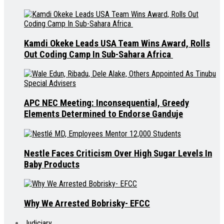
Kamdi Okeke Leads USA Team Wins Award, Rolls
Out Coding Camp In Sub-Sahara Africa
APC NEC Meeting: Inconsequential, Greedy
Elements Determined to Endorse Ganduje
Nestle Faces Criticism Over High Sugar Levels In
Baby Products
Why We Arrested Bobrisky- EFCC
Judiciary