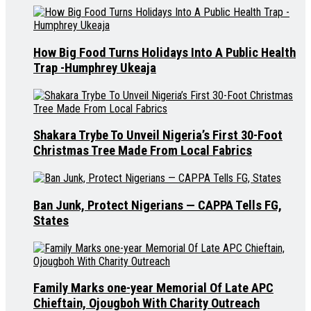
How Big Food Turns Holidays Into A Public Health
Trap -Humphrey Ukeaja
Shakara Trybe To Unveil Nigeria’s First 30-Foot
Christmas Tree Made From Local Fabrics
Ban Junk, Protect Nigerians — CAPPA Tells FG,
States
Family Marks one-year Memorial Of Late APC
Chieftain, Ojougboh With Charity Outreach