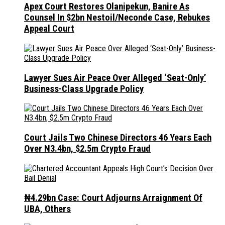
Apex Court Restores Olanipekun, Banire As
Counsel In $2bn Nestoil/Neconde Case, Rebukes
Appeal Court
Lawyer Sues Air Peace Over Alleged ‘Seat-Only’
Business-Class Upgrade Policy
Court Jails Two Chinese Directors 46 Years Each
Over N3.4bn, $2.5m Crypto Fraud
₦4.29bn Case: Court Adjourns Arraignment Of
UBA, Others