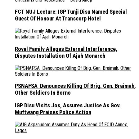
FCT NUJ Lecture: IGP Tunji Disu Named Special
Guest Of Honour At Transcorp Hotel
Royal Family Alleges External Interference,
Disputes Installation Of Ajah Monarch
PSNAFSA Denounces Killing Of Brig. Gen. Braimah,
Other Soldiers In Borno
IGP Disu Visits Jos, Assures Justice As Gov.
Muftwang Praises Police Action