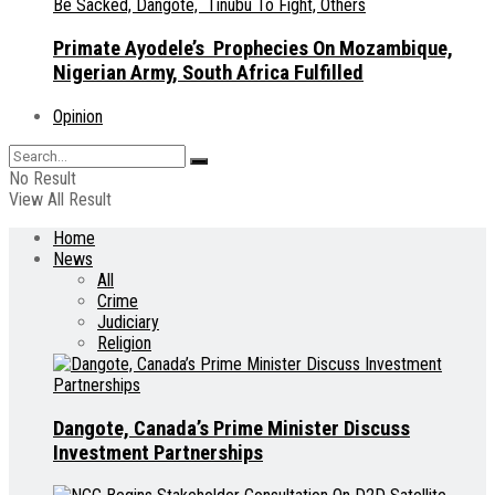
Primate Ayodele’s Prophecies On Mozambique,
Nigerian Army, South Africa Fulfilled
Opinion
No Result
View All Result
Home
News
All
Crime
Judiciary
Religion
Dangote, Canada’s Prime Minister Discuss
Investment Partnerships