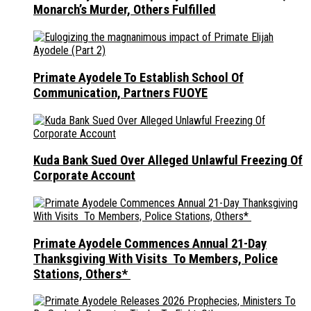
Monarch’s Murder, Others Fulfilled
Primate Ayodele To Establish School Of
Communication, Partners FUOYE
Kuda Bank Sued Over Alleged Unlawful Freezing Of
Corporate Account
Primate Ayodele Commences Annual 21-Day
Thanksgiving With Visits To Members, Police
Stations, Others*