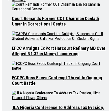
Court Remands Former CCT Chairman Danladi
Umar In Correctional Centre
EFCC Arraigns Ex Port Harcourt Refinery MD Over
Alleged N1.32bn Money Laundering
FCCPC Boss Faces Contempt Threat In Ongoing
Court Battle
ILA Nigeria Conference To Address Tax Evasion,