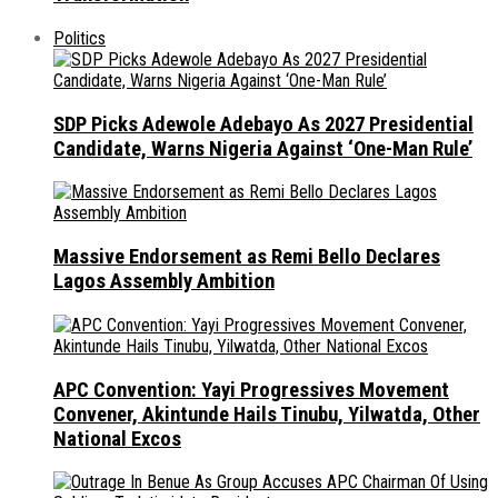
Politics
SDP Picks Adewole Adebayo As 2027 Presidential
Candidate, Warns Nigeria Against ‘One-Man Rule’
Massive Endorsement as Remi Bello Declares
Lagos Assembly Ambition
APC Convention: Yayi Progressives Movement
Convener, Akintunde Hails Tinubu, Yilwatda, Other
National Excos