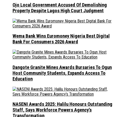
Ojo Local Government Accused Of Demolishing
Property Despite Lagos High Court Judgment
Wema Bank Wins Euromoney Nigeria Best Digital
Bank For Consumers 2026 Award
Dangote Granite Mines Awards Bursaries To Ogun
Host Community Students, Expands Access To
Education
NASENI Awards 2025: Halilu Honours Outstanding
Staff, Says Workforce Powers Agency’s
Transformation