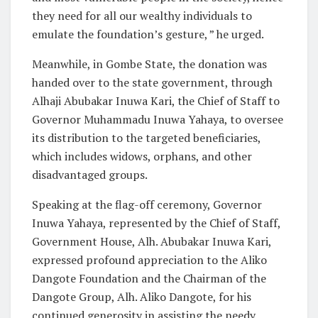
they need for all our wealthy individuals to
emulate the foundation’s gesture, ” he urged.
Meanwhile, in Gombe State, the donation was
handed over to the state government, through
Alhaji Abubakar Inuwa Kari, the Chief of Staff to
Governor Muhammadu Inuwa Yahaya, to oversee
its distribution to the targeted beneficiaries,
which includes widows, orphans, and other
disadvantaged groups.
Speaking at the flag-off ceremony, Governor
Inuwa Yahaya, represented by the Chief of Staff,
Government House, Alh. Abubakar Inuwa Kari,
expressed profound appreciation to the Aliko
Dangote Foundation and the Chairman of the
Dangote Group, Alh. Aliko Dangote, for his
continued generosity in assisting the needy,