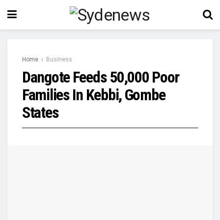
Home
Business
Dangote Feeds 50,000 Poor
Families In Kebbi, Gombe
States