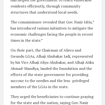
had helped the government to reach vulnerable
residents efficiently, through community
structures that understood local needs.
The commissioner revealed that Gov. Nasir Idris,”
has introduced various initiatives to mitigate the
economic challenges facing the people in recent
times in the state.”
On their part, the Chairman of Aliero and
Gwandu LGAs, Alhaji Abubakar Jadi, represented
by his Vice Alhaji Aliyu Abubakar, and Alhaji Atiku
Ahmad-Mandiya, lauded the foundation and the
efforts of the state government for providing
succour to the needies and the less- privileged
members of the LGAs in the state.
They urged the beneficiaries to continue praying
for the state and the nation, saying Gov. Nasir