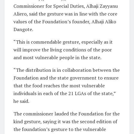
Commissioner for Special Duties, Alhaji Zayyanu
Aliero, said the gesture was in line with the core
values of the Foundation’s founder, Alhaji Aliko
Dangote.
“This is commendable gesture, especially as it
will improve the living conditions of the poor
and most vulnerable people in the state.
“The distribution is in collaboration between the
Foundation and the state government to ensure
that the food reaches the most vulnerable
individuals in each of the 21 LGAs of the state,”
he said.
The commissioner lauded the Foundation for the
kind gesture, saying it was the second edition of
the foundation’s gesture to the vulnerable