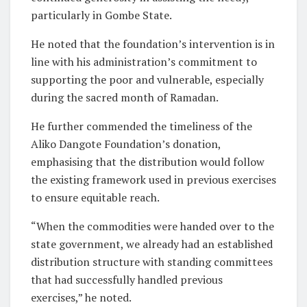
particularly in Gombe State.
He noted that the foundation’s intervention is in
line with his administration’s commitment to
supporting the poor and vulnerable, especially
during the sacred month of Ramadan.
He further commended the timeliness of the
Aliko Dangote Foundation’s donation,
emphasising that the distribution would follow
the existing framework used in previous exercises
to ensure equitable reach.
“When the commodities were handed over to the
state government, we already had an established
distribution structure with standing committees
that had successfully handled previous
exercises,” he noted.