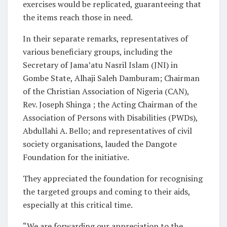
exercises would be replicated, guaranteeing that
the items reach those in need.
In their separate remarks, representatives of
various beneficiary groups, including the
Secretary of Jama’atu Nasril Islam (JNI) in
Gombe State, Alhaji Saleh Damburam; Chairman
of the Christian Association of Nigeria (CAN),
Rev. Joseph Shinga ; the Acting Chairman of the
Association of Persons with Disabilities (PWDs),
Abdullahi A. Bello; and representatives of civil
society organisations, lauded the Dangote
Foundation for the initiative.
They appreciated the foundation for recognising
the targeted groups and coming to their aids,
especially at this critical time.
“We are forwarding our appreciation to the