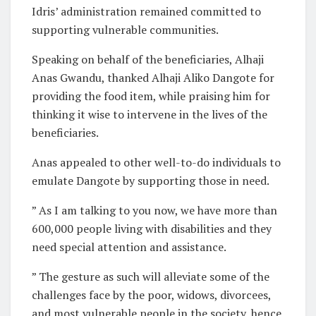
Idris’ administration remained committed to
supporting vulnerable communities.
Speaking on behalf of the beneficiaries, Alhaji
Anas Gwandu, thanked Alhaji Aliko Dangote for
providing the food item, while praising him for
thinking it wise to intervene in the lives of the
beneficiaries.
Anas appealed to other well-to-do individuals to
emulate Dangote by supporting those in need.
” As I am talking to you now, we have more than
600,000 people living with disabilities and they
need special attention and assistance.
” The gesture as such will alleviate some of the
challenges face by the poor, widows, divorcees,
and most vulnerable people in the society, hence