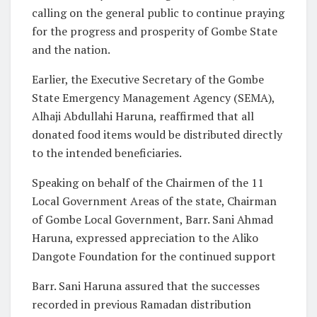
calling on the general public to continue praying
for the progress and prosperity of Gombe State
and the nation.
Earlier, the Executive Secretary of the Gombe
State Emergency Management Agency (SEMA),
Alhaji Abdullahi Haruna, reaffirmed that all
donated food items would be distributed directly
to the intended beneficiaries.
Speaking on behalf of the Chairmen of the 11
Local Government Areas of the state, Chairman
of Gombe Local Government, Barr. Sani Ahmad
Haruna, expressed appreciation to the Aliko
Dangote Foundation for the continued support
Barr. Sani Haruna assured that the successes
recorded in previous Ramadan distribution