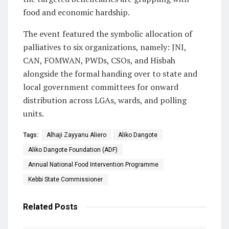
food and economic hardship.
The event featured the symbolic allocation of
palliatives to six organizations, namely: JNI,
CAN, FOMWAN, PWDs, CSOs, and Hisbah
alongside the formal handing over to state and
local government committees for onward
distribution across LGAs, wards, and polling
units.
Tags:
Alhaji Zayyanu Aliero
Aliko Dangote
Aliko Dangote Foundation (ADF)
Annual National Food Intervention Programme
Kebbi State Commissioner
Related
Posts