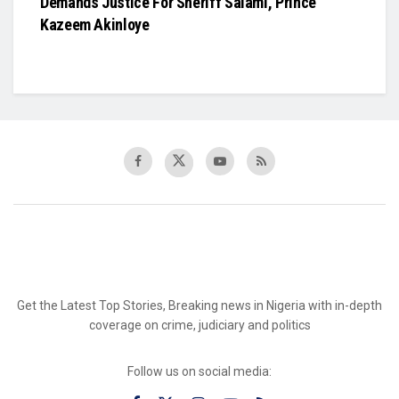
Demands Justice For Sheriff Salami, Prince
Kazeem Akinloye
Get the Latest Top Stories, Breaking news in Nigeria with in-depth
coverage on crime, judiciary and politics
Follow us on social media: