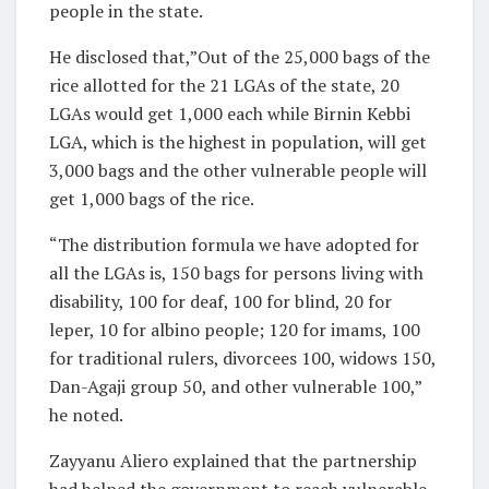
people in the state.
He disclosed that,”Out of the 25,000 bags of the
rice allotted for the 21 LGAs of the state, 20
LGAs would get 1,000 each while Birnin Kebbi
LGA, which is the highest in population, will get
3,000 bags and the other vulnerable people will
get 1,000 bags of the rice.
“The distribution formula we have adopted for
all the LGAs is, 150 bags for persons living with
disability, 100 for deaf, 100 for blind, 20 for
leper, 10 for albino people; 120 for imams, 100
for traditional rulers, divorcees 100, widows 150,
Dan-Agaji group 50, and other vulnerable 100,”
he noted.
Zayyanu Aliero explained that the partnership