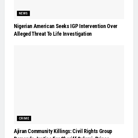
NEWS
Nigerian American Seeks IGP Intervention Over
Alleged Threat To Life Investigation
CRIME
Ajiran Community Killings: Civil Rights Group