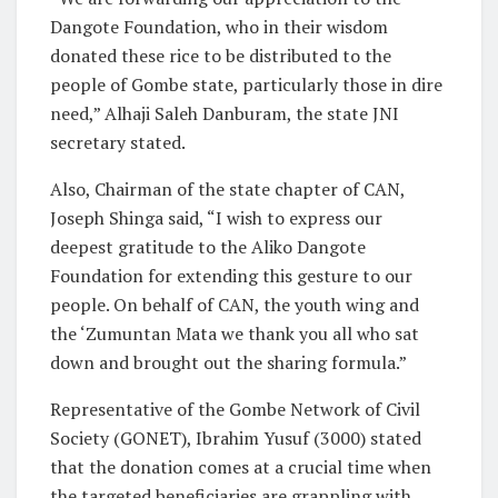
Dangote Foundation, who in their wisdom
donated these rice to be distributed to the
people of Gombe state, particularly those in dire
need,” Alhaji Saleh Danburam, the state JNI
secretary stated.
Also, Chairman of the state chapter of CAN,
Joseph Shinga said, “I wish to express our
deepest gratitude to the Aliko Dangote
Foundation for extending this gesture to our
people. On behalf of CAN, the youth wing and
the ‘Zumuntan Mata we thank you all who sat
down and brought out the sharing formula.”
Representative of the Gombe Network of Civil
Society (GONET), Ibrahim Yusuf (3000) stated
that the donation comes at a crucial time when
the targeted beneficiaries are grappling with