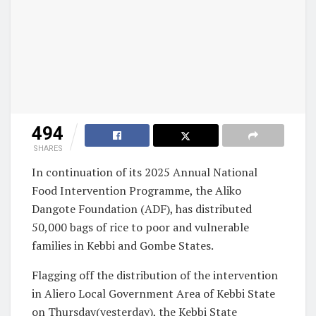
494
SHARES
In continuation of its 2025 Annual National
Food Intervention Programme, the Aliko
Dangote Foundation (ADF), has distributed
50,000 bags of rice to poor and vulnerable
families in Kebbi and Gombe States.
Flagging off the distribution of the intervention
in Aliero Local Government Area of Kebbi State
on Thursday(yesterday), the Kebbi State