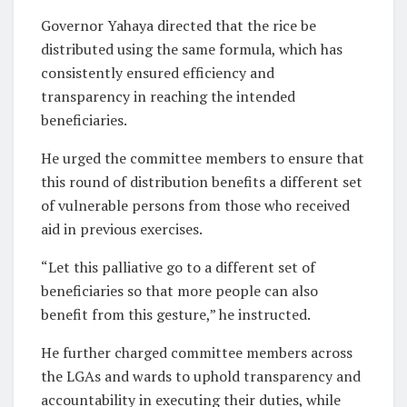
Governor Yahaya directed that the rice be
distributed using the same formula, which has
consistently ensured efficiency and
transparency in reaching the intended
beneficiaries.
He urged the committee members to ensure that
this round of distribution benefits a different set
of vulnerable persons from those who received
aid in previous exercises.
“Let this palliative go to a different set of
beneficiaries so that more people can also
benefit from this gesture,” he instructed.
He further charged committee members across
the LGAs and wards to uphold transparency and
accountability in executing their duties, while