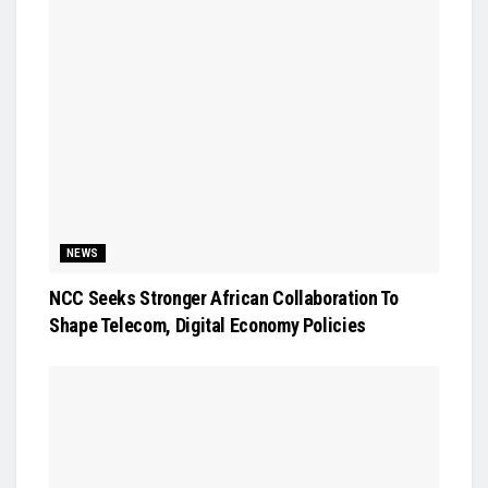
NEWS
NCC Seeks Stronger African Collaboration To
Shape Telecom, Digital Economy Policies