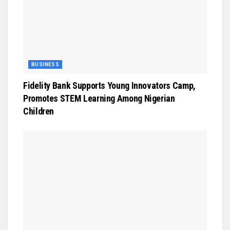
BUSINESS
Fidelity Bank Supports Young Innovators Camp,
Promotes STEM Learning Among Nigerian
Children