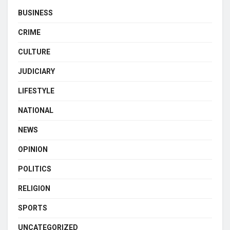
BUSINESS
CRIME
CULTURE
JUDICIARY
LIFESTYLE
NATIONAL
NEWS
OPINION
POLITICS
RELIGION
SPORTS
UNCATEGORIZED