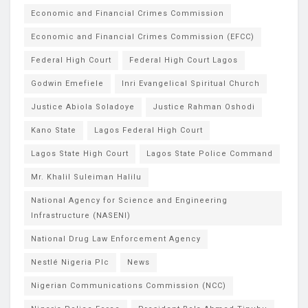
Economic and Financial Crimes Commission
Economic and Financial Crimes Commission (EFCC)
Federal High Court
Federal High Court Lagos
Godwin Emefiele
Inri Evangelical Spiritual Church
Justice Abiola Soladoye
Justice Rahman Oshodi
Kano State
Lagos Federal High Court
Lagos State High Court
Lagos State Police Command
Mr. Khalil Suleiman Halilu
National Agency for Science and Engineering
Infrastructure (NASENI)
National Drug Law Enforcement Agency
Nestlé Nigeria Plc
News
Nigerian Communications Commission (NCC)