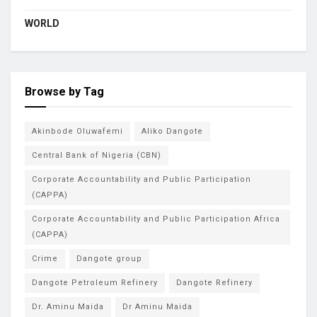
WORLD
Browse by Tag
Akinbode Oluwafemi
Aliko Dangote
Central Bank of Nigeria (CBN)
Corporate Accountability and Public Participation
(CAPPA)
Corporate Accountability and Public Participation Africa
(CAPPA)
Crime
Dangote group
Dangote Petroleum Refinery
Dangote Refinery
Dr. Aminu Maida
Dr Aminu Maida