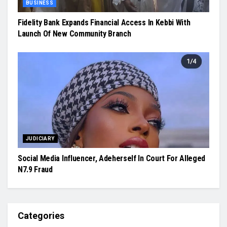
BUSINESS
Fidelity Bank Expands Financial Access In Kebbi With
Launch Of New Community Branch
JUDICIARY
Social Media Influencer, Adeherself In Court For Alleged
N7.9 Fraud
Categories