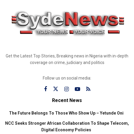
Get the Latest Top Stories, Breaking news in Nigeria with in-depth
coverage on crime, judiciary and politics
Follow us on social media:
Recent News
The Future Belongs To Those Who Show Up – Yetunde Oni
NCC Seeks Stronger African Collaboration To Shape Telecom,
Digital Economy Policies