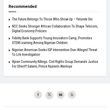
Recommended
The Future Belongs To Those Who Show Up – Yetunde Oni
NCC Seeks Stronger African Collaboration To Shape Telecom,
Digital Economy Policies
Fidelity Bank Supports Young Innovators Camp, Promotes
STEM Learning Among Nigerian Children
Nigerian American Seeks IGP Intervention Over Alleged Threat
To Life Investigation
Ajiran Community Killings: Civil Rights Group Demands Justice
For Sheriff Salami, Prince Kazeem Akinloye