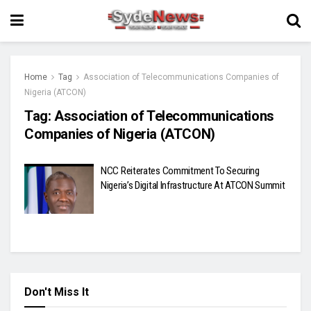
Home
Tag
Association of Telecommunications Companies of
Nigeria (ATCON)
Tag:
Association of Telecommunications
Companies of Nigeria (ATCON)
NCC Reiterates Commitment To Securing
Nigeria’s Digital Infrastructure At ATCON Summit
Don't Miss It