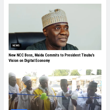
NEWS
New NCC Boss, Maida Commits to President Tinubu’s
Vision on Digital Economy