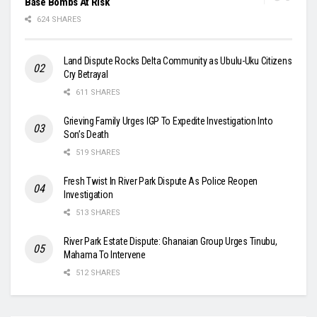
Base Bombs At Risk
624 SHARES
Land Dispute Rocks Delta Community as Ubulu-Uku Citizens
Cry Betrayal
611 SHARES
Grieving Family Urges IGP To Expedite Investigation Into
Son’s Death
519 SHARES
Fresh Twist In River Park Dispute As Police Reopen
Investigation
513 SHARES
River Park Estate Dispute: Ghanaian Group Urges Tinubu,
Mahama To Intervene
512 SHARES