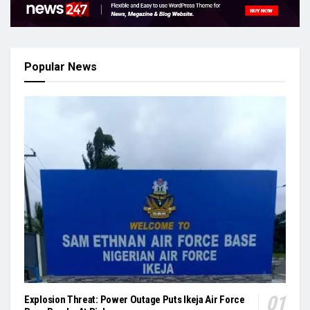
Popular News
Explosion Threat: Power Outage Puts Ikeja Air Force