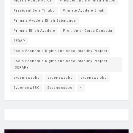
Nigeria Police Force
President Bola Ahmed Tinubu
President Bola Tinubu
Primate Ayodele Elijah
Primate Ayodele Elijah Babatunde
Primate Elijah Ayodele
Prof. Umar Garba Danbatta
SERAP
Socio-Economic Rights and Accountability Project
Socio-Economic Rights and Accountability Project
(SERAP)
sydemewsbbc
sydenewsbbc
sydenews bbc
SydenewwBBC
Sysenewsbbc
•