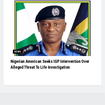
NEWS
Nigerian American Seeks IGP Intervention Over
Alleged Threat To Life Investigation