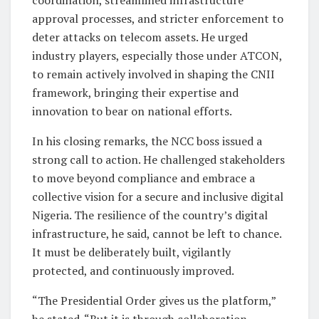
approval processes, and stricter enforcement to
deter attacks on telecom assets. He urged
industry players, especially those under ATCON,
to remain actively involved in shaping the CNII
framework, bringing their expertise and
innovation to bear on national efforts.
In his closing remarks, the NCC boss issued a
strong call to action. He challenged stakeholders
to move beyond compliance and embrace a
collective vision for a secure and inclusive digital
Nigeria. The resilience of the country’s digital
infrastructure, he said, cannot be left to chance.
It must be deliberately built, vigilantly
protected, and continuously improved.
“The Presidential Order gives us the platform,”
he stated. “But it is through collaboration,