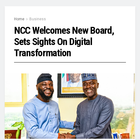
Home
Business
NCC Welcomes New Board,
Sets Sights On Digital
Transformation