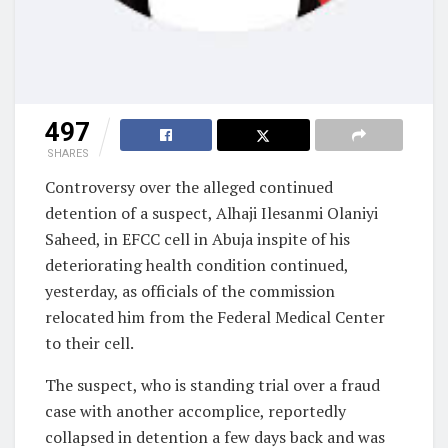
497
SHARES
Controversy over the alleged continued
detention of a suspect, Alhaji Ilesanmi Olaniyi
Saheed, in EFCC cell in Abuja inspite of his
deteriorating health condition continued,
yesterday, as officials of the commission
relocated him from the Federal Medical Center
to their cell.
The suspect, who is standing trial over a fraud
case with another accomplice, reportedly
collapsed in detention a few days back and was