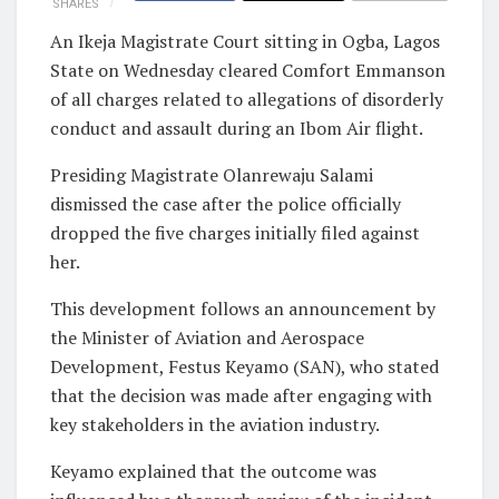
SHARES
An Ikeja Magistrate Court sitting in Ogba, Lagos
State on Wednesday cleared Comfort Emmanson
of all charges related to allegations of disorderly
conduct and assault during an Ibom Air flight.
Presiding Magistrate Olanrewaju Salami
dismissed the case after the police officially
dropped the five charges initially filed against
her.
This development follows an announcement by
the Minister of Aviation and Aerospace
Development, Festus Keyamo (SAN), who stated
that the decision was made after engaging with
key stakeholders in the aviation industry.
Keyamo explained that the outcome was