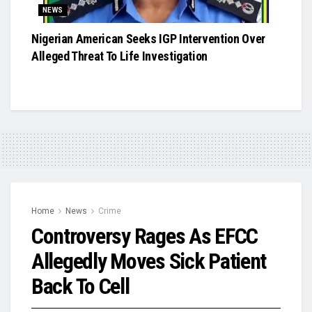
NEWS
Nigerian American Seeks IGP Intervention Over
Alleged Threat To Life Investigation
Home
News
Crime
Controversy Rages As EFCC
Allegedly Moves Sick Patient
Back To Cell