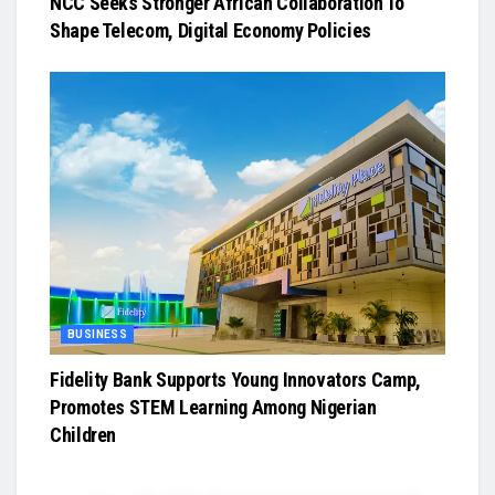
NCC Seeks Stronger African Collaboration To
Shape Telecom, Digital Economy Policies
BUSINESS
Fidelity Bank Supports Young Innovators Camp,
Promotes STEM Learning Among Nigerian
Children