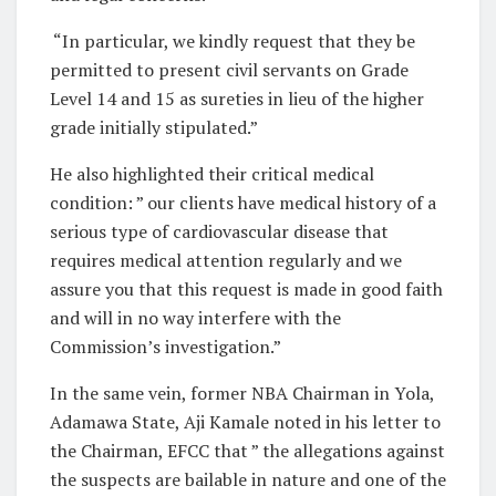
“In particular, we kindly request that they be
permitted to present civil servants on Grade
Level 14 and 15 as sureties in lieu of the higher
grade initially stipulated.”
He also highlighted their critical medical
condition: ” our clients have medical history of a
serious type of cardiovascular disease that
requires medical attention regularly and we
assure you that this request is made in good faith
and will in no way interfere with the
Commission’s investigation.”
In the same vein, former NBA Chairman in Yola,
Adamawa State, Aji Kamale noted in his letter to
the Chairman, EFCC that ” the allegations against
the suspects are bailable in nature and one of the