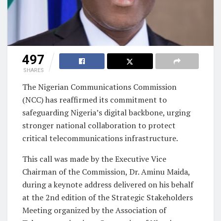
497
SHARES
The Nigerian Communications Commission
(NCC) has reaffirmed its commitment to
safeguarding Nigeria’s digital backbone, urging
stronger national collaboration to protect
critical telecommunications infrastructure.
This call was made by the Executive Vice
Chairman of the Commission, Dr. Aminu Maida,
during a keynote address delivered on his behalf
at the 2nd edition of the Strategic Stakeholders
Meeting organized by the Association of