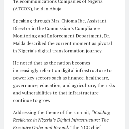
Telecommunications Companies of Nigeria
(ATCON), held in Abuja.
Speaking through Mrs. Chioma Ibe, Assistant
Director in the Commission’s Compliance
Monitoring and Enforcement Department, Dr.
Maida described the current moment as pivotal
in Nigeria’s digital transformation journey.
He noted that as the nation becomes
increasingly reliant on digital infrastructure to
power key sectors such as finance, healthcare,
governance, education, and agriculture, the risks
and vulnerabilities to that infrastructure
continue to grow.
Addressing the theme of the summit,
“Building
Resilience in Nigeria’s Digital Infrastructure: The
Executive Order and Beyond,”
the NCC chief