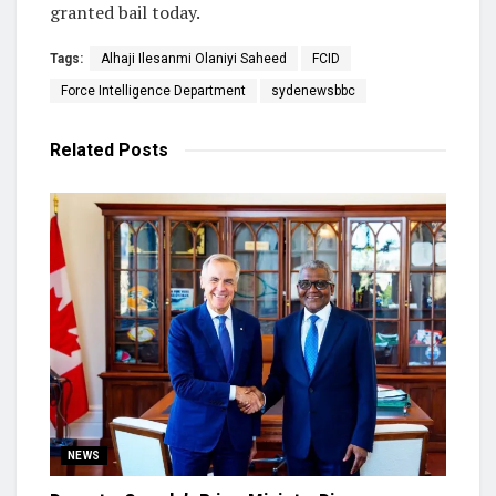
granted bail today.
Tags:
Alhaji Ilesanmi Olaniyi Saheed
FCID
Force Intelligence Department
sydenewsbbc
Related
Posts
NEWS