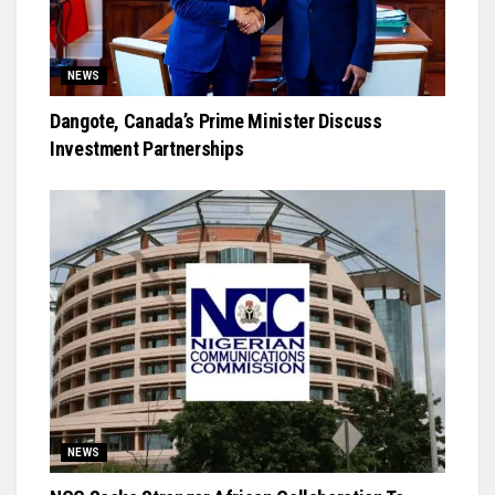
NEWS
Dangote, Canada’s Prime Minister Discuss
Investment Partnerships
NEWS