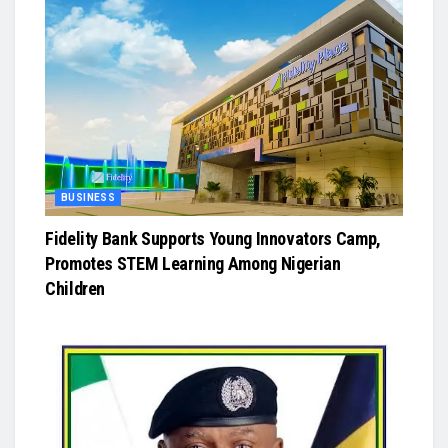
BUSINESS
Fidelity Bank Supports Young Innovators Camp,
Promotes STEM Learning Among Nigerian
Children