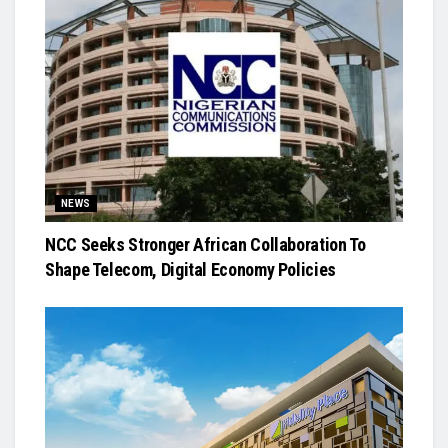
NEWS
NCC Seeks Stronger African Collaboration To
Shape Telecom, Digital Economy Policies