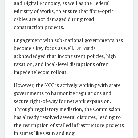
and Digital Economy, as well as the Federal
Ministry of Works, to ensure that fibre-optic
cables are not damaged during road
construction projects.
Engagement with sub-national governments has
become a key focus as well. Dr. Maida
acknowledged that inconsistent policies, high
taxation, and local-level disruptions often
impede telecom rollout.
However, the NCC is actively working with state
governments to harmonize regulations and
secure right-of-way for network expansion.
Through regulatory mediation, the Commission
has already resolved several disputes, leading to
the resumption of stalled infrastructure projects
in states like Osun and Kogi.