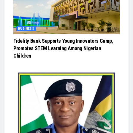
BUSINESS
Fidelity Bank Supports Young Innovators Camp,
Promotes STEM Learning Among Nigerian
Children