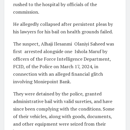
rushed to the hospital by officials of the
commission.
He allegedly collapsed after persistent pleas by
his lawyers for his bail on health grounds failed.
The suspect, Alhaji Ilesanmi Olaniyi Saheed was
first arrested alongside one Ishola Maruf by
officers of the Force Intelligence Department,
FCID, of the Police on March 17, 2024, in
connection with an alleged financial glitch
involving Moniepoint Bank.
They were detained by the police, granted
administrative bail with valid sureties, and have
since been complying with the conditions. Some
of their vehicles, along with goods, documents,
and other equipment were seized from their