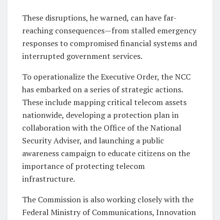
These disruptions, he warned, can have far-
reaching consequences—from stalled emergency
responses to compromised financial systems and
interrupted government services.
To operationalize the Executive Order, the NCC
has embarked on a series of strategic actions.
These include mapping critical telecom assets
nationwide, developing a protection plan in
collaboration with the Office of the National
Security Adviser, and launching a public
awareness campaign to educate citizens on the
importance of protecting telecom
infrastructure.
The Commission is also working closely with the
Federal Ministry of Communications, Innovation