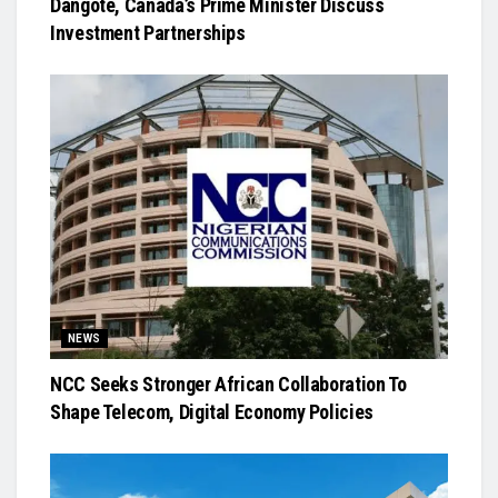
Dangote, Canada’s Prime Minister Discuss
Investment Partnerships
NEWS
NCC Seeks Stronger African Collaboration To
Shape Telecom, Digital Economy Policies