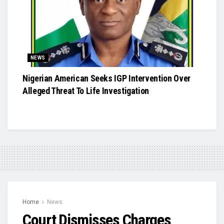
NEWS
Nigerian American Seeks IGP Intervention Over
Alleged Threat To Life Investigation
Home
News
Court Dismisses Charges