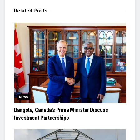
Related
Posts
NEWS
Dangote, Canada’s Prime Minister Discuss
Investment Partnerships