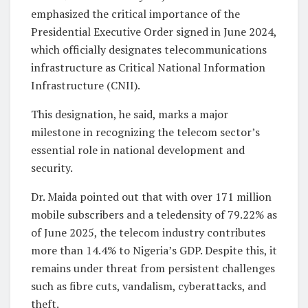
emphasized the critical importance of the
Presidential Executive Order signed in June 2024,
which officially designates telecommunications
infrastructure as Critical National Information
Infrastructure (CNII).
This designation, he said, marks a major
milestone in recognizing the telecom sector’s
essential role in national development and
security.
Dr. Maida pointed out that with over 171 million
mobile subscribers and a teledensity of 79.22% as
of June 2025, the telecom industry contributes
more than 14.4% to Nigeria’s GDP. Despite this, it
remains under threat from persistent challenges
such as fibre cuts, vandalism, cyberattacks, and
theft.