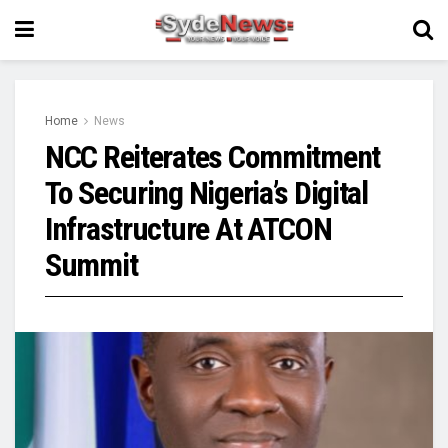
Home
News
NCC Reiterates Commitment
To Securing Nigeria’s Digital
Infrastructure At ATCON
Summit