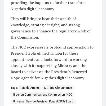
providing the impetus to further transform
Nigeria’s digital economy.
They will bring to bear their wealth of
knowledge, strategic insight, and strong
governance to enhance the regulatory work of
the Commission.
The NCC expresses its profound appreciation to
President Bola Ahmed Tinubu for these
appointments and looks forward to working
closely with its supervising Ministry and the
Board to deliver on the President’s Renewed
Hope Agenda for Nigeria’s digital economy.
Tags:
Maida Aminu
Mr. Idris Olorunnimbe
Nigerian Communications Commission (NCC
Universal Service Provision Fund (USPF) Board