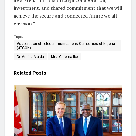
investment, and shared commitment that we will
achieve the secure and connected future we all
envision.”
Tags:
Association of Telecommunications Companies of Nigeria
(ATCON)
Dr. Aminu Maida
Mrs. Chioma Ibe
Related
Posts