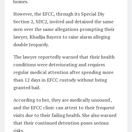
homes.
However, the EFCC, through its Special Diy
Section 2, SDC2, invited and detained the same
men over the same allegations prompting their
lawyer, Khadija Bayern to raise alarm alleging
double Jeopardy.
The lawyer reportedly warned that their health
conditions were deteriorating and requires
regular medical attention after spending more
than 12 days in EFCC custody without being
granted bail.
According to her, they are medically unsound ,
and the EFCC clinic can attest to their frequent
visits due to their failing health. She also warned
that their continued detention poses serious
risks.