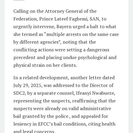
Calling on the Attorney General of the
Federation, Prince Lateef Fagbemi, SAN, to
urgently intervene, Bayern urged a halt to what
she termed as “multiple arrests on the same case
by different agencies”, noting that the
conflicting actions were setting a dangerous
precedent and placing undue psychological and
physical strain on her clients.
In a related development, another letter dated
July 29, 2025, was addressed to the Director of
SDC2, by a separate counsel, Ifeanyi Nwabueze,
representing the suspects, reaffirming that the
suspects were already on valid administrative
bail granted by the police , and appealed for
leniency in EFCC’s bail conditions, citing health
and legal concerns.