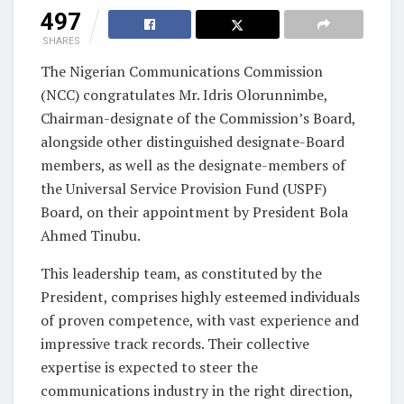
497
SHARES
The Nigerian Communications Commission
(NCC) congratulates Mr. Idris Olorunnimbe,
Chairman-designate of the Commission’s Board,
alongside other distinguished designate-Board
members, as well as the designate-members of
the Universal Service Provision Fund (USPF)
Board, on their appointment by President Bola
Ahmed Tinubu.
This leadership team, as constituted by the
President, comprises highly esteemed individuals
of proven competence, with vast experience and
impressive track records. Their collective
expertise is expected to steer the
communications industry in the right direction,