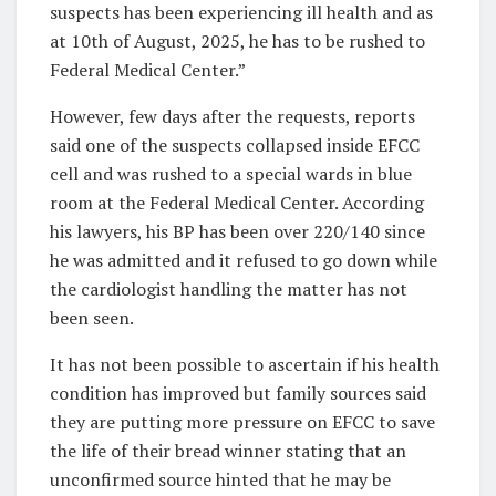
suspects has been experiencing ill health and as
at 10th of August, 2025, he has to be rushed to
Federal Medical Center.”
However, few days after the requests, reports
said one of the suspects collapsed inside EFCC
cell and was rushed to a special wards in blue
room at the Federal Medical Center. According
his lawyers, his BP has been over 220/140 since
he was admitted and it refused to go down while
the cardiologist handling the matter has not
been seen.
It has not been possible to ascertain if his health
condition has improved but family sources said
they are putting more pressure on EFCC to save
the life of their bread winner stating that an
unconfirmed source hinted that he may be