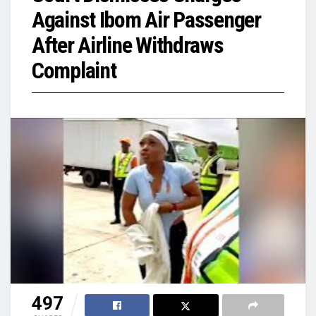
Against Ibom Air Passenger
After Airline Withdraws
Complaint
497