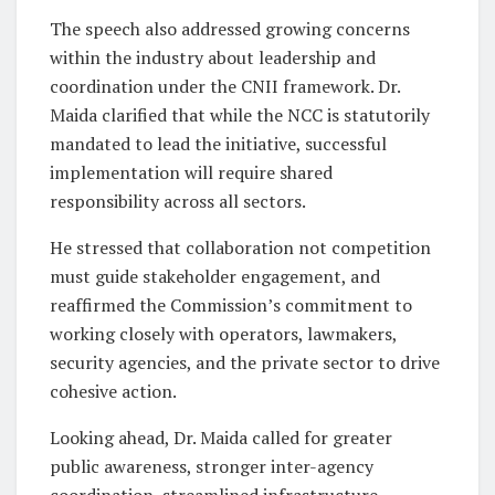
The speech also addressed growing concerns
within the industry about leadership and
coordination under the CNII framework. Dr.
Maida clarified that while the NCC is statutorily
mandated to lead the initiative, successful
implementation will require shared
responsibility across all sectors.
He stressed that collaboration not competition
must guide stakeholder engagement, and
reaffirmed the Commission’s commitment to
working closely with operators, lawmakers,
security agencies, and the private sector to drive
cohesive action.
Looking ahead, Dr. Maida called for greater
public awareness, stronger inter-agency
coordination, streamlined infrastructure