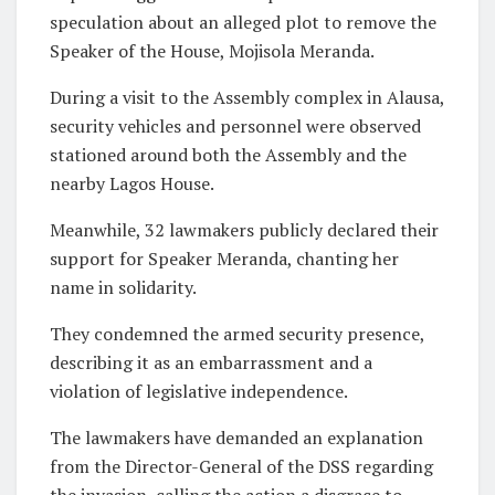
speculation about an alleged plot to remove the
Speaker of the House, Mojisola Meranda.
During a visit to the Assembly complex in Alausa,
security vehicles and personnel were observed
stationed around both the Assembly and the
nearby Lagos House.
Meanwhile, 32 lawmakers publicly declared their
support for Speaker Meranda, chanting her
name in solidarity.
They condemned the armed security presence,
describing it as an embarrassment and a
violation of legislative independence.
The lawmakers have demanded an explanation
from the Director-General of the DSS regarding
the invasion, calling the action a disgrace to