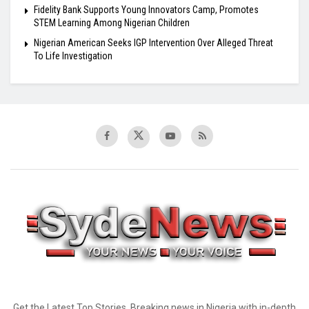
Fidelity Bank Supports Young Innovators Camp, Promotes
STEM Learning Among Nigerian Children
Nigerian American Seeks IGP Intervention Over Alleged Threat
To Life Investigation
Get the Latest Top Stories, Breaking news in Nigeria with in-depth