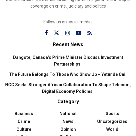
coverage on crime, judiciary and politics
Follow us on social media:
Recent News
Dangote, Canada’s Prime Minister Discuss Investment
Partnerships
The Future Belongs To Those Who Show Up – Yetunde Oni
NCC Seeks Stronger African Collaboration To Shape Telecom,
Digital Economy Policies
Category
Business
National
Sports
Crime
News
Uncategorized
Culture
Opinion
World