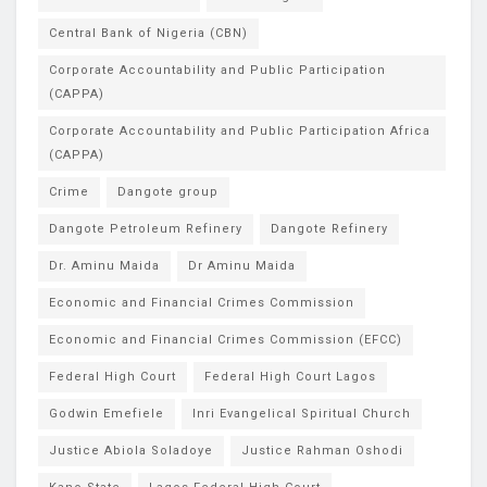
Central Bank of Nigeria (CBN)
Corporate Accountability and Public Participation
(CAPPA)
Corporate Accountability and Public Participation Africa
(CAPPA)
Crime
Dangote group
Dangote Petroleum Refinery
Dangote Refinery
Dr. Aminu Maida
Dr Aminu Maida
Economic and Financial Crimes Commission
Economic and Financial Crimes Commission (EFCC)
Federal High Court
Federal High Court Lagos
Godwin Emefiele
Inri Evangelical Spiritual Church
Justice Abiola Soladoye
Justice Rahman Oshodi