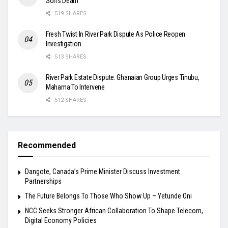
Son’s Death
519 SHARES
Fresh Twist In River Park Dispute As Police Reopen
Investigation
513 SHARES
River Park Estate Dispute: Ghanaian Group Urges Tinubu,
Mahama To Intervene
512 SHARES
Recommended
Dangote, Canada’s Prime Minister Discuss Investment
Partnerships
The Future Belongs To Those Who Show Up – Yetunde Oni
NCC Seeks Stronger African Collaboration To Shape Telecom,
Digital Economy Policies