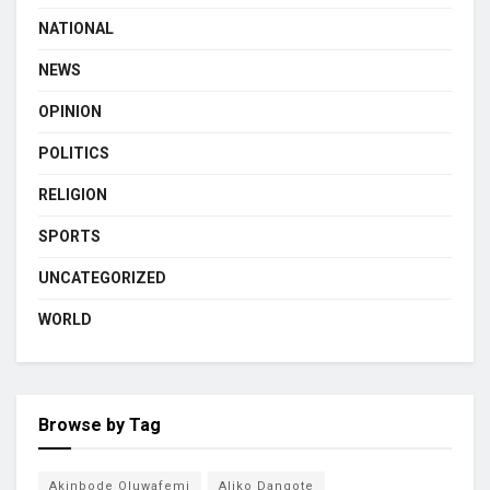
NATIONAL
NEWS
OPINION
POLITICS
RELIGION
SPORTS
UNCATEGORIZED
WORLD
Browse by Tag
Akinbode Oluwafemi
Aliko Dangote