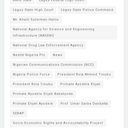
Kano State
Lagos Federal High Court
Lagos State High Court
Lagos State Police Command
Mr. Khalil Suleiman Halilu
National Agency for Science and Engineering
Infrastructure (NASENI)
National Drug Law Enforcement Agency
Nestlé Nigeria Plc
News
Nigerian Communications Commission (NCC)
Nigeria Police Force
President Bola Ahmed Tinubu
President Bola Tinubu
Primate Ayodele Elijah
Primate Ayodele Elijah Babatunde
Primate Elijah Ayodele
Prof. Umar Garba Danbatta
SERAP
Socio-Economic Rights and Accountability Project