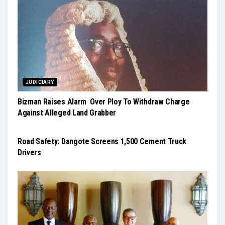
JUDICIARY
Bizman Raises Alarm Over Ploy To Withdraw Charge
Against Alleged Land Grabber
NEWS
Road Safety: Dangote Screens 1,500 Cement Truck
Drivers