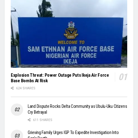
Explosion Threat: Power Outage Puts Ikeja Air Force
Base Bombs At Risk
624 SHARES
Land Dispute Rocks Delta Community as Ubulu-Uku Citizens
Cry Betrayal
611 SHARES
Grieving Family Urges IGP To Expedite Investigation Into