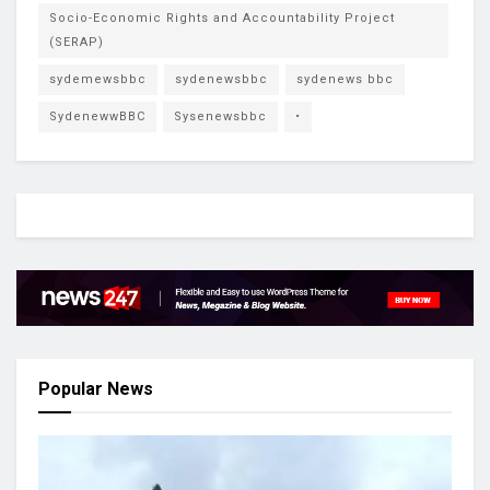
Socio-Economic Rights and Accountability Project
(SERAP)
sydemewsbbc
sydenewsbbc
sydenews bbc
SydenewwBBC
Sysenewsbbc
•
Popular News