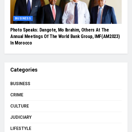
BUSINESS
Photo Speaks: Dangote, Mo Ibrahim, Others At The
Annual Meetings Of The World Bank Group, IMF(AM2023)
In Morocco
Categories
BUSINESS
CRIME
CULTURE
JUDICIARY
LIFESTYLE