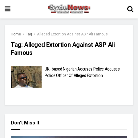
Home
Tag
Alleged Extortion Against ASP Ali Famous
Tag:
Alleged Extortion Against ASP Ali
Famous
UK -based Nigerian Accuses Police Accuses
Police Officer Of Alleged Extortion
Don't Miss It